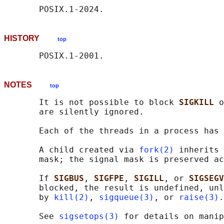
HISTORY
top
NOTES
top
       It is not possible to block 
SIGKILL 
o
       are silently ignored.

       Each of the threads in a process has 
       A child created via 
fork(2)
 inherits 
       mask; the signal mask is preserved ac
       If 
SIGBUS
, 
SIGFPE
, 
SIGILL
, or 
SIGSEGV
       blocked, the result is undefined, unl
       by 
kill(2)
, 
sigqueue(3)
, or 
raise(3)
.

       See 
sigsetops(3)
 for details on manip