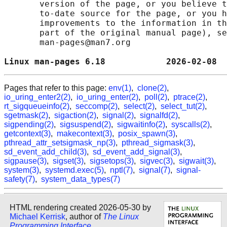
       version of the page, or you believe t
       to-date source for the page, or you h
       improvements to the information in th
       part of the original manual page), se
       man-pages@man7.org

Linux man-pages 6.18            2026-02-08  
Pages that refer to this page:
env(1)
,
clone(2)
,
io_uring_enter2(2)
,
io_uring_enter(2)
,
poll(2)
,
ptrace(2)
,
rt_sigqueueinfo(2)
,
seccomp(2)
,
select(2)
,
select_tut(2)
,
sgetmask(2)
,
sigaction(2)
,
signal(2)
,
signalfd(2)
,
sigpending(2)
,
sigsuspend(2)
,
sigwaitinfo(2)
,
syscalls(2)
,
getcontext(3)
,
makecontext(3)
,
posix_spawn(3)
,
pthread_attr_setsigmask_np(3)
,
pthread_sigmask(3)
,
sd_event_add_child(3)
,
sd_event_add_signal(3)
,
sigpause(3)
,
sigset(3)
,
sigsetops(3)
,
sigvec(3)
,
sigwait(3)
,
system(3)
,
systemd.exec(5)
,
nptl(7)
,
signal(7)
,
signal-
safety(7)
,
system_data_types(7)
HTML rendering created 2026-05-30 by
Michael Kerrisk
, author of
The Linux
Programming Interface
.