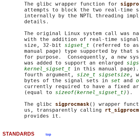
       The glibc wrapper function for 
sigpro
       attempts to block the two real-time s
       internally by the NPTL threading impl
       details.

       The original Linux system call was na
       with the addition of real-time signal
       size, 32-bit 
sigset_t
 (referred to as
       manual page) type supported by that s
       for purpose.  Consequently, a new sys
       was added to support an enlarged 
sigs
kernel_sigset_t
 in this manual page).
       fourth argument, 
size_t sigsetsize
, w
       bytes of the signal sets in 
set
 and 
o
       currently required to have a fixed ar
       (equal to 
sizeof(kernel_sigset_t)
).

       The glibc 
sigprocmask
() wrapper funct
       us, transparently calling 
rt_sigprocm
STANDARDS
top