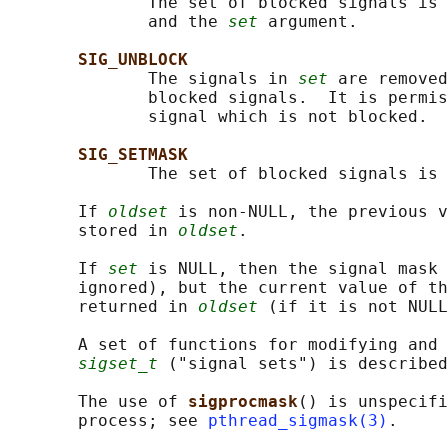
              The set of blocked signals is 
              and the 
set
 argument.

SIG_UNBLOCK
              The signals in 
set
 are removed
              blocked signals.  It is permis
              signal which is not blocked.

SIG_SETMASK
              The set of blocked signals is 
       If 
oldset
 is non-NULL, the previous v
       stored in 
oldset
.

       If 
set
 is NULL, then the signal mask
       ignored), but the current value of th
       returned in 
oldset
 (if it is not NULL
       A set of functions for modifying and 
sigset_t
 ("signal sets") is described
       The use of 
sigprocmask
() is unspecifi
       process; see 
pthread_sigmask(3)