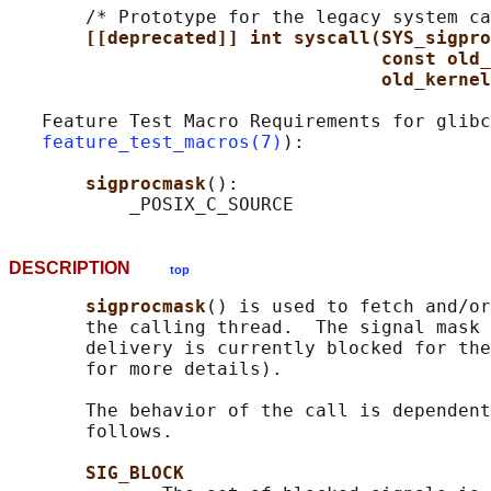
       /* Prototype for the legacy system ca
[[deprecated]] int syscall(SYS_sigpro
const old_
old_kernel
   Feature Test Macro Requirements for glibc
feature_test_macros(7)
):

sigprocmask
():

DESCRIPTION
top
sigprocmask
() is used to fetch and/or
       the calling thread.  The signal mask 
       delivery is currently blocked for the
       for more details).

       The behavior of the call is dependent
       follows.

SIG_BLOCK