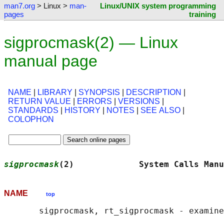
man7.org
> Linux >
man-
Linux/UNIX system programming
pages
training
sigprocmask(2) — Linux
manual page
NAME
|
LIBRARY
|
SYNOPSIS
|
DESCRIPTION
|
RETURN VALUE
|
ERRORS
|
VERSIONS
|
STANDARDS
|
HISTORY
|
NOTES
|
SEE ALSO
|
COLOPHON
sigprocmask
(2)             System Calls Manu
NAME
top