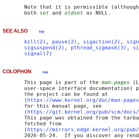
       Note that it is permissible (although
       both 
set
 and 
oldset
SEE ALSO
top
kill(2)
, 
pause(2)
, 
sigaction(2)
, 
sign
sigsuspend(2)
, 
pthread_sigmask(3)
, 
si
signal(7)
COLOPHON
top
       This page is part of the 
man-pages
 (L
       user-space interface documentation) p
       the project can be found at 

       ⟨
https://www.kernel.org/doc/man-pages
       for this manual page, see

       ⟨
https://git.kernel.org/pub/scm/docs/
       This page was obtained from the tarba
       fetched from

       ⟨
https://mirrors.edge.kernel.org/pub/
       2026-05-24.  If you discover any rend