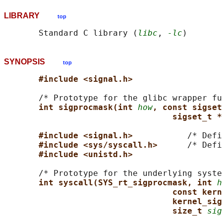
LIBRARY
top
       Standard C library (
libc
, 
-lc
SYNOPSIS
top
#include <signal.h>
       /* Prototype for the glibc wrapper fu
int sigprocmask(int 
how
, const sigset
sigset_t *
#include <signal.h>           
/* Defi
#include <sys/syscall.h>      
/* Defi
#include <unistd.h>
       /* Prototype for the underlying syste
int syscall(SYS_rt_sigprocmask, int 
h
const kern
kernel_sig
size_t 
sig