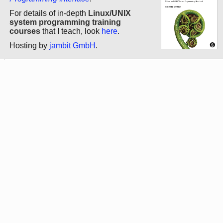
For details of in-depth
Linux/UNIX
system programming training
courses
that I teach, look
here
.
Hosting by
jambit GmbH
.