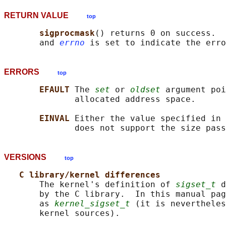
RETURN VALUE
top
sigprocmask
() returns 0 on success.  
       and 
errno
ERRORS
top
EFAULT 
The 
set
 or 
oldset
 argument poi
              allocated address space.

EINVAL 
Either the value specified in 
              does not support the size pass
VERSIONS
top
C library/kernel differences
       The kernel's definition of 
sigset_t
 d
       by the C library.  In this manual pag
       as 
kernel_sigset_t
 (it is nevertheles
       kernel sources).
