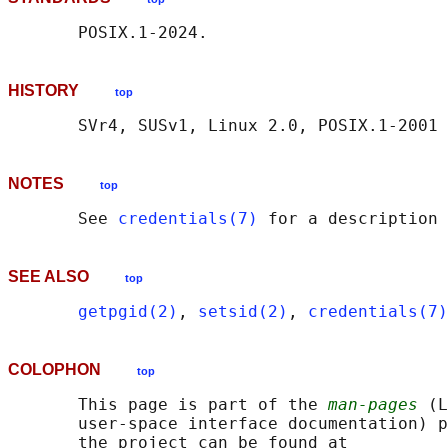
HISTORY
top
NOTES
top
       See 
credentials(7)
SEE ALSO
top
getpgid(2)
, 
setsid(2)
, 
credentials(7)
COLOPHON
top
       This page is part of the 
man-pages
 (L
       user-space interface documentation) p
       the project can be found at 
