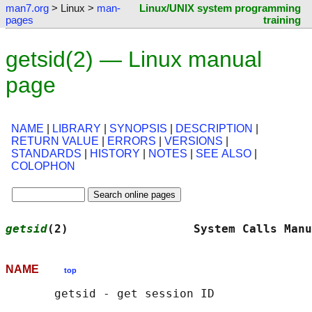
man7.org
> Linux >
man-
Linux/UNIX system programming
pages
training
getsid(2) — Linux manual
page
NAME
|
LIBRARY
|
SYNOPSIS
|
DESCRIPTION
|
RETURN VALUE
|
ERRORS
|
VERSIONS
|
STANDARDS
|
HISTORY
|
NOTES
|
SEE ALSO
|
COLOPHON
getsid
(2)                  System Calls Manu
NAME
top