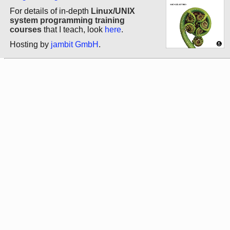
For details of in-depth
Linux/UNIX
system programming training
courses
that I teach, look
here
.
Hosting by
jambit GmbH
.