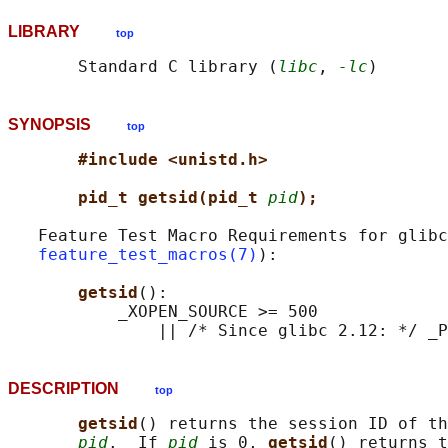
LIBRARY
top
       Standard C library (
libc
, 
-lc
SYNOPSIS
top
#include <unistd.h>
pid_t getsid(pid_t 
pid
);
   Feature Test Macro Requirements for glibc
feature_test_macros(7)
):

getsid
():

           _XOPEN_SOURCE >= 500

DESCRIPTION
top
getsid
() returns the session ID of th
pid
.  If 
pid
 is 0, 
getsid
() returns t