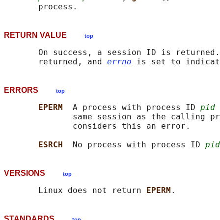
RETURN VALUE
top
       On success, a session ID is returned.
       returned, and 
errno
ERRORS
top
EPERM  
A process with process ID 
pid
 
              same session as the calling pr
              considers this an error.

ESRCH  
No process with process ID 
pid
VERSIONS
top
       Linux does not return 
EPERM
STANDARDS
top