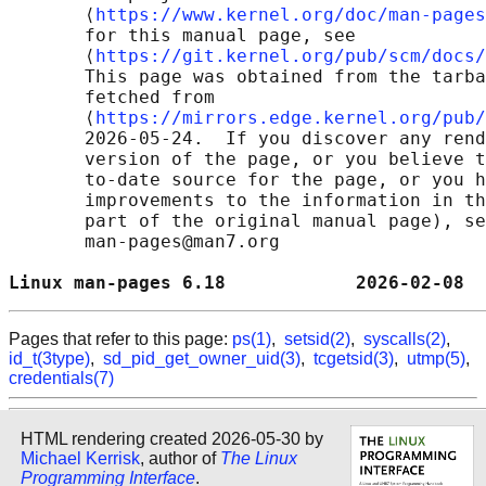
       ⟨
https://www.kernel.org/doc/man-pages
       for this manual page, see

       ⟨
https://git.kernel.org/pub/scm/docs/
       This page was obtained from the tarba
       fetched from

       ⟨
https://mirrors.edge.kernel.org/pub/
       2026-05-24.  If you discover any rend
       version of the page, or you believe t
       to-date source for the page, or you h
       improvements to the information in th
       part of the original manual page), se
       man-pages@man7.org

Linux man-pages 6.18            2026-02-08  
Pages that refer to this page:
ps(1)
,
setsid(2)
,
syscalls(2)
,
id_t(3type)
,
sd_pid_get_owner_uid(3)
,
tcgetsid(3)
,
utmp(5)
,
credentials(7)
HTML rendering created 2026-05-30 by
Michael Kerrisk
, author of
The Linux
Programming Interface
.