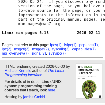
       2026-05-24.  If you discover any rend
       version of the page, or you believe t
       to-date source for the page, or you h
       improvements to the information in th
       part of the original manual page), se
       man-pages@man7.org

Linux man-pages 6.18            2026-02-11  
Pages that refer to this page:
ipcs(1)
,
lsipc(1)
,
pcp-ipcs(1)
,
ipc(2)
,
msgctl(2)
,
msgget(2)
,
syscalls(2)
,
capabilities(7)
,
mq_overview(7)
,
signal(7)
,
sysvipc(7)
HTML rendering created 2026-05-30 by
Michael Kerrisk
, author of
The Linux
Programming Interface
.
For details of in-depth
Linux/UNIX
system programming training
courses
that I teach, look
here
.
Hosting by
jambit GmbH
.