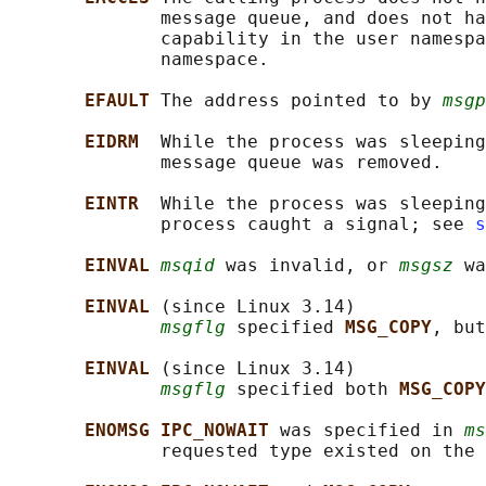
              message queue, and does not ha
              capability in the user namespa
              namespace.

EFAULT 
The address pointed to by 
msgp
EIDRM  
While the process was sleeping
              message queue was removed.

EINTR  
While the process was sleeping
              process caught a signal; see 
s
EINVAL 
msqid
 was invalid, or 
msgsz
 wa
EINVAL 
(since Linux 3.14)

msgflg
 specified 
MSG_COPY
, but
EINVAL 
(since Linux 3.14)

msgflg
 specified both 
MSG_COPY
ENOMSG IPC_NOWAIT 
was specified in 
ms
              requested type existed on the 