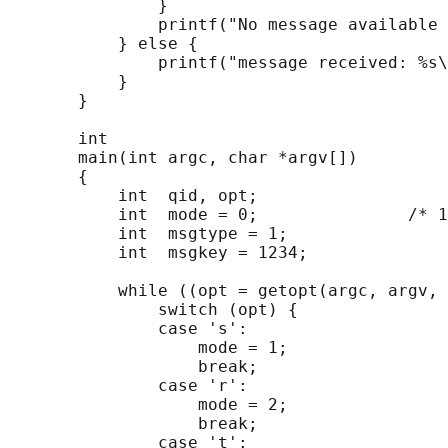
               }

               printf("No message available 
           } else {

               printf("message received: %s\
           }

       }

       int

       main(int argc, char *argv[])

       {

           int  qid, opt;

           int  mode = 0;               /* 1
           int  msgtype = 1;

           int  msgkey = 1234;

           while ((opt = getopt(argc, argv, 
               switch (opt) {

               case 's':

                   mode = 1;

                   break;

               case 'r':

                   mode = 2;

                   break;

               case 't':
