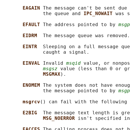
EAGAIN 
The message can't be sent due 
              the queue and 
IPC_NOWAIT 
was s
EFAULT 
The address pointed to by 
msgp
EIDRM  
The message queue was removed.

EINTR  
Sleeping on a full message que
              caught a signal.

EINVAL 
Invalid 
msqid
 value, or nonpos
msgsz
 value (less than 0 or gr
MSGMAX
).

ENOMEM 
The system does not have enoug
              the message pointed to by 
msgp
msgrcv
() can fail with the following 
E2BIG  
The message text length is gre
MSG_NOERROR 
isn't specified in
EACCES 
The calling process does not h