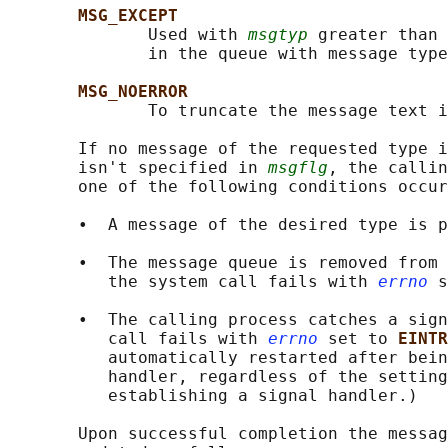
MSG_EXCEPT
              Used with 
msgtyp
 greater than 
              in the queue with message type
MSG_NOERROR
              To truncate the message text i
       If no message of the requested type i
       isn't specified in 
msgflg
, the callin
       one of the following conditions occur
       •  A message of the desired type is p
       •  The message queue is removed from 
          the system call fails with 
errno
 s
       •  The calling process catches a sign
          call fails with 
errno
 set to 
EINTR
          automatically restarted after bein
          handler, regardless of the setting
          establishing a signal handler.)

       Upon successful completion the messag