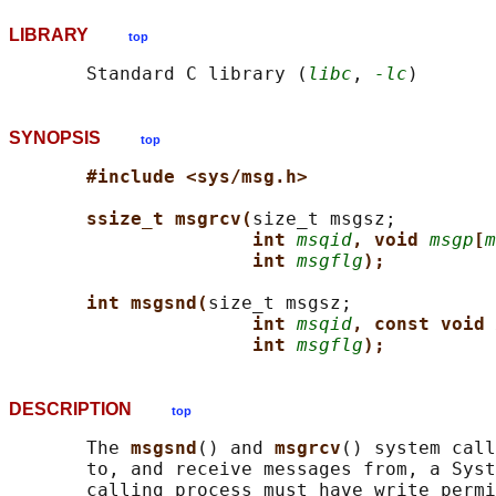
LIBRARY
top
       Standard C library (
libc
, 
-lc
SYNOPSIS
top
#include <sys/msg.h>
ssize_t msgrcv(
size_t msgsz;

int 
msqid
, void 
msgp
[
m
int 
msgflg
);
int msgsnd(
size_t msgsz;

int 
msqid
, const void 
int 
msgflg
);
DESCRIPTION
top
       The 
msgsnd
() and 
msgrcv
() system call
       to, and receive messages from, a Syst
       calling process must have write permi