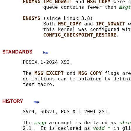
ENOMSG IPC_NOWAIT 
and 
MSG_COPY 
were s
              queue contains fewer than 
msgt
ENOSYS 
(since Linux 3.8)

              Both 
MSG_COPY 
and 
IPC_NOWAIT 
w
              this kernel was configured wit
CONFIG_CHECKPOINT_RESTORE
STANDARDS
top
       POSIX.1-2024 XSI.

       The 
MSG_EXCEPT 
and 
MSG_COPY 
flags are
       definitions can be obtained by defini
HISTORY
top
       SVr4, SUSv1, POSIX.1-2001 XSI.

       The 
msgp
 argument is declared as 
stru
       2.1.  It is declared as 
void *
 in gli