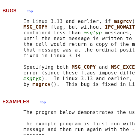
BUGS
top
       In Linux 3.13 and earlier, if 
msgrcv
(
MSG_COPY 
flag, but without 
IPC_NOWAIT
       contained less than 
msgtyp
 messages, 
       until the next message is written to 
       the call would return a copy of the m
       that message was at the ordinal posit
       fixed in Linux 3.14.

       Specifying both 
MSG_COPY 
and 
MSC_EXCE
       error (since these flags impose diffe
msgtyp
).  In Linux 3.13 and earlier, 
       by 
msgrcv
EXAMPLES
top
       The program below demonstrates the us
       The example program is first run with
       message and then run again with the 
-