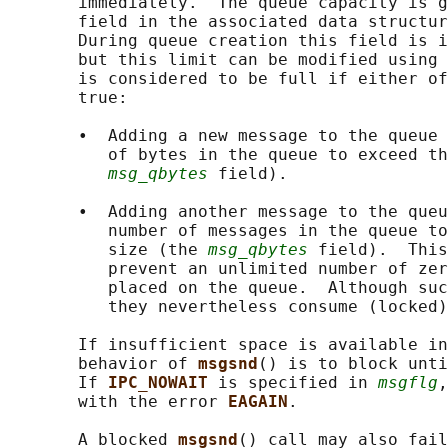
       immediately.  The queue capacity is g
       field in the associated data structur
       During queue creation this field is i
       but this limit can be modified using 
       is considered to be full if either of
       true:

       •  Adding a new message to the queue 
          of bytes in the queue to exceed th
msg_qbytes
 field).

       •  Adding another message to the queu
          number of messages in the queue to
          size (the 
msg_qbytes
 field).  This
          prevent an unlimited number of zer
          placed on the queue.  Although suc
          they nevertheless consume (locked)
       If insufficient space is available in
       behavior of 
msgsnd
() is to block unti
       If 
IPC_NOWAIT 
is specified in 
msgflg
,
       with the error 
EAGAIN
.

       A blocked 
msgsnd
() call may also fail