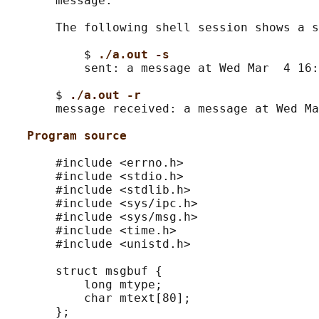
       message.

       The following shell session shows a s
           $ 
./a.out -s
           sent: a message at Wed Mar  4 16:
       $ 
./a.out -r
       message received: a message at Wed Ma
Program source
       #include <errno.h>

       #include <stdio.h>

       #include <stdlib.h>

       #include <sys/ipc.h>

       #include <sys/msg.h>

       #include <time.h>

       #include <unistd.h>

       struct msgbuf {

           long mtype;

           char mtext[80];

       };
