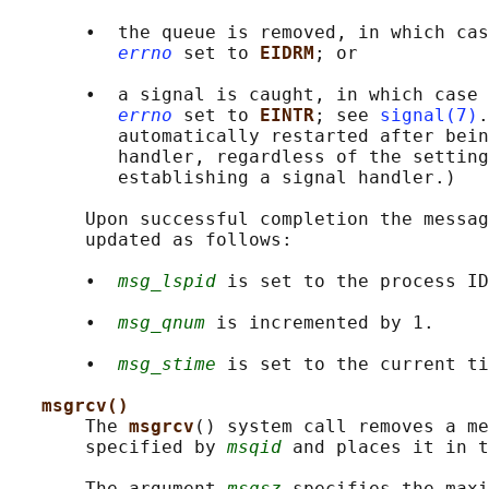
       •  the queue is removed, in which cas
errno
 set to 
EIDRM
; or

       •  a signal is caught, in which case 
errno
 set to 
EINTR
; see 
signal(7)
.
          automatically restarted after bein
          handler, regardless of the setting
          establishing a signal handler.)

       Upon successful completion the messag
       updated as follows:

       •  
msg_lspid
 is set to the process ID
       •  
msg_qnum
 is incremented by 1.

       •  
msg_stime
 is set to the current ti
msgrcv()
       The 
msgrcv
() system call removes a me
       specified by 
msqid
 and places it in t
       The argument 
msgsz
 specifies the maxi