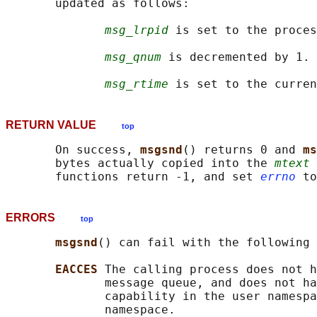
       updated as follows:

msg_lrpid
 is set to the proces
msg_qnum
 is decremented by 1.

msg_rtime
RETURN VALUE
top
       On success, 
msgsnd
() returns 0 and 
ms
       bytes actually copied into the 
mtext
 
       functions return -1, and set 
errno
ERRORS
top
msgsnd
() can fail with the following 
EACCES 
The calling process does not h
              message queue, and does not ha
              capability in the user namespa
              namespace.
