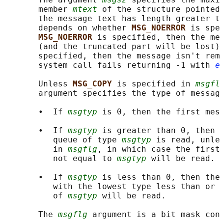
       member 
mtext
 of the structure pointed
       the message text has length greater t
       depends on whether 
MSG_NOERROR 
is spe
MSG_NOERROR 
is specified, then the me
       (and the truncated part will be lost)
       specified, then the message isn't rem
       system call fails returning -1 with 
e
       Unless 
MSG_COPY 
is specified in 
msgfl
       argument specifies the type of messag
       •  If 
msgtyp
 is 0, then the first mes
       •  If 
msgtyp
 is greater than 0, then 
          queue of type 
msgtyp
 is read, unle
          in 
msgflg
, in which case the first
          not equal to 
msgtyp
 will be read.

       •  If 
msgtyp
 is less than 0, then the
          with the lowest type less than or 
          of 
msgtyp
 will be read.

       The 
msgflg
 argument is a bit mask con