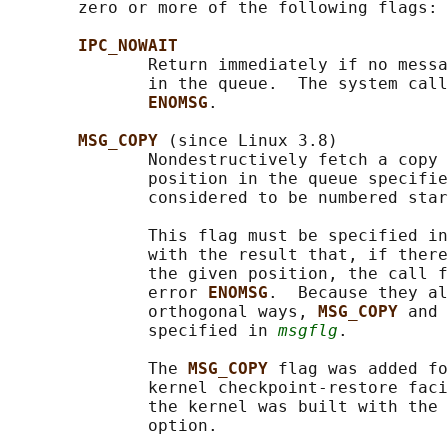
       zero or more of the following flags:

IPC_NOWAIT
              Return immediately if no messa
              in the queue.  The system call
ENOMSG
.

MSG_COPY 
(since Linux 3.8)

              Nondestructively fetch a copy 
              position in the queue specifie
              considered to be numbered star
              This flag must be specified in
              with the result that, if there
              the given position, the call f
              error 
ENOMSG
.  Because they al
              orthogonal ways, 
MSG_COPY 
and 
              specified in 
msgflg
.

              The 
MSG_COPY 
flag was added fo
              kernel checkpoint-restore faci
              the kernel was built with the 
              option.
