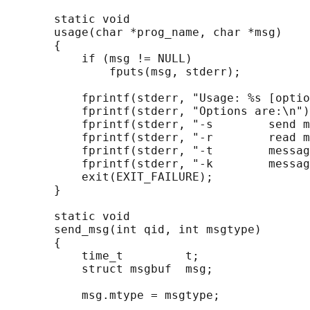
       static void

       usage(char *prog_name, char *msg)

       {

           if (msg != NULL)

               fputs(msg, stderr);

           fprintf(stderr, "Usage: %s [optio
           fprintf(stderr, "Options are:\n")
           fprintf(stderr, "-s        send m
           fprintf(stderr, "-r        read m
           fprintf(stderr, "-t        messag
           fprintf(stderr, "-k        messag
           exit(EXIT_FAILURE);

       }

       static void

       send_msg(int qid, int msgtype)

       {

           time_t         t;

           struct msgbuf  msg;

           msg.mtype = msgtype;
