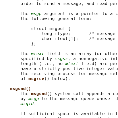
       order to send a message, and read per
       The 
msgp
 argument is a pointer to a c
       the following general form:

           struct msgbuf {

               long mtype;       /* message 
               char mtext[1];    /* message 
           };

       The 
mtext
 field is an array (or other
       specified by 
msgsz
, a nonnegative int
       length (i.e., no 
mtext
 field) are per
       have a strictly positive integer valu
       the receiving process for message sel
       of 
msgrcv
() below).

msgsnd()
       The 
msgsnd
() system call appends a co
       by 
msgp
 to the message queue whose id
msqid
.

       If sufficient space is available in t