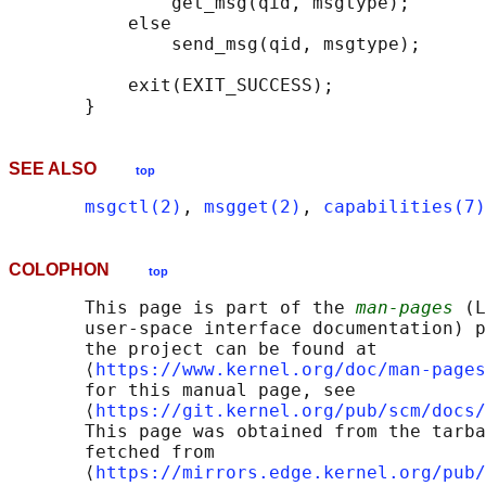
               get_msg(qid, msgtype);

           else

               send_msg(qid, msgtype);

           exit(EXIT_SUCCESS);

SEE ALSO
top
msgctl(2)
, 
msgget(2)
, 
capabilities(7)
COLOPHON
top
       This page is part of the 
man-pages
 (L
       user-space interface documentation) p
       the project can be found at 

       ⟨
https://www.kernel.org/doc/man-pages
       for this manual page, see

       ⟨
https://git.kernel.org/pub/scm/docs/
       This page was obtained from the tarba
       fetched from

       ⟨
https://mirrors.edge.kernel.org/pub/