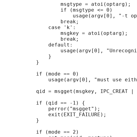
                   msgtype = atoi(optarg);

                   if (msgtype <= 0)

                       usage(argv[0], "-t op
                   break;

               case 'k':

                   msgkey = atoi(optarg);

                   break;

               default:

                   usage(argv[0], "Unrecogni
               }

           }

           if (mode == 0)

               usage(argv[0], "must use eith
           qid = msgget(msgkey, IPC_CREAT | 
           if (qid == -1) {

               perror("msgget");

               exit(EXIT_FAILURE);

           }

           if (mode == 2)
