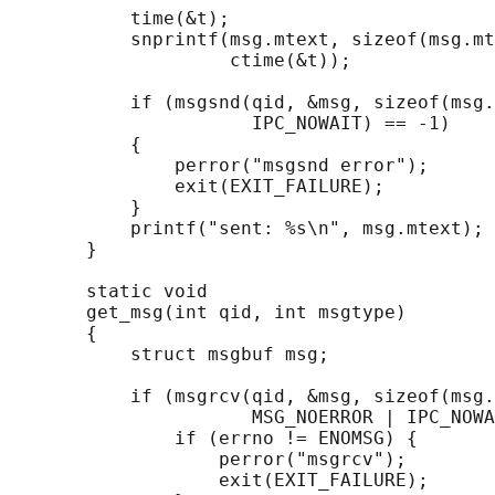
           time(&t);

           snprintf(msg.mtext, sizeof(msg.mt
                    ctime(&t));

           if (msgsnd(qid, &msg, sizeof(msg.
                      IPC_NOWAIT) == -1)

           {

               perror("msgsnd error");

               exit(EXIT_FAILURE);

           }

           printf("sent: %s\n", msg.mtext);

       }

       static void

       get_msg(int qid, int msgtype)

       {

           struct msgbuf msg;

           if (msgrcv(qid, &msg, sizeof(msg.
                      MSG_NOERROR | IPC_NOWA
               if (errno != ENOMSG) {

                   perror("msgrcv");

                   exit(EXIT_FAILURE);
