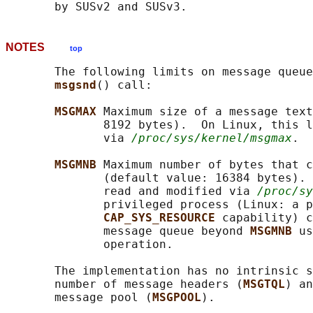
NOTES
top
       The following limits on message queue
msgsnd
() call:

MSGMAX 
Maximum size of a message text
              8192 bytes).  On Linux, this l
              via 
/proc/sys/kernel/msgmax
.

MSGMNB 
Maximum number of bytes that c
              (default value: 16384 bytes). 
              read and modified via 
/proc/sy
              privileged process (Linux: a p
CAP_SYS_RESOURCE 
capability) c
              message queue beyond 
MSGMNB 
us
              operation.

       The implementation has no intrinsic s
       number of message headers (
MSGTQL
) an
       message pool (
MSGPOOL