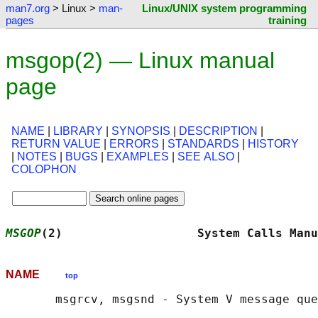
man7.org
> Linux >
man-
Linux/UNIX system programming
pages
training
msgop(2) — Linux manual
page
NAME
|
LIBRARY
|
SYNOPSIS
|
DESCRIPTION
|
RETURN VALUE
|
ERRORS
|
STANDARDS
|
HISTORY
|
NOTES
|
BUGS
|
EXAMPLES
|
SEE ALSO
|
COLOPHON
MSGOP
(2)                   System Calls Manu
NAME
top