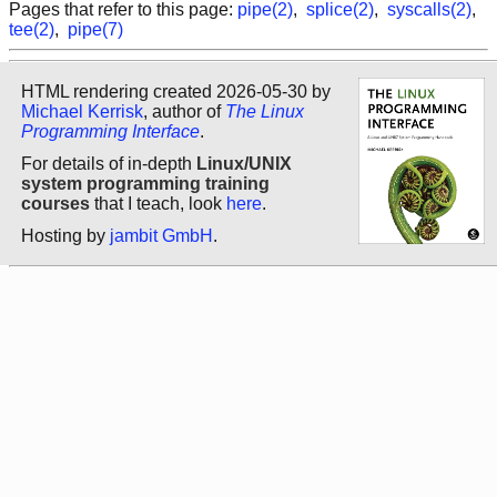
Pages that refer to this page:
pipe(2)
,
splice(2)
,
syscalls(2)
,
tee(2)
,
pipe(7)
HTML rendering created 2026-05-30 by
Michael Kerrisk
, author of
The Linux
Programming Interface
.
For details of in-depth
Linux/UNIX
system programming training
courses
that I teach, look
here
.
Hosting by
jambit GmbH
.