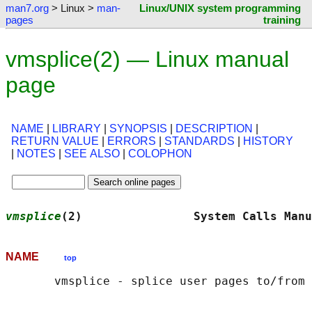
man7.org
> Linux >
man-
Linux/UNIX system programming
pages
training
vmsplice(2) — Linux manual
page
NAME
|
LIBRARY
|
SYNOPSIS
|
DESCRIPTION
|
RETURN VALUE
|
ERRORS
|
STANDARDS
|
HISTORY
|
NOTES
|
SEE ALSO
|
COLOPHON
vmsplice
(2)                System Calls Manu
NAME
top