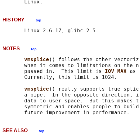
HISTORY
top
NOTES
top
vmsplice
() follows the other vectoriz
       when it comes to limitations on the n
       passed in.  This limit is 
IOV_MAX 
as 
       Currently, this limit is 1024.

vmsplice
() really supports true splic
       a pipe.  In the opposite direction, i
       data to user space.  But this makes t
       symmetric and enables people to build
SEE ALSO
top