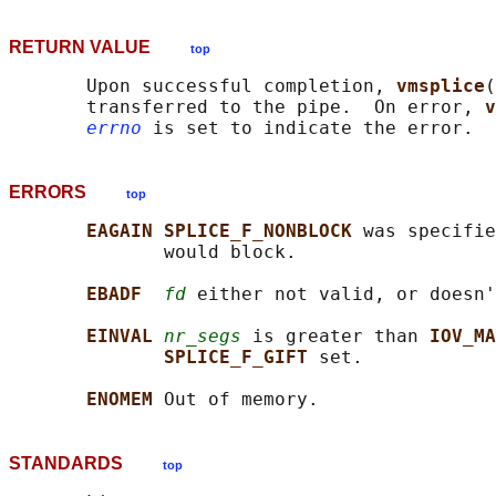
RETURN VALUE
top
       Upon successful completion, 
vmsplice
(
       transferred to the pipe.  On error, 
v
errno
ERRORS
top
EAGAIN SPLICE_F_NONBLOCK 
was specifie
              would block.

EBADF  
fd
 either not valid, or doesn'
EINVAL 
nr_segs
 is greater than 
IOV_MA
SPLICE_F_GIFT 
set.

ENOMEM 
STANDARDS
top