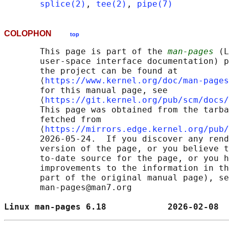
splice(2)
, 
tee(2)
, 
pipe(7)
COLOPHON
top
       This page is part of the 
man-pages
 (L
       user-space interface documentation) p
       the project can be found at 

       ⟨
https://www.kernel.org/doc/man-pages
       for this manual page, see

       ⟨
https://git.kernel.org/pub/scm/docs/
       This page was obtained from the tarba
       fetched from

       ⟨
https://mirrors.edge.kernel.org/pub/
       2026-05-24.  If you discover any rend
       version of the page, or you believe t
       to-date source for the page, or you h
       improvements to the information in th
       part of the original manual page), se
       man-pages@man7.org

Linux man-pages 6.18            2026-02-08  