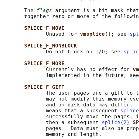
       The 
flags
 argument is a bit mask that
       together zero or more of the followin
SPLICE_F_MOVE
              Unused for 
vmsplice
(); see 
spl
SPLICE_F_NONBLOCK
              Do not block on I/O; see 
splic
SPLICE_F_MORE
              Currently has no effect for 
vm
              implemented in the future; see
SPLICE_F_GIFT
              The user pages are a gift to t
              may not modify this memory eve
              and on-disk data may differ.  
              means that a subsequent 
splice
              successfully move the pages; i
              then a subsequent 
splice(2)
SP
              pages.  Data must also be prop