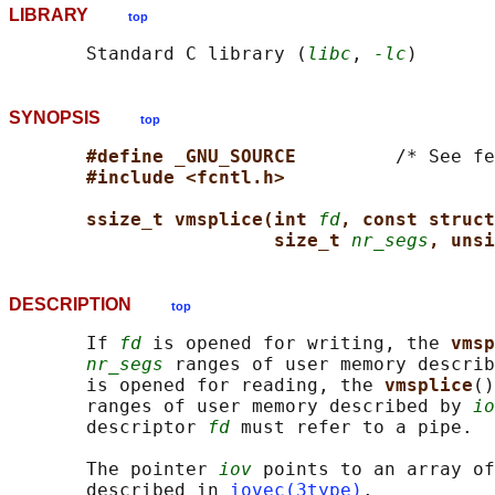
LIBRARY
top
       Standard C library (
libc
, 
-lc
SYNOPSIS
top
#define _GNU_SOURCE         
/* See fe
#include <fcntl.h>
ssize_t vmsplice(int 
fd
, const struct
size_t 
nr_segs
, unsi
DESCRIPTION
top
       If 
fd
 is opened for writing, the 
vmsp
nr_segs
 ranges of user memory describ
       is opened for reading, the 
vmsplice
()
       ranges of user memory described by 
io
       descriptor 
fd
 must refer to a pipe.

       The pointer 
iov
 points to an array of
       described in 
iovec(3type)
.
