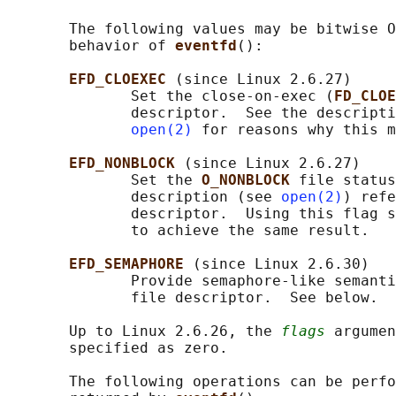
       The following values may be bitwise O
       behavior of 
eventfd
():

EFD_CLOEXEC 
(since Linux 2.6.27)

              Set the close-on-exec (
FD_CLOE
              descriptor.  See the descripti
open(2)
 for reasons why this m
EFD_NONBLOCK 
(since Linux 2.6.27)

              Set the 
O_NONBLOCK 
file status
              description (see 
open(2)
) refe
              descriptor.  Using this flag s
              to achieve the same result.

EFD_SEMAPHORE 
(since Linux 2.6.30)

              Provide semaphore-like semanti
              file descriptor.  See below.

       Up to Linux 2.6.26, the 
flags
 argumen
       specified as zero.

       The following operations can be perfo