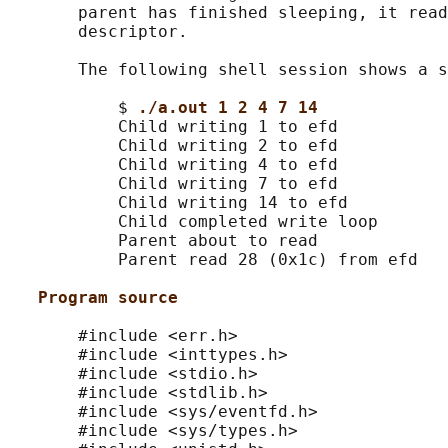
       parent has finished sleeping, it read
       descriptor.

       The following shell session shows a s
           $ 
./a.out 1 2 4 7 14
           Child writing 1 to efd

           Child writing 2 to efd

           Child writing 4 to efd

           Child writing 7 to efd

           Child writing 14 to efd

           Child completed write loop

           Parent about to read

           Parent read 28 (0x1c) from efd

Program source
       #include <err.h>

       #include <inttypes.h>

       #include <stdio.h>

       #include <stdlib.h>

       #include <sys/eventfd.h>

       #include <sys/types.h>
