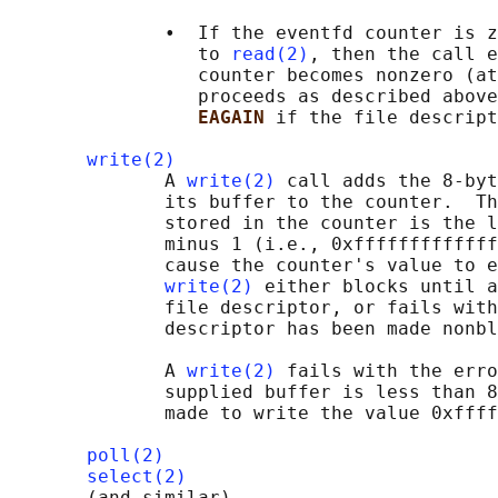
              •  If the eventfd counter is z
                 to 
read(2)
, then the call e
                 counter becomes nonzero (at
                 proceeds as described above
EAGAIN 
if the file descript
write(2)
              A 
write(2)
 call adds the 8-byt
              its buffer to the counter.  Th
              stored in the counter is the l
              minus 1 (i.e., 0xfffffffffffff
              cause the counter's value to e
write(2)
 either blocks until a
              file descriptor, or fails with
              descriptor has been made nonbl
              A 
write(2)
 fails with the erro
              supplied buffer is less than 8
              made to write the value 0xffff
poll(2)
select(2)
       (and similar)
