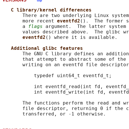
top
C library/kernel differences
       There are two underlying Linux system
       more recent 
eventfd2
().  The former s
       a 
flags
 argument.  The latter system 
       values described above.  The glibc wr
eventfd2
() where it is available.

Additional glibc features
       The GNU C library defines an addition
       that attempt to abstract some of the 
       writing on an eventfd file descriptor
           typedef uint64_t eventfd_t;

           int eventfd_read(int fd, eventfd_
           int eventfd_write(int fd, eventfd
       The functions perform the read and wr
       file descriptor, returning 0 if the c