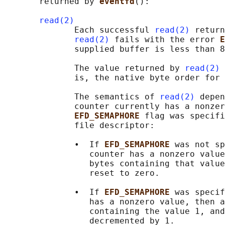
       returned by 
eventfd
():

read(2)
              Each successful 
read(2)
 return
read(2)
 fails with the error 
E
              supplied buffer is less than 8
              The value returned by 
read(2)
 
              is, the native byte order for 
              The semantics of 
read(2)
 depen
              counter currently has a nonzer
EFD_SEMAPHORE 
flag was specifi
              file descriptor:

              •  If 
EFD_SEMAPHORE 
was not sp
                 counter has a nonzero value
                 bytes containing that value
                 reset to zero.

              •  If 
EFD_SEMAPHORE 
was specif
                 has a nonzero value, then a
                 containing the value 1, and
                 decremented by 1.
