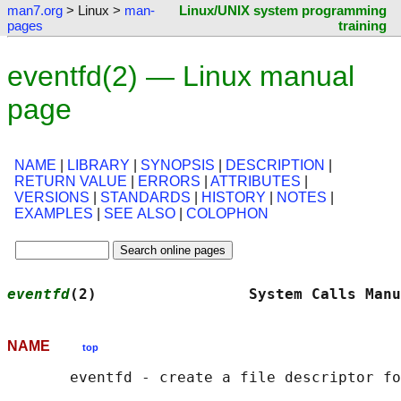
man7.org
> Linux >
man-
Linux/UNIX system programming
pages
training
eventfd(2) — Linux manual
page
NAME
|
LIBRARY
|
SYNOPSIS
|
DESCRIPTION
|
RETURN VALUE
|
ERRORS
|
ATTRIBUTES
|
VERSIONS
|
STANDARDS
|
HISTORY
|
NOTES
|
EXAMPLES
|
SEE ALSO
|
COLOPHON
eventfd
(2)                 System Calls Manu
NAME
top