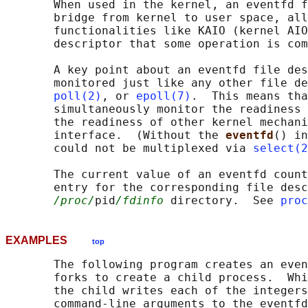
       When used in the kernel, an eventfd f
       bridge from kernel to user space, all
       functionalities like KAIO (kernel AIO
       descriptor that some operation is com
       A key point about an eventfd file des
       monitored just like any other file de
poll(2)
, or 
epoll(7)
.  This means tha
       simultaneously monitor the readiness 
       the readiness of other kernel mechani
       interface.  (Without the 
eventfd
() in
       could not be multiplexed via 
select(2
       The current value of an eventfd count
       entry for the corresponding file desc
/proc/
pid
/fdinfo
 directory.  See 
proc
EXAMPLES
top
       The following program creates an even
       forks to create a child process.  Whi
       the child writes each of the integers
       command-line arguments to the eventfd