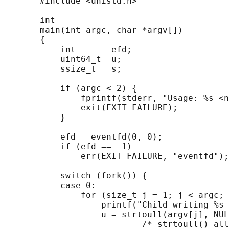
       #include <unistd.h>

       int

       main(int argc, char *argv[])

       {

           int       efd;

           uint64_t  u;

           ssize_t   s;

           if (argc < 2) {

               fprintf(stderr, "Usage: %s <n
               exit(EXIT_FAILURE);

           }

           efd = eventfd(0, 0);

           if (efd == -1)

               err(EXIT_FAILURE, "eventfd");

           switch (fork()) {

           case 0:

               for (size_t j = 1; j < argc; 
                   printf("Child writing %s 
                   u = strtoull(argv[j], NUL
                           /* strtoull() all