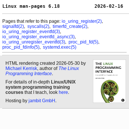
Linux man-pages 6.18            2026-02-16  
Pages that refer to this page:
io_uring_register(2)
,
signalfd(2)
,
syscalls(2)
,
timerfd_create(2)
,
io_uring_register_eventfd(3)
,
io_uring_register_eventfd_async(3)
,
io_uring_unregister_eventfd(3)
,
proc_pid_fd(5)
,
proc_pid_fdinfo(5)
,
systemd.exec(5)
HTML rendering created 2026-05-30 by
Michael Kerrisk
, author of
The Linux
Programming Interface
.
For details of in-depth
Linux/UNIX
system programming training
courses
that I teach, look
here
.
Hosting by
jambit GmbH
.