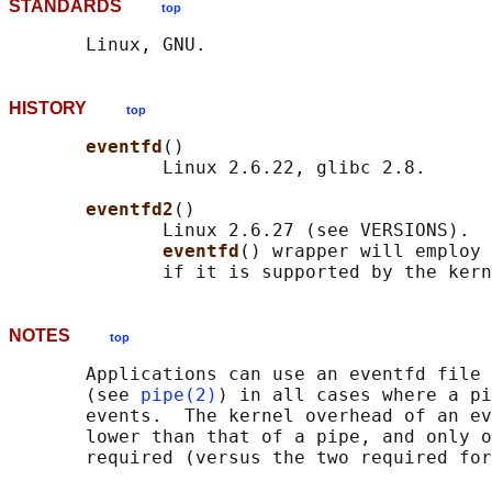
STANDARDS
top
HISTORY
top
eventfd
()

              Linux 2.6.22, glibc 2.8.

eventfd2
()

              Linux 2.6.27 (see VERSIONS).  
eventfd
() wrapper will employ 
NOTES
top
       Applications can use an eventfd file 
       (see 
pipe(2)
) in all cases where a pi
       events.  The kernel overhead of an ev
       lower than that of a pipe, and only o
       required (versus the two required for