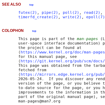
SEE ALSO
top
futex(2)
, 
pipe(2)
, 
poll(2)
, 
read(2)
, 
timerfd_create(2)
, 
write(2)
, 
epoll(7)
COLOPHON
top
       This page is part of the 
man-pages
 (L
       user-space interface documentation) p
       the project can be found at 

       ⟨
https://www.kernel.org/doc/man-pages
       for this manual page, see

       ⟨
https://git.kernel.org/pub/scm/docs/
       This page was obtained from the tarba
       fetched from

       ⟨
https://mirrors.edge.kernel.org/pub/
       2026-05-24.  If you discover any rend
       version of the page, or you believe t
       to-date source for the page, or you h
       improvements to the information in th
       part of the original manual page), se
       man-pages@man7.org
