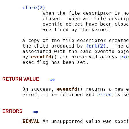
close(2)
              When the file descriptor is no
              closed.  When all file descrip
              eventfd object have been close
              are freed by the kernel.

       A copy of the file descriptor created
       the child produced by 
fork(2)
.  The d
       associated with the same eventfd obje
       by 
eventfd
() are preserved across 
exe
RETURN VALUE
top
       On success, 
eventfd
() returns a new e
       error, -1 is returned and 
errno
ERRORS
top
EINVAL 
An unsupported value was speci