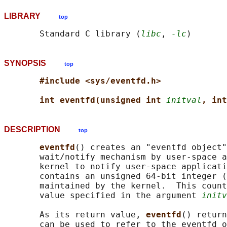
LIBRARY
top
       Standard C library (
libc
, 
-lc
SYNOPSIS
top
#include <sys/eventfd.h>
int eventfd(unsigned int 
initval
, int
DESCRIPTION
top
eventfd
() creates an "eventfd object"
       wait/notify mechanism by user-space a
       kernel to notify user-space applicati
       contains an unsigned 64-bit integer (
       maintained by the kernel.  This count
       value specified in the argument 
initv
       As its return value, 
eventfd
() return
       can be used to refer to the eventfd o