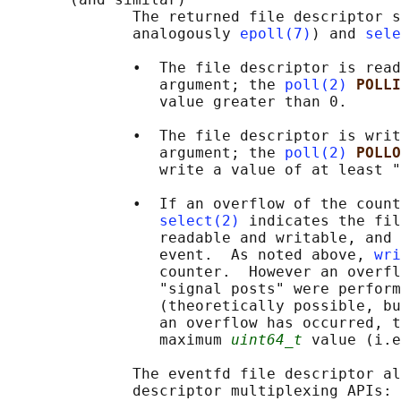
              The returned file descriptor s
              analogously 
epoll(7)
) and 
sele
              •  The file descriptor is read
                 argument; the 
poll(2)
POLLI
                 value greater than 0.

              •  The file descriptor is writ
                 argument; the 
poll(2)
POLLO
                 write a value of at least "
              •  If an overflow of the count
select(2)
 indicates the fil
                 readable and writable, and 
                 event.  As noted above, 
wri
                 counter.  However an overfl
                 "signal posts" were perform
                 (theoretically possible, bu
                 an overflow has occurred, t
                 maximum 
uint64_t
 value (i.e
              The eventfd file descriptor al
              descriptor multiplexing APIs: 