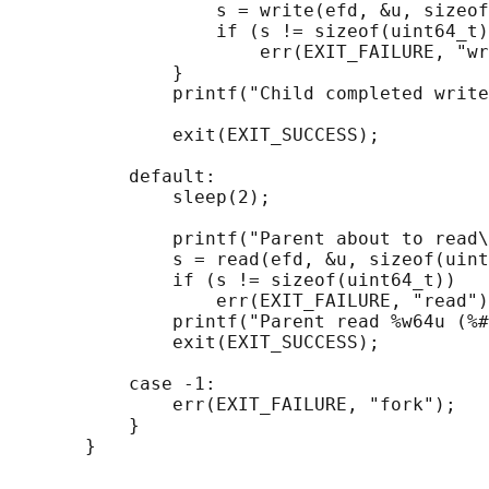
                   s = write(efd, &u, sizeof
                   if (s != sizeof(uint64_t)
                       err(EXIT_FAILURE, "wr
               }

               printf("Child completed write
               exit(EXIT_SUCCESS);

           default:

               sleep(2);

               printf("Parent about to read\
               s = read(efd, &u, sizeof(uint
               if (s != sizeof(uint64_t))

                   err(EXIT_FAILURE, "read")
               printf("Parent read %w64u (%#
               exit(EXIT_SUCCESS);

           case -1:

               err(EXIT_FAILURE, "fork");

           }
