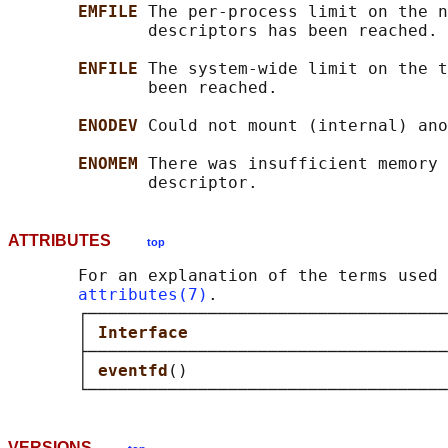
EMFILE 
The per-process limit on the n
              descriptors has been reached.

ENFILE 
The system-wide limit on the t
              been reached.

ENODEV 
Could not mount (internal) ano
ENOMEM 
There was insufficient memory 
ATTRIBUTES
top
       For an explanation of the terms used 
attributes(7)
.

       ┌────────────────────────────────────
       │ 
Interface                          
       ├────────────────────────────────────
       │ 
eventfd
()                          
VERSIONS