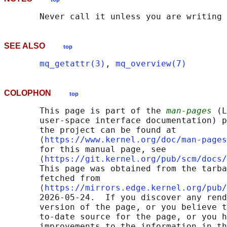
SEE ALSO
top
mq_getattr(3)
, 
mq_overview(7)
COLOPHON
top
       This page is part of the 
man-pages
 (L
       user-space interface documentation) p
       the project can be found at 

       ⟨
https://www.kernel.org/doc/man-pages
       for this manual page, see

       ⟨
https://git.kernel.org/pub/scm/docs/
       This page was obtained from the tarba
       fetched from

       ⟨
https://mirrors.edge.kernel.org/pub/
       2026-05-24.  If you discover any rend
       version of the page, or you believe t
       to-date source for the page, or you h
       improvements to the information in th