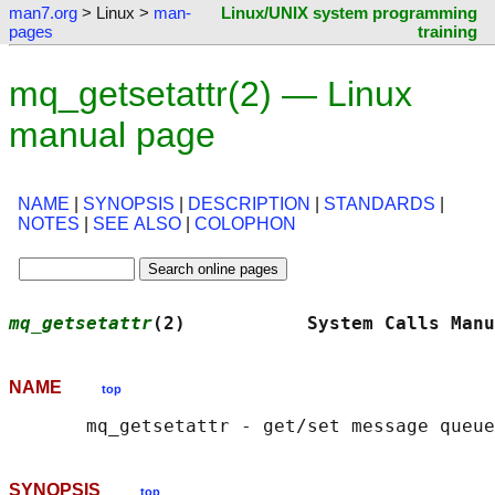
man7.org
> Linux >
man-
Linux/UNIX system programming
pages
training
mq_getsetattr(2) — Linux
manual page
NAME
|
SYNOPSIS
|
DESCRIPTION
|
STANDARDS
|
NOTES
|
SEE ALSO
|
COLOPHON
mq_getsetattr
(2)           System Calls Manu
NAME
top
SYNOPSIS
top