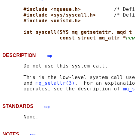
#include <mqueue.h>           
/* Defi
#include <sys/syscall.h>      
/* Defi
#include <unistd.h>
int syscall(SYS_mq_getsetattr, mqd_t 
const struct mq_attr *
new
DESCRIPTION
top
       Do not use this system call.

       This is the low-level system call use
       and 
mq_setattr(3)
.  For an explanatio
       operates, see the description of 
mq_s
STANDARDS
top
NOTES
top