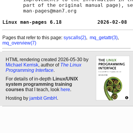
       part of the original manual page), se
       man-pages@man7.org

Linux man-pages 6.18            2026-02-08  
Pages that refer to this page:
syscalls(2)
,
mq_getattr(3)
,
mq_overview(7)
HTML rendering created 2026-05-30 by
Michael Kerrisk
, author of
The Linux
Programming Interface
.
For details of in-depth
Linux/UNIX
system programming training
courses
that I teach, look
here
.
Hosting by
jambit GmbH
.