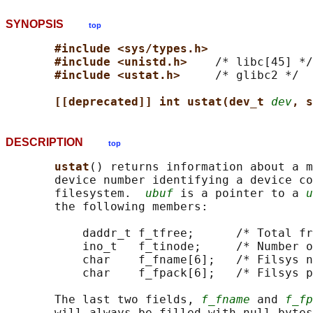
SYNOPSIS
top
#include <sys/types.h>
#include <unistd.h>    
/* libc[45] */

#include <ustat.h>     
/* glibc2 */

[[deprecated]] int ustat(dev_t 
dev
, s
DESCRIPTION
top
ustat
() returns information about a m
       device number identifying a device co
       filesystem.  
ubuf
 is a pointer to a 
u
       the following members:

           daddr_t f_tfree;      /* Total fr
           ino_t   f_tinode;     /* Number o
           char    f_fname[6];   /* Filsys n
           char    f_fpack[6];   /* Filsys p
       The last two fields, 
f_fname
 and 
f_fp