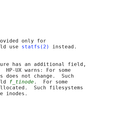
ovided only for

ld use 
statfs(2)
 instead.

ure has an additional field,

  HP-UX warns: For some

s does not change.  Such

ld 
f_tinode
.  For some

llocated.  Such filesystems
