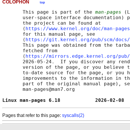
COLOPHON
top
       This page is part of the 
man-pages
 (L
       user-space interface documentation) p
       the project can be found at 

       ⟨
https://www.kernel.org/doc/man-pages
       for this manual page, see

       ⟨
https://git.kernel.org/pub/scm/docs/
       This page was obtained from the tarba
       fetched from

       ⟨
https://mirrors.edge.kernel.org/pub/
       2026-05-24.  If you discover any rend
       version of the page, or you believe t
       to-date source for the page, or you h
       improvements to the information in th
       part of the original manual page), se
       man-pages@man7.org

Linux man-pages 6.18            2026-02-08  
Pages that refer to this page:
syscalls(2)