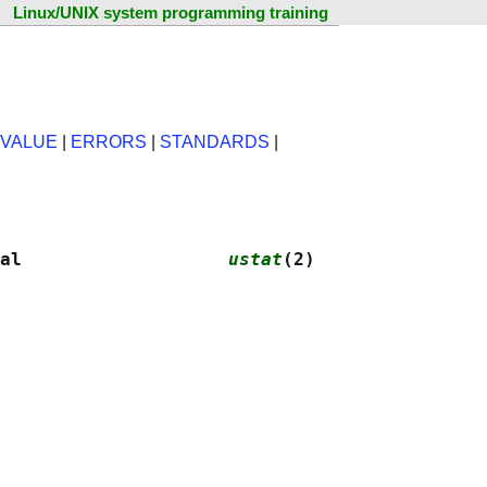
Linux/UNIX system programming training
 VALUE
|
ERRORS
|
STANDARDS
|
al                   
ustat
(2)