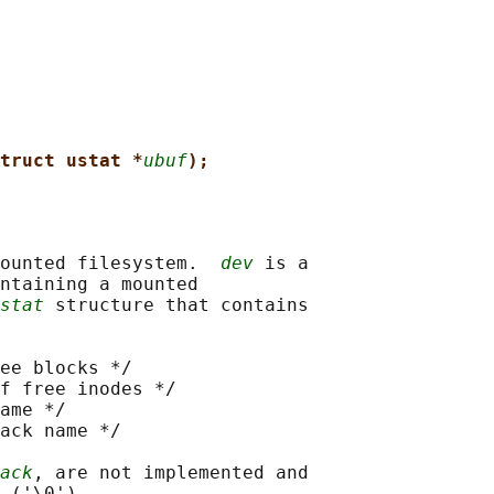
truct ustat *
ubuf
);
ounted filesystem.  
dev
 is a

ntaining a mounted

stat
 structure that contains

ee blocks */

f free inodes */

ame */

ack name */

ack
, are not implemented and
