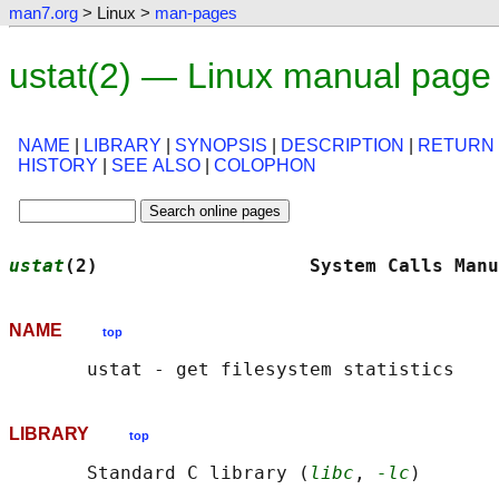
man7.org
> Linux >
man-pages
ustat(2) — Linux manual page
NAME
|
LIBRARY
|
SYNOPSIS
|
DESCRIPTION
|
RETURN
HISTORY
|
SEE ALSO
|
COLOPHON
ustat
(2)                   System Calls Manu
NAME
top
LIBRARY
top
       Standard C library (
libc
, 
-lc