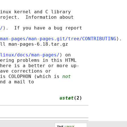
inux kernel and C library

roject.  Information about

/
⟩.  If you have a bug report

man-pages/man-pages.git/tree/CONTRIBUTING
⟩.

ll man-pages-6.18.tar.gz

linux/docs/man-pages/
⟩ on

ering problems in this HTML

here is a better or more up-

ave corrections or

is COLOPHON (which is 
not
nd a mail to

                     
ustat
(2)