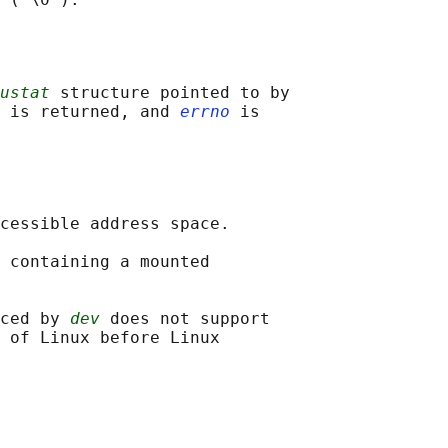
ustat
 structure pointed to by

 is returned, and 
errno
 is

cessible address space.

 containing a mounted

ced by 
dev
 does not support

 of Linux before Linux
