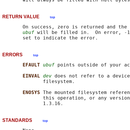
RETURN VALUE
top
       On success, zero is returned and the 
ubuf
 will be filled in.  On error, -1
ERRORS
top
EFAULT 
ubuf
 points outside of your ac
EINVAL 
dev
 does not refer to a device
              filesystem.

ENOSYS 
The mounted filesystem referen
              this operation, or any version
STANDARDS
top