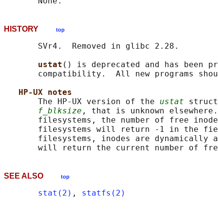
HISTORY
top
       SVr4.  Removed in glibc 2.28.

ustat
() is deprecated and has been pr
       compatibility.  All new programs shou
HP-UX notes
       The HP-UX version of the 
ustat
 struct
f_blksize
, that is unknown elsewhere.
       filesystems, the number of free inode
       filesystems will return -1 in the fie
       filesystems, inodes are dynamically a
SEE ALSO
top
stat(2)
, 
statfs(2)