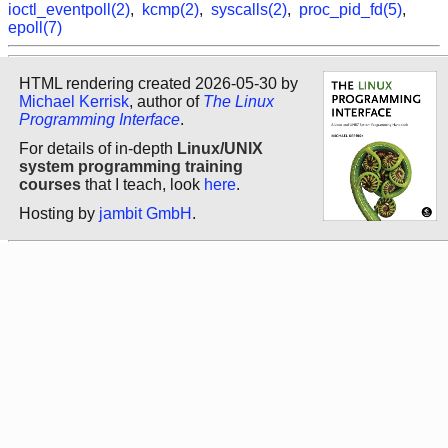
ioctl_eventpoll(2)
,
kcmp(2)
,
syscalls(2)
,
proc_pid_fd(5)
,
epoll(7)
HTML rendering created 2026-05-30 by
Michael Kerrisk
, author of
The Linux
Programming Interface
.
For details of in-depth
Linux/UNIX
system programming training
courses
that I teach, look
here
.
Hosting by
jambit GmbH
.