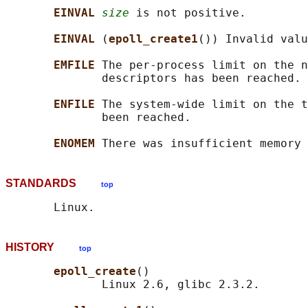
EINVAL 
size
 is not positive.

EINVAL 
(
epoll_create1
()) Invalid valu
EMFILE 
The per-process limit on the n
              descriptors has been reached.

ENFILE 
The system-wide limit on the t
              been reached.

ENOMEM 
STANDARDS
top
HISTORY
top
epoll_create
()

              Linux 2.6, glibc 2.3.2.
