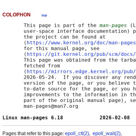
COLOPHON
top
       This page is part of the 
man-pages
 (L
       user-space interface documentation) p
       the project can be found at 

       ⟨
https://www.kernel.org/doc/man-pages
       for this manual page, see

       ⟨
https://git.kernel.org/pub/scm/docs/
       This page was obtained from the tarba
       fetched from

       ⟨
https://mirrors.edge.kernel.org/pub/
       2026-05-24.  If you discover any rend
       version of the page, or you believe t
       to-date source for the page, or you h
       improvements to the information in th
       part of the original manual page), se
       man-pages@man7.org

Linux man-pages 6.18            2026-02-08  
Pages that refer to this page:
epoll_ctl(2)
,
epoll_wait(2)
,