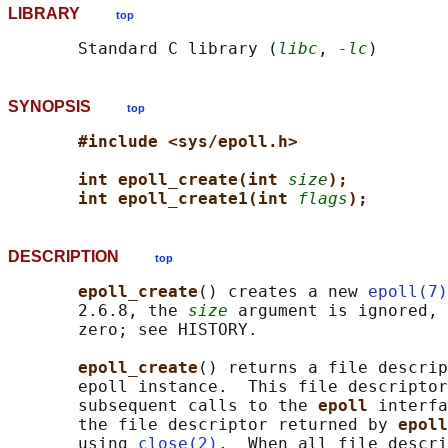
LIBRARY
top
       Standard C library (
libc
, 
-lc
SYNOPSIS
top
#include <sys/epoll.h>
int epoll_create(int 
size
);
int epoll_create1(int 
flags
);
DESCRIPTION
top
epoll_create
() creates a new 
epoll(7)
       2.6.8, the 
size
 argument is ignored, 
       zero; see HISTORY.

epoll_create
() returns a file descrip
       epoll instance.  This file descriptor
       subsequent calls to the 
epoll 
interfa
       the file descriptor returned by 
epoll
       using 
close(2)
.  When all file descri