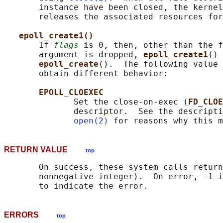
       instance have been closed, the kernel
       releases the associated resources for
epoll_create1()
       If 
flags
 is 0, then, other than the f
       argument is dropped, 
epoll_create1
() 
epoll_create
().  The following value 
       obtain different behavior:

EPOLL_CLOEXEC
              Set the close-on-exec (
FD_CLOE
              descriptor.  See the descripti
open(2)
RETURN VALUE
top
       On success, these system calls return
       nonnegative integer).  On error, -1 i
ERRORS
top