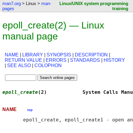
man7.org
> Linux >
man-
Linux/UNIX system programming
pages
training
epoll_create(2) — Linux
manual page
NAME
|
LIBRARY
|
SYNOPSIS
|
DESCRIPTION
|
RETURN VALUE
|
ERRORS
|
STANDARDS
|
HISTORY
|
SEE ALSO
|
COLOPHON
epoll_create
(2)            System Calls Manu
NAME
top