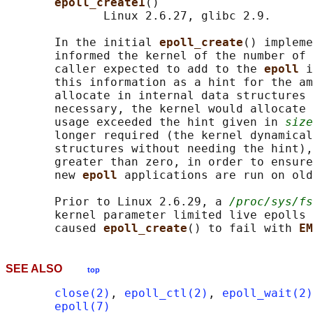
epoll_create1
()

              Linux 2.6.27, glibc 2.9.

       In the initial 
epoll_create
() impleme
       informed the kernel of the number of 
       caller expected to add to the 
epoll 
i
       this information as a hint for the am
       allocate in internal data structures 
       necessary, the kernel would allocate 
       usage exceeded the hint given in 
size
       longer required (the kernel dynamical
       structures without needing the hint),
       greater than zero, in order to ensure
       new 
epoll 
applications are run on old
       Prior to Linux 2.6.29, a 
/proc/sys/fs
       kernel parameter limited live epolls 
       caused 
epoll_create
() to fail with 
EM
SEE ALSO
top
close(2)
, 
epoll_ctl(2)
, 
epoll_wait(2)
epoll(7)