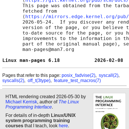
       ⟨
https://git.kernel.org/pub/scm/docs/
       This page was obtained from the tarba
       fetched from

       ⟨
https://mirrors.edge.kernel.org/pub/
       2026-05-24.  If you discover any rend
       version of the page, or you believe t
       to-date source for the page, or you h
       improvements to the information in th
       part of the original manual page), se
       man-pages@man7.org

Linux man-pages 6.18            2026-02-08  
Pages that refer to this page:
posix_fadvise(2)
,
syscall(2)
,
syscalls(2)
,
off_t(3type)
,
feature_test_macros(7)
HTML rendering created 2026-05-30 by
Michael Kerrisk
, author of
The Linux
Programming Interface
.
For details of in-depth
Linux/UNIX
system programming training
courses
that I teach, look
here
.