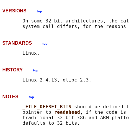
VERSIONS
top
       On some 32-bit architectures, the cal
       system call differs, for the reasons 
STANDARDS
top
HISTORY
top
NOTES
top
_FILE_OFFSET_BITS 
should be defined t
       pointer to 
readahead
, if the code is 
       traditional 32-bit x86 and ARM platfo