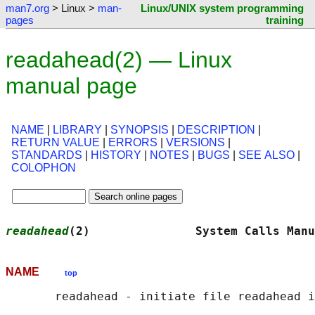
man7.org
> Linux >
man-
Linux/UNIX system programming
pages
training
readahead(2) — Linux
manual page
NAME
|
LIBRARY
|
SYNOPSIS
|
DESCRIPTION
|
RETURN VALUE
|
ERRORS
|
VERSIONS
|
STANDARDS
|
HISTORY
|
NOTES
|
BUGS
|
SEE ALSO
|
COLOPHON
readahead
(2)               System Calls Manu
NAME
top