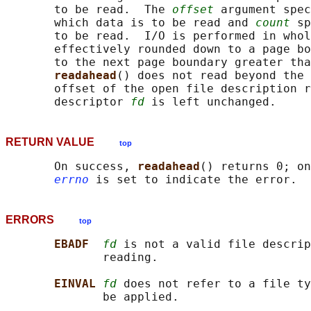
       to be read.  The 
offset
 argument spec
       which data is to be read and 
count
 sp
       to be read.  I/O is performed in whol
       effectively rounded down to a page bo
       to the next page boundary greater tha
readahead
() does not read beyond the 
       offset of the open file description r
       descriptor 
fd
RETURN VALUE
top
       On success, 
readahead
() returns 0; on
errno
ERRORS
top
EBADF  
fd
 is not a valid file descrip
              reading.

EINVAL 
fd
 does not refer to a file ty