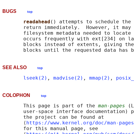
BUGS
top
readahead
() attempts to schedule the 
       return immediately.  However, it may 
       filesystem metadata needed to locate 
       occurs frequently with ext[234] on la
       blocks instead of extents, giving the
SEE ALSO
top
lseek(2)
, 
madvise(2)
, 
mmap(2)
, 
posix_
COLOPHON
top
       This page is part of the 
man-pages
 (L
       user-space interface documentation) p
       the project can be found at 

       ⟨
https://www.kernel.org/doc/man-pages
       for this manual page, see
