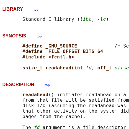
LIBRARY
top
       Standard C library (
libc
, 
-lc
SYNOPSIS
top
#define _GNU_SOURCE             
/* Se
#define _FILE_OFFSET_BITS 64
#include <fcntl.h>
ssize_t readahead(int 
fd
, off_t 
offse
DESCRIPTION
top
readahead
() initiates readahead on a 
       from that file will be satisfied from
       disk I/O (assuming the readahead was 
       that other activity on the system did
       pages from the cache).

       The 
fd
 argument is a file descriptor 