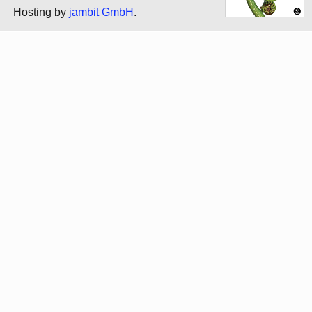
Hosting by
jambit GmbH
.