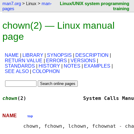
man7.org
> Linux >
man-
Linux/UNIX system programming
pages
training
chown(2) — Linux manual
page
NAME
|
LIBRARY
|
SYNOPSIS
|
DESCRIPTION
|
RETURN VALUE
|
ERRORS
|
VERSIONS
|
STANDARDS
|
HISTORY
|
NOTES
|
EXAMPLES
|
SEE ALSO
|
COLOPHON
chown
(2)                   System Calls Manu
NAME
top