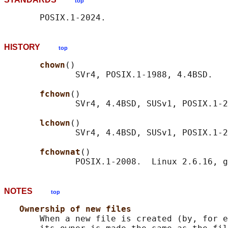
top
HISTORY
top
chown
()

              SVr4, POSIX.1-1988, 4.4BSD.

fchown
()

              SVr4, 4.4BSD, SUSv1, POSIX.1-2
lchown
()

              SVr4, 4.4BSD, SUSv1, POSIX.1-2
fchownat
()

NOTES
top
Ownership of new files
       When a new file is created (by, for e