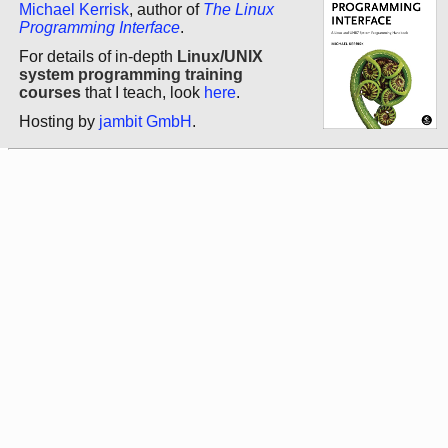
Michael Kerrisk
, author of
The Linux
Programming Interface
.
For details of in-depth
Linux/UNIX
system programming training
courses
that I teach, look
here
.
Hosting by
jambit GmbH
.