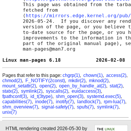
       This page was obtained from the tarba
       fetched from

       ⟨
https://mirrors.edge.kernel.org/pub/
       2026-05-24.  If you discover any rend
       version of the page, or you believe t
       to-date source for the page, or you h
       improvements to the information in th
       part of the original manual page), se
       man-pages@man7.org

Linux man-pages 6.18            2026-02-08  
Pages that refer to this page:
chgrp(1)
,
chown(1)
,
access(2)
,
chmod(2)
,
F_NOTIFY(2const)
,
mkdir(2)
,
mknod(2)
,
mount_setattr(2)
,
open(2)
,
open_by_handle_at(2)
,
stat(2)
,
statx(2)
,
symlink(2)
,
syscalls(2)
,
euidaccess(3)
,
fpathconf(3)
,
id_t(3type)
,
shm_open(3)
,
systemd.exec(5)
,
capabilities(7)
,
inode(7)
,
inotify(7)
,
landlock(7)
,
rpm-lua(7)
,
shm_overview(7)
,
signal-safety(7)
,
spufs(7)
,
symlink(7)
,
unix(7)
HTML rendering created 2026-05-30 by