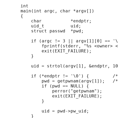
       int

       main(int argc, char *argv[])

       {

           char           *endptr;

           uid_t          uid;

           struct passwd  *pwd;

           if (argc != 3 || argv[1][0] == '\
               fprintf(stderr, "%s <owner> <
               exit(EXIT_FAILURE);

           }

           uid = strtol(argv[1], &endptr, 10
           if (*endptr != '\0') {         /*
               pwd = getpwnam(argv[1]);   /*
               if (pwd == NULL) {

                   perror("getpwnam");

                   exit(EXIT_FAILURE);

               }

               uid = pwd->pw_uid;

           }
