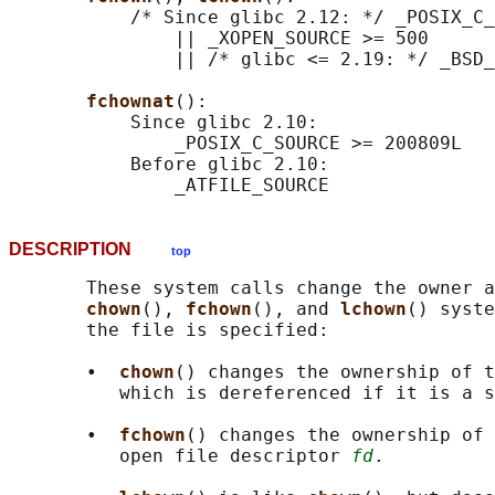
           /* Since glibc 2.12: */ _POSIX_C_
               || _XOPEN_SOURCE >= 500

               || /* glibc <= 2.19: */ _BSD_
fchownat
():

           Since glibc 2.10:

               _POSIX_C_SOURCE >= 200809L

           Before glibc 2.10:

DESCRIPTION
top
       These system calls change the owner a
chown
(), 
fchown
(), and 
lchown
() syste
       the file is specified:

       •  
chown
() changes the ownership of 
          which is dereferenced if it is a s
       •  
fchown
() changes the ownership of 
          open file descriptor 
fd
.
