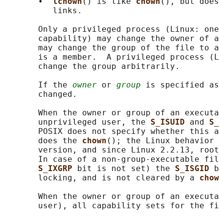
       •  
lchown
() is like 
chown
(), but does
          links.

       Only a privileged process (Linux: one
       capability) may change the owner of a
       may change the group of the file to a
       is a member.  A privileged process (L
       change the group arbitrarily.

       If the 
owner
 or 
group
 is specified as
       changed.

       When the owner or group of an executa
       unprivileged user, the 
S_ISUID 
and 
S_
       POSIX does not specify whether this a
       does the 
chown
(); the Linux behavior 
       version, and since Linux 2.2.13, root
       In case of a non-group-executable fil
S_IXGRP 
bit is not set) the 
S_ISGID 
b
       locking, and is not cleared by a 
chow
       When the owner or group of an executa
       user), all capability sets for the fi