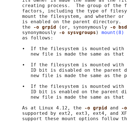
       its owner is made the same as the fil
       creating process.  The group of the f
       factors, including the type of filesy
       mount the filesystem, and whether or 
       is enabled on the parent directory.  
       the 
-o grpid 
(or, synonymously 
-o bsd
       synonymously 
-o sysvgroups
) 
mount(8)
 
       as follows:

       •  If the filesystem is mounted with 
          new file is made the same as that 
       •  If the filesystem is mounted with 
          ID bit is disabled on the parent d
          new file is made the same as the p
       •  If the filesystem is mounted with 
          ID bit is enabled on the parent di
          new file is made the same as that 
       As at Linux 4.12, the 
-o grpid 
and 
-o
       supported by ext2, ext3, ext4, and XF
       support these mount options follow th