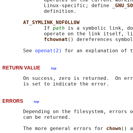
              Linux-specific; define 
_GNU_SO
              definition.

AT_SYMLINK_NOFOLLOW
              If 
path
 is a symbolic link, do
              operate on the link itself, li
fchownat
() dereferences symbol
       See 
openat(2)
 for an explanation of t
RETURN VALUE
top
       On success, zero is returned.  On err
ERRORS
top
       Depending on the filesystem, errors o
       can be returned.

       The more general errors for 
chown
() a