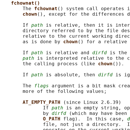
fchownat()
       The 
fchownat
() system call operates i
chown
(), except for the differences d
       If 
path
 is relative, then it is inter
       directory referred to by the file des
       relative to the current working direc
       as is done by 
chown
() for a relative 
       If 
path
 is relative and 
dirfd
 is the 
path
 is interpreted relative to the c
       the calling process (like 
chown
()).

       If 
path
 is absolute, then 
dirfd
 is ig
       The 
flags
 argument is a bit mask crea
       more of the following values;

AT_EMPTY_PATH 
(since Linux 2.6.39)

              If 
path
 is an empty string, op
              by 
dirfd
 (which may have been 
O_PATH 
flag).  In this case, 
d
              file, not just a directory.  I
              operates on the current workin