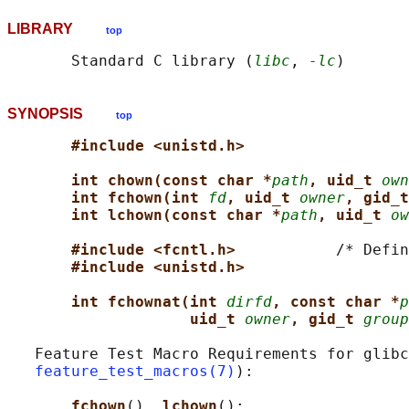
LIBRARY
top
       Standard C library (
libc
, 
-lc
SYNOPSIS
top
#include <unistd.h>
int chown(const char *
path
, uid_t 
own
int fchown(int 
fd
, uid_t 
owner
, gid_t
int lchown(const char *
path
, uid_t 
ow
#include <fcntl.h>           
/* Defin
#include <unistd.h>
int fchownat(int 
dirfd
, const char *
p
uid_t 
owner
, gid_t 
group
   Feature Test Macro Requirements for glibc
feature_test_macros(7)
):

fchown
(), 
lchown
():
