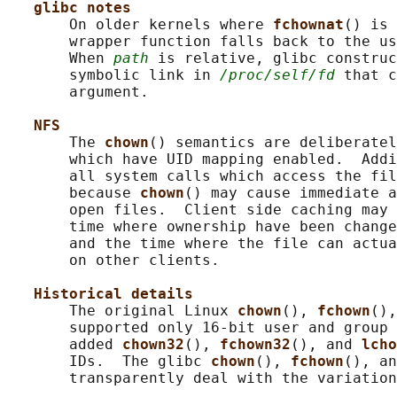
glibc notes
       On older kernels where 
fchownat
() is 
       wrapper function falls back to the us
       When 
path
 is relative, glibc construc
       symbolic link in 
/proc/self/fd
 that c
       argument.

NFS
       The 
chown
() semantics are deliberatel
       which have UID mapping enabled.  Addi
       all system calls which access the fil
       because 
chown
() may cause immediate a
       open files.  Client side caching may 
       time where ownership have been change
       and the time where the file can actua
       on other clients.

Historical details
       The original Linux 
chown
(), 
fchown
(),
       supported only 16-bit user and group 
       added 
chown32
(), 
fchown32
(), and 
lcho
       IDs.  The glibc 
chown
(), 
fchown
(), an
       transparently deal with the variation