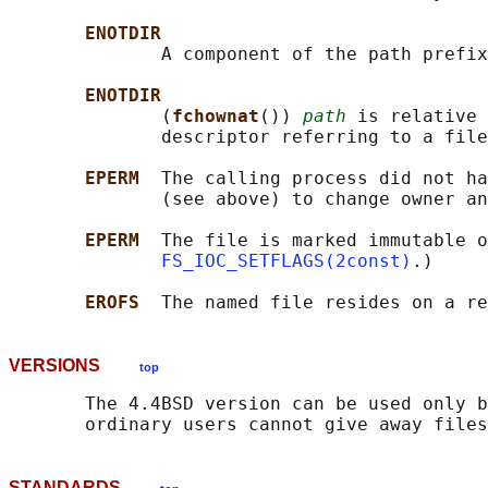
ENOTDIR
              A component of the path prefix
ENOTDIR
              (
fchownat
()) 
path
 is relative 
              descriptor referring to a file
EPERM  
The calling process did not ha
              (see above) to change owner an
EPERM  
The file is marked immutable o
FS_IOC_SETFLAGS(2const)
.)

EROFS  
VERSIONS
top
       The 4.4BSD version can be used only b
STANDARDS