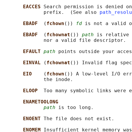
EACCES 
Search permission is denied on
              prefix.  (See also 
path_resolu
EBADF  
(
fchown
()) 
fd
 is not a valid o
EBADF  
(
fchownat
()) 
path
 is relative 
              nor a valid file descriptor.

EFAULT 
path
 points outside your acces
EINVAL 
(
fchownat
()) Invalid flag spec
EIO    
(
fchown
()) A low-level I/O err
              the inode.

ELOOP  
Too many symbolic links were e
ENAMETOOLONG
path
 is too long.

ENOENT 
The file does not exist.

ENOMEM 
Insufficient kernel memory was