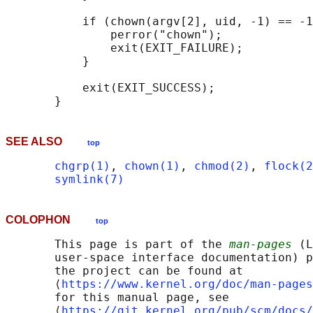
           if (chown(argv[2], uid, -1) == -1
               perror("chown");

               exit(EXIT_FAILURE);

           }

           exit(EXIT_SUCCESS);

SEE ALSO
top
chgrp(1)
, 
chown(1)
, 
chmod(2)
, 
flock(2
symlink(7)
COLOPHON
top
       This page is part of the 
man-pages
 (L
       user-space interface documentation) p
       the project can be found at 

       ⟨
https://www.kernel.org/doc/man-pages
       for this manual page, see

       ⟨
https://git.kernel.org/pub/scm/docs/