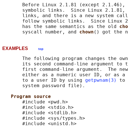
       Before Linux 2.1.81 (except 2.1.46), 
       symbolic links.  Since Linux 2.1.81, 
       links, and there is a new system call
       follow symbolic links.  Since Linux 2
       has the same semantics as the old 
cho
       syscall number, and 
chown
EXAMPLES
top
       The following program changes the own
       its second command-line argument to t
       first command-line argument.  The new
       either as a numeric user ID, or as a 
       to a user ID by using 
getpwnam(3)
 to 
       system password file).

Program source
       #include <pwd.h>

       #include <stdio.h>

       #include <stdlib.h>

       #include <sys/types.h>

       #include <unistd.h>
