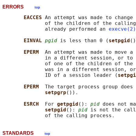
ERRORS
top
EACCES 
An attempt was made to change 
              of the children of the calling
              already performed an 
execve(2)
EINVAL 
pgid
 is less than 0 (
setpgid
()
EPERM  
An attempt was made to move a 
              in a different session, or to 
              of one of the children of the 
              was in a different session, or
              ID of a session leader (
setpgi
EPERM  
The target process group does 
setpgrp
()).

ESRCH  
For 
getpgid
(): 
pid
 does not ma
setpgid
(): 
pid
 is not the call
STANDARDS
top