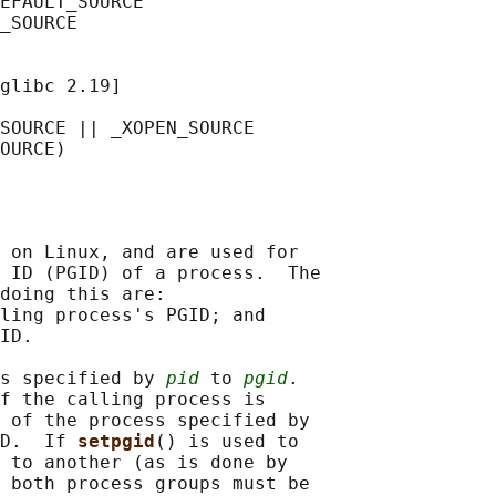
EFAULT_SOURCE

_SOURCE

glibc 2.19]

SOURCE || _XOPEN_SOURCE

 on Linux, and are used for

 ID (PGID) of a process.  The

doing this are:

ling process's PGID; and

ID.

s specified by 
pid
 to 
pgid
.

f the calling process is

 of the process specified by

D.  If 
setpgid
() is used to

 to another (as is done by

 both process groups must be
