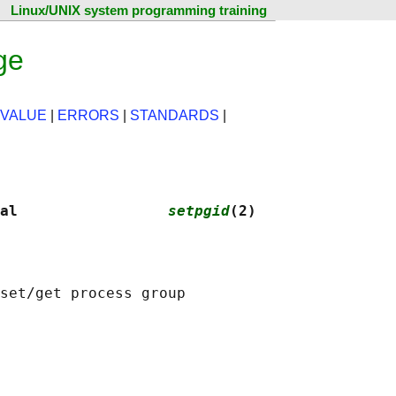
Linux/UNIX system programming training
ge
 VALUE
|
ERRORS
|
STANDARDS
|
al                 
setpgid
(2)