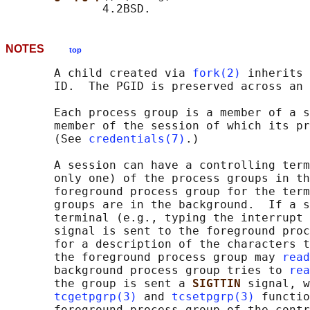
NOTES
top
       A child created via 
fork(2)
 inherits 
       ID.  The PGID is preserved across an 
       Each process group is a member of a s
       member of the session of which its pr
       (See 
credentials(7)
.)

       A session can have a controlling term
       only one) of the process groups in th
       foreground process group for the term
       groups are in the background.  If a s
       terminal (e.g., typing the interrupt 
       signal is sent to the foreground proc
       for a description of the characters t
       the foreground process group may 
read
       background process group tries to 
rea
       the group is sent a 
SIGTTIN 
signal, w
tcgetpgrp(3)
 and 
tcsetpgrp(3)
 functio
       foreground process group of the contr