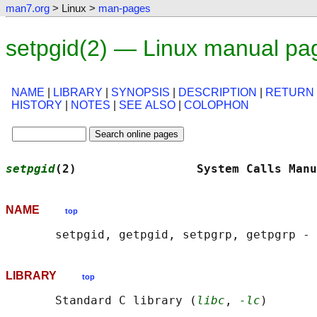
man7.org
> Linux >
man-pages
setpgid(2) — Linux manual pa
NAME
|
LIBRARY
|
SYNOPSIS
|
DESCRIPTION
|
RETURN
HISTORY
|
NOTES
|
SEE ALSO
|
COLOPHON
setpgid
(2)                 System Calls Manu
NAME
top
LIBRARY
top
       Standard C library (
libc
, 
-lc