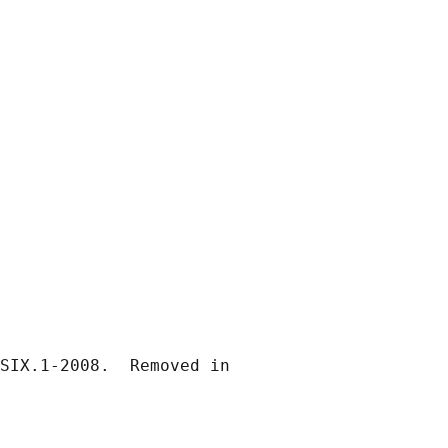
SIX.1-2008.  Removed in
