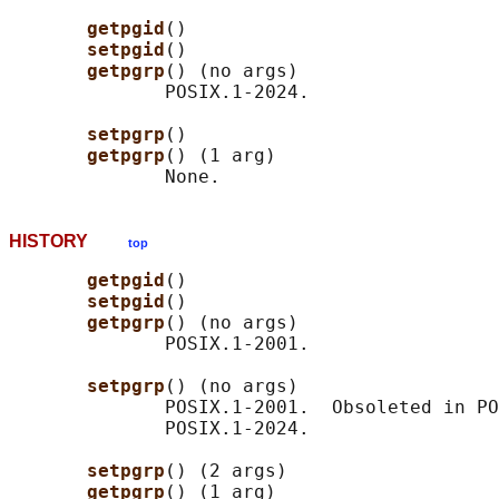
getpgid
()

setpgid
()

getpgrp
() (no args)

              POSIX.1-2024.

setpgrp
()

getpgrp
() (1 arg)

HISTORY
top
getpgid
()

setpgid
()

getpgrp
() (no args)

              POSIX.1-2001.

setpgrp
() (no args)

              POSIX.1-2001.  Obsoleted in PO
              POSIX.1-2024.

setpgrp
() (2 args)

getpgrp
() (1 arg)
