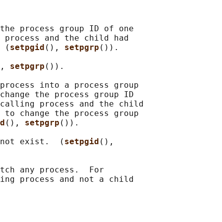
the process group ID of one

 process and the child had

 (
setpgid
(), 
setpgrp
()).

, 
setpgrp
()).

process into a process group

change the process group ID

calling process and the child

 to change the process group

d
(), 
setpgrp
()).

not exist.  (
setpgid
(),

tch any process.  For

ing process and not a child
