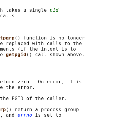
h takes a single 
pid
calls

tpgrp
() function is no longer

e replaced with calls to the

ments (if the intent is to

e 
getpgid
eturn zero.  On error, -1 is

e the error.

the PGID of the caller.

rp
() return a process group

, and 
errno
 is set to
