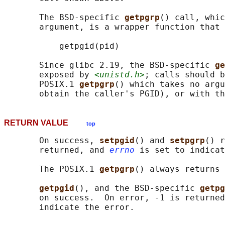
       The BSD-specific 
getpgrp
() call, whic
       argument, is a wrapper function that 
           getpgid(pid)

       Since glibc 2.19, the BSD-specific 
ge
       exposed by 
<unistd.h>
; calls should b
       POSIX.1 
getpgrp
() which takes no argu
       obtain the caller's PGID), or with th
RETURN VALUE
top
       On success, 
setpgid
() and 
setpgrp
() r
       returned, and 
errno
 is set to indicat
       The POSIX.1 
getpgrp
() always returns 
getpgid
(), and the BSD-specific 
getpg
       on success.  On error, -1 is returned