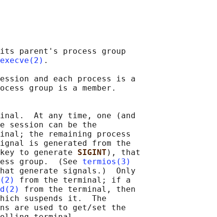
its parent's process group

execve(2)
.

ession and each process is a

ocess group is a member.

inal.  At any time, one (and

e session can be the

inal; the remaining process

ignal is generated from the

key to generate 
SIGINT
), that

ess group.  (See 
termios(3)
hat generate signals.)  Only

(2)
 from the terminal; if a

d(2)
 from the terminal, then

hich suspends it.  The

ns are used to get/set the

olling terminal.
