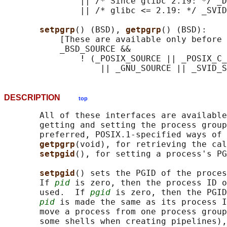
               || /* Since glibc 2.19: */ _D
               || /* glibc <= 2.19: */ _SVID
setpgrp
() (BSD), 
getpgrp
() (BSD):

           [These are available only before 
           _BSD_SOURCE &&

               ! (_POSIX_SOURCE || _POSIX_C_
DESCRIPTION
top
       All of these interfaces are available
       getting and setting the process group
       preferred, POSIX.1-specified ways of 
getpgrp
(void), for retrieving the cal
setpgid
(), for setting a process's PG
setpgid
() sets the PGID of the proces
       If 
pid
 is zero, then the process ID o
       used.  If 
pgid
 is zero, then the PGID
pid
 is made the same as its process I
       move a process from one process group
       some shells when creating pipelines),