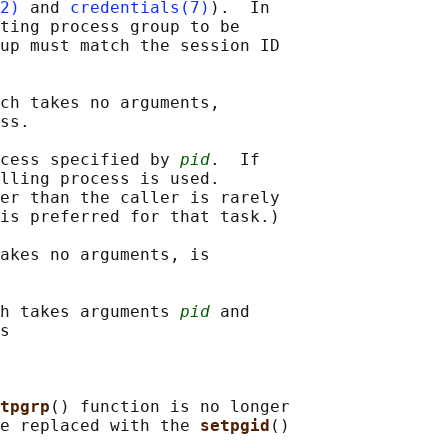
2)
 and 
credentials(7)
).  In

ting process group to be

up must match the session ID

ch takes no arguments,

ss.

cess specified by 
pid
.  If

lling process is used.

er than the caller is rarely

is preferred for that task.)

akes no arguments, is

h takes arguments 
pid
 and

s

tpgrp
() function is no longer

e replaced with the 
setpgid
()
