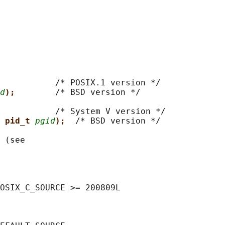
           
/* POSIX.1 version */

d
);        
/* BSD version */

           
/* System V version */

 pid_t 
pgid
);  
/* BSD version */

 (see

OSIX_C_SOURCE >= 200809L
