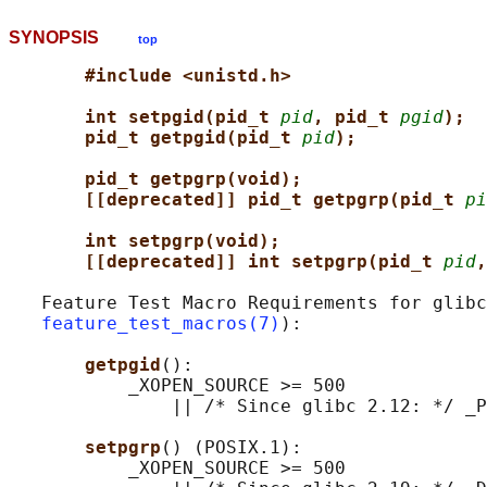
SYNOPSIS
top
#include <unistd.h>
int setpgid(pid_t 
pid
, pid_t 
pgid
);
pid_t getpgid(pid_t 
pid
);
pid_t getpgrp(void);                 
[[deprecated]] pid_t getpgrp(pid_t 
pi
int setpgrp(void);                   
[[deprecated]] int setpgrp(pid_t 
pid
,
   Feature Test Macro Requirements for glibc
feature_test_macros(7)
):

getpgid
():

           _XOPEN_SOURCE >= 500

               || /* Since glibc 2.12: */ _P
setpgrp
() (POSIX.1):

           _XOPEN_SOURCE >= 500
