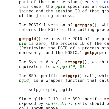
       part of the same session (see 
setsid(
       this case, the 
pgid
 specifies an exis
       joined and the session ID of that gro
       of the joining process.

       The POSIX.1 version of 
getpgrp
(), whi
       returns the PGID of the calling proce
getpgid
() returns the PGID of the pro
pid
 is zero, the process ID of the ca
       (Retrieving the PGID of a process oth
       necessary, and the POSIX.1 
getpgrp
() 
       The System V-style 
setpgrp
(), which t
       equivalent to 
setpgid(0, 0)
.

       The BSD-specific 
setpgrp
() call, whic
pgid
, is a wrapper function that call
           setpgid(pid, pgid)

       Since glibc 2.19, the BSD-specific 
se
       exposed by 
<unistd.h>
; calls should b
       call shown above.
