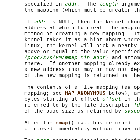
       specified in 
addr
.  The 
length
 argume
       the mapping (which must be greater th
       If 
addr
 is NULL, then the kernel choo
       address at which to create the mappin
       method of creating a new mapping.  If
       kernel takes it as a hint about where
       Linux, the kernel will pick a nearby 
       above or equal to the value specified
/proc/sys/vm/mmap_min_addr
) and attem
       there.  If another mapping already ex
       a new address that may or may not dep
       of the new mapping is returned as the
       The contents of a file mapping (as op
       mapping; see 
MAP_ANONYMOUS 
below), ar
       bytes starting at offset 
offset
 in th
       referred to by the file descriptor 
fd
       of the page size as returned by 
sysco
       After the 
mmap
() call has returned, 
       be closed immediately without invalid