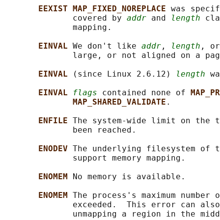
EEXIST MAP_FIXED_NOREPLACE 
was specif
              covered by 
addr
 and 
length
 cla
              mapping.

EINVAL 
We don't like 
addr
, 
length
, or
              large, or not aligned on a pag
EINVAL 
(since Linux 2.6.12) 
length
 wa
EINVAL 
flags
 contained none of 
MAP_PR
MAP_SHARED_VALIDATE
.

ENFILE 
The system-wide limit on the t
              been reached.

ENODEV 
The underlying filesystem of t
              support memory mapping.

ENOMEM 
No memory is available.

ENOMEM 
The process's maximum number o
              exceeded.  This error can also
              unmapping a region in the midd