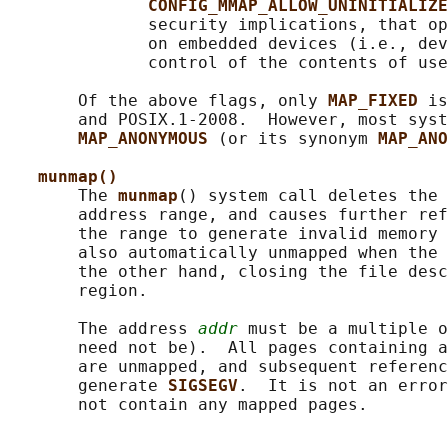
CONFIG_MMAP_ALLOW_UNINITIALIZE
              security implications, that op
              on embedded devices (i.e., dev
              control of the contents of use
       Of the above flags, only 
MAP_FIXED 
is
       and POSIX.1-2008.  However, most syst
MAP_ANONYMOUS 
(or its synonym 
MAP_ANO
munmap()
       The 
munmap
() system call deletes the 
       address range, and causes further ref
       the range to generate invalid memory 
       also automatically unmapped when the 
       the other hand, closing the file desc
       region.

       The address 
addr
 must be a multiple o
       need not be).  All pages containing a
       are unmapped, and subsequent referenc
       generate 
SIGSEGV
.  It is not an error