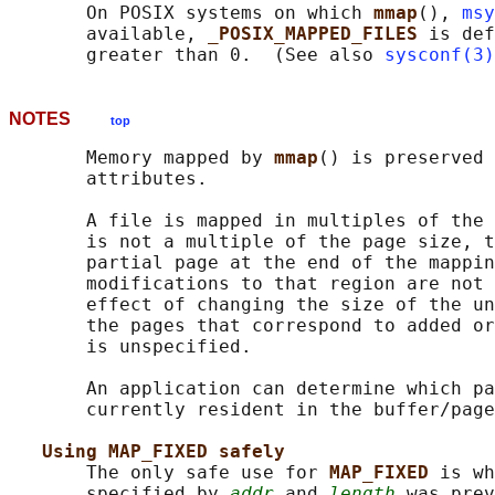
       On POSIX systems on which 
mmap
(), 
msy
       available, 
_POSIX_MAPPED_FILES 
is def
       greater than 0.  (See also 
sysconf(3)
NOTES
top
       Memory mapped by 
mmap
() is preserved 
       attributes.

       A file is mapped in multiples of the 
       is not a multiple of the page size, t
       partial page at the end of the mappin
       modifications to that region are not 
       effect of changing the size of the un
       the pages that correspond to added or
       is unspecified.

       An application can determine which pa
       currently resident in the buffer/page
Using MAP_FIXED safely
       The only safe use for 
MAP_FIXED 
is wh
       specified by 
addr
 and 
length
 was prev