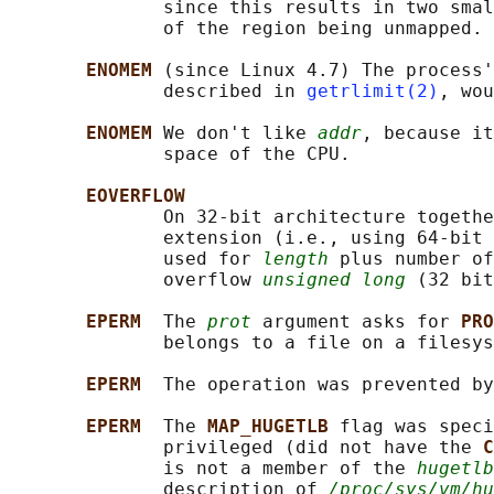
              since this results in two smal
              of the region being unmapped.

ENOMEM 
(since Linux 4.7) The process'
              described in 
getrlimit(2)
, wou
ENOMEM 
We don't like 
addr
, because it
              space of the CPU.

EOVERFLOW
              On 32-bit architecture togethe
              extension (i.e., using 64-bit 
              used for 
length
 plus number of
              overflow 
unsigned long
 (32 bit
EPERM  
The 
prot
 argument asks for 
PRO
              belongs to a file on a filesys
EPERM  
The operation was prevented by
EPERM  
The 
MAP_HUGETLB 
flag was speci
              privileged (did not have the 
C
              is not a member of the 
hugetlb
              description of 
/proc/sys/vm/hu