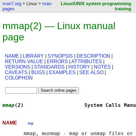
man7.org
> Linux >
man-
Linux/UNIX system programming
pages
training
mmap(2) — Linux manual
page
NAME
|
LIBRARY
|
SYNOPSIS
|
DESCRIPTION
|
RETURN VALUE
|
ERRORS
|
ATTRIBUTES
|
VERSIONS
|
STANDARDS
|
HISTORY
|
NOTES
|
CAVEATS
|
BUGS
|
EXAMPLES
|
SEE ALSO
|
COLOPHON
mmap
(2)                    System Calls Manu
NAME
top