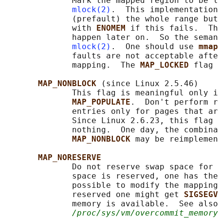
              Mark the mapped region to be l
mlock(2)
.  This implementation
              (prefault) the whole range but
              with 
ENOMEM 
if this fails.  Th
              happen later on.  So the seman
mlock(2)
.  One should use 
mmap
              faults are not acceptable afte
              mapping.  The 
MAP_LOCKED 
flag 
MAP_NONBLOCK 
(since Linux 2.5.46)

              This flag is meaningful only i
MAP_POPULATE
.  Don't perform r
              entries only for pages that ar
              Since Linux 2.6.23, this flag 
              nothing.  One day, the combina
MAP_NONBLOCK 
may be reimplemen
MAP_NORESERVE
              Do not reserve swap space for 
              space is reserved, one has the
              possible to modify the mapping
              reserved one might get 
SIGSEGV
              memory is available.  See also
/proc/sys/vm/overcommit_memory