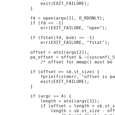
               exit(EXIT_FAILURE);

           }

           fd = open(argv[1], O_RDONLY);

           if (fd == -1)

               err(EXIT_FAILURE, "open");

           if (fstat(fd, &sb) == -1)        
               err(EXIT_FAILURE, "fstat");

           offset = atoi(argv[2]);

           pa_offset = offset & ~(sysconf(_S
               /* offset for mmap() must be 
           if (offset >= sb.st_size) {

               fprintf(stderr, "offset is pa
               exit(EXIT_FAILURE);

           }

           if (argc == 4) {

               length = atoi(argv[3]);

               if (offset + length > sb.st_s
                   length = sb.st_size - off