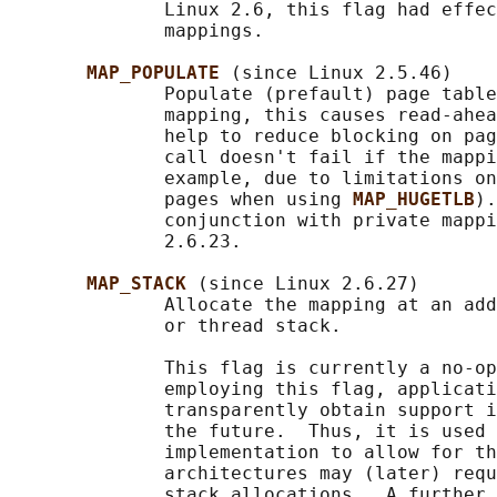
              Linux 2.6, this flag had effec
              mappings.

MAP_POPULATE 
(since Linux 2.5.46)

              Populate (prefault) page table
              mapping, this causes read-ahea
              help to reduce blocking on pag
              call doesn't fail if the mappi
              example, due to limitations on
              pages when using 
MAP_HUGETLB
).
              conjunction with private mappi
              2.6.23.

MAP_STACK 
(since Linux 2.6.27)

              Allocate the mapping at an add
              or thread stack.

              This flag is currently a no-op
              employing this flag, applicati
              transparently obtain support i
              the future.  Thus, it is used 
              implementation to allow for th
              architectures may (later) requ
              stack allocations.  A further 