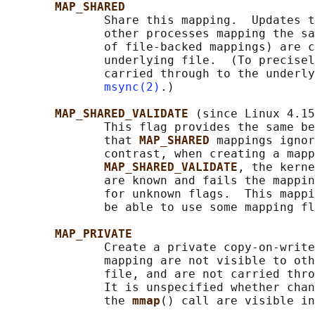
MAP_SHARED
              Share this mapping.  Updates t
              other processes mapping the sa
              of file-backed mappings) are c
              underlying file.  (To precisel
              carried through to the underly
msync(2)
.)

MAP_SHARED_VALIDATE 
(since Linux 4.15
              This flag provides the same be
              that 
MAP_SHARED 
mappings ignor
              contrast, when creating a mapp
MAP_SHARED_VALIDATE
, the kerne
              are known and fails the mappin
              for unknown flags.  This mappi
              be able to use some mapping fl
MAP_PRIVATE
              Create a private copy-on-write
              mapping are not visible to oth
              file, and are not carried thro
              It is unspecified whether chan
              the 
mmap
() call are visible in