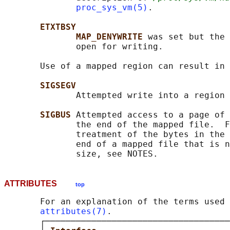
proc_sys_vm(5)
.

ETXTBSY
MAP_DENYWRITE 
was set but the 
              open for writing.

       Use of a mapped region can result in 
SIGSEGV
              Attempted write into a region 
SIGBUS 
Attempted access to a page of 
              the end of the mapped file.  F
              treatment of the bytes in the 
              end of a mapped file that is n
ATTRIBUTES
top
       For an explanation of the terms used 
attributes(7)
.

       ┌────────────────────────────────────