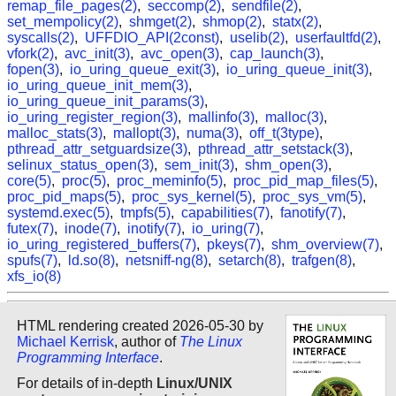
remap_file_pages(2)
,
seccomp(2)
,
sendfile(2)
,
set_mempolicy(2)
,
shmget(2)
,
shmop(2)
,
statx(2)
,
syscalls(2)
,
UFFDIO_API(2const)
,
uselib(2)
,
userfaultfd(2)
,
vfork(2)
,
avc_init(3)
,
avc_open(3)
,
cap_launch(3)
,
fopen(3)
,
io_uring_queue_exit(3)
,
io_uring_queue_init(3)
,
io_uring_queue_init_mem(3)
,
io_uring_queue_init_params(3)
,
io_uring_register_region(3)
,
mallinfo(3)
,
malloc(3)
,
malloc_stats(3)
,
mallopt(3)
,
numa(3)
,
off_t(3type)
,
pthread_attr_setguardsize(3)
,
pthread_attr_setstack(3)
,
selinux_status_open(3)
,
sem_init(3)
,
shm_open(3)
,
core(5)
,
proc(5)
,
proc_meminfo(5)
,
proc_pid_map_files(5)
,
proc_pid_maps(5)
,
proc_sys_kernel(5)
,
proc_sys_vm(5)
,
systemd.exec(5)
,
tmpfs(5)
,
capabilities(7)
,
fanotify(7)
,
futex(7)
,
inode(7)
,
inotify(7)
,
io_uring(7)
,
io_uring_registered_buffers(7)
,
pkeys(7)
,
shm_overview(7)
,
spufs(7)
,
ld.so(8)
,
netsniff-ng(8)
,
setarch(8)
,
trafgen(8)
,
xfs_io(8)
HTML rendering created 2026-05-30 by
Michael Kerrisk
, author of
The Linux
Programming Interface
.
For details of in-depth
Linux/UNIX