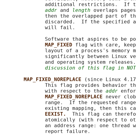
              additional restrictions.  If t
addr
 and 
length
 overlaps pages
              then the overlapped part of th
              discarded.  If the specified a
              will fail.

              Software that aspires to be po
MAP_FIXED 
flag with care, keep
              layout of a process's memory m
              significantly between Linux ve
              and operating system releases.
discussion of this flag in NOT
MAP_FIXED_NOREPLACE 
(since Linux 4.17
              This flag provides behavior th
              with respect to the 
addr
 enfor
MAP_FIXED_NOREPLACE 
never clob
              range.  If the requested range
              existing mapping, then this ca
EEXIST.  
This flag can therefo
              atomically (with respect to ot
              an address range: one thread w
              report failure.
