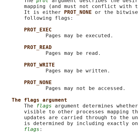
       The 
prot
 argument describes the desir
       mapping (and must not conflict with t
       It is either 
PROT_NONE 
or the bitwise
       following flags:

PROT_EXEC
              Pages may be executed.

PROT_READ
              Pages may be read.

PROT_WRITE
              Pages may be written.

PROT_NONE
              Pages may not be accessed.

The flags argument
       The 
flags
 argument determines whether
       visible to other processes mapping th
       updates are carried through to the un
       is determined by including exactly on
flags
:
