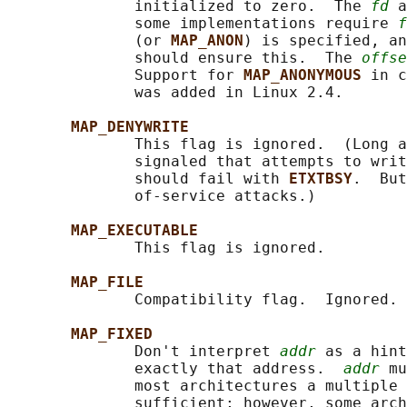
              initialized to zero.  The 
fd
 a
              some implementations require 
f
              (or 
MAP_ANON
) is specified, an
              should ensure this.  The 
offse
              Support for 
MAP_ANONYMOUS 
in c
              was added in Linux 2.4.

MAP_DENYWRITE
              This flag is ignored.  (Long a
              signaled that attempts to writ
              should fail with 
ETXTBSY
.  But
              of-service attacks.)

MAP_EXECUTABLE
              This flag is ignored.

MAP_FILE
              Compatibility flag.  Ignored.

MAP_FIXED
              Don't interpret 
addr
 as a hint
              exactly that address.  
addr
 mu
              most architectures a multiple 
              sufficient; however, some arch