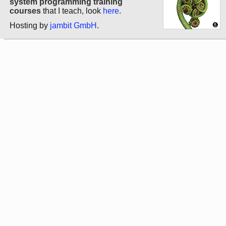
system programming training
courses
that I teach, look
here
.
Hosting by
jambit GmbH
.