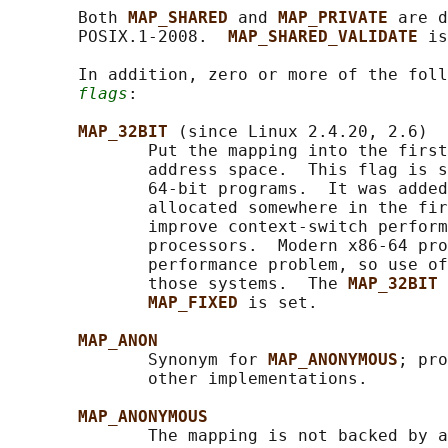
       Both 
MAP_SHARED 
and 
MAP_PRIVATE 
are d
       POSIX.1-2008.  
MAP_SHARED_VALIDATE 
is
       In addition, zero or more of the foll
flags
:

MAP_32BIT 
(since Linux 2.4.20, 2.6)

              Put the mapping into the first
              address space.  This flag is s
              64-bit programs.  It was added
              allocated somewhere in the fir
              improve context-switch perform
              processors.  Modern x86-64 pro
              performance problem, so use of
              those systems.  The 
MAP_32BIT 
MAP_FIXED 
is set.

MAP_ANON
              Synonym for 
MAP_ANONYMOUS
; pro
              other implementations.

MAP_ANONYMOUS
              The mapping is not backed by a