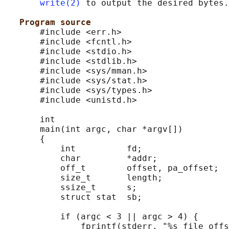
write(2)
 to output the desired bytes.

Program source
       #include <err.h>

       #include <fcntl.h>

       #include <stdio.h>

       #include <stdlib.h>

       #include <sys/mman.h>

       #include <sys/stat.h>

       #include <sys/types.h>

       #include <unistd.h>

       int

       main(int argc, char *argv[])

       {

           int          fd;

           char         *addr;

           off_t        offset, pa_offset;

           size_t       length;

           ssize_t      s;

           struct stat  sb;

           if (argc < 3 || argc > 4) {

               fprintf(stderr, "%s file offs