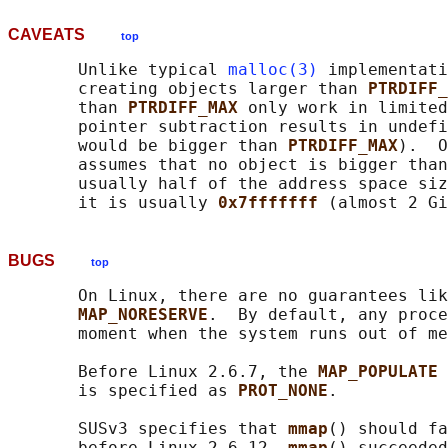
CAVEATS
top
       Unlike typical 
malloc(3)
 implementati
       creating objects larger than 
PTRDIFF_
       than 
PTRDIFF_MAX 
only work in limited
       pointer subtraction results in undefi
       would be bigger than 
PTRDIFF_MAX
).  O
       assumes that no object is bigger than
       usually half of the address space siz
       it is usually 
0x7fffffff 
BUGS
top
       On Linux, there are no guarantees lik
MAP_NORESERVE
.  By default, any proce
       moment when the system runs out of me
       Before Linux 2.6.7, the 
MAP_POPULATE 
       is specified as 
PROT_NONE
.

       SUSv3 specifies that 
mmap
() should fa
       before Linux 2.6.12, 
mmap
() succeeded