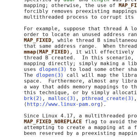
       mapping; otherwise, the use of 
MAP_FI
       forcibly removes preexisting mappings
       multithreaded process to corrupt its 
       For example, suppose that thread A lo
       order to locate an unused address ran
MAP_FIXED
, while thread B simultaneou
       that same address range.  When thread
mmap(MAP_FIXED)
, it will effectively 
       thread B created.  In this scenario, 
       mapping directly; simply making a lib
       uses 
dlopen(3)
 to load some other sha
       The 
dlopen(3)
 call will map the libra
       space.  Furthermore, almost any libra
       a way that adds memory mappings to th
       this technique, or by simply allocati
brk(2)
, 
malloc(3)
, 
pthread_create(3)
,
       ⟨
http://www.linux-pam.org
⟩.

       Since Linux 4.17, a multithreaded pro
MAP_FIXED_NOREPLACE 
flag to avoid the
       attempting to create a mapping at a f
       been reserved by a preexisting mappin