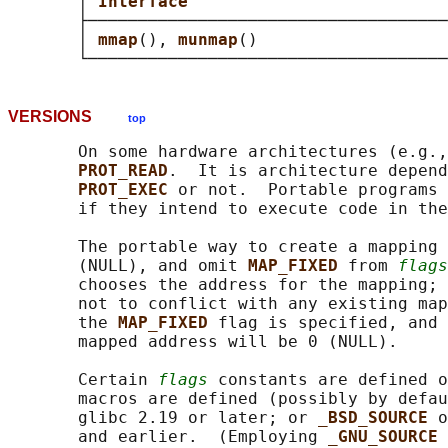
       │ 
Interface                          
       ├────────────────────────────────────
       │ 
mmap
(), 
munmap
()                   
VERSIONS
top
       On some hardware architectures (e.g.,
PROT_READ
.  It is architecture depend
PROT_EXEC 
or not.  Portable programs 
       if they intend to execute code in the
       The portable way to create a mapping 
       (NULL), and omit 
MAP_FIXED 
from 
flags
       chooses the address for the mapping; 
       not to conflict with any existing map
       the 
MAP_FIXED 
flag is specified, and 
       mapped address will be 0 (NULL).

       Certain 
flags
 constants are defined o
       macros are defined (possibly by defau
       glibc 2.19 or later; or 
_BSD_SOURCE 
o
       and earlier.  (Employing 
_GNU_SOURCE 