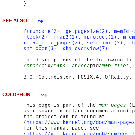
SEE ALSO
top
ftruncate(2)
, 
getpagesize(2)
, 
memfd_c
mlock(2)
, 
mmap2(2)
, 
mprotect(2)
, 
mrem
remap_file_pages(2)
, 
setrlimit(2)
, 
sh
shm_open(3)
, 
shm_overview(7)
       The descriptions of the following fil
/proc/
pid
/maps
, 
/proc/
pid
/map_files
, 
COLOPHON
top
       This page is part of the 
man-pages
 (L
       user-space interface documentation) p
       the project can be found at 

       ⟨
https://www.kernel.org/doc/man-pages
       for this manual page, see

       ⟨
https://git.kernel.org/pub/scm/docs/