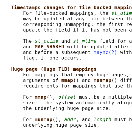
Timestamps changes for file-backed mappin
       For file-backed mappings, the 
st_atim
       may be updated at any time between th
       corresponding unmapping; the first re
       update the field if it has not been a
       The 
st_ctime
 and 
st_mtime
 field for a
       and 
MAP_SHARED 
will be updated after 
       and before a subsequent 
msync(2)
 with
       flag, if one occurs.

Huge page (Huge TLB) mappings
       For mappings that employ huge pages, 
       arguments of 
mmap
() and 
munmap
() diff
       requirements for mappings that use th
       For 
mmap
(), 
offset
 must be a multiple
       size.  The system automatically align
       the underlying huge page size.

       For 
munmap
(), 
addr
, and 
length
 must b