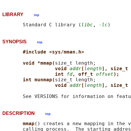
LIBRARY
top
       Standard C library (
libc
, 
-lc
SYNOPSIS
top
#include <sys/mman.h>
void *mmap(
size_t length;

void 
addr
[
length
], size_t 
int 
fd
, off_t 
offset
);
int munmap(
size_t length;

void 
addr
[
length
], size_t 
DESCRIPTION
top
mmap
() creates a new mapping in the v
       calling process.  The starting addres