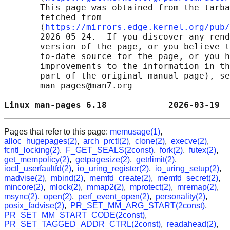
       This page was obtained from the tarba
       fetched from

       ⟨
https://mirrors.edge.kernel.org/pub/
       2026-05-24.  If you discover any rend
       version of the page, or you believe t
       to-date source for the page, or you h
       improvements to the information in th
       part of the original manual page), se
       man-pages@man7.org

Linux man-pages 6.18            2026-03-19  
Pages that refer to this page:
memusage(1)
,
alloc_hugepages(2)
,
arch_prctl(2)
,
clone(2)
,
execve(2)
,
fcntl_locking(2)
,
F_GET_SEALS(2const)
,
fork(2)
,
futex(2)
,
get_mempolicy(2)
,
getpagesize(2)
,
getrlimit(2)
,
ioctl_userfaultfd(2)
,
io_uring_register(2)
,
io_uring_setup(2)
,
madvise(2)
,
mbind(2)
,
memfd_create(2)
,
memfd_secret(2)
,
mincore(2)
,
mlock(2)
,
mmap2(2)
,
mprotect(2)
,
mremap(2)
,
msync(2)
,
open(2)
,
perf_event_open(2)
,
personality(2)
,
posix_fadvise(2)
,
PR_SET_MM_ARG_START(2const)
,
PR_SET_MM_START_CODE(2const)
,
PR_SET_TAGGED_ADDR_CTRL(2const)
,
readahead(2)
,