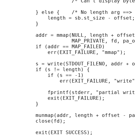
                       /* Can't display byte
           } else {    /* No length arg ==> 
               length = sb.st_size - offset;

           }

           addr = mmap(NULL, length + offset
                       MAP_PRIVATE, fd, pa_o
           if (addr == MAP_FAILED)

               err(EXIT_FAILURE, "mmap");

           s = write(STDOUT_FILENO, addr + o
           if (s != length) {

               if (s == -1)

                   err(EXIT_FAILURE, "write"
               fprintf(stderr, "partial writ
               exit(EXIT_FAILURE);

           }

           munmap(addr, length + offset - pa
           close(fd);

           exit(EXIT_SUCCESS);
