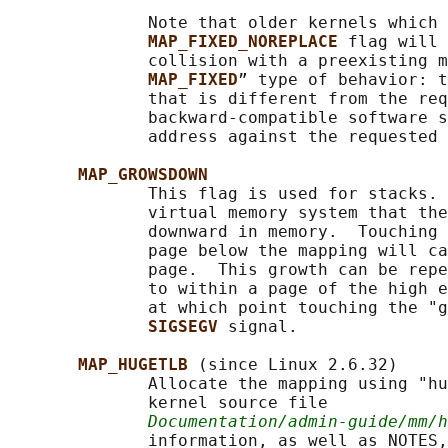
              Note that older kernels which 
MAP_FIXED_NOREPLACE 
flag will 
              collision with a preexisting m
MAP_FIXED
” type of behavior: t
              that is different from the req
              backward-compatible software s
              address against the requested 
MAP_GROWSDOWN
              This flag is used for stacks. 
              virtual memory system that the
              downward in memory.  Touching 
              page below the mapping will ca
              page.  This growth can be repe
              to within a page of the high e
              at which point touching the "g
SIGSEGV 
signal.

MAP_HUGETLB 
(since Linux 2.6.32)

              Allocate the mapping using "hu
              kernel source file

Documentation/admin-guide/mm/
              information, as well as NOTES,