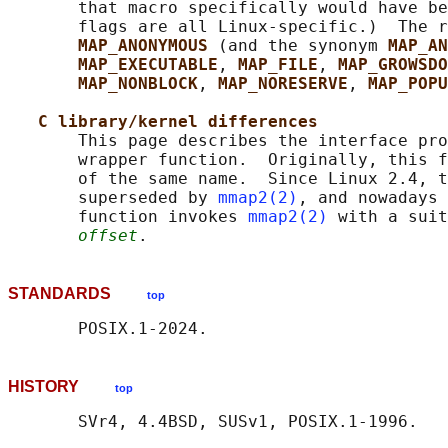
       that macro specifically would have be
       flags are all Linux-specific.)  The r
MAP_ANONYMOUS 
(and the synonym 
MAP_AN
MAP_EXECUTABLE
, 
MAP_FILE
, 
MAP_GROWSDO
MAP_NONBLOCK
, 
MAP_NORESERVE
, 
MAP_POPU
C library/kernel differences
       This page describes the interface pro
       wrapper function.  Originally, this f
       of the same name.  Since Linux 2.4, t
       superseded by 
mmap2(2)
, and nowadays 
       function invokes 
mmap2(2)
 with a suit
offset
STANDARDS
top
HISTORY
top
       SVr4, 4.4BSD, SUSv1, POSIX.1-1996.
