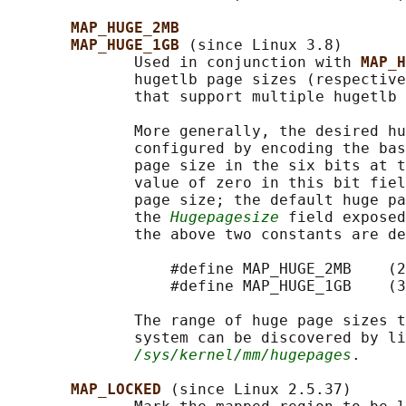
MAP_HUGE_2MB
MAP_HUGE_1GB 
(since Linux 3.8)

              Used in conjunction with 
MAP_H
              hugetlb page sizes (respective
              that support multiple hugetlb 
              More generally, the desired hu
              configured by encoding the bas
              page size in the six bits at t
              value of zero in this bit fiel
              page size; the default huge pa
              the 
Hugepagesize
 field exposed
              the above two constants are de
                  #define MAP_HUGE_2MB    (2
                  #define MAP_HUGE_1GB    (3
              The range of huge page sizes t
              system can be discovered by li
/sys/kernel/mm/hugepages
.

MAP_LOCKED 
(since Linux 2.5.37)
