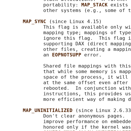
              portability: 
MAP_STACK 
exists 
              other systems (e.g., some of t
MAP_SYNC 
(since Linux 4.15)

              This flag is available only wi
              mapping type; mappings of type
              ignore this flag.  This flag i
              supporting DAX (direct mapping
              other files, creating a mappin
              an 
EOPNOTSUPP 
error.

              Shared file mappings with this
              that while some memory is mapp
              space of the process, it will 
              at the same offset even after 
              rebooted.  In conjunction with
              instructions, this provides us
              more efficient way of making d
MAP_UNINITIALIZED 
(since Linux 2.6.33
              Don't clear anonymous pages.  
              improve performance on embedde
              honored only if the kernel was