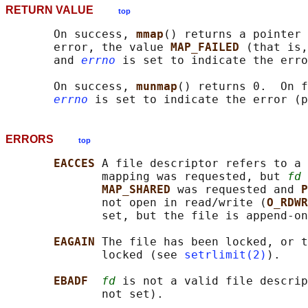
RETURN VALUE
top
       On success, 
mmap
() returns a pointer 
       error, the value 
MAP_FAILED 
(that is,
       and 
errno
 is set to indicate the erro
       On success, 
munmap
() returns 0.  On f
errno
 is set to indicate the error (p
ERRORS
top
EACCES 
A file descriptor refers to a 
              mapping was requested, but 
fd
 
MAP_SHARED 
was requested and 
P
              not open in read/write (
O_RDWR
              set, but the file is append-on
EAGAIN 
The file has been locked, or t
              locked (see 
setrlimit(2)
).

EBADF  
fd
 is not a valid file descrip
              not set).
