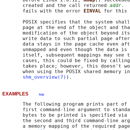
       created and the call returned 
addr
.  
       fails with the error 
EINVAL 
for this 
       POSIX specifies that the system shall
       page at the end of the object and tha
       modification of the object beyond its
       write data to such partial page after
       data stays in the page cache even aft
       unmapped and even though the data is 
       itself, subsequent mappings may see t
       cases, this could be fixed by calling
       takes place; however, this doesn't wo
       when using the POSIX shared memory in
shm_overview(7)
EXAMPLES
top
       The following program prints part of 
       first command-line argument to standa
       bytes to be printed is specified via 
       the second and third command-line arg
       a memory mapping of the required page