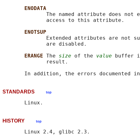
ENODATA
              The named attribute does not e
              access to this attribute.

ENOTSUP
              Extended attributes are not su
              are disabled.

ERANGE 
The 
size
 of the 
value
 buffer i
              result.

       In addition, the errors documented in
STANDARDS
top
HISTORY
top