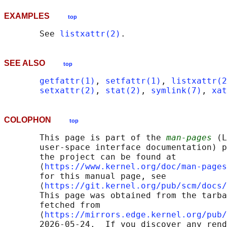
EXAMPLES
top
       See 
listxattr(2)
SEE ALSO
top
getfattr(1)
, 
setfattr(1)
, 
listxattr(2
setxattr(2)
, 
stat(2)
, 
symlink(7)
, 
xat
COLOPHON
top
       This page is part of the 
man-pages
 (L
       user-space interface documentation) p
       the project can be found at 

       ⟨
https://www.kernel.org/doc/man-pages
       for this manual page, see

       ⟨
https://git.kernel.org/pub/scm/docs/
       This page was obtained from the tarba
       fetched from

       ⟨
https://mirrors.edge.kernel.org/pub/
       2026-05-24.  If you discover any rend