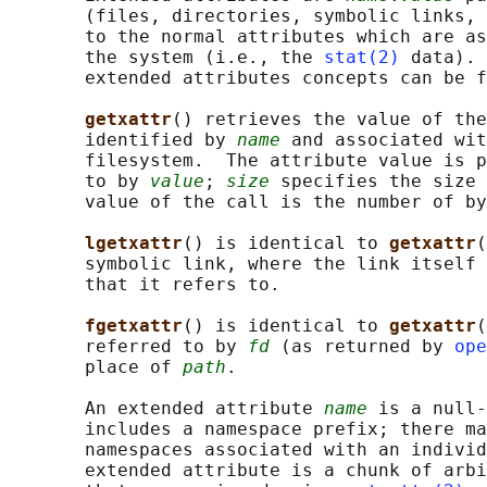
       (files, directories, symbolic links, 
       to the normal attributes which are as
       the system (i.e., the 
stat(2)
 data). 
       extended attributes concepts can be f
getxattr
() retrieves the value of the
       identified by 
name
 and associated wit
       filesystem.  The attribute value is p
       to by 
value
; 
size
 specifies the size 
       value of the call is the number of by
lgetxattr
() is identical to 
getxattr
(
       symbolic link, where the link itself 
       that it refers to.

fgetxattr
() is identical to 
getxattr
(
       referred to by 
fd
 (as returned by 
ope
       place of 
path
.

       An extended attribute 
name
 is a null-
       includes a namespace prefix; there ma
       namespaces associated with an individ
       extended attribute is a chunk of arbi