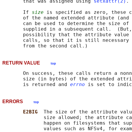
       that was assigned using 
setxattr(2)
.

       If 
size
 is specified as zero, these c
       of the named extended attribute (and 
       can be used to determine the size of 
       supplied in a subsequent call.  (But,
       possibility that the attribute value 
       calls, so that it is still necessary 
RETURN VALUE
top
       On success, these calls return a nonn
       size (in bytes) of the extended attri
       is returned and 
errno
ERRORS
top
E2BIG  
The size of the attribute valu
              size allowed; the attribute ca
              happen on filesystems that sup
              values such as NFSv4, for exam