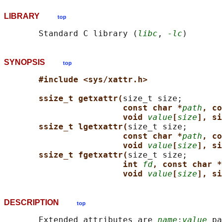
LIBRARY
top
       Standard C library (
libc
, 
-lc
SYNOPSIS
top
#include <sys/xattr.h>
ssize_t getxattr(
size_t size;

const char *
path
, co
void 
value
[
size
], si
ssize_t lgetxattr(
size_t size;

const char *
path
, co
void 
value
[
size
], si
ssize_t fgetxattr(
size_t size;

int 
fd
, const char *
void 
value
[
size
], si
DESCRIPTION
top
       Extended attributes are 
name
:
value
 pa