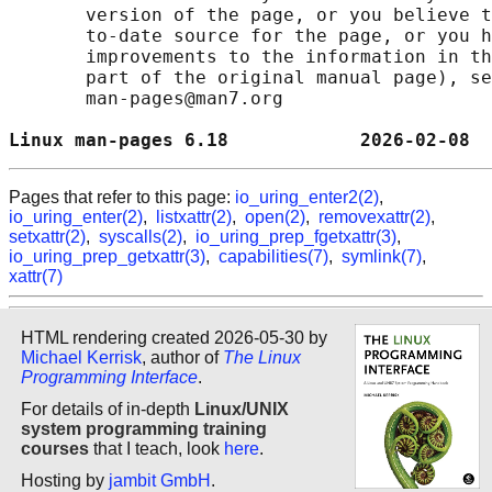
       version of the page, or you believe t
       to-date source for the page, or you h
       improvements to the information in th
       part of the original manual page), se
       man-pages@man7.org

Linux man-pages 6.18            2026-02-08  
Pages that refer to this page:
io_uring_enter2(2)
,
io_uring_enter(2)
,
listxattr(2)
,
open(2)
,
removexattr(2)
,
setxattr(2)
,
syscalls(2)
,
io_uring_prep_fgetxattr(3)
,
io_uring_prep_getxattr(3)
,
capabilities(7)
,
symlink(7)
,
xattr(7)
HTML rendering created 2026-05-30 by
Michael Kerrisk
, author of
The Linux
Programming Interface
.
For details of in-depth
Linux/UNIX
system programming training
courses
that I teach, look
here
.
Hosting by
jambit GmbH
.