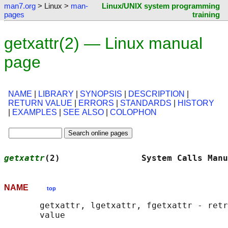
man7.org
> Linux >
man-
Linux/UNIX system programming
pages
training
getxattr(2) — Linux manual
page
NAME
|
LIBRARY
|
SYNOPSIS
|
DESCRIPTION
|
RETURN VALUE
|
ERRORS
|
STANDARDS
|
HISTORY
|
EXAMPLES
|
SEE ALSO
|
COLOPHON
getxattr
(2)                System Calls Manu
NAME
top
       getxattr, lgetxattr, fgetxattr - retr