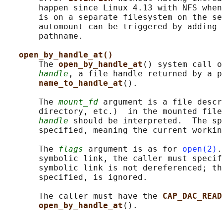
       happen since Linux 4.13 with NFS when
       is on a separate filesystem on the se
       automount can be triggered by adding 
       pathname.

open_by_handle_at()
       The 
open_by_handle_at
() system call o
handle
, a file handle returned by a p
name_to_handle_at
().

       The 
mount_fd
 argument is a file descr
       directory, etc.)  in the mounted file
handle
 should be interpreted.  The s
       specified, meaning the current workin
       The 
flags
 argument is as for 
open(2)
.
       symbolic link, the caller must specif
       symbolic link is not dereferenced; th
       specified, is ignored.

       The caller must have the 
CAP_DAC_READ
open_by_handle_at