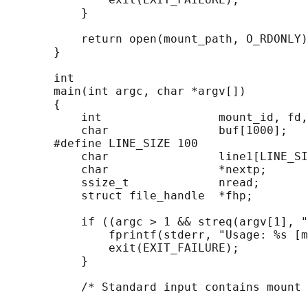
           }

           return open(mount_path, O_RDONLY)
       }

       int

       main(int argc, char *argv[])

       {

           int                 mount_id, fd,
           char                buf[1000];

       #define LINE_SIZE 100

           char                line1[LINE_SI
           char                *nextp;

           ssize_t             nread;

           struct file_handle  *fhp;

           if ((argc > 1 && streq(argv[1], "
               fprintf(stderr, "Usage: %s [m
               exit(EXIT_FAILURE);

           }

           /* Standard input contains mount 