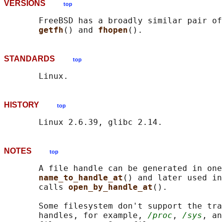
VERSIONS
top
       FreeBSD has a broadly similar pair of
getfh
() and 
fhopen
STANDARDS
top
HISTORY
top
NOTES
top
       A file handle can be generated in one
name_to_handle_at
() and later used in
       calls 
open_by_handle_at
().

       Some filesystem don't support the tra
       handles, for example, 
/proc
, 
/sys
, an