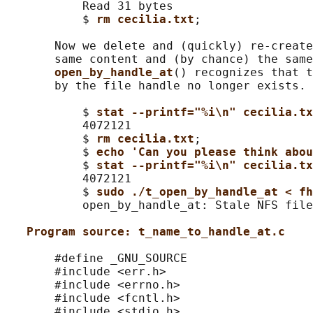
           Read 31 bytes

           $ 
rm cecilia.txt
;

       Now we delete and (quickly) re-create
       same content and (by chance) the same
open_by_handle_at
() recognizes that t
       by the file handle no longer exists.

           $ 
stat --printf="%i\n" cecilia.tx
           4072121

           $ 
rm cecilia.txt
;

           $ 
echo 'Can you please think abo
           $ 
stat --printf="%i\n" cecilia.tx
           4072121

           $ 
sudo ./t_open_by_handle_at < fh
           open_by_handle_at: Stale NFS file
Program source: t_name_to_handle_at.c
       #define _GNU_SOURCE

       #include <err.h>

       #include <errno.h>

       #include <fcntl.h>

       #include <stdio.h>
