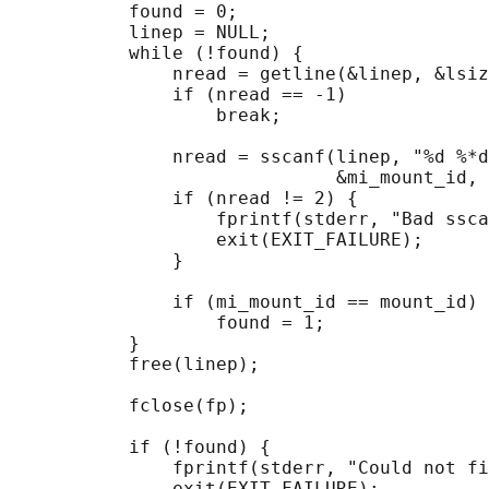
           found = 0;

           linep = NULL;

           while (!found) {

               nread = getline(&linep, &lsiz
               if (nread == -1)

                   break;

               nread = sscanf(linep, "%d %*d
                              &mi_mount_id, 
               if (nread != 2) {

                   fprintf(stderr, "Bad ssca
                   exit(EXIT_FAILURE);

               }

               if (mi_mount_id == mount_id)

                   found = 1;

           }

           free(linep);

           fclose(fp);

           if (!found) {

               fprintf(stderr, "Could not fi
               exit(EXIT_FAILURE);
