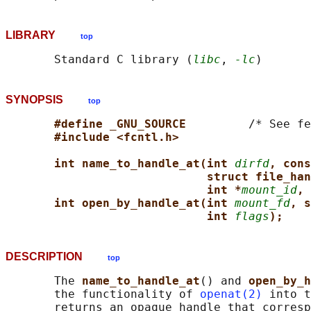
LIBRARY
top
       Standard C library (
libc
, 
-lc
SYNOPSIS
top
#define _GNU_SOURCE         
/* See fe
#include <fcntl.h>
int name_to_handle_at(int 
dirfd
, cons
struct file_han
int *
mount_id
, 
int open_by_handle_at(int 
mount_fd
, s
int 
flags
);
DESCRIPTION
top
       The 
name_to_handle_at
() and 
open_by_h
       the functionality of 
openat(2)
 into t
       returns an opaque handle that corresp