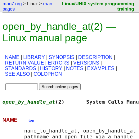
man7.org
> Linux >
man-
Linux/UNIX system programming
pages
training
open_by_handle_at(2) —
Linux manual page
NAME
|
LIBRARY
|
SYNOPSIS
|
DESCRIPTION
|
RETURN VALUE
|
ERRORS
|
VERSIONS
|
STANDARDS
|
HISTORY
|
NOTES
|
EXAMPLES
|
SEE ALSO
|
COLOPHON
open_by_handle_at
(2)       System Calls Manu
NAME
top
       name_to_handle_at, open_by_handle_at 