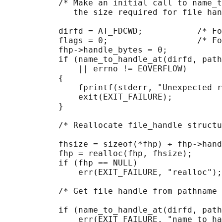
           /* Make an initial call to name_t
              the size required for file han
           dirfd = AT_FDCWD;           /* Fo
           flags = 0;                  /* Fo
           fhp->handle_bytes = 0;

           if (name_to_handle_at(dirfd, path
               || errno != EOVERFLOW)

           {

               fprintf(stderr, "Unexpected r
               exit(EXIT_FAILURE);

           }

           /* Reallocate file_handle structu
           fhsize = sizeof(*fhp) + fhp->hand
           fhp = realloc(fhp, fhsize);      
           if (fhp == NULL)

               err(EXIT_FAILURE, "realloc");

           /* Get file handle from pathname 
           if (name_to_handle_at(dirfd, path
               err(EXIT_FAILURE, "name_to_ha