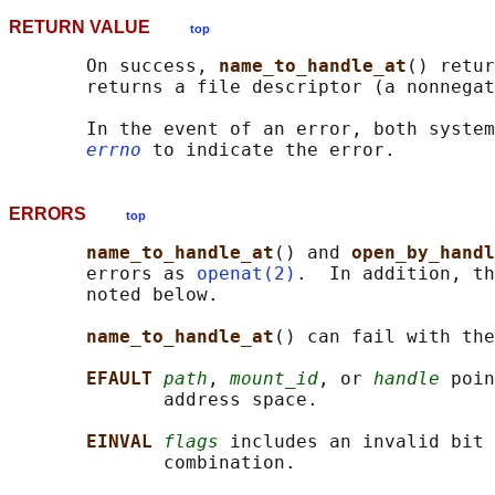
RETURN VALUE
top
       On success, 
name_to_handle_at
() retur
       returns a file descriptor (a nonnegat
       In the event of an error, both system
errno
ERRORS
top
name_to_handle_at
() and 
open_by_handl
       errors as 
openat(2)
.  In addition, th
       noted below.

name_to_handle_at
() can fail with the
EFAULT 
path
, 
mount_id
, or 
handle
 poin
              address space.

EINVAL 
flags
 includes an invalid bit 
              combination.
