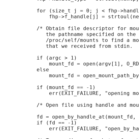
           for (size_t j = 0; j < fhp->handl
               fhp->f_handle[j] = strtoul(ne
           /* Obtain file descriptor for mou
              the pathname specified on the 
              /proc/self/mounts to find a mo
              that we received from stdin.  
           if (argc > 1)

               mount_fd = open(argv[1], O_RD
           else

               mount_fd = open_mount_path_by
           if (mount_fd == -1)

               err(EXIT_FAILURE, "opening mo
           /* Open file using handle and mou
           fd = open_by_handle_at(mount_fd, 
           if (fd == -1)

               err(EXIT_FAILURE, "open_by_ha