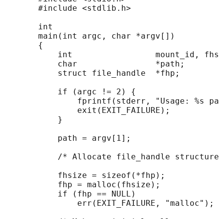
       #include <stdlib.h>

       int

       main(int argc, char *argv[])

       {

           int                 mount_id, fhs
           char                *path;

           struct file_handle  *fhp;

           if (argc != 2) {

               fprintf(stderr, "Usage: %s pa
               exit(EXIT_FAILURE);

           }

           path = argv[1];

           /* Allocate file_handle structure
           fhsize = sizeof(*fhp);

           fhp = malloc(fhsize);

           if (fhp == NULL)

               err(EXIT_FAILURE, "malloc");
