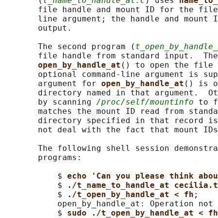
       (
t_name_to_handle_at.c
) uses 
name_to_
       file handle and mount ID for the file
       line argument; the handle and mount I
       output.

       The second program (
t_open_by_handle_
       file handle from standard input.  The
open_by_handle_at
() to open the file 
       optional command-line argument is sup
       argument for 
open_by_handle_at
() is o
       directory named in that argument.  Ot
       by scanning 
/proc/self/mountinfo
 to f
       matches the mount ID read from standa
       directory specified in that record is
       not deal with the fact that mount IDs
       The following shell session demonstra
       programs:

           $ 
echo 'Can you please think abo
           $ 
./t_name_to_handle_at cecilia.t
           $ 
./t_open_by_handle_at < fh
;

           open_by_handle_at: Operation not 
           $ 
sudo ./t_open_by_handle_at < fh