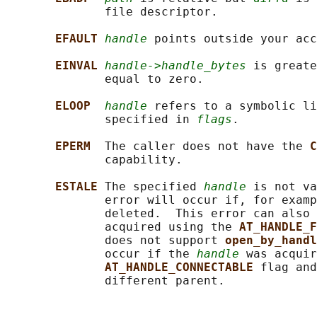
              file descriptor.

EFAULT 
handle
 points outside your acc
EINVAL 
handle->handle_bytes
 is greate
              equal to zero.

ELOOP  
handle
 refers to a symbolic li
              specified in 
flags
.

EPERM  
The caller does not have the 
C
              capability.

ESTALE 
The specified 
handle
 is not va
              error will occur if, for examp
              deleted.  This error can also 
              acquired using the 
AT_HANDLE_F
              does not support 
open_by_handl
              occur if the 
handle
 was acquir
AT_HANDLE_CONNECTABLE 
flag and