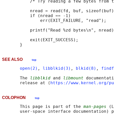
           /* Try reading a few bytes from t
           nread = read(fd, buf, sizeof(buf)
           if (nread == -1)

               err(EXIT_FAILURE, "read");

           printf("Read %zd bytes\n", nread)
           exit(EXIT_SUCCESS);

SEE ALSO
top
open(2)
, 
libblkid(3)
, 
blkid(8)
, 
findf
       The 
libblkid
 and 
libmount
 documentati
       release at ⟨
https://www.kernel.org/pu
COLOPHON
top
       This page is part of the 
man-pages
 (L
       user-space interface documentation) p