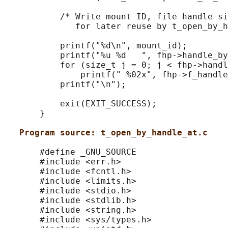
           /* Write mount ID, file handle si
              for later reuse by t_open_by_h
           printf("%d\n", mount_id);

           printf("%u %d   ", fhp->handle_by
           for (size_t j = 0; j < fhp->handl
               printf(" %02x", fhp->f_handle
           printf("\n");

           exit(EXIT_SUCCESS);

       }

Program source: t_open_by_handle_at.c
       #define _GNU_SOURCE

       #include <err.h>

       #include <fcntl.h>

       #include <limits.h>

       #include <stdio.h>

       #include <stdlib.h>

       #include <string.h>

       #include <sys/types.h>
