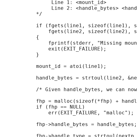
                Line 1: <mount_id>

                Line 2: <handle_bytes> <hand
           */

           if (fgets(line1, sizeof(line1), s
               fgets(line2, sizeof(line2), s
           {

               fprintf(stderr, "Missing moun
               exit(EXIT_FAILURE);

           }

           mount_id = atoi(line1);

           handle_bytes = strtoul(line2, &ne
           /* Given handle_bytes, we can now
           fhp = malloc(sizeof(*fhp) + handl
           if (fhp == NULL)

               err(EXIT_FAILURE, "malloc");

           fhp->handle_bytes = handle_bytes;

           fhp->handle_type = strtoul(nextp,