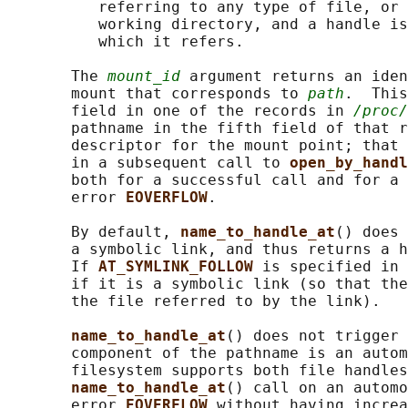
          referring to any type of file, or 
          working directory, and a handle is
          which it refers.

       The 
mount_id
 argument returns an iden
       mount that corresponds to 
path
.  This
       field in one of the records in 
/proc/
       pathname in the fifth field of that r
       descriptor for the mount point; that 
       in a subsequent call to 
open_by_handl
       both for a successful call and for a 
       error 
EOVERFLOW
.

       By default, 
name_to_handle_at
() does 
       a symbolic link, and thus returns a h
       If 
AT_SYMLINK_FOLLOW 
is specified in 
       if it is a symbolic link (so that the
       the file referred to by the link).

name_to_handle_at
() does not trigger 
       component of the pathname is an autom
       filesystem supports both file handles
name_to_handle_at
() call on an automo
       error 
EOVERFLOW 
without having increa