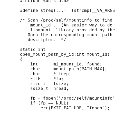
       #include <unistd.h>

       #define streq(...)  (strcmp(__VA_ARGS
       /* Scan /proc/self/mountinfo to find 
          'mount_id'.  (An easier way to do 
          'libmount' library provided by the
          Open the corresponding mount path 
          descriptor.  */

       static int

       open_mount_path_by_id(int mount_id)

       {

           int      mi_mount_id, found;

           char     mount_path[PATH_MAX];

           char     *linep;

           FILE     *fp;

           size_t   lsize;

           ssize_t  nread;

           fp = fopen("/proc/self/mountinfo"
           if (fp == NULL)

               err(EXIT_FAILURE, "fopen");
