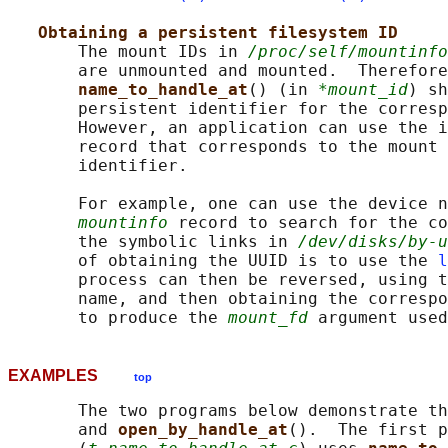
Obtaining a persistent filesystem ID
       The mount IDs in 
/proc/self/mountinfo
       are unmounted and mounted.  Therefore
name_to_handle_at
() (in 
*mount_id
) sh
       persistent identifier for the corresp
       However, an application can use the i
       record that corresponds to the mount 
       identifier.

       For example, one can use the device n
mountinfo
 record to search for the co
       the symbolic links in 
/dev/disks/by-u
       of obtaining the UUID is to use the 
l
       process can then be reversed, using t
       name, and then obtaining the correspo
       to produce the 
mount_fd
 argument used
EXAMPLES
top
       The two programs below demonstrate th
       and 
open_by_handle_at
().  The first p