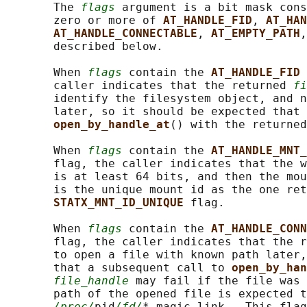
       The 
flags
 argument is a bit mask cons
       zero or more of 
AT_HANDLE_FID
, 
AT_HAN
AT_HANDLE_CONNECTABLE
, 
AT_EMPTY_PATH
,
       described below.

       When 
flags
 contain the 
AT_HANDLE_FID 
       caller indicates that the returned 
fi
       identify the filesystem object, and n
       later, so it should be expected that 
open_by_handle_at
() with the returned
       When 
flags
 contain the 
AT_HANDLE_MNT_
       flag, the caller indicates that the w
       is at least 64 bits, and then the mou
       is the unique mount id as the one ret
STATX_MNT_ID_UNIQUE 
flag.

       When 
flags
 contain the 
AT_HANDLE_CONN
       flag, the caller indicates that the r
       to open a file with known path later,
       that a subsequent call to 
open_by_han
file_handle
 may fail if the file was 
       path of the opened file is expected t
/proc/
pid
/fd/
* magic link.  This flag