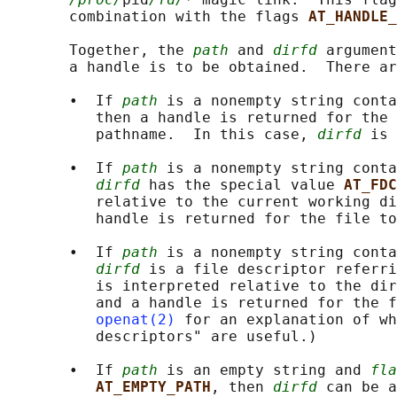
       combination with the flags 
AT_HANDLE_
       Together, the 
path
 and 
dirfd
 argument
       a handle is to be obtained.  There ar
       •  If 
path
 is a nonempty string conta
          then a handle is returned for the 
          pathname.  In this case, 
dirfd
 is 
       •  If 
path
 is a nonempty string conta
dirfd
 has the special value 
AT_FDC
          relative to the current working di
          handle is returned for the file to
       •  If 
path
 is a nonempty string conta
dirfd
 is a file descriptor referri
          is interpreted relative to the dir
          and a handle is returned for the f
openat(2)
 for an explanation of wh
          descriptors" are useful.)

       •  If 
path
 is an empty string and 
fla
AT_EMPTY_PATH
, then 
dirfd
 can be a