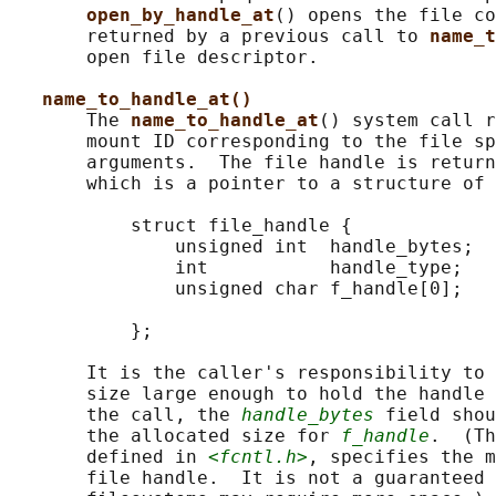
open_by_handle_at
() opens the file co
       returned by a previous call to 
name_t
       open file descriptor.

name_to_handle_at()
       The 
name_to_handle_at
() system call r
       mount ID corresponding to the file sp
       arguments.  The file handle is return
       which is a pointer to a structure of 
           struct file_handle {

               unsigned int  handle_bytes;  
               int           handle_type;   
               unsigned char f_handle[0];   
                                            
           };

       It is the caller's responsibility to 
       size large enough to hold the handle 
       the call, the 
handle_bytes
 field shou
       the allocated size for 
f_handle
.  (Th
       defined in 
<fcntl.h>
, specifies the m
       file handle.  It is not a guaranteed 