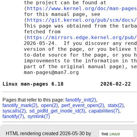
       the project can be found at 

       ⟨
https://www.kernel.org/doc/man-pages
       for this manual page, see

       ⟨
https://git.kernel.org/pub/scm/docs/
       This page was obtained from the tarba
       fetched from

       ⟨
https://mirrors.edge.kernel.org/pub/
       2026-05-24.  If you discover any rend
       version of the page, or you believe t
       to-date source for the page, or you h
       improvements to the information in th
       part of the original manual page), se
       man-pages@man7.org

Linux man-pages 6.18            2026-02-22  
Pages that refer to this page:
fanotify_init(2)
,
fanotify_mark(2)
,
open(2)
,
perf_event_open(2)
,
statx(2)
,
syscalls(2)
,
sd_pidfd_get_inode_id(3)
,
capabilities(7)
,
fanotify(7)
,
symlink(7)
HTML rendering created 2026-05-30 by