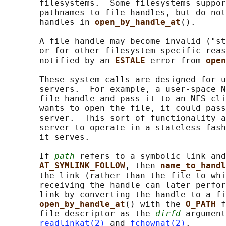
       filesystems.  Some filesystems suppor
       pathnames to file handles, but do not
       handles in 
open_by_handle_at
().

       A file handle may become invalid ("st
       or for other filesystem-specific reas
       notified by an 
ESTALE 
error from 
open
       These system calls are designed for u
       servers.  For example, a user-space N
       file handle and pass it to an NFS cli
       wants to open the file, it could pass
       server.  This sort of functionality a
       server to operate in a stateless fash
       it serves.

       If 
path
 refers to a symbolic link and
AT_SYMLINK_FOLLOW
, then 
name_to_handl
       the link (rather than the file to whi
       receiving the handle can later perfor
       link by converting the handle to a fi
open_by_handle_at
() with the 
O_PATH 
f
       file descriptor as the 
dirfd
 argument
readlinkat(2)
 and 
fchownat(2)
.
