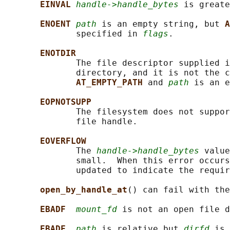
EINVAL 
handle->handle_bytes
 is greate
ENOENT 
path
 is an empty string, but 
A
              specified in 
flags
.

ENOTDIR
              The file descriptor supplied i
              directory, and it is not the c
AT_EMPTY_PATH 
and 
path
 is an e
EOPNOTSUPP
              The filesystem does not suppor
              file handle.

EOVERFLOW
              The 
handle->handle_bytes
 value
              small.  When this error occurs
              updated to indicate the requir
open_by_handle_at
() can fail with the
EBADF  
mount_fd
 is not an open file d
EBADF  
path
 is relative but 
dirfd
 is 