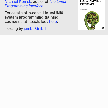
Michael Kerrisk
, author of
The Linux
Programming Interface
.
For details of in-depth
Linux/UNIX
system programming training
courses
that I teach, look
here
.
Hosting by
jambit GmbH
.