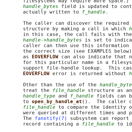
       filesystems may require more space.) 
handle_bytes
 field is updated to cont
       actually written to 
f_handle
.

       The caller can discover the required 
       structure by making a call in which 
h
       in this case, the call fails with the
handle->handle_bytes
 is set to indica
       caller can then use this information 
       the correct size (see EXAMPLES below)
       as 
EOVERFLOW 
can also indicate that n
       for this particular name in a filesys
       support file-handle lookup.  This cas
EOVERFLOW 
error is returned without 
h
       Other than the use of the 
handle_byte
       treat the 
file_handle
 structure as an
handle_type
 and 
f_handle
 fields can b
       to 
open_by_handle_at
().  The caller c
file_handle
 to compare the identity o
       were queried at different times and p
       The 
fanotify(7)
 subsystem can report 
       record containing a 
file_handle
 to id