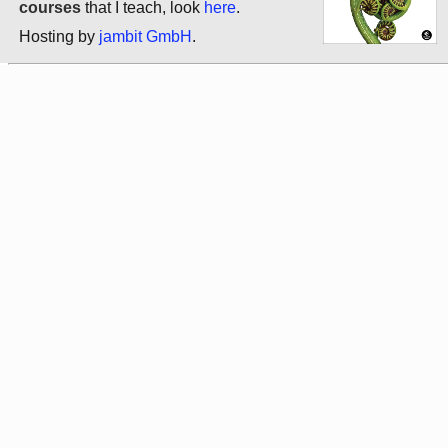
courses
that I teach, look
here
.
Hosting by
jambit GmbH
.