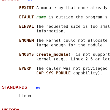
EEXIST 
A module by that name already 
EFAULT 
name
 is outside the program's 
EINVAL 
The requested size is too smal
              information.

ENOMEM 
The kernel could not allocate 
              large enough for the module.

ENOSYS create_module
() is not support
              kernel (e.g., Linux 2.6 or lat
EPERM  
The caller was not privileged 
CAP_SYS_MODULE 
STANDARDS
top