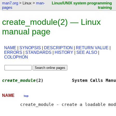
man7.org
> Linux >
man-
Linux/UNIX system programming
pages
training
create_module(2) — Linux
manual page
NAME
|
SYNOPSIS
|
DESCRIPTION
|
RETURN VALUE
|
ERRORS
|
STANDARDS
|
HISTORY
|
SEE ALSO
|
COLOPHON
create_module
(2)           System Calls Manu
NAME
top