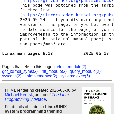
       ⟨
https://git.kernel.org/pub/scm/docs/
       This page was obtained from the tarba
       fetched from

       ⟨
https://mirrors.edge.kernel.org/pub/
       2026-05-24.  If you discover any rend
       version of the page, or you believe t
       to-date source for the page, or you h
       improvements to the information in th
       part of the original manual page), se
       man-pages@man7.org

Linux man-pages 6.18            2025-05-17  
Pages that refer to this page:
delete_module(2)
,
get_kernel_syms(2)
,
init_module(2)
,
query_module(2)
,
syscalls(2)
,
unimplemented(2)
,
systemd.exec(5)
HTML rendering created 2026-05-30 by
Michael Kerrisk
, author of
The Linux
Programming Interface
.
For details of in-depth
Linux/UNIX
system programming training