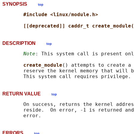
SYNOPSIS
top
#include <linux/module.h>
[[deprecated]] caddr_t create_module(
DESCRIPTION
top
Note
: This system call is present onl
create_module
() attempts to create a 
       reserve the kernel memory that will b
RETURN VALUE
top
       On success, returns the kernel addres
       reside.  On error, -1 is returned and
ERRORS
top