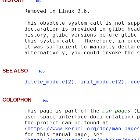
HISTORY
top
       Removed in Linux 2.6.

       This obsolete system call is not supp
       declaration is provided in glibc head
       history, glibc versions before glibc 
       this system call.  Therefore, in orde
       it was sufficient to manually declare
       alternatively, you could invoke the s
SEE ALSO
top
delete_module(2)
, 
init_module(2)
, 
que
COLOPHON
top
       This page is part of the 
man-pages
 (L
       user-space interface documentation) p
       the project can be found at 

       ⟨
https://www.kernel.org/doc/man-pages
       for this manual page, see
