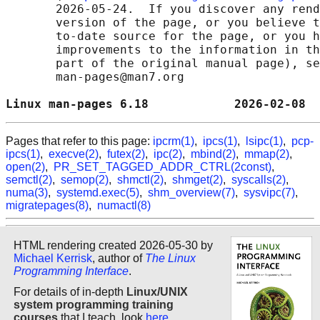
       2026-05-24.  If you discover any rend
       version of the page, or you believe t
       to-date source for the page, or you h
       improvements to the information in th
       part of the original manual page), se
       man-pages@man7.org

Linux man-pages 6.18            2026-02-08  
Pages that refer to this page:
ipcrm(1)
,
ipcs(1)
,
lsipc(1)
,
pcp-
ipcs(1)
,
execve(2)
,
futex(2)
,
ipc(2)
,
mbind(2)
,
mmap(2)
,
open(2)
,
PR_SET_TAGGED_ADDR_CTRL(2const)
,
semctl(2)
,
semop(2)
,
shmctl(2)
,
shmget(2)
,
syscalls(2)
,
numa(3)
,
systemd.exec(5)
,
shm_overview(7)
,
sysvipc(7)
,
migratepages(8)
,
numactl(8)
HTML rendering created 2026-05-30 by
Michael Kerrisk
, author of
The Linux
Programming Interface
.
For details of in-depth
Linux/UNIX
system programming training
courses
that I teach, look
here
.