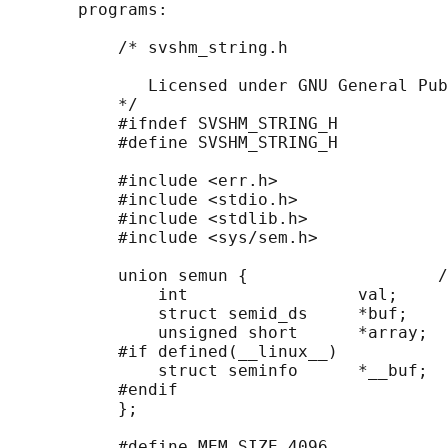
       programs:

           /* svshm_string.h

              Licensed under GNU General Pub
           */

           #ifndef SVSHM_STRING_H

           #define SVSHM_STRING_H

           #include <err.h>

           #include <stdio.h>

           #include <stdlib.h>

           #include <sys/sem.h>

           union semun {                   /
               int                 val;

               struct semid_ds     *buf;

               unsigned short      *array;

           #if defined(__linux__)

               struct seminfo      *__buf;

           #endif

           };

           #define MEM_SIZE 4096
