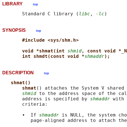
LIBRARY
top
       Standard C library (
libc
, 
-lc
SYNOPSIS
top
#include <sys/shm.h>
void *shmat(int 
shmid
, const void *_N
int shmdt(const void *
shmaddr
);
DESCRIPTION
top
shmat()
shmat
() attaches the System V shared 
shmid
 to the address space of the cal
       address is specified by 
shmaddr
 with 
       criteria:

       •  If 
shmaddr
 is NULL, the system cho
          page-aligned address to attach the