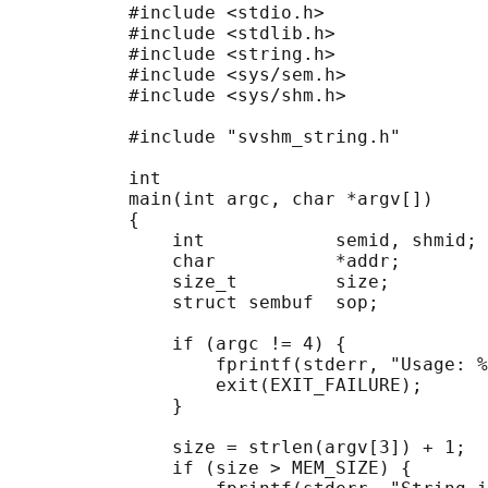
           #include <stdio.h>

           #include <stdlib.h>

           #include <string.h>

           #include <sys/sem.h>

           #include <sys/shm.h>

           #include "svshm_string.h"

           int

           main(int argc, char *argv[])

           {

               int            semid, shmid;

               char           *addr;

               size_t         size;

               struct sembuf  sop;

               if (argc != 4) {

                   fprintf(stderr, "Usage: %
                   exit(EXIT_FAILURE);

               }

               size = strlen(argv[3]) + 1;  
               if (size > MEM_SIZE) {
