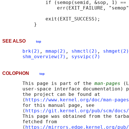
               if (semop(semid, &sop, 1) == 
                   err(EXIT_FAILURE, "semop"
               exit(EXIT_SUCCESS);

SEE ALSO
top
brk(2)
, 
mmap(2)
, 
shmctl(2)
, 
shmget(2)
shm_overview(7)
, 
sysvipc(7)
COLOPHON
top
       This page is part of the 
man-pages
 (L
       user-space interface documentation) p
       the project can be found at 

       ⟨
https://www.kernel.org/doc/man-pages
       for this manual page, see

       ⟨
https://git.kernel.org/pub/scm/docs/
       This page was obtained from the tarba
       fetched from

       ⟨
https://mirrors.edge.kernel.org/pub/