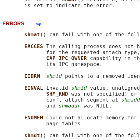
ERRORS
top
shmat
() can fail with one of the foll
EACCES 
The calling process does not h
              for the requested attach type,
CAP_IPC_OWNER 
capability in th
              its IPC namespace.

EIDRM  
shmid
 points to a removed iden
EINVAL 
Invalid 
shmid
 value, unaligned
SHM_RND 
was not specified) or 
              can't attach segment at 
shmadd
              and 
shmaddr
 was NULL.

ENOMEM 
Could not allocate memory for 
              page tables.

shmdt
() can fail with one of the foll