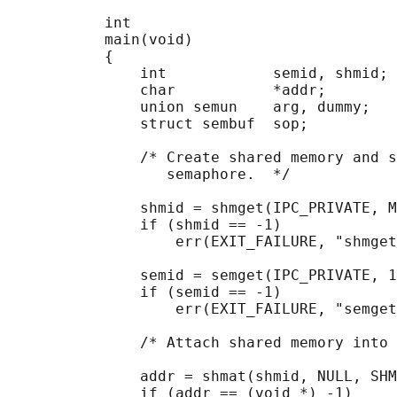
           int

           main(void)

           {

               int            semid, shmid;

               char           *addr;

               union semun    arg, dummy;

               struct sembuf  sop;

               /* Create shared memory and s
                  semaphore.  */

               shmid = shmget(IPC_PRIVATE, M
               if (shmid == -1)

                   err(EXIT_FAILURE, "shmget
               semid = semget(IPC_PRIVATE, 1
               if (semid == -1)

                   err(EXIT_FAILURE, "semget
               /* Attach shared memory into 
               addr = shmat(shmid, NULL, SHM
               if (addr == (void *) -1)
