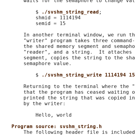
       waits for the semaphore to change val
           $ 
./svshm_string_read
;

           shmid = 1114194

           semid = 15

       In another terminal window, we run th
       "writer" program takes three command-
       the shared memory segment and semapho
       "reader", and a string.  It attaches 
       segment, copies the string to the sha
       semaphore value.

           $ 
./svshm_string_write 1114194 15
       Returning to the terminal where the "
       that the program has ceased waiting o
       printed the string that was copied in
       by the writer:

           Hello, world

Program source: svshm_string.h
       The following header file is included