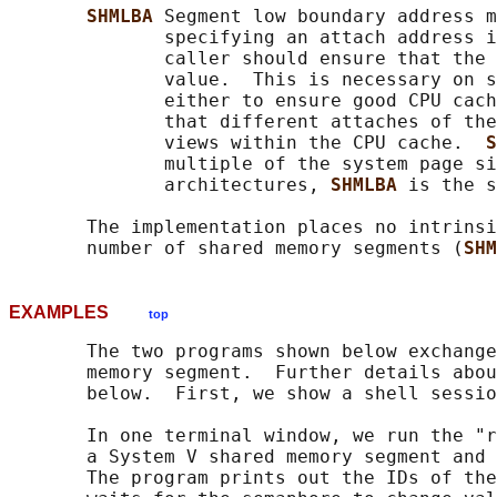
SHMLBA 
Segment low boundary address m
              specifying an attach address i
              caller should ensure that the 
              value.  This is necessary on s
              either to ensure good CPU cach
              that different attaches of the
              views within the CPU cache.  
S
              multiple of the system page si
              architectures, 
SHMLBA 
is the s
       The implementation places no intrinsi
       number of shared memory segments (
SHM
EXAMPLES
top
       The two programs shown below exchange
       memory segment.  Further details abou
       below.  First, we show a shell sessio
       In one terminal window, we run the "r
       a System V shared memory segment and 
       The program prints out the IDs of the