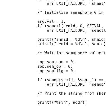
                   err(EXIT_FAILURE, "shmat"
               /* Initialize semaphore 0 in 
               arg.val = 1;

               if (semctl(semid, 0, SETVAL, 
                   err(EXIT_FAILURE, "semctl
               printf("shmid = %d\n", shmid)
               printf("semid = %d\n", semid)
               /* Wait for semaphore value t
               sop.sem_num = 0;

               sop.sem_op = 0;

               sop.sem_flg = 0;

               if (semop(semid, &sop, 1) == 
                   err(EXIT_FAILURE, "semop"
               /* Print the string from shar
               printf("%s\n", addr);
