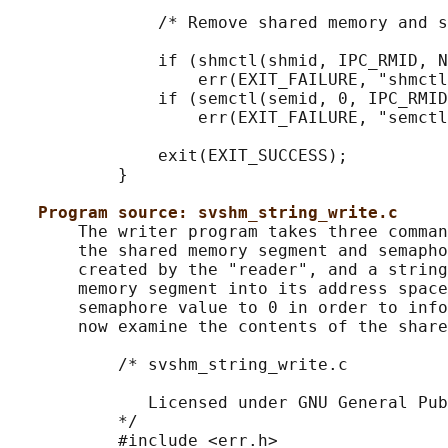
               /* Remove shared memory and s
               if (shmctl(shmid, IPC_RMID, N
                   err(EXIT_FAILURE, "shmctl
               if (semctl(semid, 0, IPC_RMID
                   err(EXIT_FAILURE, "semctl
               exit(EXIT_SUCCESS);

           }

Program source: svshm_string_write.c
       The writer program takes three comman
       the shared memory segment and semapho
       created by the "reader", and a string
       memory segment into its address space
       semaphore value to 0 in order to info
       now examine the contents of the share
           /* svshm_string_write.c

              Licensed under GNU General Pub
           */

           #include <err.h>
