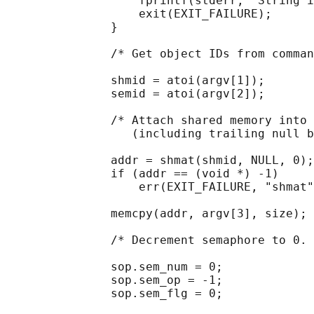
                   fprintf(stderr, "String i
                   exit(EXIT_FAILURE);

               }

               /* Get object IDs from comman
               shmid = atoi(argv[1]);

               semid = atoi(argv[2]);

               /* Attach shared memory into 
                  (including trailing null b
               addr = shmat(shmid, NULL, 0);

               if (addr == (void *) -1)

                   err(EXIT_FAILURE, "shmat"
               memcpy(addr, argv[3], size);

               /* Decrement semaphore to 0. 
               sop.sem_num = 0;

               sop.sem_op = -1;

               sop.sem_flg = 0;
