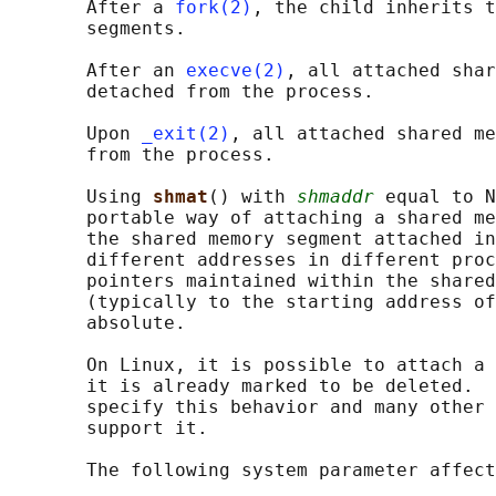
       After a 
fork(2)
, the child inherits t
       segments.

       After an 
execve(2)
, all attached shar
       detached from the process.

       Upon 
_exit(2)
, all attached shared me
       from the process.

       Using 
shmat
() with 
shmaddr
 equal to N
       portable way of attaching a shared me
       the shared memory segment attached in
       different addresses in different proc
       pointers maintained within the shared
       (typically to the starting address of
       absolute.

       On Linux, it is possible to attach a 
       it is already marked to be deleted.  
       specify this behavior and many other 
       support it.

       The following system parameter affect