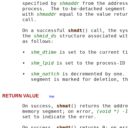
       specified by 
shmaddr
 from the address
       process.  The to-be-detached segment 
       with 
shmaddr
 equal to the value retur
       call.

       On a successful 
shmdt
() call, the sys
       the 
shmid_ds
 structure associated wit
       as follows:

       •  
shm_dtime
 is set to the current ti
       •  
shm_lpid
 is set to the process-ID 
       •  
shm_nattch
 is decremented by one. 
RETURN VALUE
top
       On success, 
shmat
() returns the addre
       memory segment; on error, 
(void *) -1
       set to indicate the error.

       On success, 
shmdt
() returns 0; on err