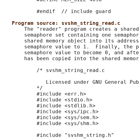
           #endif  // include guard

Program source: svshm_string_read.c
       The "reader" program creates a shared
       semaphore set containing one semaphor
       shared memory object into its address
       semaphore value to 1.  Finally, the p
       semaphore value to become 0, and afte
       has been copied into the shared memor
           /* svshm_string_read.c

              Licensed under GNU General Pub
           */

           #include <err.h>

           #include <stdio.h>

           #include <stdlib.h>

           #include <sys/ipc.h>

           #include <sys/sem.h>

           #include <sys/shm.h>

           #include "svshm_string.h"
