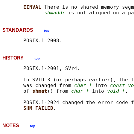
EINVAL 
There is no shared memory segm
shmaddr
STANDARDS
top
HISTORY
top
       POSIX.1-2001, SVr4.

       In SVID 3 (or perhaps earlier), the t
       was changed from 
char *
 into 
const vo
       of 
shmat
() from 
char *
 into 
void *
.

       POSIX.1-2024 changed the error code f
SHM_FAILED
NOTES
top