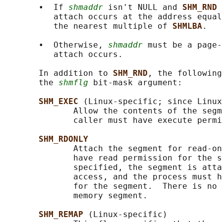
       •  If 
shmaddr
 isn't NULL and 
SHM_RND 
          attach occurs at the address equal
          the nearest multiple of 
SHMLBA
.

       •  Otherwise, 
shmaddr
 must be a page-
          attach occurs.

       In addition to 
SHM_RND
, the following
       the 
shmflg
 bit-mask argument:

SHM_EXEC 
(Linux-specific; since Linux
              Allow the contents of the segm
              caller must have execute permi
SHM_RDONLY
              Attach the segment for read-on
              have read permission for the s
              specified, the segment is atta
              access, and the process must h
              for the segment.  There is no 
              memory segment.

SHM_REMAP 
(Linux-specific)
