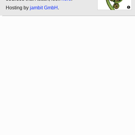
Hosting by
jambit GmbH
.