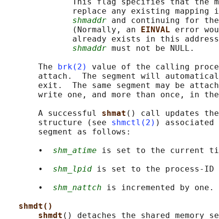
              This flag specifies that the m
              replace any existing mapping i
shmaddr
 and continuing for the
              (Normally, an 
EINVAL 
error wou
              already exists in this address
shmaddr
 must not be NULL.

       The 
brk(2)
 value of the calling proce
       attach.  The segment will automatical
       exit.  The same segment may be attach
       write one, and more than once, in the
       A successful 
shmat
() call updates the
       structure (see 
shmctl(2)
) associated 
       segment as follows:

       •  
shm_atime
 is set to the current ti
       •  
shm_lpid
 is set to the process-ID 
       •  
shm_nattch
 is incremented by one.

shmdt()
shmdt
() detaches the shared memory se