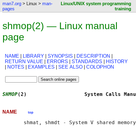
man7.org
> Linux >
man-
Linux/UNIX system programming
pages
training
shmop(2) — Linux manual
page
NAME
|
LIBRARY
|
SYNOPSIS
|
DESCRIPTION
|
RETURN VALUE
|
ERRORS
|
STANDARDS
|
HISTORY
|
NOTES
|
EXAMPLES
|
SEE ALSO
|
COLOPHON
SHMOP
(2)                   System Calls Manu
NAME
top