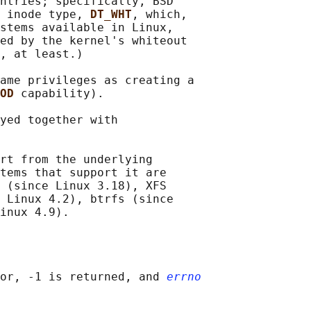
ntries; specifically, BSD

 inode type, 
DT_WHT
, which,

stems available in Linux,

ed by the kernel's whiteout

, at least.)

ame privileges as creating a

OD 
capability).

yed together with

rt from the underlying

tems that support it are

 (since Linux 3.18), XFS

 Linux 4.2), btrfs (since

or, -1 is returned, and 
errno