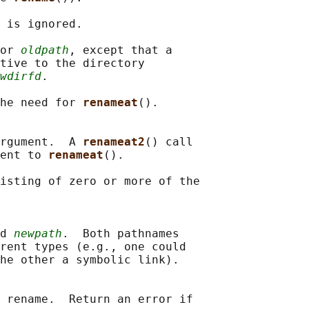
 is ignored.

or 
oldpath
, except that a

tive to the directory

wdirfd
.

he need for 
renameat
().

rgument.  A 
renameat2
() call

ent to 
renameat
().

isting of zero or more of the

d 
newpath
.  Both pathnames

rent types (e.g., one could

he other a symbolic link).

 rename.  Return an error if
