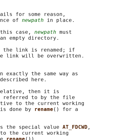
ails for some reason,

nce of 
newpath
 in place.

this case, 
newpath
 must

an empty directory.

 the link is renamed; if

e link will be overwritten.

n exactly the same way as

described here.

elative, then it is

 referred to by the file

tive to the current working

is done by 
rename
() for a

s the special value 
AT_FDCWD
,

to the current working

e 
rename
()).
