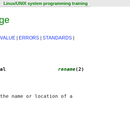
Linux/UNIX system programming training
age
 VALUE
|
ERRORS
|
STANDARDS
|
al                  
rename
(2)
the name or location of a
