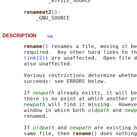
               _ATFILE_SOURCE

renameat2
():

DESCRIPTION
top
rename
() renames a file, moving it be
       required.  Any other hard links to th
link(2)
) are unaffected.  Open file d
       also unaffected.

       Various restrictions determine whethe
       succeeds: see ERRORS below.

       If 
newpath
 already exists, it will be
       there is no point at which another pr
newpath
 will find it missing.  Howeve
       window in which both 
oldpath
 and 
newp
       renamed.

       If 
oldpath
 and 
newpath
 are existing h
       same file, then 
rename
() does nothing