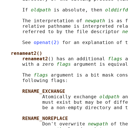
       If 
oldpath
 is absolute, then 
olddirfd
       The interpretation of 
newpath
 is as f
       relative pathname is interpreted rela
       referred to by the file descriptor 
ne
       See 
openat(2)
 for an explanation of t
renameat2()
renameat2
() has an additional 
flags
 a
       with a zero 
flags
 argument is equival
       The 
flags
 argument is a bit mask cons
       following flags:

RENAME_EXCHANGE
              Atomically exchange 
oldpath
 an
              must exist but may be of diffe
              be a non-empty directory and t
RENAME_NOREPLACE
              Don't overwrite 
newpath
 of the