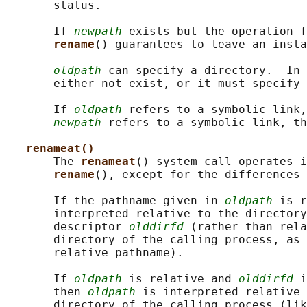
       status.

       If 
newpath
 exists but the operation f
rename
() guarantees to leave an insta
oldpath
 can specify a directory.  In 
       either not exist, or it must specify 
       If 
oldpath
 refers to a symbolic link,
newpath
 refers to a symbolic link, th
renameat()
       The 
renameat
() system call operates i
rename
(), except for the differences 
       If the pathname given in 
oldpath
 is r
       interpreted relative to the directory
       descriptor 
olddirfd
 (rather than rela
       directory of the calling process, as 
       relative pathname).

       If 
oldpath
 is relative and 
olddirfd
 i
       then 
oldpath
 is interpreted relative 
       directory of the calling process (lik