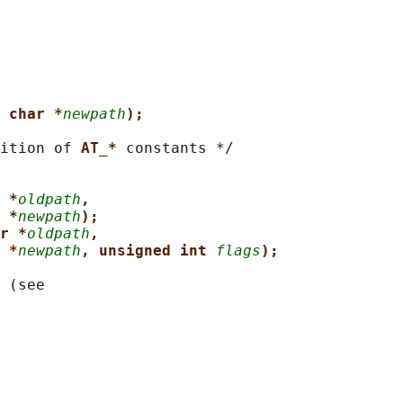
 char *
newpath
);
ition of 
AT_* 
constants */

 *
oldpath
,
 *
newpath
);
r *
oldpath
,
 *
newpath
, unsigned int 
flags
);
 (see
