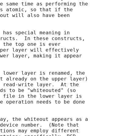
e same time as performing the

s atomic, so that if the

out will also have been

 has special meaning in

ructs.  In these constructs,

 the top one is ever

per layer will effectively

wer layer, making it appear

 lower layer is renamed, the

t already on the upper layer)

 read-write layer.  At the

ds to be "whiteouted" (so

 file in the lower layer is

e operation needs to be done

ay, the whiteout appears as a

device number.  (Note that

tions may employ different
