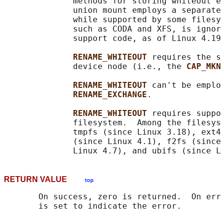
              methods for storing whiteout e
              union mount employs a separate
              while supported by some filesy
              such as CODA and XFS, is ignor
              support code, as of Linux 4.19
RENAME_WHITEOUT 
requires the s
              device node (i.e., the 
CAP_MKN
RENAME_WHITEOUT 
can't be emplo
RENAME_EXCHANGE
.

RENAME_WHITEOUT 
requires suppo
              filesystem.  Among the filesys
              tmpfs (since Linux 3.18), ext4
              (since Linux 4.1), f2fs (since
RETURN VALUE
top
       On success, zero is returned.  On err