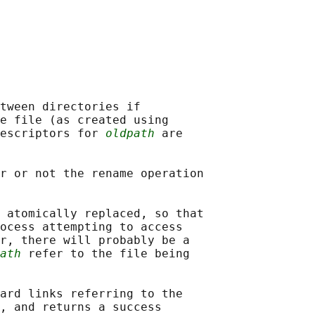
tween directories if

e file (as created using

escriptors for 
oldpath
 are

r or not the rename operation

 atomically replaced, so that

ocess attempting to access

r, there will probably be a

ath
 refer to the file being

ard links referring to the

, and returns a success
