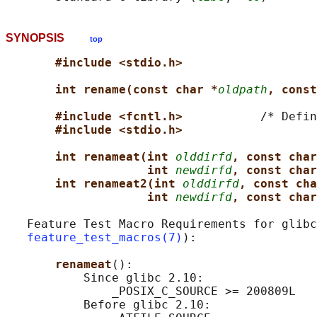
SYNOPSIS
top
#include <stdio.h>
int rename(const char *
oldpath
, const
#include <fcntl.h>           
/* Defin
#include <stdio.h>
int renameat(int 
olddirfd
, const char
int 
newdirfd
, const char
int renameat2(int 
olddirfd
, const cha
int 
newdirfd
, const char
   Feature Test Macro Requirements for glibc
feature_test_macros(7)
):

renameat
():

           Since glibc 2.10:

               _POSIX_C_SOURCE >= 200809L

           Before glibc 2.10:
