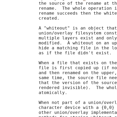
              the source of the rename at th
              rename.  The whole operation i
              rename succeeds then the white
              created.

              A "whiteout" is an object that
              union/overlay filesystem const
              multiple layers exist and only
              modified.  A whiteout on an up
              hide a matching file in the lo
              as if the file didn't exist.

              When a file that exists on the
              file is first copied up (if no
              and then renamed on the upper,
              same time, the source file nee
              that the version of the source
              rendered invisible).  The whol
              atomically.

              When not part of a union/overl
              character device with a {0,0} 
              other union/overlay implementa