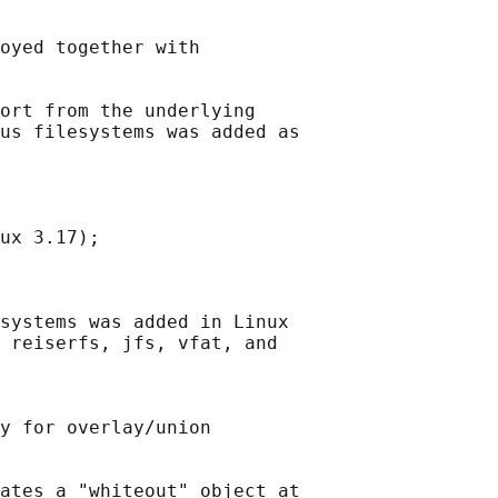
oyed together with

ort from the underlying

us filesystems was added as

ux 3.17);

systems was added in Linux

 reiserfs, jfs, vfat, and

y for overlay/union

ates a "whiteout" object at
