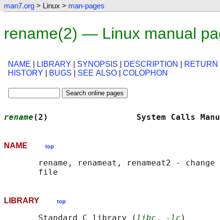
man7.org
> Linux >
man-pages
rename(2) — Linux manual p
NAME
|
LIBRARY
|
SYNOPSIS
|
DESCRIPTION
|
RETURN
HISTORY
|
BUGS
|
SEE ALSO
|
COLOPHON
rename
(2)                  System Calls Manu
NAME
top
       rename, renameat, renameat2 - change 
LIBRARY
top
       Standard C library (
libc
, 
-lc