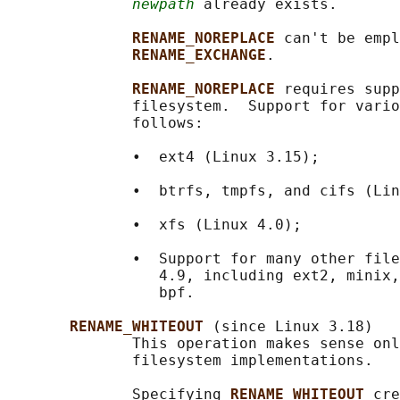
newpath
 already exists.

RENAME_NOREPLACE 
can't be empl
RENAME_EXCHANGE
.

RENAME_NOREPLACE 
requires supp
              filesystem.  Support for vario
              follows:

              •  ext4 (Linux 3.15);

              •  btrfs, tmpfs, and cifs (Lin
              •  xfs (Linux 4.0);

              •  Support for many other file
                 4.9, including ext2, minix,
                 bpf.

RENAME_WHITEOUT 
(since Linux 3.18)

              This operation makes sense onl
              filesystem implementations.

              Specifying 
RENAME_WHITEOUT 
cre