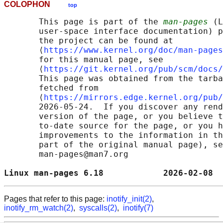
COLOPHON
top
       This page is part of the 
man-pages
 (L
       user-space interface documentation) p
       the project can be found at 

       ⟨
https://www.kernel.org/doc/man-pages
       for this manual page, see

       ⟨
https://git.kernel.org/pub/scm/docs/
       This page was obtained from the tarba
       fetched from

       ⟨
https://mirrors.edge.kernel.org/pub/
       2026-05-24.  If you discover any rend
       version of the page, or you believe t
       to-date source for the page, or you h
       improvements to the information in th
       part of the original manual page), se
       man-pages@man7.org

Linux man-pages 6.18            2026-02-08  
Pages that refer to this page:
inotify_init(2)
,
inotify_rm_watch(2)
,
syscalls(2)
,
inotify(7)