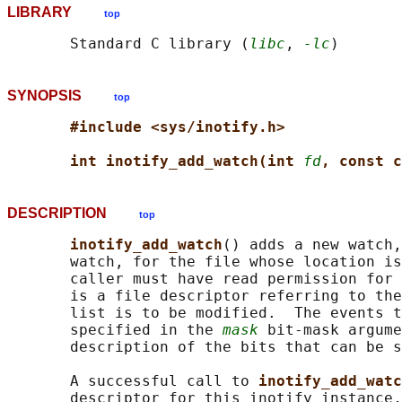
LIBRARY
top
       Standard C library (
libc
, 
-lc
SYNOPSIS
top
#include <sys/inotify.h>
int inotify_add_watch(int 
fd
, const c
DESCRIPTION
top
inotify_add_watch
() adds a new watch,
       watch, for the file whose location is
       caller must have read permission for 
       is a file descriptor referring to the
       list is to be modified.  The events t
       specified in the 
mask
 bit-mask argume
       description of the bits that can be s
       A successful call to 
inotify_add_watc
       descriptor for this inotify instance,