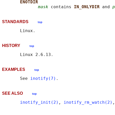
ENOTDIR
mask
 contains 
IN_ONLYDIR 
and 
p
STANDARDS
top
HISTORY
top
EXAMPLES
top
       See 
inotify(7)
SEE ALSO
top
inotify_init(2)
, 
inotify_rm_watch(2)
,