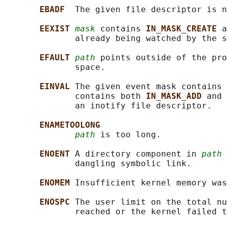
EBADF  
The given file descriptor is n
EEXIST 
mask
 contains 
IN_MASK_CREATE 
a
              already being watched by the s
EFAULT 
path
 points outside of the pro
              space.

EINVAL 
The given event mask contains 
              contains both 
IN_MASK_ADD 
and 
              an inotify file descriptor.

ENAMETOOLONG
path
 is too long.

ENOENT 
A directory component in 
path
 
              dangling symbolic link.

ENOMEM 
Insufficient kernel memory was
ENOSPC 
The user limit on the total nu
              reached or the kernel failed t