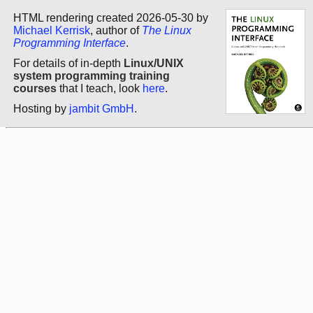
HTML rendering created 2026-05-30 by
Michael Kerrisk
, author of
The Linux
Programming Interface
.
For details of in-depth
Linux/UNIX
system programming training
courses
that I teach, look
here
.
Hosting by
jambit GmbH
.