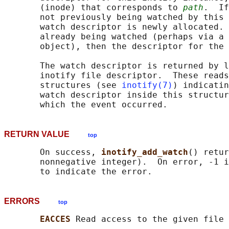
       (inode) that corresponds to 
path
.  If
       not previously being watched by this 
       watch descriptor is newly allocated. 
       already being watched (perhaps via a 
       object), then the descriptor for the 
       The watch descriptor is returned by l
       inotify file descriptor.  These reads
       structures (see 
inotify(7)
) indicatin
       watch descriptor inside this structur
RETURN VALUE
top
       On success, 
inotify_add_watch
() retur
       nonnegative integer).  On error, -1 i
ERRORS
top
EACCES 
Read access to the given file 