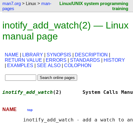
man7.org
> Linux >
man-
Linux/UNIX system programming
pages
training
inotify_add_watch(2) — Linux
manual page
NAME
|
LIBRARY
|
SYNOPSIS
|
DESCRIPTION
|
RETURN VALUE
|
ERRORS
|
STANDARDS
|
HISTORY
|
EXAMPLES
|
SEE ALSO
|
COLOPHON
inotify_add_watch
(2)       System Calls Manu
NAME
top