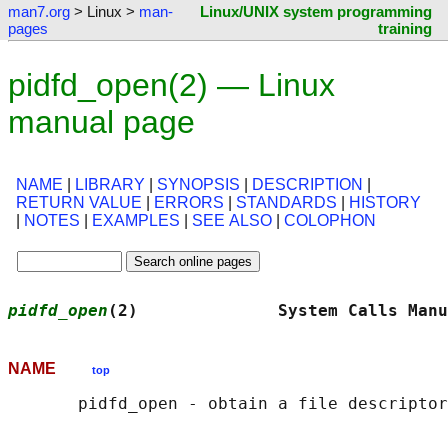
man7.org
> Linux >
man-
Linux/UNIX system programming
pages
training
pidfd_open(2) — Linux
manual page
NAME
|
LIBRARY
|
SYNOPSIS
|
DESCRIPTION
|
RETURN VALUE
|
ERRORS
|
STANDARDS
|
HISTORY
|
NOTES
|
EXAMPLES
|
SEE ALSO
|
COLOPHON
pidfd_open
(2)              System Calls Manu
NAME
top