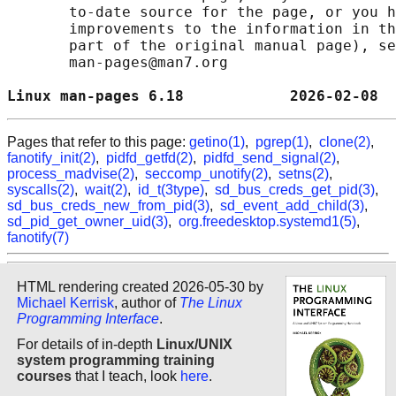
       to-date source for the page, or you h
       improvements to the information in th
       part of the original manual page), se
       man-pages@man7.org

Linux man-pages 6.18            2026-02-08  
Pages that refer to this page:
getino(1)
,
pgrep(1)
,
clone(2)
,
fanotify_init(2)
,
pidfd_getfd(2)
,
pidfd_send_signal(2)
,
process_madvise(2)
,
seccomp_unotify(2)
,
setns(2)
,
syscalls(2)
,
wait(2)
,
id_t(3type)
,
sd_bus_creds_get_pid(3)
,
sd_bus_creds_new_from_pid(3)
,
sd_event_add_child(3)
,
sd_pid_get_owner_uid(3)
,
org.freedesktop.systemd1(5)
,
fanotify(7)
HTML rendering created 2026-05-30 by
Michael Kerrisk
, author of
The Linux
Programming Interface
.
For details of in-depth
Linux/UNIX
system programming training
courses
that I teach, look
here
.