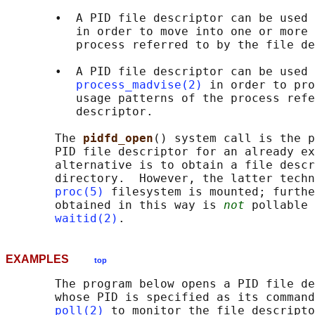
       •  A PID file descriptor can be used 
          in order to move into one or more 
          process referred to by the file de
       •  A PID file descriptor can be used 
process_madvise(2)
 in order to pro
          usage patterns of the process refe
          descriptor.

       The 
pidfd_open
() system call is the p
       PID file descriptor for an already ex
       alternative is to obtain a file descr
       directory.  However, the latter techn
proc(5)
 filesystem is mounted; furthe
       obtained in this way is 
not
 pollable 
waitid(2)
EXAMPLES
top
       The program below opens a PID file de
       whose PID is specified as its command
poll(2)
 to monitor the file descripto