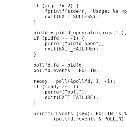
           if (argc != 2) {

               fprintf(stderr, "Usage: %s <p
               exit(EXIT_SUCCESS);

           }

           pidfd = pidfd_open(atoi(argv[1]),
           if (pidfd == -1) {

               perror("pidfd_open");

               exit(EXIT_FAILURE);

           }

           pollfd.fd = pidfd;

           pollfd.events = POLLIN;

           ready = poll(&pollfd, 1, -1);

           if (ready == -1) {

               perror("poll");

               exit(EXIT_FAILURE);

           }

           printf("Events (%#x): POLLIN is %
                  (pollfd.revents & POLLIN) 