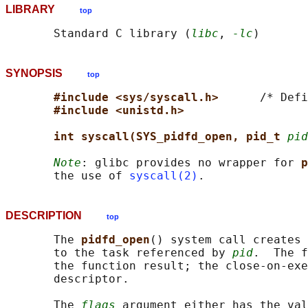
LIBRARY
top
       Standard C library (
libc
, 
-lc
SYNOPSIS
top
#include <sys/syscall.h>      
/* Defi
#include <unistd.h>
int syscall(SYS_pidfd_open, pid_t 
pid
Note
: glibc provides no wrapper for 
p
       the use of 
syscall(2)
DESCRIPTION
top
       The 
pidfd_open
() system call creates 
       to the task referenced by 
pid
.  The f
       the function result; the close-on-exe
       descriptor.

       The 
flags
 argument either has the val