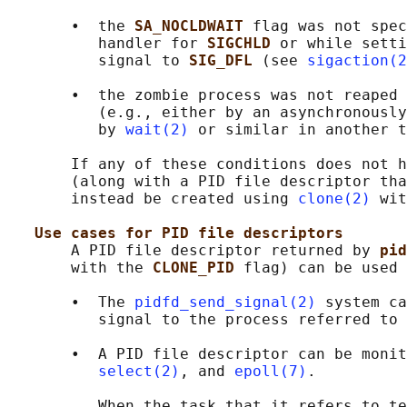
       •  the 
SA_NOCLDWAIT 
flag was not spec
          handler for 
SIGCHLD 
or while setti
          signal to 
SIG_DFL 
(see 
sigaction(2
       •  the zombie process was not reaped 
          (e.g., either by an asynchronously
          by 
wait(2)
 or similar in another t
       If any of these conditions does not h
       (along with a PID file descriptor tha
       instead be created using 
clone(2)
 wit
Use cases for PID file descriptors
       A PID file descriptor returned by 
pid
       with the 
CLONE_PID 
flag) can be used 
       •  The 
pidfd_send_signal(2)
 system ca
          signal to the process referred to 
       •  A PID file descriptor can be monit
select(2)
, and 
epoll(7)
.

          When the task that it refers to te