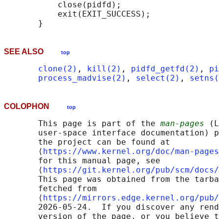
           close(pidfd);

           exit(EXIT_SUCCESS);

SEE ALSO
top
clone(2)
, 
kill(2)
, 
pidfd_getfd(2)
, 
pi
process_madvise(2)
, 
select(2)
, 
setns(
COLOPHON
top
       This page is part of the 
man-pages
 (L
       user-space interface documentation) p
       the project can be found at 

       ⟨
https://www.kernel.org/doc/man-pages
       for this manual page, see

       ⟨
https://git.kernel.org/pub/scm/docs/
       This page was obtained from the tarba
       fetched from

       ⟨
https://mirrors.edge.kernel.org/pub/
       2026-05-24.  If you discover any rend
       version of the page, or you believe t