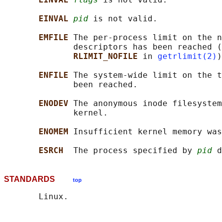
EINVAL 
pid
 is not valid.

EMFILE 
The per-process limit on the n
              descriptors has been reached (
RLIMIT_NOFILE 
in 
getrlimit(2)
)
ENFILE 
The system-wide limit on the t
              been reached.

ENODEV 
The anonymous inode filesystem
              kernel.

ENOMEM 
Insufficient kernel memory was
ESRCH  
The process specified by 
pid
STANDARDS
top