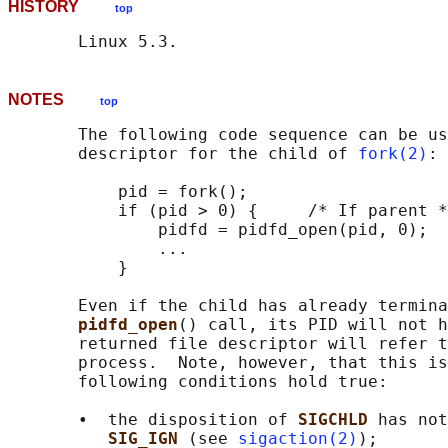
HISTORY
top
NOTES
top
       The following code sequence can be us
       descriptor for the child of 
fork(2)
:

           pid = fork();

           if (pid > 0) {     /* If parent *
               pidfd = pidfd_open(pid, 0);

               ...

           }

       Even if the child has already termina
pidfd_open
() call, its PID will not h
       returned file descriptor will refer t
       process.  Note, however, that this is
       following conditions hold true:

       •  the disposition of 
SIGCHLD 
has not
SIG_IGN 
(see 
sigaction(2)
);
