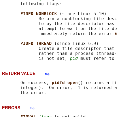
       following flags:

PIDFD_NONBLOCK 
(since Linux 5.10)

              Return a nonblocking file desc
              to by the file descriptor has 
              attempt to wait on the file de
              immediately return the error 
E
PIDFD_THREAD 
(since Linux 6.9)

              Create a file descriptor that 
              rather than a process (thread-
              is not set, 
pid
RETURN VALUE
top
       On success, 
pidfd_open
() returns a fi
       integer).  On error, -1 is returned a
ERRORS
top
EINVAL 
flags
 is not valid.
