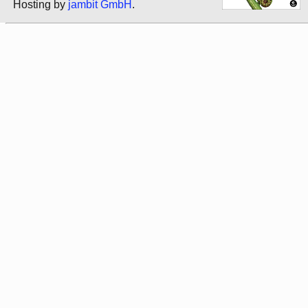
Hosting by
jambit GmbH
.