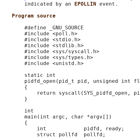
       indicated by an 
EPOLLIN 
event.

Program source
       #define _GNU_SOURCE

       #include <poll.h>

       #include <stdio.h>

       #include <stdlib.h>

       #include <sys/syscall.h>

       #include <sys/types.h>

       #include <unistd.h>

       static int

       pidfd_open(pid_t pid, unsigned int fl
       {

           return syscall(SYS_pidfd_open, pi
       }

       int

       main(int argc, char *argv[])

       {

           int            pidfd, ready;

           struct pollfd  pollfd;
