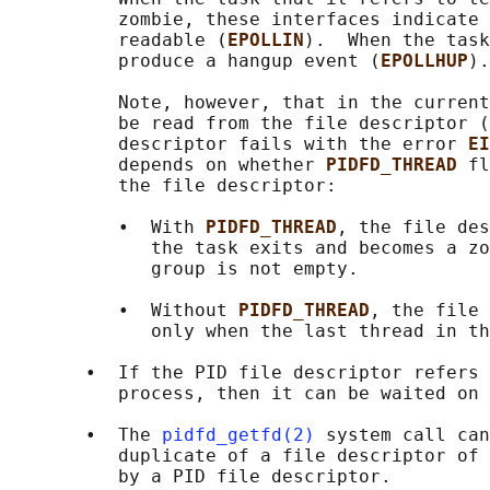
          zombie, these interfaces indicate 
          readable (
EPOLLIN
).  When the task
          produce a hangup event (
EPOLLHUP
).

          Note, however, that in the current
          be read from the file descriptor (
          descriptor fails with the error 
EI
          depends on whether 
PIDFD_THREAD 
fl
          the file descriptor:

          •  With 
PIDFD_THREAD
, the file des
             the task exits and becomes a zo
             group is not empty.

          •  Without 
PIDFD_THREAD
, the file 
             only when the last thread in th
       •  If the PID file descriptor refers 
          process, then it can be waited on 
       •  The 
pidfd_getfd(2)
 system call can
          duplicate of a file descriptor of 
          by a PID file descriptor.
