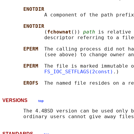
ENOTDIR
              A component of the path prefix
ENOTDIR
              (
fchownat
()) 
path
 is relative 
              descriptor referring to a file
EPERM  
The calling process did not ha
              (see above) to change owner an
EPERM  
The file is marked immutable o
FS_IOC_SETFLAGS(2const)
.)

EROFS  
VERSIONS
top
       The 4.4BSD version can be used only b
STANDARDS