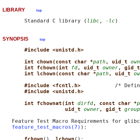
LIBRARY
top
       Standard C library (
libc
, 
-lc
SYNOPSIS
top
#include <unistd.h>
int chown(const char *
path
, uid_t 
own
int fchown(int 
fd
, uid_t 
owner
, gid_t
int lchown(const char *
path
, uid_t 
ow
#include <fcntl.h>           
/* Defin
#include <unistd.h>
int fchownat(int 
dirfd
, const char *
p
uid_t 
owner
, gid_t 
group
   Feature Test Macro Requirements for glibc
feature_test_macros(7)
):

fchown
(), 
lchown
():
