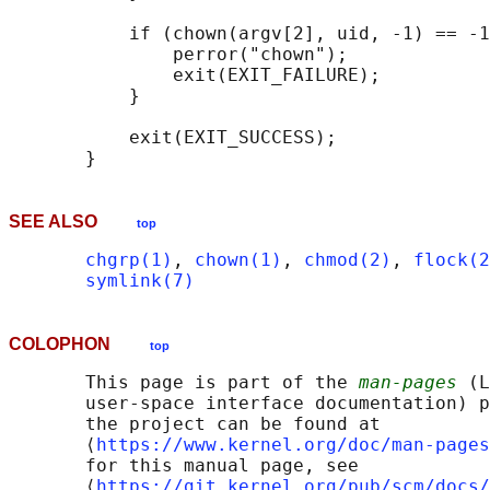
           if (chown(argv[2], uid, -1) == -1
               perror("chown");

               exit(EXIT_FAILURE);

           }

           exit(EXIT_SUCCESS);

SEE ALSO
top
chgrp(1)
, 
chown(1)
, 
chmod(2)
, 
flock(2
symlink(7)
COLOPHON
top
       This page is part of the 
man-pages
 (L
       user-space interface documentation) p
       the project can be found at 

       ⟨
https://www.kernel.org/doc/man-pages
       for this manual page, see

       ⟨
https://git.kernel.org/pub/scm/docs/