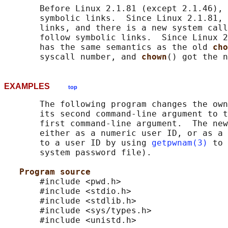
       Before Linux 2.1.81 (except 2.1.46), 
       symbolic links.  Since Linux 2.1.81, 
       links, and there is a new system call
       follow symbolic links.  Since Linux 2
       has the same semantics as the old 
cho
       syscall number, and 
chown
EXAMPLES
top
       The following program changes the own
       its second command-line argument to t
       first command-line argument.  The new
       either as a numeric user ID, or as a 
       to a user ID by using 
getpwnam(3)
 to 
       system password file).

Program source
       #include <pwd.h>

       #include <stdio.h>

       #include <stdlib.h>

       #include <sys/types.h>

       #include <unistd.h>
