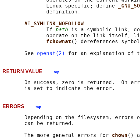
              Linux-specific; define 
_GNU_SO
              definition.

AT_SYMLINK_NOFOLLOW
              If 
path
 is a symbolic link, do
              operate on the link itself, li
fchownat
() dereferences symbol
       See 
openat(2)
 for an explanation of t
RETURN VALUE
top
       On success, zero is returned.  On err
ERRORS
top
       Depending on the filesystem, errors o
       can be returned.

       The more general errors for 
chown
() a