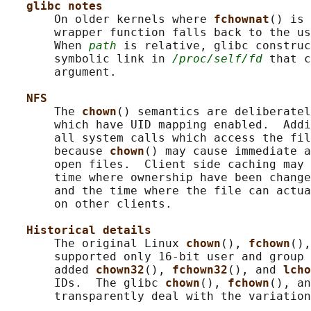
glibc notes
       On older kernels where 
fchownat
() is 
       wrapper function falls back to the us
       When 
path
 is relative, glibc construc
       symbolic link in 
/proc/self/fd
 that c
       argument.

NFS
       The 
chown
() semantics are deliberatel
       which have UID mapping enabled.  Addi
       all system calls which access the fil
       because 
chown
() may cause immediate a
       open files.  Client side caching may 
       time where ownership have been change
       and the time where the file can actua
       on other clients.

Historical details
       The original Linux 
chown
(), 
fchown
(),
       supported only 16-bit user and group 
       added 
chown32
(), 
fchown32
(), and 
lcho
       IDs.  The glibc 
chown
(), 
fchown
(), an
       transparently deal with the variation