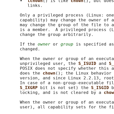
       •  
lchown
() is like 
chown
(), but does
          links.

       Only a privileged process (Linux: one
       capability) may change the owner of a
       may change the group of the file to a
       is a member.  A privileged process (L
       change the group arbitrarily.

       If the 
owner
 or 
group
 is specified as
       changed.

       When the owner or group of an executa
       unprivileged user, the 
S_ISUID 
and 
S_
       POSIX does not specify whether this a
       does the 
chown
(); the Linux behavior 
       version, and since Linux 2.2.13, root
       In case of a non-group-executable fil
S_IXGRP 
bit is not set) the 
S_ISGID 
b
       locking, and is not cleared by a 
chow
       When the owner or group of an executa
       user), all capability sets for the fi