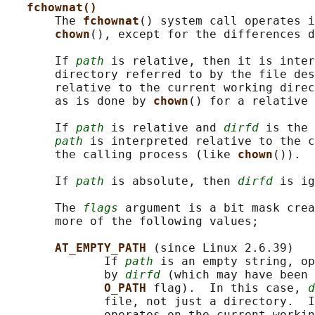
fchownat()
       The 
fchownat
() system call operates i
chown
(), except for the differences d
       If 
path
 is relative, then it is inter
       directory referred to by the file des
       relative to the current working direc
       as is done by 
chown
() for a relative 
       If 
path
 is relative and 
dirfd
 is the 
path
 is interpreted relative to the c
       the calling process (like 
chown
()).

       If 
path
 is absolute, then 
dirfd
 is ig
       The 
flags
 argument is a bit mask crea
       more of the following values;

AT_EMPTY_PATH 
(since Linux 2.6.39)

              If 
path
 is an empty string, op
              by 
dirfd
 (which may have been 
O_PATH 
flag).  In this case, 
d
              file, not just a directory.  I
              operates on the current workin