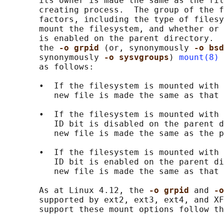
       its owner is made the same as the fil
       creating process.  The group of the f
       factors, including the type of filesy
       mount the filesystem, and whether or 
       is enabled on the parent directory.  
       the 
-o grpid 
(or, synonymously 
-o bsd
       synonymously 
-o sysvgroups
) 
mount(8)
 
       as follows:

       •  If the filesystem is mounted with 
          new file is made the same as that 
       •  If the filesystem is mounted with 
          ID bit is disabled on the parent d
          new file is made the same as the p
       •  If the filesystem is mounted with 
          ID bit is enabled on the parent di
          new file is made the same as that 
       As at Linux 4.12, the 
-o grpid 
and 
-o
       supported by ext2, ext3, ext4, and XF
       support these mount options follow th