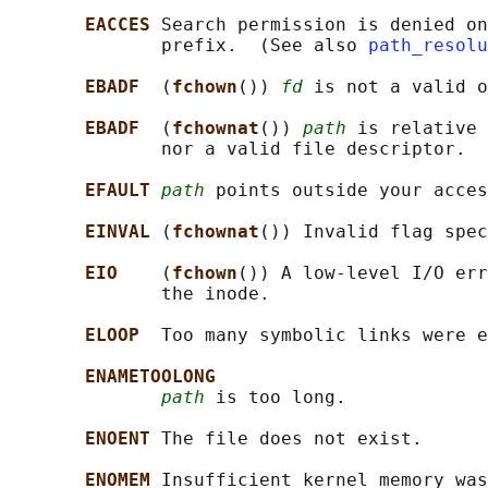
EACCES 
Search permission is denied on
              prefix.  (See also 
path_resolu
EBADF  
(
fchown
()) 
fd
 is not a valid o
EBADF  
(
fchownat
()) 
path
 is relative 
              nor a valid file descriptor.

EFAULT 
path
 points outside your acces
EINVAL 
(
fchownat
()) Invalid flag spec
EIO    
(
fchown
()) A low-level I/O err
              the inode.

ELOOP  
Too many symbolic links were e
ENAMETOOLONG
path
 is too long.

ENOENT 
The file does not exist.

ENOMEM 
Insufficient kernel memory was