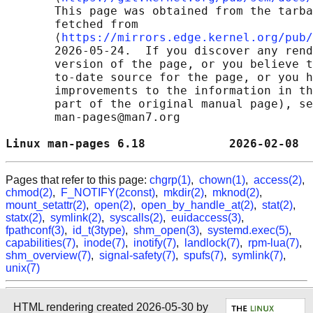
       This page was obtained from the tarba
       fetched from

       ⟨
https://mirrors.edge.kernel.org/pub/
       2026-05-24.  If you discover any rend
       version of the page, or you believe t
       to-date source for the page, or you h
       improvements to the information in th
       part of the original manual page), se
       man-pages@man7.org

Linux man-pages 6.18            2026-02-08  
Pages that refer to this page:
chgrp(1)
,
chown(1)
,
access(2)
,
chmod(2)
,
F_NOTIFY(2const)
,
mkdir(2)
,
mknod(2)
,
mount_setattr(2)
,
open(2)
,
open_by_handle_at(2)
,
stat(2)
,
statx(2)
,
symlink(2)
,
syscalls(2)
,
euidaccess(3)
,
fpathconf(3)
,
id_t(3type)
,
shm_open(3)
,
systemd.exec(5)
,
capabilities(7)
,
inode(7)
,
inotify(7)
,
landlock(7)
,
rpm-lua(7)
,
shm_overview(7)
,
signal-safety(7)
,
spufs(7)
,
symlink(7)
,
unix(7)
HTML rendering created 2026-05-30 by