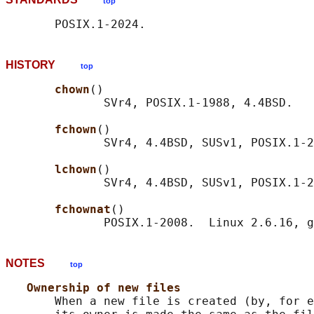
top
HISTORY
top
chown
()

              SVr4, POSIX.1-1988, 4.4BSD.

fchown
()

              SVr4, 4.4BSD, SUSv1, POSIX.1-2
lchown
()

              SVr4, 4.4BSD, SUSv1, POSIX.1-2
fchownat
()

NOTES
top
Ownership of new files
       When a new file is created (by, for e