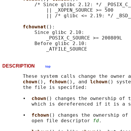
           /* Since glibc 2.12: */ _POSIX_C_
               || _XOPEN_SOURCE >= 500

               || /* glibc <= 2.19: */ _BSD_
fchownat
():

           Since glibc 2.10:

               _POSIX_C_SOURCE >= 200809L

           Before glibc 2.10:

DESCRIPTION
top
       These system calls change the owner a
chown
(), 
fchown
(), and 
lchown
() syste
       the file is specified:

       •  
chown
() changes the ownership of 
          which is dereferenced if it is a s
       •  
fchown
() changes the ownership of 
          open file descriptor 
fd
.
