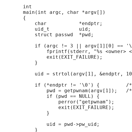
       int

       main(int argc, char *argv[])

       {

           char           *endptr;

           uid_t          uid;

           struct passwd  *pwd;

           if (argc != 3 || argv[1][0] == '\
               fprintf(stderr, "%s <owner> <
               exit(EXIT_FAILURE);

           }

           uid = strtol(argv[1], &endptr, 10
           if (*endptr != '\0') {         /*
               pwd = getpwnam(argv[1]);   /*
               if (pwd == NULL) {

                   perror("getpwnam");

                   exit(EXIT_FAILURE);

               }

               uid = pwd->pw_uid;

           }
