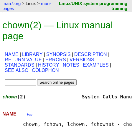
man7.org
> Linux >
man-
Linux/UNIX system programming
pages
training
chown(2) — Linux manual
page
NAME
|
LIBRARY
|
SYNOPSIS
|
DESCRIPTION
|
RETURN VALUE
|
ERRORS
|
VERSIONS
|
STANDARDS
|
HISTORY
|
NOTES
|
EXAMPLES
|
SEE ALSO
|
COLOPHON
chown
(2)                   System Calls Manu
NAME
top