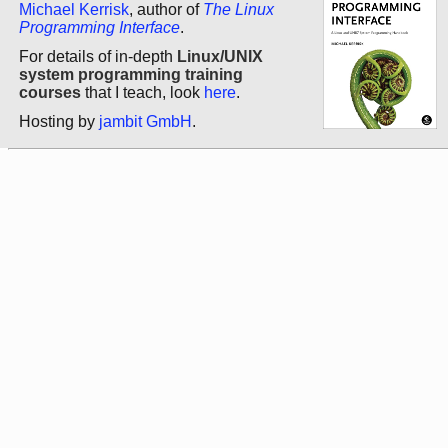
Michael Kerrisk
, author of
The Linux
Programming Interface
.
For details of in-depth
Linux/UNIX
system programming training
courses
that I teach, look
here
.
Hosting by
jambit GmbH
.