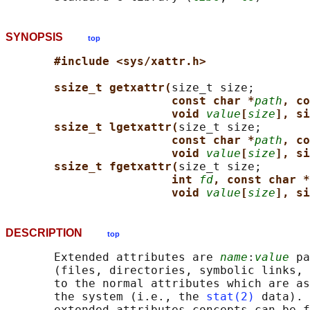
SYNOPSIS
top
#include <sys/xattr.h>
ssize_t getxattr(
size_t size;

const char *
path
, co
void 
value
[
size
], si
ssize_t lgetxattr(
size_t size;

const char *
path
, co
void 
value
[
size
], si
ssize_t fgetxattr(
size_t size;

int 
fd
, const char *
void 
value
[
size
], si
DESCRIPTION
top
       Extended attributes are 
name
:
value
 pa
       (files, directories, symbolic links, 
       to the normal attributes which are as
       the system (i.e., the 
stat(2)
 data). 
       extended attributes concepts can be f