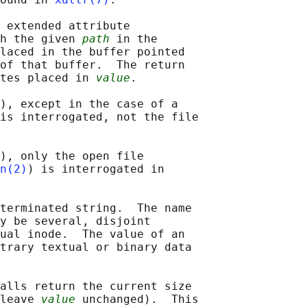
 extended attribute

h the given 
path
 in the

laced in the buffer pointed

of that buffer.  The return

tes placed in 
value
.

), except in the case of a

is interrogated, not the file

), only the open file

n(2)
) is interrogated in

terminated string.  The name

y be several, disjoint

ual inode.  The value of an

trary textual or binary data

alls return the current size

leave 
value
 unchanged).  This
