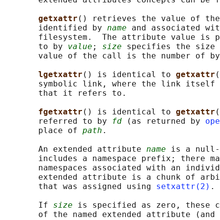
getxattr
() retrieves the value of the
       identified by 
name
 and associated wit
       filesystem.  The attribute value is p
       to by 
value
; 
size
 specifies the size 
       value of the call is the number of by
lgetxattr
() is identical to 
getxattr
(
       symbolic link, where the link itself 
       that it refers to.

fgetxattr
() is identical to 
getxattr
(
       referred to by 
fd
 (as returned by 
ope
       place of 
path
.

       An extended attribute 
name
 is a null-
       includes a namespace prefix; there ma
       namespaces associated with an individ
       extended attribute is a chunk of arbi
       that was assigned using 
setxattr(2)
.

       If 
size
 is specified as zero, these c
       of the named extended attribute (and 