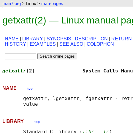
man7.org
> Linux >
man-pages
getxattr(2) — Linux manual p
NAME
|
LIBRARY
|
SYNOPSIS
|
DESCRIPTION
|
RETURN
HISTORY
|
EXAMPLES
|
SEE ALSO
|
COLOPHON
getxattr
(2)                System Calls Manu
NAME
top
       getxattr, lgetxattr, fgetxattr - retr
LIBRARY
top
       Standard C library (
libc
, 
-lc