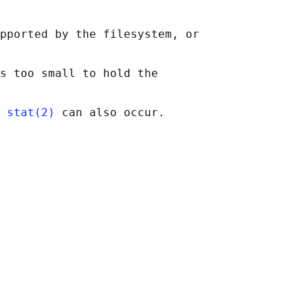
pported by the filesystem, or

s too small to hold the

 
stat(2)