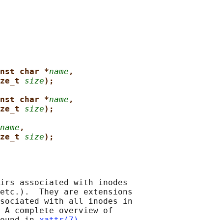
nst char *
name
,
ze_t 
size
);
nst char *
name
,
ze_t 
size
);
name
,
ze_t 
size
);
irs associated with inodes

etc.).  They are extensions

sociated with all inodes in

 A complete overview of

ound in 
xattr(7)
.
