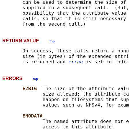
       can be used to determine the size of 
       supplied in a subsequent call.  (But,
       possibility that the attribute value 
       calls, so that it is still necessary 
RETURN VALUE
top
       On success, these calls return a nonn
       size (in bytes) of the extended attri
       is returned and 
errno
ERRORS
top
E2BIG  
The size of the attribute valu
              size allowed; the attribute ca
              happen on filesystems that sup
              values such as NFSv4, for exam
ENODATA
              The named attribute does not e
              access to this attribute.
