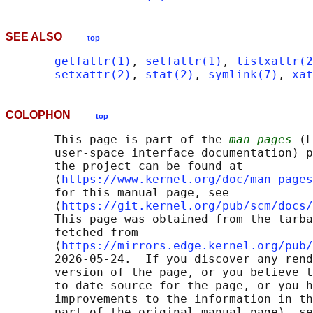
SEE ALSO
top
getfattr(1)
, 
setfattr(1)
, 
listxattr(2
setxattr(2)
, 
stat(2)
, 
symlink(7)
, 
xat
COLOPHON
top
       This page is part of the 
man-pages
 (L
       user-space interface documentation) p
       the project can be found at 

       ⟨
https://www.kernel.org/doc/man-pages
       for this manual page, see

       ⟨
https://git.kernel.org/pub/scm/docs/
       This page was obtained from the tarba
       fetched from

       ⟨
https://mirrors.edge.kernel.org/pub/
       2026-05-24.  If you discover any rend
       version of the page, or you believe t
       to-date source for the page, or you h
       improvements to the information in th
       part of the original manual page), se