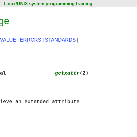
Linux/UNIX system programming training
age
 VALUE
|
ERRORS
|
STANDARDS
|
al                
getxattr
(2)
ieve an extended attribute
