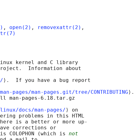
)
, 
open(2)
, 
removexattr(2)
,

tr(7)
inux kernel and C library

roject.  Information about

/
⟩.  If you have a bug report

man-pages/man-pages.git/tree/CONTRIBUTING
⟩.

ll man-pages-6.18.tar.gz

linux/docs/man-pages/
⟩ on

ering problems in this HTML

here is a better or more up-

ave corrections or

is COLOPHON (which is 
not
nd a mail to
