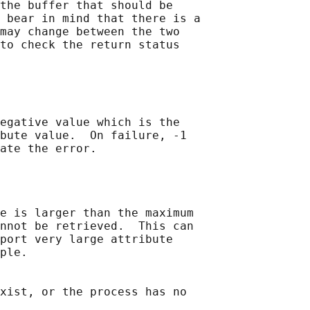
the buffer that should be

 bear in mind that there is a

may change between the two

to check the return status

egative value which is the

bute value.  On failure, -1

e is larger than the maximum

nnot be retrieved.  This can

port very large attribute

ple.

xist, or the process has no
