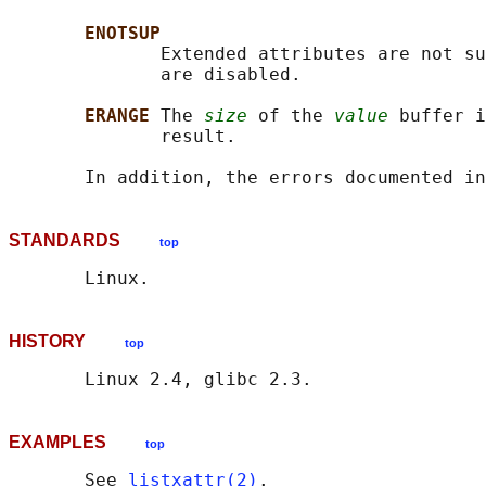
ENOTSUP
              Extended attributes are not su
              are disabled.

ERANGE 
The 
size
 of the 
value
 buffer i
              result.

       In addition, the errors documented in
STANDARDS
top
HISTORY
top
EXAMPLES
top
       See 
listxattr(2)