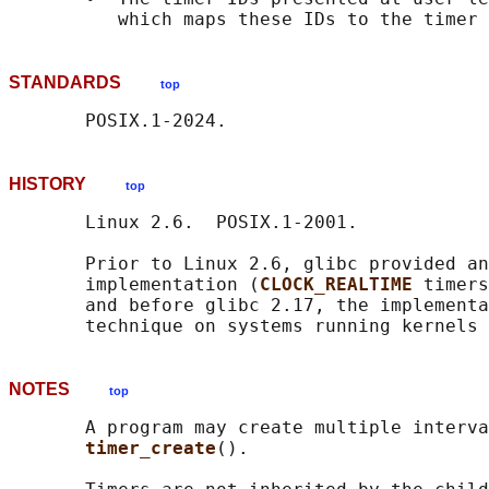
STANDARDS
top
HISTORY
top
       Linux 2.6.  POSIX.1-2001.

       Prior to Linux 2.6, glibc provided an
       implementation (
CLOCK_REALTIME 
timers
       and before glibc 2.17, the implementa
NOTES
top
       A program may create multiple interva
timer_create
().
