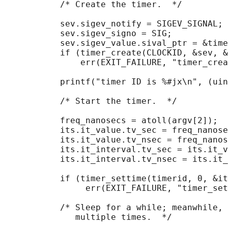
           /* Create the timer.  */

           sev.sigev_notify = SIGEV_SIGNAL;

           sev.sigev_signo = SIG;

           sev.sigev_value.sival_ptr = &time
           if (timer_create(CLOCKID, &sev, &
               err(EXIT_FAILURE, "timer_crea
           printf("timer ID is %#jx\n", (uin
           /* Start the timer.  */

           freq_nanosecs = atoll(argv[2]);

           its.it_value.tv_sec = freq_nanose
           its.it_value.tv_nsec = freq_nanos
           its.it_interval.tv_sec = its.it_v
           its.it_interval.tv_nsec = its.it_
           if (timer_settime(timerid, 0, &it
                err(EXIT_FAILURE, "timer_set
           /* Sleep for a while; meanwhile, 
              multiple times.  */
