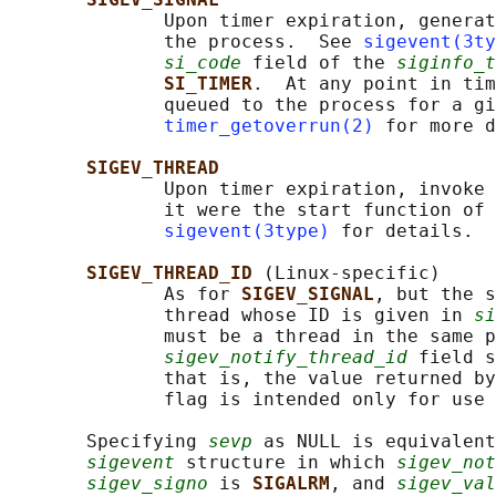
              Upon timer expiration, generat
              the process.  See 
sigevent(3ty
si_code
 field of the 
siginfo_t
SI_TIMER
.  At any point in tim
              queued to the process for a gi
timer_getoverrun(2)
 for more d
SIGEV_THREAD
              Upon timer expiration, invoke 
              it were the start function of 
sigevent(3type)
 for details.

SIGEV_THREAD_ID 
(Linux-specific)

              As for 
SIGEV_SIGNAL
, but the s
              thread whose ID is given in 
si
              must be a thread in the same p
sigev_notify_thread_id
 field s
              that is, the value returned by
              flag is intended only for use 
       Specifying 
sevp
 as NULL is equivalent
sigevent
 structure in which 
sigev_not
sigev_signo
 is 
SIGALRM
, and 
sigev_val