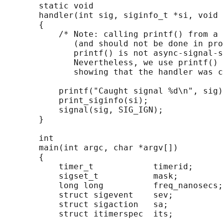
       static void

       handler(int sig, siginfo_t *si, void 
       {

           /* Note: calling printf() from a 
              (and should not be done in pro
              printf() is not async-signal-s
              Nevertheless, we use printf() 
              showing that the handler was c
           printf("Caught signal %d\n", sig)
           print_siginfo(si);

           signal(sig, SIG_IGN);

       }

       int

       main(int argc, char *argv[])

       {

           timer_t            timerid;

           sigset_t           mask;

           long long          freq_nanosecs;

           struct sigevent    sev;

           struct sigaction   sa;

           struct itimerspec  its;
