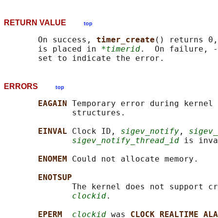
RETURN VALUE
top
       On success, 
timer_create
() returns 0,
       is placed in 
*timerid
.  On failure, -
ERRORS
top
EAGAIN 
Temporary error during kernel 
              structures.

EINVAL 
Clock ID, 
sigev_notify
, 
sigev_
sigev_notify_thread_id
 is inva
ENOMEM 
Could not allocate memory.

ENOTSUP
              The kernel does not support cr
clockid
.

EPERM  
clockid
 was 
CLOCK_REALTIME_ALA