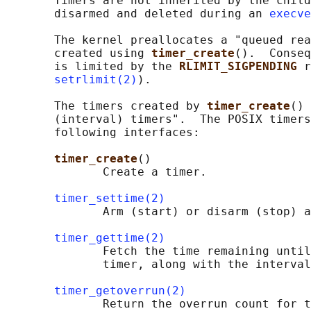
       Timers are not inherited by the child
       disarmed and deleted during an 
execve
       The kernel preallocates a "queued rea
       created using 
timer_create
().  Conseq
       is limited by the 
RLIMIT_SIGPENDING 
r
setrlimit(2)
).

       The timers created by 
timer_create
() 
       (interval) timers".  The POSIX timers
       following interfaces:

timer_create
()

              Create a timer.

timer_settime(2)
              Arm (start) or disarm (stop) a
timer_gettime(2)
              Fetch the time remaining until
              timer, along with the interval
timer_getoverrun(2)
              Return the overrun count for t