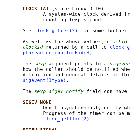
CLOCK_TAI 
(since Linux 3.10)

              A system-wide clock derived fr
              counting leap seconds.

       See 
clock_getres(2)
 for some further 
       As well as the above values, 
clockid
 
clockid
 returned by a call to 
clock_g
pthread_getcpuclockid(3)
.

       The 
sevp
 argument points to a 
sigeven
       how the caller should be notified whe
       definition and general details of thi
sigevent(3type)
.

       The 
sevp.sigev_notify
 field can have 
SIGEV_NONE
              Don't asynchronously notify wh
              Progress of the timer can be m
timer_gettime(2)
.

SIGEV_SIGNAL