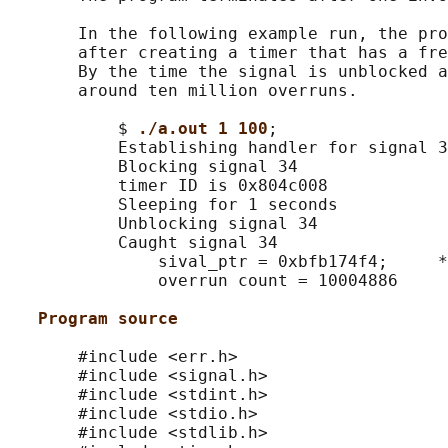
       In the following example run, the pro
       after creating a timer that has a fre
       By the time the signal is unblocked a
       around ten million overruns.

           $ 
./a.out 1 100
;

           Establishing handler for signal 3
           Blocking signal 34

           timer ID is 0x804c008

           Sleeping for 1 seconds

           Unblocking signal 34

           Caught signal 34

               sival_ptr = 0xbfb174f4;     *
               overrun count = 10004886

Program source
       #include <err.h>

       #include <signal.h>

       #include <stdint.h>

       #include <stdio.h>

       #include <stdlib.h>
