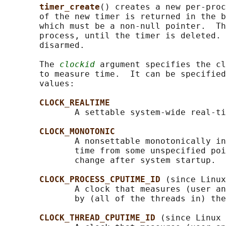
timer_create
() creates a new per-proc
       of the new timer is returned in the b
       which must be a non-null pointer.  Th
       process, until the timer is deleted. 
       disarmed.

       The 
clockid
 argument specifies the cl
       to measure time.  It can be specified
       values:

CLOCK_REALTIME
              A settable system-wide real-ti
CLOCK_MONOTONIC
              A nonsettable monotonically in
              time from some unspecified poi
              change after system startup.

CLOCK_PROCESS_CPUTIME_ID 
(since Linux
              A clock that measures (user an
              by (all of the threads in) the
CLOCK_THREAD_CPUTIME_ID 
(since Linux 