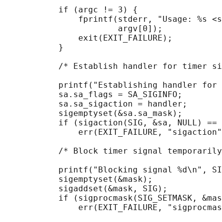
           if (argc != 3) {

               fprintf(stderr, "Usage: %s <s
                       argv[0]);

               exit(EXIT_FAILURE);

           }

           /* Establish handler for timer si
           printf("Establishing handler for 
           sa.sa_flags = SA_SIGINFO;

           sa.sa_sigaction = handler;

           sigemptyset(&sa.sa_mask);

           if (sigaction(SIG, &sa, NULL) == 
               err(EXIT_FAILURE, "sigaction"
           /* Block timer signal temporarily
           printf("Blocking signal %d\n", SI
           sigemptyset(&mask);

           sigaddset(&mask, SIG);

           if (sigprocmask(SIG_SETMASK, &mas
               err(EXIT_FAILURE, "sigprocmas