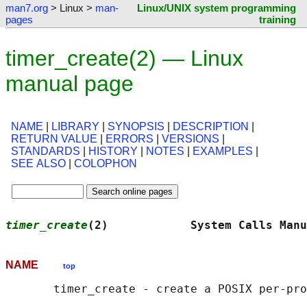
man7.org
> Linux >
man-
Linux/UNIX system programming
pages
training
timer_create(2) — Linux
manual page
NAME
|
LIBRARY
|
SYNOPSIS
|
DESCRIPTION
|
RETURN VALUE
|
ERRORS
|
VERSIONS
|
STANDARDS
|
HISTORY
|
NOTES
|
EXAMPLES
|
SEE ALSO
|
COLOPHON
timer_create
(2)            System Calls Manu
NAME
top