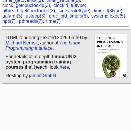
timer_getoverrun(2)
,
timer_settime(2)
,
clock_getcpuclockid(3)
,
clockid_t(3type)
,
pthread_getcpuclockid(3)
,
sigevent(3type)
,
timer_t(3type)
,
ualarm(3)
,
usleep(3)
,
proc_pid_timers(5)
,
systemd.exec(5)
,
nptl(7)
,
pthreads(7)
,
time(7)
HTML rendering created 2026-05-30 by
Michael Kerrisk
, author of
The Linux
Programming Interface
.
For details of in-depth
Linux/UNIX
system programming training
courses
that I teach, look
here
.
Hosting by
jambit GmbH
.