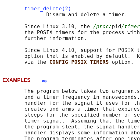
timer_delete(2)
              Disarm and delete a timer.

       Since Linux 3.10, the 
/proc/
pid
/timer
       the POSIX timers for the process with
       further information.

       Since Linux 4.10, support for POSIX t
       option that is enabled by default.  K
       via the 
CONFIG_POSIX_TIMERS 
EXAMPLES
top
       The program below takes two arguments
       and a timer frequency in nanoseconds.
       handler for the signal it uses for th
       creates and arms a timer that expires
       sleeps for the specified number of se
       timer signal.  Assuming that the time
       the program slept, the signal handler
       handler displays some information abo
       The program terminates after one invo