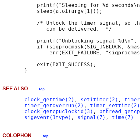
           printf("Sleeping for %d seconds\n
           sleep(atoi(argv[1]));

           /* Unlock the timer signal, so th
              can be delivered.  */

           printf("Unblocking signal %d\n", 
           if (sigprocmask(SIG_UNBLOCK, &mas
               err(EXIT_FAILURE, "sigprocmas
           exit(EXIT_SUCCESS);

SEE ALSO
top
clock_gettime(2)
, 
setitimer(2)
, 
timer
timer_getoverrun(2)
, 
timer_settime(2)
clock_getcpuclockid(3)
, 
pthread_getcp
sigevent(3type)
, 
signal(7)
, 
time(7)
COLOPHON
top