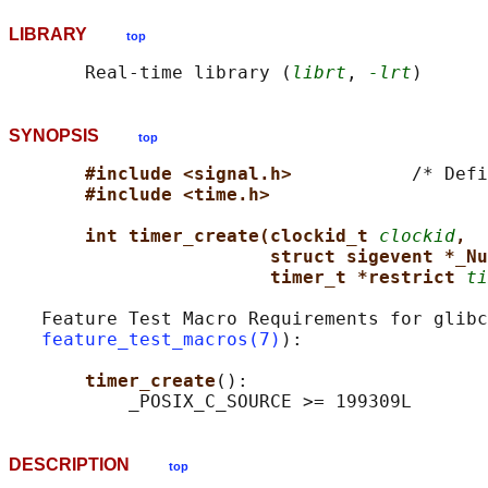
LIBRARY
top
       Real-time library (
librt
, 
-lrt
SYNOPSIS
top
#include <signal.h>           
/* Defi
#include <time.h>
int timer_create(clockid_t 
clockid
,
struct sigevent *_Nu
timer_t *restrict 
ti
   Feature Test Macro Requirements for glibc
feature_test_macros(7)
):

timer_create
():

DESCRIPTION
top