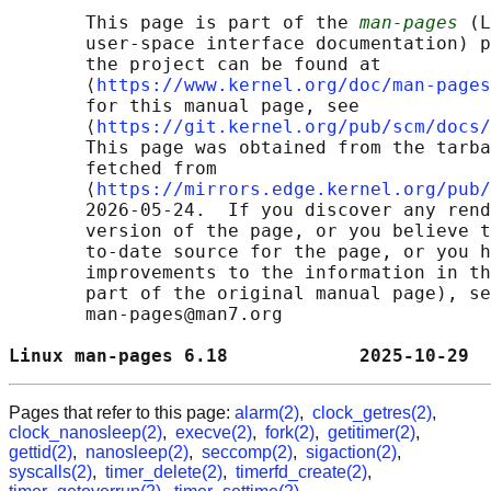
       This page is part of the 
man-pages
 (L
       user-space interface documentation) p
       the project can be found at 

       ⟨
https://www.kernel.org/doc/man-pages
       for this manual page, see

       ⟨
https://git.kernel.org/pub/scm/docs/
       This page was obtained from the tarba
       fetched from

       ⟨
https://mirrors.edge.kernel.org/pub/
       2026-05-24.  If you discover any rend
       version of the page, or you believe t
       to-date source for the page, or you h
       improvements to the information in th
       part of the original manual page), se
       man-pages@man7.org

Linux man-pages 6.18            2025-10-29  
Pages that refer to this page:
alarm(2)
,
clock_getres(2)
,
clock_nanosleep(2)
,
execve(2)
,
fork(2)
,
getitimer(2)
,
gettid(2)
,
nanosleep(2)
,
seccomp(2)
,
sigaction(2)
,
syscalls(2)
,
timer_delete(2)
,
timerfd_create(2)
,