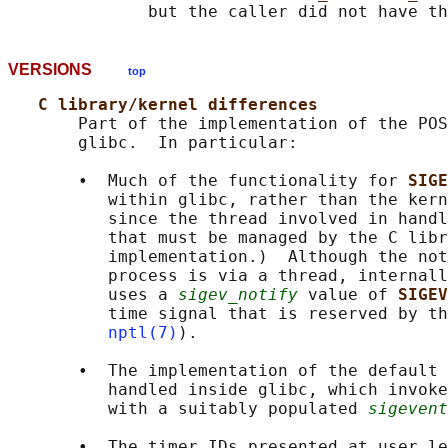
              but the caller did not have th
VERSIONS
top
C library/kernel differences
       Part of the implementation of the POS
       glibc.  In particular:

       •  Much of the functionality for 
SIGE
          within glibc, rather than the kern
          since the thread involved in handl
          that must be managed by the C libr
          implementation.)  Although the not
          process is via a thread, internall
          uses a 
sigev_notify
 value of 
SIGEV
          time signal that is reserved by th
nptl(7)
).

       •  The implementation of the default 
          handled inside glibc, which invoke
          with a suitably populated 
sigevent
       •  The timer IDs presented at user le