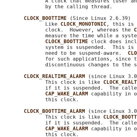
              A clock that measures (user an
              by the calling thread.

CLOCK_BOOTTIME 
(Since Linux 2.6.39)

              Like 
CLOCK_MONOTONIC
, this is 
              clock.  However, whereas the 
C
              measure the time while a syste
CLOCK_BOOTTIME 
clock does incl
              system is suspended.  This is 
              need to be suspend-aware.  
CLO
              for such applications, since t
              discontinuous changes to the s
CLOCK_REALTIME_ALARM 
(since Linux 3.0
              This clock is like 
CLOCK_REALT
              if it is suspended.  The calle
CAP_WAKE_ALARM 
capability in o
              this clock.

CLOCK_BOOTTIME_ALARM 
(since Linux 3.0
              This clock is like 
CLOCK_BOOTT
              if it is suspended.  The calle
CAP_WAKE_ALARM 
capability in o
              this clock.
