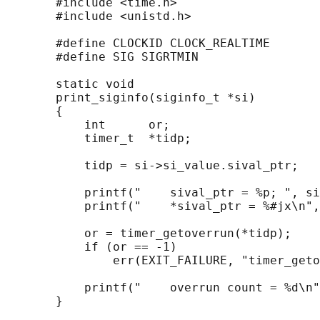
       #include <time.h>

       #include <unistd.h>

       #define CLOCKID CLOCK_REALTIME

       #define SIG SIGRTMIN

       static void

       print_siginfo(siginfo_t *si)

       {

           int      or;

           timer_t  *tidp;

           tidp = si->si_value.sival_ptr;

           printf("    sival_ptr = %p; ", si
           printf("    *sival_ptr = %#jx\n",
           or = timer_getoverrun(*tidp);

           if (or == -1)

               err(EXIT_FAILURE, "timer_geto
           printf("    overrun count = %d\n"
       }
