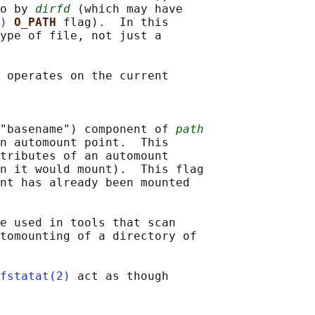
o by 
dirfd
 (which may have

)
O_PATH 
flag).  In this

ype of file, not just a

 operates on the current

("basename") component of 
path
n automount point.  This

tributes of an automount

n it would mount).  This flag

nt has already been mounted

e used in tools that scan

tomounting of a directory of

fstatat(2)
 act as though
