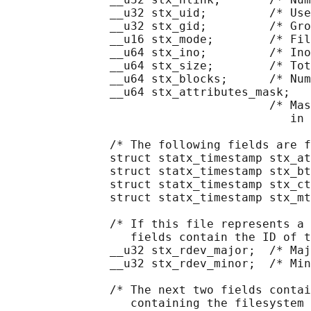
               __u32 stx_uid;         /* Use
               __u32 stx_gid;         /* Gro
               __u16 stx_mode;        /* Fil
               __u64 stx_ino;         /* Ino
               __u64 stx_size;        /* Tot
               __u64 stx_blocks;      /* Num
               __u64 stx_attributes_mask;

                                      /* Mas
                                         in 
               /* The following fields are f
               struct statx_timestamp stx_at
               struct statx_timestamp stx_bt
               struct statx_timestamp stx_ct
               struct statx_timestamp stx_mt
               /* If this file represents a 
                  fields contain the ID of t
               __u32 stx_rdev_major;  /* Maj
               __u32 stx_rdev_minor;  /* Min
               /* The next two fields contai
                  containing the filesystem 