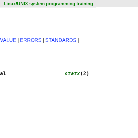
Linux/UNIX system programming training
 VALUE
|
ERRORS
|
STANDARDS
|
al                   
statx
(2)