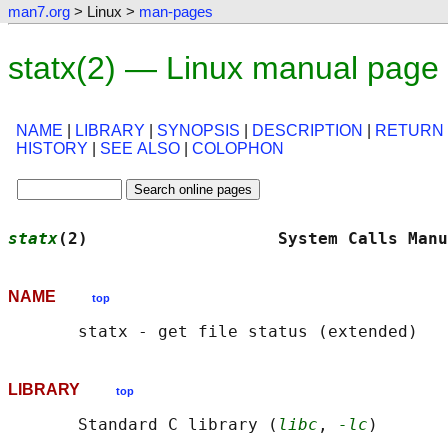
man7.org
> Linux >
man-pages
statx(2) — Linux manual page
NAME
|
LIBRARY
|
SYNOPSIS
|
DESCRIPTION
|
RETURN
HISTORY
|
SEE ALSO
|
COLOPHON
statx
(2)                   System Calls Manu
NAME
top
LIBRARY
top
       Standard C library (
libc
, 
-lc