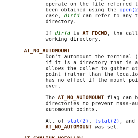
              operate on the file referred t
              been obtained using the 
open(2
              case, 
dirfd
 can refer to any t
              directory.

              If 
dirfd
 is 
AT_FDCWD
, the call
              working directory.

AT_NO_AUTOMOUNT
              Don't automount the terminal 
              if it is a directory that is a
              allows the caller to gather at
              point (rather than the locatio
              has no effect if the mount poi
              over.

              The 
AT_NO_AUTOMOUNT 
flag can b
              directories to prevent mass-au
              automount points.

              All of 
stat(2)
, 
lstat(2)
, and 
AT_NO_AUTOMOUNT 
was set.
