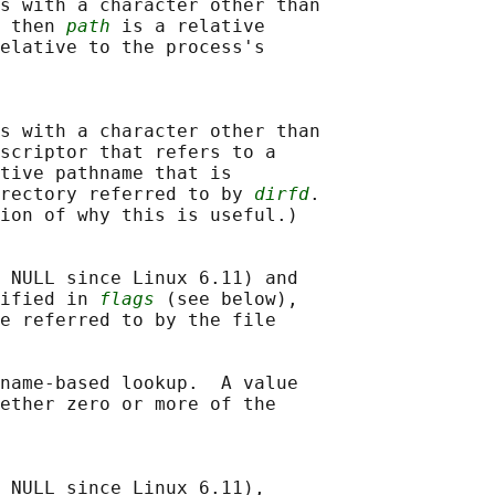
s with a character other than

 then 
path
 is a relative

elative to the process's

s with a character other than

scriptor that refers to a

tive pathname that is

rectory referred to by 
dirfd
.

ion of why this is useful.)

 NULL since Linux 6.11) and

ified in 
flags
 (see below),

e referred to by the file

name-based lookup.  A value

ether zero or more of the

 NULL since Linux 6.11),
