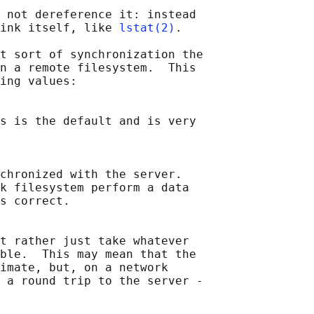
 not dereference it: instead

ink itself, like 
lstat(2)
.

t sort of synchronization the

n a remote filesystem.  This

ing values:

s is the default and is very

chronized with the server.

k filesystem perform a data

s correct.

t rather just take whatever

ble.  This may mean that the

imate, but, on a network

 a round trip to the server -
