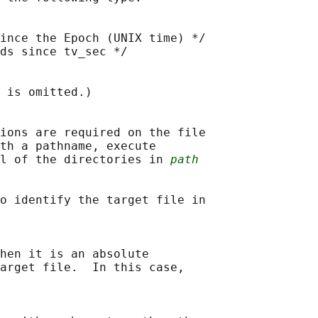
ince the Epoch (UNIX time) */

ds since tv_sec */

 is omitted.)

ions are required on the file

th a pathname, execute

l of the directories in 
path
o identify the target file in

hen it is an absolute

arget file.  In this case,
