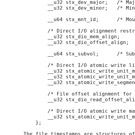
               __u32 stx_dev_major;   /* Maj
               __u32 stx_dev_minor;   /* Min
               __u64 stx_mnt_id;      /* Mou
               /* Direct I/O alignment restr
               __u32 stx_dio_mem_align;

               __u32 stx_dio_offset_align;

               __u64 stx_subvol;      /* Sub
               /* Direct I/O atomic write li
               __u32 stx_atomic_write_unit_m
               __u32 stx_atomic_write_unit_m
               __u32 stx_atomic_write_segmen
               /* File offset alignment for 
               __u32 stx_dio_read_offset_ali
               /* Direct I/O atomic write ma
               __u32 stx_atomic_write_unit_m
           };

       The file timestamps are structures of