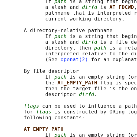
              If 
path
 is a string that begin
              a slash and 
dirfd
 is 
AT_FDCWD
,
              pathname that is interpreted r
              current working directory.

       A directory-relative pathname

              If 
path
 is a string that begin
              a slash and 
dirfd
 is a file de
              directory, then 
path
 is a rela
              interpreted relative to the di
              (See 
openat(2)
 for an explanat
       By file descriptor

              If 
path
 is an empty string (or
              the 
AT_EMPTY_PATH 
flag is spec
              then the target file is the on
              descriptor 
dirfd
.

flags
 can be used to influence a path
       for 
flags
 is constructed by ORing tog
       following constants:

AT_EMPTY_PATH
              If 
path
 is an empty string (or