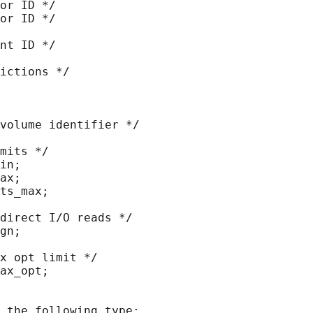
or ID */

or ID */

nt ID */

ictions */

volume identifier */

mits */

in;

ax;

ts_max;

direct I/O reads */

gn;

x opt limit */

ax_opt;

 the following type:
