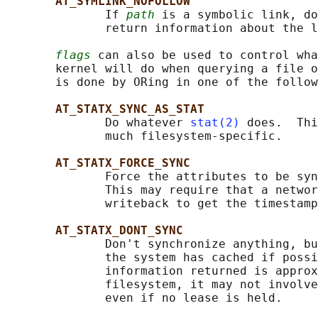
AT_SYMLINK_NOFOLLOW
              If 
path
 is a symbolic link, do
              return information about the l
flags
 can also be used to control wha
       kernel will do when querying a file o
       is done by ORing in one of the follow
AT_STATX_SYNC_AS_STAT
              Do whatever 
stat(2)
 does.  Thi
              much filesystem-specific.

AT_STATX_FORCE_SYNC
              Force the attributes to be syn
              This may require that a networ
              writeback to get the timestamp
AT_STATX_DONT_SYNC
              Don't synchronize anything, bu
              the system has cached if possi
              information returned is approx
              filesystem, it may not involve
              even if no lease is held.
