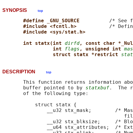
SYNOPSIS
top
#define _GNU_SOURCE          
/* See f
#include <fcntl.h>           
/* Defin
#include <sys/stat.h>
int statx(int 
dirfd
, const char *_Nul
int 
flags
, unsigned int 
mas
struct statx *restrict 
stat
DESCRIPTION
top
       This function returns information abo
       buffer pointed to by 
statxbuf
.  The r
       of the following type:

           struct statx {

               __u32 stx_mask;        /* Mas
                                         fil
               __u32 stx_blksize;     /* Blo
               __u64 stx_attributes;  /* Ext
               __u32 stx_nlink;       /* Num