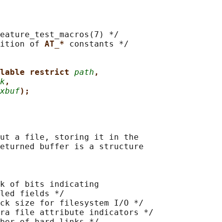
eature_test_macros(7) */

ition of 
AT_* 
constants */

lable restrict 
path
,
k
,
xbuf
);
ut a file, storing it in the

eturned buffer is a structure

k of bits indicating

led fields */

ck size for filesystem I/O */

ra file attribute indicators */

ber of hard links */
