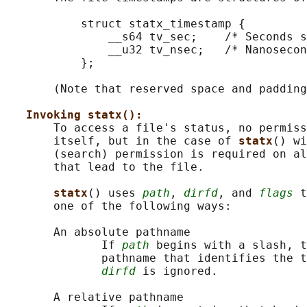
           struct statx_timestamp {

               __s64 tv_sec;    /* Seconds s
               __u32 tv_nsec;   /* Nanosecon
           };

       (Note that reserved space and padding
Invoking statx():
       To access a file's status, no permiss
       itself, but in the case of 
statx
() wi
       (search) permission is required on al
       that lead to the file.

statx
() uses 
path
, 
dirfd
, and 
flags
 t
       one of the following ways:

       An absolute pathname

              If 
path
 begins with a slash, t
              pathname that identifies the t
dirfd
 is ignored.

       A relative pathname
