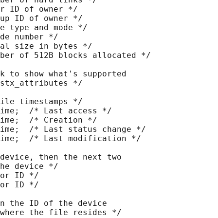
r ID of owner */

up ID of owner */

e type and mode */

de number */

al size in bytes */

ber of 512B blocks allocated */

k to show what's supported

stx_attributes */

ile timestamps */

ime;  /* Last access */

ime;  /* Creation */

ime;  /* Last status change */

ime;  /* Last modification */

device, then the next two

he device */

or ID */

or ID */

n the ID of the device

where the file resides */
