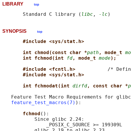
LIBRARY
top
       Standard C library (
libc
, 
-lc
SYNOPSIS
top
#include <sys/stat.h>
int chmod(const char *
path
, mode_t 
mo
int fchmod(int 
fd
, mode_t 
mode
);
#include <fcntl.h>           
/* Defin
#include <sys/stat.h>
int fchmodat(int 
dirfd
, const char *
p
   Feature Test Macro Requirements for glibc
feature_test_macros(7)
):

fchmod
():

           Since glibc 2.24:

               _POSIX_C_SOURCE >= 199309L

           glibc 2.19 to glibc 2.23
