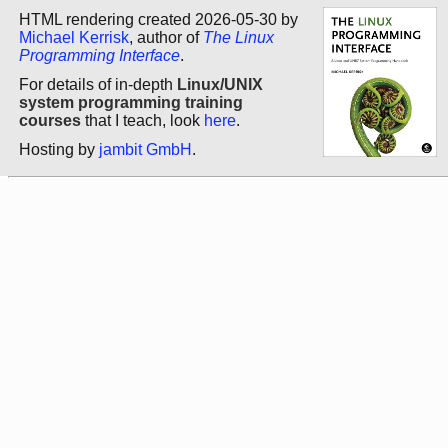
HTML rendering created 2026-05-30 by
Michael Kerrisk
, author of
The Linux
Programming Interface
.
For details of in-depth
Linux/UNIX
system programming training
courses
that I teach, look
here
.
Hosting by
jambit GmbH
.