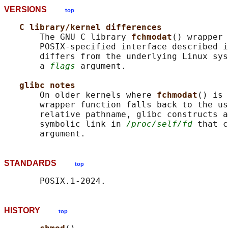
VERSIONS
top
C library/kernel differences
       The GNU C library 
fchmodat
() wrapper 
       POSIX-specified interface described i
       differs from the underlying Linux sys
       a 
flags
 argument.

glibc notes
       On older kernels where 
fchmodat
() is 
       wrapper function falls back to the us
       relative pathname, glibc constructs a
       symbolic link in 
/proc/self/fd
 that c
STANDARDS
top
HISTORY
top