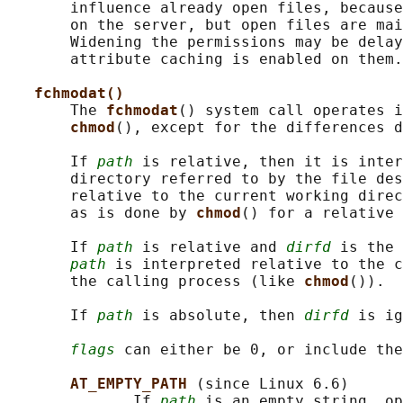
       influence already open files, because
       on the server, but open files are mai
       Widening the permissions may be delay
       attribute caching is enabled on them.

fchmodat()
       The 
fchmodat
() system call operates i
chmod
(), except for the differences d
       If 
path
 is relative, then it is inter
       directory referred to by the file des
       relative to the current working direc
       as is done by 
chmod
() for a relative 
       If 
path
 is relative and 
dirfd
 is the 
path
 is interpreted relative to the c
       the calling process (like 
chmod
()).

       If 
path
 is absolute, then 
dirfd
 is ig
flags
 can either be 0, or include the
AT_EMPTY_PATH 
(since Linux 6.6)

              If 
path
 is an empty string, op