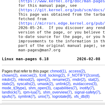
       ⟨
https://www.kernel.org/doc/man-pages
       for this manual page, see

       ⟨
https://git.kernel.org/pub/scm/docs/
       This page was obtained from the tarba
       fetched from

       ⟨
https://mirrors.edge.kernel.org/pub/
       2026-05-24.  If you discover any rend
       version of the page, or you believe t
       to-date source for the page, or you h
       improvements to the information in th
       part of the original manual page), se
       man-pages@man7.org

Linux man-pages 6.18            2026-02-08  
Pages that refer to this page:
chmod(1)
,
access(2)
,
chown(2)
,
execve(2)
,
fcntl_locking(2)
,
F_NOTIFY(2const)
,
mkdir(2)
,
mknod(2)
,
open(2)
,
rename(2)
,
rmdir(2)
,
stat(2)
,
statx(2)
,
syscalls(2)
,
umask(2)
,
unlink(2)
,
euidaccess(3)
,
mode_t(3type)
,
shm_open(3)
,
capabilities(7)
,
inotify(7)
,
landlock(7)
,
rpm-lua(7)
,
shm_overview(7)
,
signal-safety(7)
,
spufs(7)
,
symlink(7)
,
unix(7)
,
logrotate(8)
,
xfs_db(8)