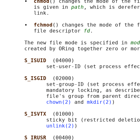
       •  
chmod
() changes the mode of the fi
          is given in 
path
, which is derefer
          link.

       •  
fchmod
() changes the mode of the f
          file descriptor 
fd
.

       The new file mode is specified in 
mod
       created by ORing together zero or mor
S_ISUID  
(04000)

              set-user-ID (set process effec
S_ISGID  
(02000)

              set-group-ID (set process effe
              mandatory locking, as describe
              file's group from parent direc
chown(2)
 and 
mkdir(2)
)

S_ISVTX  
(01000)

              sticky bit (restricted deletio
unlink(2)
)

S_IRUSR  
(00400)
