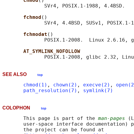
chmod
()

              SVr4, POSIX.1-1988, 4.4BSD.

fchmod
()

              SVr4, 4.4BSD, SUSv1, POSIX.1-1
fchmodat
()

              POSIX.1-2008.  Linux 2.6.16, g
AT_SYMLINK_NOFOLLOW
SEE ALSO
top
chmod(1)
, 
chown(2)
, 
execve(2)
, 
open(2
path_resolution(7)
, 
symlink(7)
COLOPHON
top
       This page is part of the 
man-pages
 (L
       user-space interface documentation) p
       the project can be found at 
