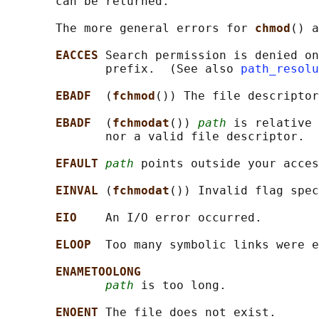
       can be returned.

       The more general errors for 
chmod
() a
EACCES 
Search permission is denied on
              prefix.  (See also 
path_resolu
EBADF  
(
fchmod
()) The file descriptor
EBADF  
(
fchmodat
()) 
path
 is relative 
              nor a valid file descriptor.

EFAULT 
path
 points outside your acces
EINVAL 
(
fchmodat
()) Invalid flag spec
EIO    
An I/O error occurred.

ELOOP  
Too many symbolic links were e
ENAMETOOLONG
path
 is too long.

ENOENT 
The file does not exist.
