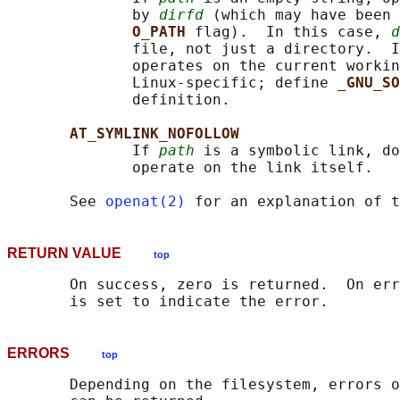
              by 
dirfd
 (which may have been 
O_PATH 
flag).  In this case, 
d
              file, not just a directory.  I
              operates on the current workin
              Linux-specific; define 
_GNU_SO
              definition.

AT_SYMLINK_NOFOLLOW
              If 
path
 is a symbolic link, do
              operate on the link itself.

       See 
openat(2)
 for an explanation of t
RETURN VALUE
top
       On success, zero is returned.  On err
ERRORS
top
       Depending on the filesystem, errors o