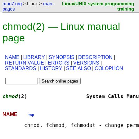
man7.org
> Linux >
man-
Linux/UNIX system programming
pages
training
chmod(2) — Linux manual
page
NAME
|
LIBRARY
|
SYNOPSIS
|
DESCRIPTION
|
RETURN VALUE
|
ERRORS
|
VERSIONS
|
STANDARDS
|
HISTORY
|
SEE ALSO
|
COLOPHON
chmod
(2)                   System Calls Manu
NAME
top