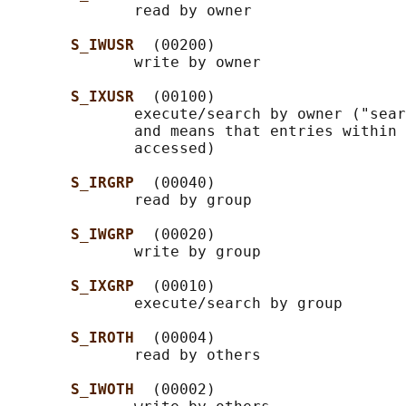
              read by owner

S_IWUSR  
(00200)

              write by owner

S_IXUSR  
(00100)

              execute/search by owner ("sear
              and means that entries within 
              accessed)

S_IRGRP  
(00040)

              read by group

S_IWGRP  
(00020)

              write by group

S_IXGRP  
(00010)

              execute/search by group

S_IROTH  
(00004)

              read by others

S_IWOTH  
(00002)
