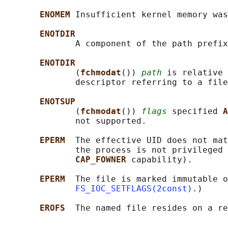
ENOMEM 
Insufficient kernel memory was
ENOTDIR
              A component of the path prefix
ENOTDIR
              (
fchmodat
()) 
path
 is relative 
              descriptor referring to a file
ENOTSUP
              (
fchmodat
()) 
flags
 specified 
A
              not supported.

EPERM  
The effective UID does not mat
              the process is not privileged 
CAP_FOWNER 
capability).

EPERM  
The file is marked immutable o
FS_IOC_SETFLAGS(2const)
.)

EROFS  