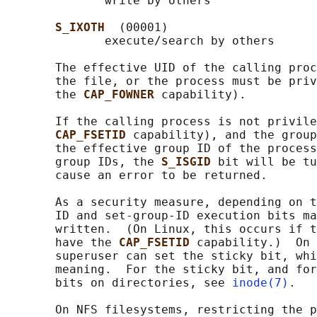
              write by others

S_IXOTH  
(00001)

              execute/search by others

       The effective UID of the calling proc
       the file, or the process must be priv
       the 
CAP_FOWNER 
capability).

       If the calling process is not privile
CAP_FSETID 
capability), and the group
       the effective group ID of the process
       group IDs, the 
S_ISGID 
bit will be tu
       cause an error to be returned.

       As a security measure, depending on t
       ID and set-group-ID execution bits ma
       written.  (On Linux, this occurs if t
       have the 
CAP_FSETID 
capability.)  On 
       superuser can set the sticky bit, whi
       meaning.  For the sticky bit, and for
       bits on directories, see 
inode(7)
.

       On NFS filesystems, restricting the p