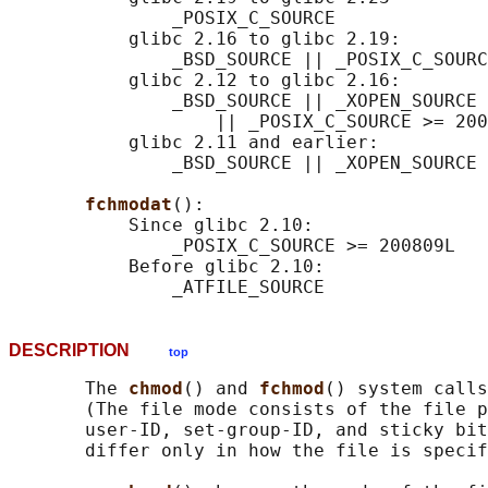
               _POSIX_C_SOURCE

           glibc 2.16 to glibc 2.19:

               _BSD_SOURCE || _POSIX_C_SOURC
           glibc 2.12 to glibc 2.16:

               _BSD_SOURCE || _XOPEN_SOURCE 
                   || _POSIX_C_SOURCE >= 200
           glibc 2.11 and earlier:

               _BSD_SOURCE || _XOPEN_SOURCE 
fchmodat
():

           Since glibc 2.10:

               _POSIX_C_SOURCE >= 200809L

           Before glibc 2.10:

DESCRIPTION
top
       The 
chmod
() and 
fchmod
() system calls
       (The file mode consists of the file p
       user-ID, set-group-ID, and sticky bit
       differ only in how the file is specif