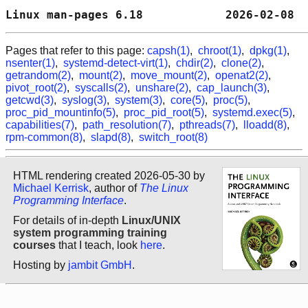
Linux man-pages 6.18            2026-02-08  
Pages that refer to this page:
capsh(1)
,
chroot(1)
,
dpkg(1)
,
nsenter(1)
,
systemd-detect-virt(1)
,
chdir(2)
,
clone(2)
,
getrandom(2)
,
mount(2)
,
move_mount(2)
,
openat2(2)
,
pivot_root(2)
,
syscalls(2)
,
unshare(2)
,
cap_launch(3)
,
getcwd(3)
,
syslog(3)
,
system(3)
,
core(5)
,
proc(5)
,
proc_pid_mountinfo(5)
,
proc_pid_root(5)
,
systemd.exec(5)
,
capabilities(7)
,
path_resolution(7)
,
pthreads(7)
,
lloadd(8)
,
rpm-common(8)
,
slapd(8)
,
switch_root(8)
HTML rendering created 2026-05-30 by
Michael Kerrisk
, author of
The Linux
Programming Interface
.
For details of in-depth
Linux/UNIX
system programming training
courses
that I teach, look
here
.
Hosting by
jambit GmbH
.