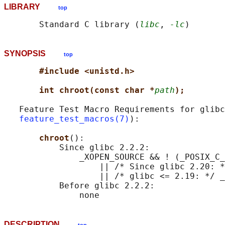
LIBRARY
top
       Standard C library (
libc
, 
-lc
SYNOPSIS
top
#include <unistd.h>
int chroot(const char *
path
);
   Feature Test Macro Requirements for glibc
feature_test_macros(7)
):

chroot
():

           Since glibc 2.2.2:

               _XOPEN_SOURCE && ! (_POSIX_C_
                   || /* Since glibc 2.20: *
                   || /* glibc <= 2.19: */ _
           Before glibc 2.2.2:

DESCRIPTION