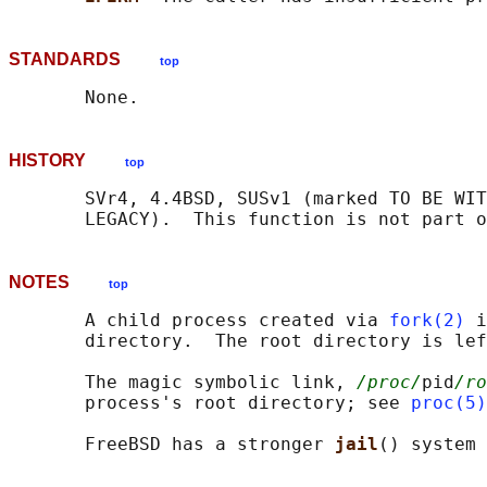
STANDARDS
top
HISTORY
top
       SVr4, 4.4BSD, SUSv1 (marked TO BE WIT
NOTES
top
       A child process created via 
fork(2)
 i
       directory.  The root directory is lef
       The magic symbolic link, 
/proc/
pid
/ro
       process's root directory; see 
proc(5)
       FreeBSD has a stronger 
jail