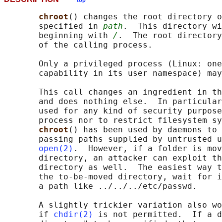
top
chroot
() changes the root directory o
       specified in 
path
.  This directory wi
       beginning with 
/
.  The root directory
       of the calling process.

       Only a privileged process (Linux: one
       capability in its user namespace) may
       This call changes an ingredient in th
       and does nothing else.  In particular
       used for any kind of security purpose
       process nor to restrict filesystem sy
chroot
() has been used by daemons to 
       passing paths supplied by untrusted u
open(2)
.  However, if a folder is mov
       directory, an attacker can exploit th
       directory as well.  The easiest way t
       the to-be-moved directory, wait for i
       a path like ../../../etc/passwd.

       A slightly trickier variation also wo
       if 
chdir(2)
 is not permitted.  If a d