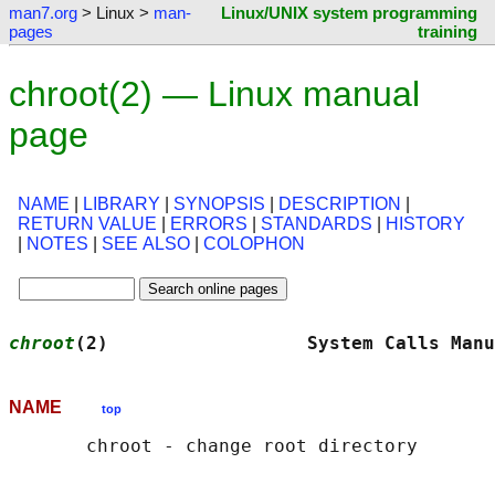
man7.org
> Linux >
man-
Linux/UNIX system programming
pages
training
chroot(2) — Linux manual
page
NAME
|
LIBRARY
|
SYNOPSIS
|
DESCRIPTION
|
RETURN VALUE
|
ERRORS
|
STANDARDS
|
HISTORY
|
NOTES
|
SEE ALSO
|
COLOPHON
chroot
(2)                  System Calls Manu
NAME
top