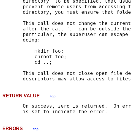
       directory" to be specified, that usua
       prevent remote users from accessing f
       directory, you must ensure that folde
       This call does not change the current
       after the call '
.
' can be outside the
       particular, the superuser can escape 
       doing:

           mkdir foo;

           chroot foo;

           cd ..;

       This call does not close open file de
RETURN VALUE
top
       On success, zero is returned.  On err
ERRORS
top