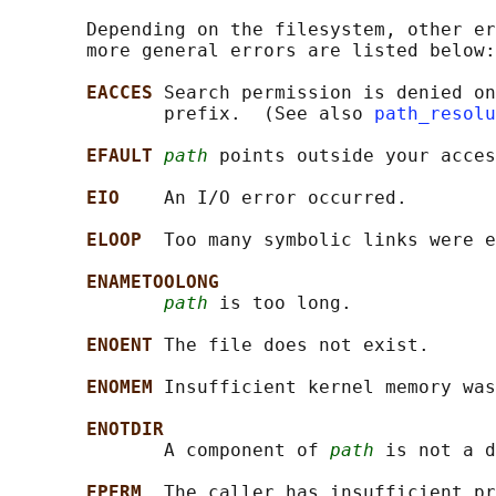
       Depending on the filesystem, other er
       more general errors are listed below:

EACCES 
Search permission is denied on
              prefix.  (See also 
path_resolu
EFAULT 
path
 points outside your acces
EIO    
An I/O error occurred.

ELOOP  
Too many symbolic links were e
ENAMETOOLONG
path
 is too long.

ENOENT 
The file does not exist.

ENOMEM 
Insufficient kernel memory was
ENOTDIR
              A component of 
path
 is not a d
EPERM  