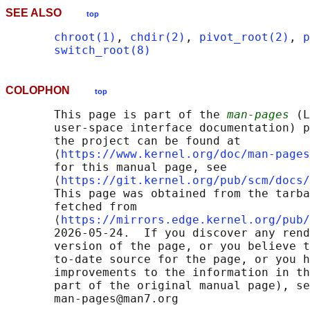
SEE ALSO
top
chroot(1)
, 
chdir(2)
, 
pivot_root(2)
, 
p
switch_root(8)
COLOPHON
top
       This page is part of the 
man-pages
 (L
       user-space interface documentation) p
       the project can be found at 

       ⟨
https://www.kernel.org/doc/man-pages
       for this manual page, see

       ⟨
https://git.kernel.org/pub/scm/docs/
       This page was obtained from the tarba
       fetched from

       ⟨
https://mirrors.edge.kernel.org/pub/
       2026-05-24.  If you discover any rend
       version of the page, or you believe t
       to-date source for the page, or you h
       improvements to the information in th
       part of the original manual page), se
       man-pages@man7.org
