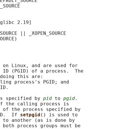
EFAULT_SOURCE

_SOURCE

glibc 2.19]

SOURCE || _XOPEN_SOURCE

 on Linux, and are used for

 ID (PGID) of a process.  The

doing this are:

ling process's PGID; and

ID.

s specified by 
pid
 to 
pgid
.

f the calling process is

 of the process specified by

D.  If 
setpgid
() is used to

 to another (as is done by

 both process groups must be
