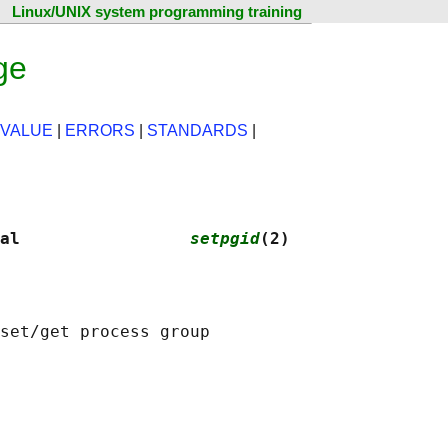
Linux/UNIX system programming training
ge
 VALUE
|
ERRORS
|
STANDARDS
|
al                 
setpgid
(2)