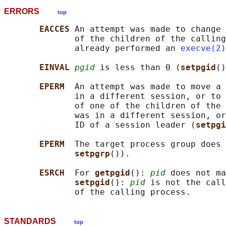
ERRORS
top
EACCES 
An attempt was made to change 
              of the children of the calling
              already performed an 
execve(2)
EINVAL 
pgid
 is less than 0 (
setpgid
()
EPERM  
An attempt was made to move a 
              in a different session, or to 
              of one of the children of the 
              was in a different session, or
              ID of a session leader (
setpgi
EPERM  
The target process group does 
setpgrp
()).

ESRCH  
For 
getpgid
(): 
pid
 does not ma
setpgid
(): 
pid
 is not the call
STANDARDS
top