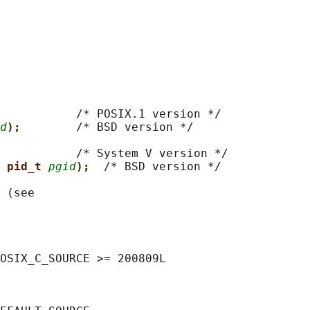
           
/* POSIX.1 version */

d
);        
/* BSD version */

           
/* System V version */

 pid_t 
pgid
);  
/* BSD version */

 (see

OSIX_C_SOURCE >= 200809L
