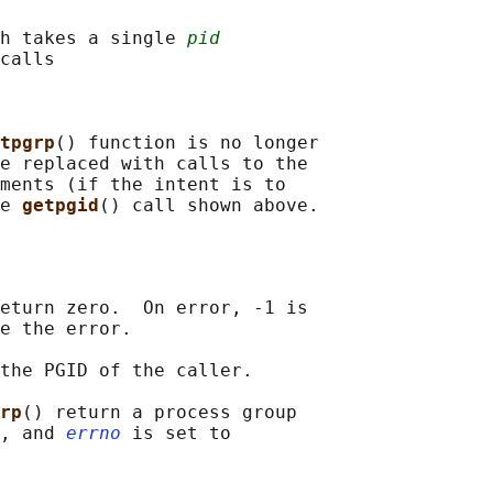
h takes a single 
pid
calls

tpgrp
() function is no longer

e replaced with calls to the

ments (if the intent is to

e 
getpgid
eturn zero.  On error, -1 is

e the error.

the PGID of the caller.

rp
() return a process group

, and 
errno
 is set to
