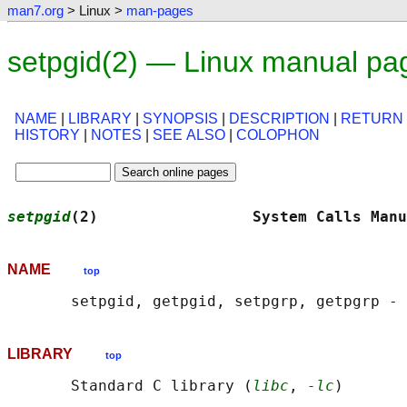
man7.org
> Linux >
man-pages
setpgid(2) — Linux manual pa
NAME
|
LIBRARY
|
SYNOPSIS
|
DESCRIPTION
|
RETURN
HISTORY
|
NOTES
|
SEE ALSO
|
COLOPHON
setpgid
(2)                 System Calls Manu
NAME
top
LIBRARY
top
       Standard C library (
libc
, 
-lc