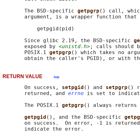
       The BSD-specific 
getpgrp
() call, whic
       argument, is a wrapper function that 
           getpgid(pid)

       Since glibc 2.19, the BSD-specific 
ge
       exposed by 
<unistd.h>
; calls should b
       POSIX.1 
getpgrp
() which takes no argu
       obtain the caller's PGID), or with th
RETURN VALUE
top
       On success, 
setpgid
() and 
setpgrp
() r
       returned, and 
errno
 is set to indicat
       The POSIX.1 
getpgrp
() always returns 
getpgid
(), and the BSD-specific 
getpg
       on success.  On error, -1 is returned