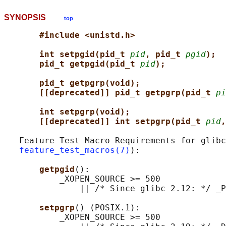
SYNOPSIS
top
#include <unistd.h>
int setpgid(pid_t 
pid
, pid_t 
pgid
);
pid_t getpgid(pid_t 
pid
);
pid_t getpgrp(void);                 
[[deprecated]] pid_t getpgrp(pid_t 
pi
int setpgrp(void);                   
[[deprecated]] int setpgrp(pid_t 
pid
,
   Feature Test Macro Requirements for glibc
feature_test_macros(7)
):

getpgid
():

           _XOPEN_SOURCE >= 500

               || /* Since glibc 2.12: */ _P
setpgrp
() (POSIX.1):

           _XOPEN_SOURCE >= 500
