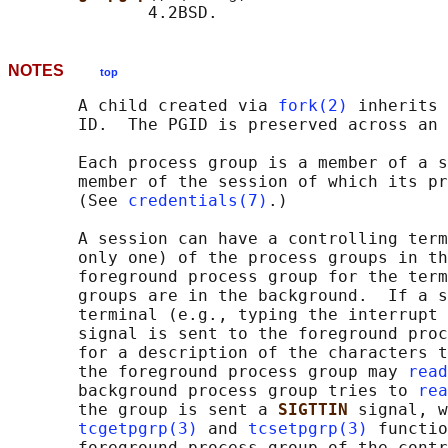
NOTES
top
       A child created via 
fork(2)
 inherits 
       ID.  The PGID is preserved across an 
       Each process group is a member of a s
       member of the session of which its pr
       (See 
credentials(7)
.)

       A session can have a controlling term
       only one) of the process groups in th
       foreground process group for the term
       groups are in the background.  If a s
       terminal (e.g., typing the interrupt 
       signal is sent to the foreground proc
       for a description of the characters t
       the foreground process group may 
read
       background process group tries to 
rea
       the group is sent a 
SIGTTIN 
signal, w
tcgetpgrp(3)
 and 
tcsetpgrp(3)
 functio
       foreground process group of the contr