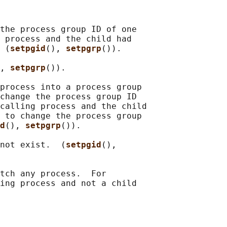
the process group ID of one

 process and the child had

 (
setpgid
(), 
setpgrp
()).

, 
setpgrp
()).

process into a process group

change the process group ID

calling process and the child

 to change the process group

d
(), 
setpgrp
()).

not exist.  (
setpgid
(),

tch any process.  For

ing process and not a child
