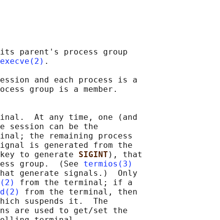
its parent's process group

execve(2)
.

ession and each process is a

ocess group is a member.

inal.  At any time, one (and

e session can be the

inal; the remaining process

ignal is generated from the

key to generate 
SIGINT
), that

ess group.  (See 
termios(3)
hat generate signals.)  Only

(2)
 from the terminal; if a

d(2)
 from the terminal, then

hich suspends it.  The

ns are used to get/set the

olling terminal.
