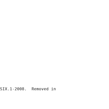
SIX.1-2008.  Removed in
