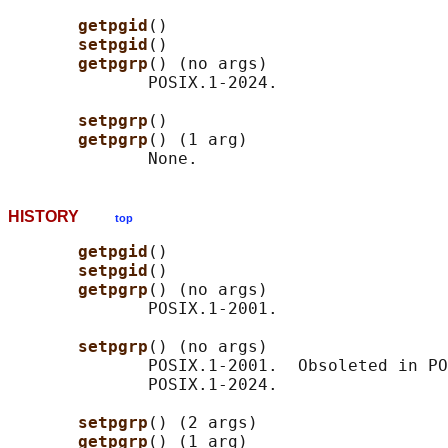
getpgid
()

setpgid
()

getpgrp
() (no args)

              POSIX.1-2024.

setpgrp
()

getpgrp
() (1 arg)

HISTORY
top
getpgid
()

setpgid
()

getpgrp
() (no args)

              POSIX.1-2001.

setpgrp
() (no args)

              POSIX.1-2001.  Obsoleted in PO
              POSIX.1-2024.

setpgrp
() (2 args)

getpgrp
() (1 arg)
