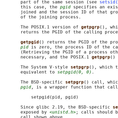
       part of the same session (see 
setsid(
       this case, the 
pgid
 specifies an exis
       joined and the session ID of that gro
       of the joining process.

       The POSIX.1 version of 
getpgrp
(), whi
       returns the PGID of the calling proce
getpgid
() returns the PGID of the pro
pid
 is zero, the process ID of the ca
       (Retrieving the PGID of a process oth
       necessary, and the POSIX.1 
getpgrp
() 
       The System V-style 
setpgrp
(), which t
       equivalent to 
setpgid(0, 0)
.

       The BSD-specific 
setpgrp
() call, whic
pgid
, is a wrapper function that call
           setpgid(pid, pgid)

       Since glibc 2.19, the BSD-specific 
se
       exposed by 
<unistd.h>
; calls should b
       call shown above.
