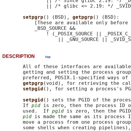
               || /* Since glibc 2.19: */ _D
               || /* glibc <= 2.19: */ _SVID
setpgrp
() (BSD), 
getpgrp
() (BSD):

           [These are available only before 
           _BSD_SOURCE &&

               ! (_POSIX_SOURCE || _POSIX_C_
DESCRIPTION
top
       All of these interfaces are available
       getting and setting the process group
       preferred, POSIX.1-specified ways of 
getpgrp
(void), for retrieving the cal
setpgid
(), for setting a process's PG
setpgid
() sets the PGID of the proces
       If 
pid
 is zero, then the process ID o
       used.  If 
pgid
 is zero, then the PGID
pid
 is made the same as its process I
       move a process from one process group
       some shells when creating pipelines),