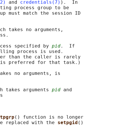
2)
 and 
credentials(7)
).  In

ting process group to be

up must match the session ID

ch takes no arguments,

ss.

cess specified by 
pid
.  If

lling process is used.

er than the caller is rarely

is preferred for that task.)

akes no arguments, is

h takes arguments 
pid
 and

s

tpgrp
() function is no longer

e replaced with the 
setpgid
()
