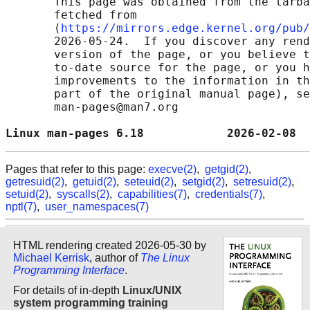
       This page was obtained from the tarba
       fetched from

       ⟨
https://mirrors.edge.kernel.org/pub/
       2026-05-24.  If you discover any rend
       version of the page, or you believe t
       to-date source for the page, or you h
       improvements to the information in th
       part of the original manual page), se
       man-pages@man7.org

Linux man-pages 6.18            2026-02-08  
Pages that refer to this page:
execve(2)
,
getgid(2)
,
getresuid(2)
,
getuid(2)
,
seteuid(2)
,
setgid(2)
,
setresuid(2)
,
setuid(2)
,
syscalls(2)
,
capabilities(7)
,
credentials(7)
,
nptl(7)
,
user_namespaces(7)
HTML rendering created 2026-05-30 by
Michael Kerrisk
, author of
The Linux
Programming Interface
.
For details of in-depth
Linux/UNIX
system programming training