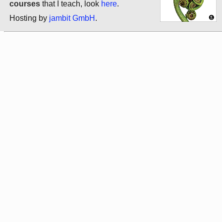
courses
that I teach, look
here
.
Hosting by
jambit GmbH
.