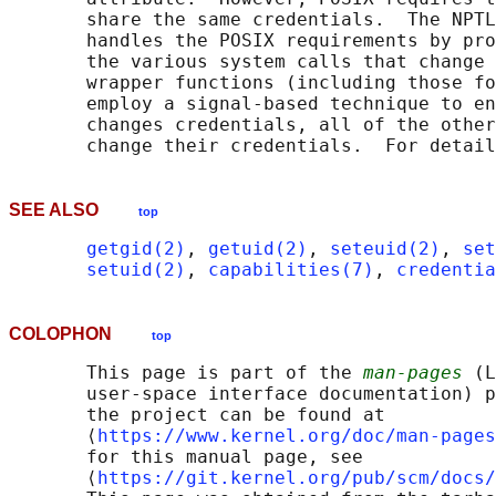
       share the same credentials.  The NPTL
       handles the POSIX requirements by pro
       the various system calls that change 
       wrapper functions (including those fo
       employ a signal-based technique to en
       changes credentials, all of the other
       change their credentials.  For detail
SEE ALSO
top
getgid(2)
, 
getuid(2)
, 
seteuid(2)
, 
set
setuid(2)
, 
capabilities(7)
, 
credentia
COLOPHON
top
       This page is part of the 
man-pages
 (L
       user-space interface documentation) p
       the project can be found at 

       ⟨
https://www.kernel.org/doc/man-pages
       for this manual page, see

       ⟨
https://git.kernel.org/pub/scm/docs/