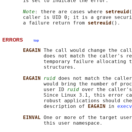
       is set to indicate the error.

Note
: there are cases where 
setreuid
(
       caller is UID 0; it is a grave securi
       a failure return from 
setreuid
ERRORS
top
EAGAIN 
The call would change the call
              does not match the caller's re
              temporary failure allocating t
              structures.

EAGAIN 
ruid
 does not match the caller
              would bring the number of proc
              user ID 
ruid
 over the caller's
              Since Linux 3.1, this error ca
              robust applications should che
              description of 
EAGAIN 
in 
execv
EINVAL 
One or more of the target user
              this user namespace.
