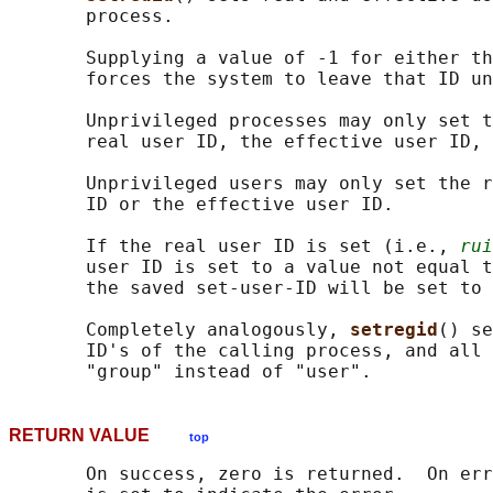
       process.

       Supplying a value of -1 for either th
       forces the system to leave that ID un
       Unprivileged processes may only set t
       real user ID, the effective user ID, 
       Unprivileged users may only set the r
       ID or the effective user ID.

       If the real user ID is set (i.e., 
rui
       user ID is set to a value not equal t
       the saved set-user-ID will be set to 
       Completely analogously, 
setregid
() se
       ID's of the calling process, and all 
RETURN VALUE
top
       On success, zero is returned.  On err