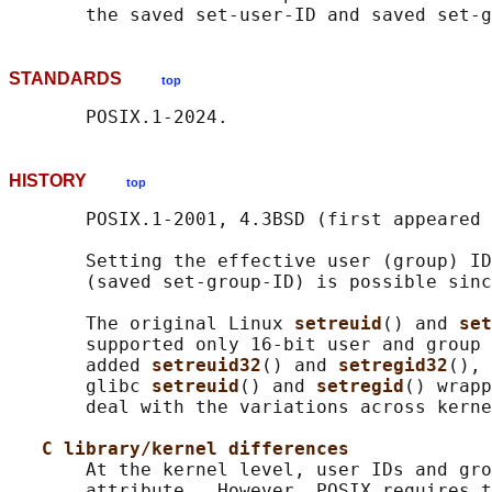
STANDARDS
top
HISTORY
top
       POSIX.1-2001, 4.3BSD (first appeared 
       Setting the effective user (group) ID
       (saved set-group-ID) is possible sinc
       The original Linux 
setreuid
() and 
set
       supported only 16-bit user and group 
       added 
setreuid32
() and 
setregid32
(), 
       glibc 
setreuid
() and 
setregid
() wrapp
       deal with the variations across kerne
C library/kernel differences
       At the kernel level, user IDs and gro
       attribute.  However, POSIX requires t