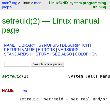
man7.org
> Linux >
man-
Linux/UNIX system programming
pages
training
setreuid(2) — Linux manual
page
NAME
|
LIBRARY
|
SYNOPSIS
|
DESCRIPTION
|
RETURN VALUE
|
ERRORS
|
VERSIONS
|
STANDARDS
|
HISTORY
|
SEE ALSO
|
COLOPHON
setreuid
(2)                System Calls Manu
NAME
top