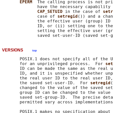
EPERM  
The calling process is not pri
              have the necessary capability 
CAP_SETUID 
in the case of 
setr
              case of 
setregid
()) and a chan
              the effective user (group) ID 
              ID, or (ii) setting one to the
              setting the effective user (gr
VERSIONS
top
       POSIX.1 does not specify all of the U
       for an unprivileged process.  For 
set
       ID can be made the same as the real u
       ID, and it is unspecified whether unp
       the real user ID to the real user ID,
       the saved set-user-ID.  For 
setregid
(
       changed to the value of the saved set
       group ID can be changed to the value 
       saved set-group-ID.  The precise deta
       permitted vary across implementations
       POSIX.1 makes no specification about 