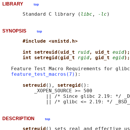
LIBRARY
top
       Standard C library (
libc
, 
-lc
SYNOPSIS
top
#include <unistd.h>
int setreuid(uid_t 
ruid
, uid_t 
euid
);
int setregid(gid_t 
rgid
, gid_t 
egid
);
   Feature Test Macro Requirements for glibc
feature_test_macros(7)
):

setreuid
(), 
setregid
():

           _XOPEN_SOURCE >= 500

               || /* Since glibc 2.19: */ _D
DESCRIPTION
top
setreuid
() sets real and effective us