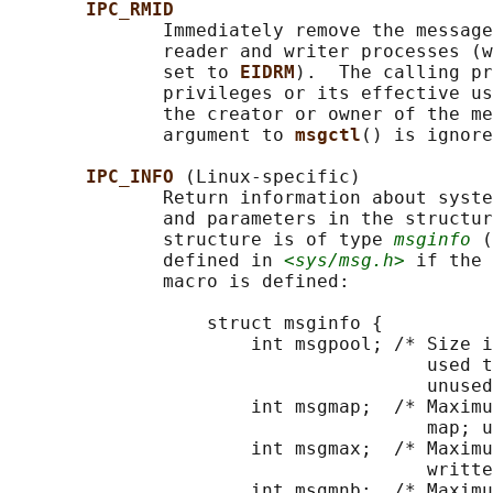
IPC_RMID
              Immediately remove the message
              reader and writer processes (w
              set to 
EIDRM
).  The calling pr
              privileges or its effective us
              the creator or owner of the me
              argument to 
msgctl
() is ignore
IPC_INFO 
(Linux-specific)

              Return information about syste
              and parameters in the structur
              structure is of type 
msginfo
 (
              defined in 
<sys/msg.h>
 if the 
              macro is defined:

                  struct msginfo {

                      int msgpool; /* Size i
                                      used t
                                      unused
                      int msgmap;  /* Maximu
                                      map; u
                      int msgmax;  /* Maximu
                                      writte
                      int msgmnb;  /* Maximu