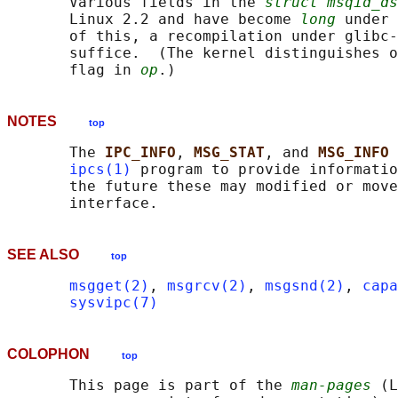
       Various fields in the 
struct msqid_ds
       Linux 2.2 and have become 
long
 under 
       of this, a recompilation under glibc-
       suffice.  (The kernel distinguishes o
       flag in 
op
NOTES
top
       The 
IPC_INFO
, 
MSG_STAT
, and 
MSG_INFO 
ipcs(1)
 program to provide informatio
       the future these may modified or move
SEE ALSO
top
msgget(2)
, 
msgrcv(2)
, 
msgsnd(2)
, 
capa
sysvipc(7)
COLOPHON
top
       This page is part of the 
man-pages
 (L