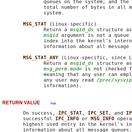
              queues on the system; and the 
              total number of bytes in all m
              system.

MSG_STAT 
(Linux-specific)

              Return a 
msqid_ds
 structure as
msqid
 argument is not a queue 
              index into the kernel's intern
              information about all message 
MSG_STAT_ANY 
(Linux-specific, since L
              Return a 
msqid_ds
 structure as
msg_perm.mode
 is not checked f
              meaning that any user can empl
              any user may read 
/proc/sysvip
RETURN VALUE
top
       On success, 
IPC_STAT
, 
IPC_SET
, and 
IP
       successful 
IPC_INFO 
or 
MSG_INFO 
opera
       highest used entry in the kernel's in
       information about all message queues.