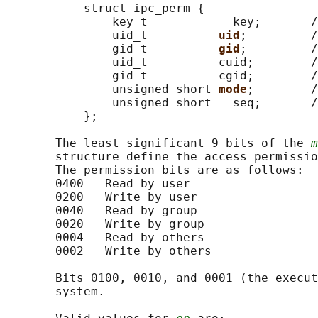
           struct ipc_perm {

               key_t          __key;       /
               uid_t          
uid
;         /
               gid_t          
gid
;         /
               uid_t          cuid;        /
               gid_t          cgid;        /
               unsigned short 
mode
;        /
               unsigned short __seq;       /
           };

       The least significant 9 bits of the 
m
       structure define the access permissio
       The permission bits are as follows:

       0400   Read by user

       0200   Write by user

       0040   Read by group

       0020   Write by group

       0004   Read by others

       0002   Write by others

       Bits 0100, 0010, and 0001 (the execut
       system.
