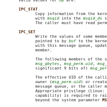
       Valid values for 
op
 are:

IPC_STAT
              Copy information from the kern
              with 
msqid
 into the 
msqid_ds
 s
              The caller must have read perm
IPC_SET
              Write the values of some membe
              pointed to by 
buf
 to the kerne
              with this message queue, updat
              member.

              The following members of the s
msg_qbytes
, 
msg_perm.uid
, 
msg_
              significant 9 bits of) 
msg_per
              The effective UID of the calli
              owner (
msg_perm.uid
) or creato
              message queue, or the caller m
              Appropriate privilege (Linux: 
              capability) is required to rai
              beyond the system parameter 
MS