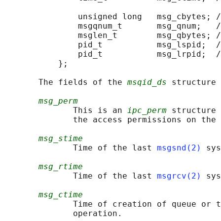
                                            
               unsigned long   msg_cbytes; /
               msgqnum_t       msg_qnum;   /
               msglen_t        msg_qbytes; /
               pid_t           msg_lspid;  /
               pid_t           msg_lrpid;  /
           };

       The fields of the 
msqid_ds
 structure 
msg_perm
              This is an 
ipc_perm
 structure 
              the access permissions on the 
msg_stime
              Time of the last 
msgsnd(2)
 sys
msg_rtime
              Time of the last 
msgrcv(2)
 sys
msg_ctime
              Time of creation of queue or t
              operation.
