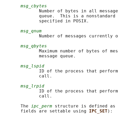
msg_cbytes
              Number of bytes in all message
              queue.  This is a nonstandard 
              specified in POSIX.

msg_qnum
              Number of messages currently o
msg_qbytes
              Maximum number of bytes of mes
              message queue.

msg_lspid
              ID of the process that perform
              call.

msg_lrpid
              ID of the process that perform
              call.

       The 
ipc_perm
 structure is defined as 
       fields are settable using 
IPC_SET
):
