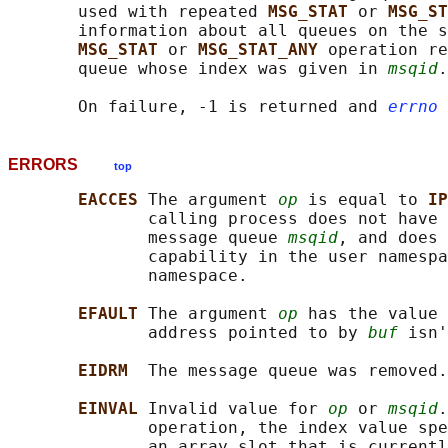
       used with repeated 
MSG_STAT 
or 
MSG_ST
       information about all queues on the s
MSG_STAT 
or 
MSG_STAT_ANY 
operation re
       queue whose index was given in 
msqid
.

       On failure, -1 is returned and 
errno
ERRORS
top
EACCES 
The argument 
op
 is equal to 
IP
              calling process does not have 
              message queue 
msqid
, and does 
              capability in the user namespa
              namespace.

EFAULT 
The argument 
op
 has the value 
              address pointed to by 
buf
 isn'
EIDRM  
The message queue was removed.

EINVAL 
Invalid value for 
op
 or 
msqid
.
              operation, the index value spe
              an array slot that is currentl