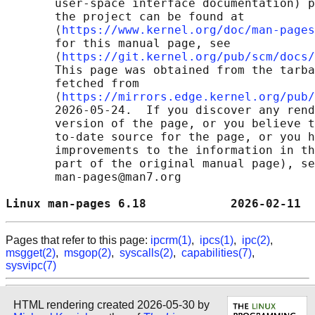
       user-space interface documentation) p
       the project can be found at 

       ⟨
https://www.kernel.org/doc/man-pages
       for this manual page, see

       ⟨
https://git.kernel.org/pub/scm/docs/
       This page was obtained from the tarba
       fetched from

       ⟨
https://mirrors.edge.kernel.org/pub/
       2026-05-24.  If you discover any rend
       version of the page, or you believe t
       to-date source for the page, or you h
       improvements to the information in th
       part of the original manual page), se
       man-pages@man7.org

Linux man-pages 6.18            2026-02-11  
Pages that refer to this page:
ipcrm(1)
,
ipcs(1)
,
ipc(2)
,
msgget(2)
,
msgop(2)
,
syscalls(2)
,
capabilities(7)
,
sysvipc(7)
HTML rendering created 2026-05-30 by