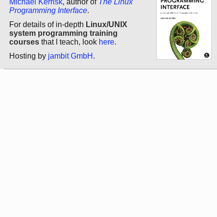
Michael Kerrisk
, author of
The Linux
Programming Interface
.
For details of in-depth
Linux/UNIX
system programming training
courses
that I teach, look
here
.
Hosting by
jambit GmbH
.