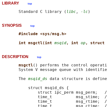
LIBRARY
top
       Standard C library (
libc
, 
-lc
SYNOPSIS
top
#include <sys/msg.h>
int msgctl(int 
msqid
, int 
op
, struct 
DESCRIPTION
top
msgctl
() performs the control operat
       System V message queue with identifie
       The 
msqid_ds
 data structure is define
           struct msqid_ds {

               struct ipc_perm msg_perm;   /
               time_t          msg_stime;  /
               time_t          msg_rtime;  /
               time_t          msg_ctime;  /