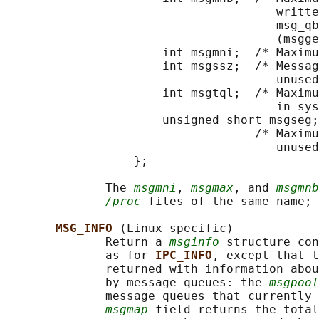
                                      writte
                                      msg_qb
                                      (msgge
                      int msgmni;  /* Maximu
                      int msgssz;  /* Messag
                                      unused
                      int msgtql;  /* Maximu
                                      in sys
                      unsigned short msgseg;

                                   /* Maximu
                                      unused
                  };

              The 
msgmni
, 
msgmax
, and 
msgmnb
/proc
 files of the same name; 
MSG_INFO 
(Linux-specific)

              Return a 
msginfo
 structure con
              as for 
IPC_INFO
, except that t
              returned with information abou
              by message queues: the 
msgpool
              message queues that currently 
msgmap
 field returns the total