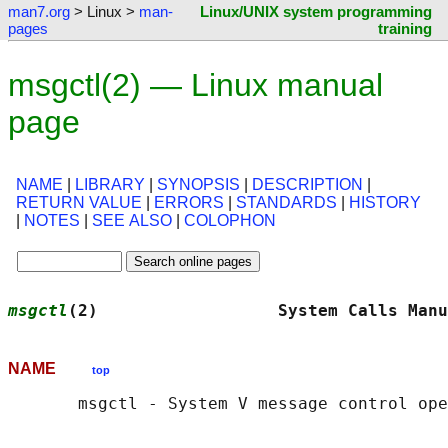
man7.org
> Linux >
man-
Linux/UNIX system programming
pages
training
msgctl(2) — Linux manual
page
NAME
|
LIBRARY
|
SYNOPSIS
|
DESCRIPTION
|
RETURN VALUE
|
ERRORS
|
STANDARDS
|
HISTORY
|
NOTES
|
SEE ALSO
|
COLOPHON
msgctl
(2)                  System Calls Manu
NAME
top