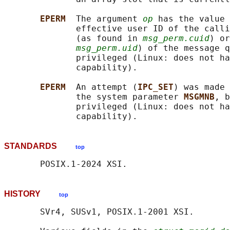
EPERM  
The argument 
op
 has the value 
              effective user ID of the calli
              (as found in 
msg_perm.cuid
) or
msg_perm.uid
) of the message q
              privileged (Linux: does not ha
              capability).

EPERM  
An attempt (
IPC_SET
) was made 
              the system parameter 
MSGMNB
, b
              privileged (Linux: does not ha
STANDARDS
top
HISTORY
top
       SVr4, SUSv1, POSIX.1-2001 XSI.
