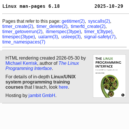
Linux man-pages 6.18            2025-10-29  
Pages that refer to this page:
getitimer(2)
,
syscalls(2)
,
timer_create(2)
,
timer_delete(2)
,
timerfd_create(2)
,
timer_getoverrun(2)
,
itimerspec(3type)
,
timer_t(3type)
,
timespec(3type)
,
ualarm(3)
,
usleep(3)
,
signal-safety(7)
,
time_namespaces(7)
HTML rendering created 2026-05-30 by
Michael Kerrisk
, author of
The Linux
Programming Interface
.
For details of in-depth
Linux/UNIX
system programming training
courses
that I teach, look
here
.
Hosting by
jambit GmbH
.