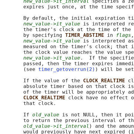
new_value->it_interval
 specifies a ze
       expires just once, at the time specif
       By default, the initial expiration ti
new_value->it_value
 is interpreted re
       the timer's clock at the time of the 
       by specifying 
TIMER_ABSTIME 
in 
flags
,
new_value->it_value
 is interpreted as
       measured on the timer's clock; that i
       the clock value reaches the value spe
new_value->it_value
.  If the specifie
       passed, then the timer expires immedi
       (see 
timer_getoverrun(2)
) will be set
       If the value of the 
CLOCK_REALTIME 
cl
       absolute timer based on that clock is
       of the timer will be appropriately ad
CLOCK_REALTIME 
clock have no effect o
       that clock.

       If 
old_value
 is not NULL, then it poi
       to return the previous interval of th
old_value->it_interval
) and the amoun
       would previously have next expired (i