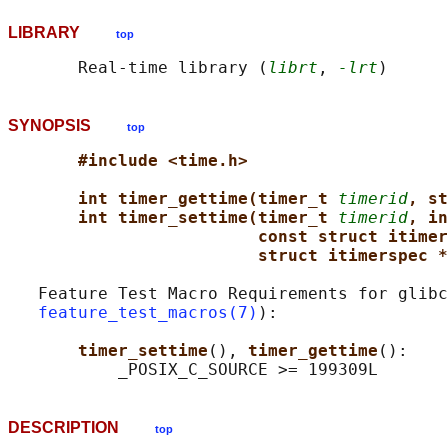
LIBRARY
top
       Real-time library (
librt
, 
-lrt
SYNOPSIS
top
#include <time.h>
int timer_gettime(timer_t 
timerid
, st
int timer_settime(timer_t 
timerid
, in
const struct itimer
struct itimerspec *
   Feature Test Macro Requirements for glibc
feature_test_macros(7)
):

timer_settime
(), 
timer_gettime
():

DESCRIPTION
top