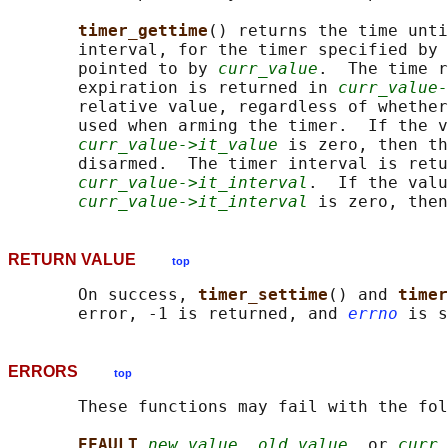
timer_gettime
() returns the time unti
       interval, for the timer specified by 
       pointed to by 
curr_value
.  The time r
       expiration is returned in 
curr_value-
       relative value, regardless of whether
       used when arming the timer.  If the v
curr_value->it_value
 is zero, then th
       disarmed.  The timer interval is retu
curr_value->it_interval
.  If the valu
curr_value->it_interval
RETURN VALUE
top
       On success, 
timer_settime
() and 
timer
       error, -1 is returned, and 
errno
ERRORS
top
       These functions may fail with the fol
EFAULT 
new_value
, 
old_value
, or 
curr_