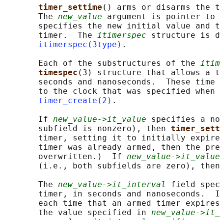
timer_settime
() arms or disarms the t
       The 
new_value
 argument is pointer to 
       specifies the new initial value and t
       timer.  The 
itimerspec
 structure is d
itimerspec(3type)
.

       Each of the substructures of the 
itim
timespec
(3) structure that allows a t
       seconds and nanoseconds.  These time 
       to the clock that was specified when 
timer_create(2)
.

       If 
new_value->it_value
 specifies a no
       subfield is nonzero), then 
timer_sett
       timer, setting it to initially expire
       timer was already armed, then the pre
       overwritten.)  If 
new_value->it_value
       (i.e., both subfields are zero), then
       The 
new_value->it_interval
 field spec
       timer, in seconds and nanoseconds.  I
       each time that an armed timer expires
       the value specified in 
new_value->it_