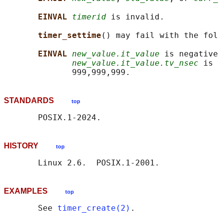
EINVAL 
timerid
 is invalid.

timer_settime
() may fail with the fol
EINVAL 
new_value.it_value
 is negative
new_value.it_value.tv_nsec
 is 
STANDARDS
top
HISTORY
top
EXAMPLES
top
       See 
timer_create(2)