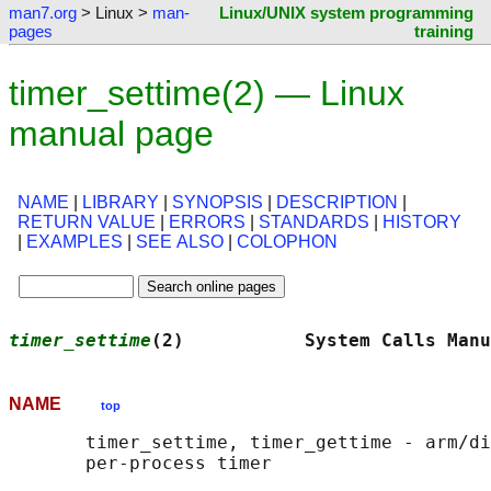
man7.org
> Linux >
man-
Linux/UNIX system programming
pages
training
timer_settime(2) — Linux
manual page
NAME
|
LIBRARY
|
SYNOPSIS
|
DESCRIPTION
|
RETURN VALUE
|
ERRORS
|
STANDARDS
|
HISTORY
|
EXAMPLES
|
SEE ALSO
|
COLOPHON
timer_settime
(2)           System Calls Manu
NAME
top
       timer_settime, timer_gettime - arm/di