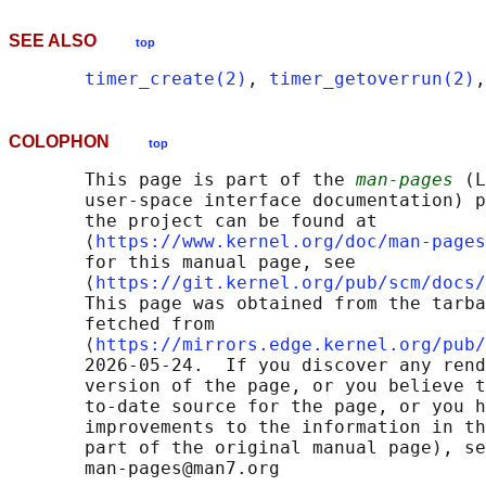
SEE ALSO
top
timer_create(2)
, 
timer_getoverrun(2)
,
COLOPHON
top
       This page is part of the 
man-pages
 (L
       user-space interface documentation) p
       the project can be found at 

       ⟨
https://www.kernel.org/doc/man-pages
       for this manual page, see

       ⟨
https://git.kernel.org/pub/scm/docs/
       This page was obtained from the tarba
       fetched from

       ⟨
https://mirrors.edge.kernel.org/pub/
       2026-05-24.  If you discover any rend
       version of the page, or you believe t
       to-date source for the page, or you h
       improvements to the information in th
       part of the original manual page), se
       man-pages@man7.org
