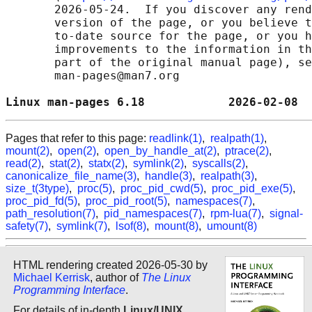
       2026-05-24.  If you discover any rend
       version of the page, or you believe t
       to-date source for the page, or you h
       improvements to the information in th
       part of the original manual page), se
       man-pages@man7.org

Linux man-pages 6.18            2026-02-08  
Pages that refer to this page:
readlink(1)
,
realpath(1)
,
mount(2)
,
open(2)
,
open_by_handle_at(2)
,
ptrace(2)
,
read(2)
,
stat(2)
,
statx(2)
,
symlink(2)
,
syscalls(2)
,
canonicalize_file_name(3)
,
handle(3)
,
realpath(3)
,
size_t(3type)
,
proc(5)
,
proc_pid_cwd(5)
,
proc_pid_exe(5)
,
proc_pid_fd(5)
,
proc_pid_root(5)
,
namespaces(7)
,
path_resolution(7)
,
pid_namespaces(7)
,
rpm-lua(7)
,
signal-
safety(7)
,
symlink(7)
,
lsof(8)
,
mount(8)
,
umount(8)
HTML rendering created 2026-05-30 by
Michael Kerrisk
, author of
The Linux
Programming Interface
.
For details of in-depth
Linux/UNIX