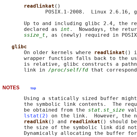
readlinkat
()

              POSIX.1-2008.  Linux 2.6.16, g
       Up to and including glibc 2.4, the re
       declared as 
int
.  Nowadays, the retur
ssize_t
, as (newly) required in POSIX
glibc
       On older kernels where 
readlinkat
() i
       wrapper function falls back to the us
       is relative, glibc constructs a pathn
       link in 
/proc/self/fd
 that correspond
NOTES
top
       Using a statically sized buffer might
       the symbolic link contents.  The requ
       be obtained from the 
stat.st_size
 val
lstat(2)
 on the link.  However, the n
readlink
() and 
readlinkat
() should be
       the size of the symbolic link did not
       Dynamically allocating the buffer for