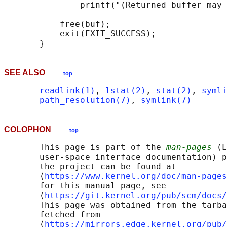
               printf("(Returned buffer may 
           free(buf);

           exit(EXIT_SUCCESS);

SEE ALSO
top
readlink(1)
, 
lstat(2)
, 
stat(2)
, 
symli
path_resolution(7)
, 
symlink(7)
COLOPHON
top
       This page is part of the 
man-pages
 (L
       user-space interface documentation) p
       the project can be found at 

       ⟨
https://www.kernel.org/doc/man-pages
       for this manual page, see

       ⟨
https://git.kernel.org/pub/scm/docs/
       This page was obtained from the tarba
       fetched from

       ⟨
https://mirrors.edge.kernel.org/pub/