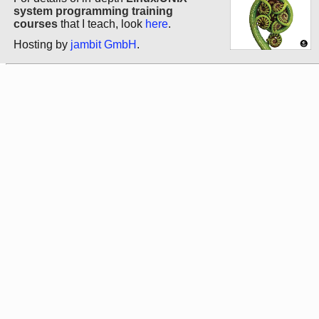
system programming training
courses
that I teach, look
here
.
Hosting by
jambit GmbH
.