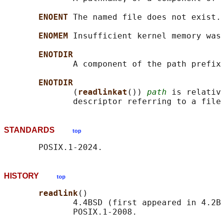
ENOENT 
The named file does not exist.

ENOMEM 
Insufficient kernel memory was
ENOTDIR
              A component of the path prefix
ENOTDIR
              (
readlinkat
()) 
path
 is relativ
STANDARDS
top
HISTORY
top
readlink
()

              4.4BSD (first appeared in 4.2B
              POSIX.1-2008.
