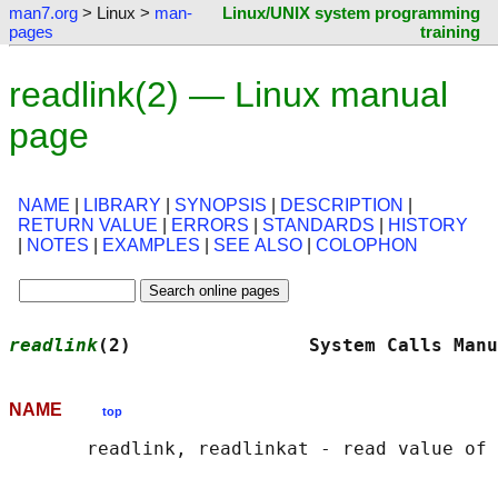
man7.org
> Linux >
man-
Linux/UNIX system programming
pages
training
readlink(2) — Linux manual
page
NAME
|
LIBRARY
|
SYNOPSIS
|
DESCRIPTION
|
RETURN VALUE
|
ERRORS
|
STANDARDS
|
HISTORY
|
NOTES
|
EXAMPLES
|
SEE ALSO
|
COLOPHON
readlink
(2)                System Calls Manu
NAME
top