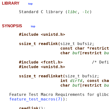
LIBRARY
top
       Standard C library (
libc
, 
-lc
SYNOPSIS
top
#include <unistd.h>
ssize_t readlink(
size_t bufsiz;

const char *restrict
char 
buf
[restrict 
bu
#include <fcntl.h>            
/* Defi
#include <unistd.h>
ssize_t readlinkat(
size_t bufsiz;

int 
dirfd
, const cha
char 
buf
[restrict 
bu
   Feature Test Macro Requirements for glibc
feature_test_macros(7)
):

readlink
():
