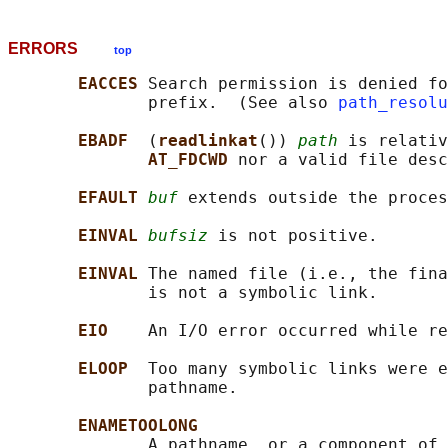
ERRORS
top
EACCES 
Search permission is denied fo
              prefix.  (See also 
path_resolu
EBADF  
(
readlinkat
()) 
path
 is relativ
AT_FDCWD 
nor a valid file desc
EFAULT 
buf
 extends outside the proces
EINVAL 
bufsiz
 is not positive.

EINVAL 
The named file (i.e., the fina
              is not a symbolic link.

EIO    
An I/O error occurred while re
ELOOP  
Too many symbolic links were e
              pathname.

ENAMETOOLONG
              A pathname, or a component of 