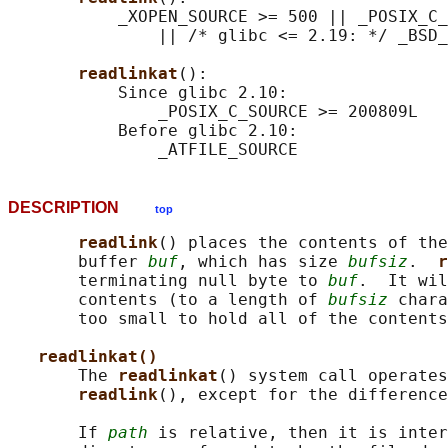
           _XOPEN_SOURCE >= 500 || _POSIX_C_
               || /* glibc <= 2.19: */ _BSD_
readlinkat
():

           Since glibc 2.10:

               _POSIX_C_SOURCE >= 200809L

           Before glibc 2.10:

DESCRIPTION
top
readlink
() places the contents of the
       buffer 
buf
, which has size 
bufsiz
.  
r
       terminating null byte to 
buf
.  It wil
       contents (to a length of 
bufsiz
 chara
       too small to hold all of the contents
readlinkat()
       The 
readlinkat
() system call operates
readlink
(), except for the difference
       If 
path
 is relative, then it is inter