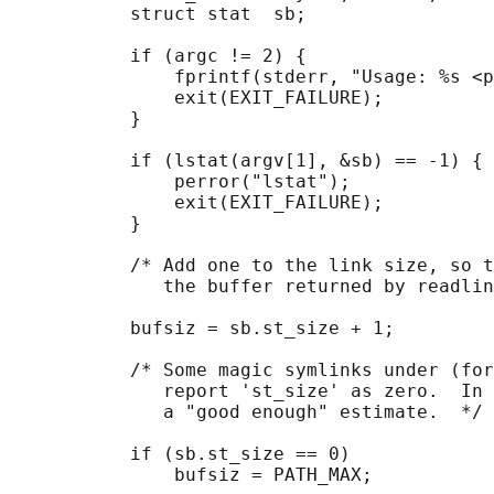
           struct stat  sb;

           if (argc != 2) {

               fprintf(stderr, "Usage: %s <p
               exit(EXIT_FAILURE);

           }

           if (lstat(argv[1], &sb) == -1) {

               perror("lstat");

               exit(EXIT_FAILURE);

           }

           /* Add one to the link size, so t
              the buffer returned by readlin
           bufsiz = sb.st_size + 1;

           /* Some magic symlinks under (for
              report 'st_size' as zero.  In 
              a "good enough" estimate.  */

           if (sb.st_size == 0)

               bufsiz = PATH_MAX;
