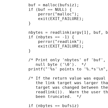
           buf = malloc(bufsiz);

           if (buf == NULL) {

               perror("malloc");

               exit(EXIT_FAILURE);

           }

           nbytes = readlink(argv[1], buf, b
           if (nbytes == -1) {

               perror("readlink");

               exit(EXIT_FAILURE);

           }

           /* Print only 'nbytes' of 'buf', 
              null byte ('\0').  */

           printf("'%s' points to '%.*s'\n",
           /* If the return value was equal 
              the link target was larger tha
              target was changed between the
              readlink()).  Warn the user th
              been truncated.  */

           if (nbytes == bufsiz)
