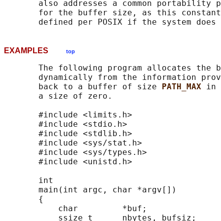
       also addresses a common portability p
       for the buffer size, as this constant
EXAMPLES
top
       The following program allocates the b
       dynamically from the information prov
       back to a buffer of size 
PATH_MAX 
in 
       a size of zero.

       #include <limits.h>

       #include <stdio.h>

       #include <stdlib.h>

       #include <sys/stat.h>

       #include <sys/types.h>

       #include <unistd.h>

       int

       main(int argc, char *argv[])

       {

           char         *buf;

           ssize_t      nbytes, bufsiz;
