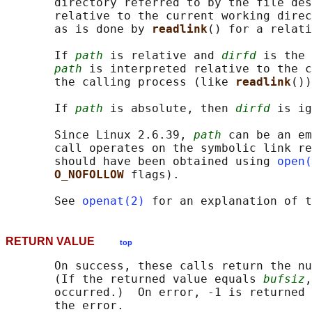
       directory referred to by the file des
       relative to the current working direc
       as is done by 
readlink
() for a relati
       If 
path
 is relative and 
dirfd
 is the 
path
 is interpreted relative to the c
       the calling process (like 
readlink
())
       If 
path
 is absolute, then 
dirfd
 is ig
       Since Linux 2.6.39, 
path
 can be an em
       call operates on the symbolic link re
       should have been obtained using 
open(
O_NOFOLLOW 
flags).

       See 
openat(2)
 for an explanation of t
RETURN VALUE
top
       On success, these calls return the nu
       (If the returned value equals 
bufsiz
,
       occurred.)  On error, -1 is returned 