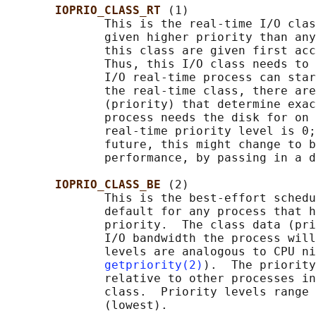
IOPRIO_CLASS_RT 
(1)

              This is the real-time I/O clas
              given higher priority than any
              this class are given first acc
              Thus, this I/O class needs to 
              I/O real-time process can star
              the real-time class, there are
              (priority) that determine exac
              process needs the disk for on 
              real-time priority level is 0;
              future, this might change to b
              performance, by passing in a d
IOPRIO_CLASS_BE 
(2)

              This is the best-effort schedu
              default for any process that h
              priority.  The class data (pri
              I/O bandwidth the process will
              levels are analogous to CPU ni
getpriority(2)
).  The priority
              relative to other processes in
              class.  Priority levels range 
              (lowest).
