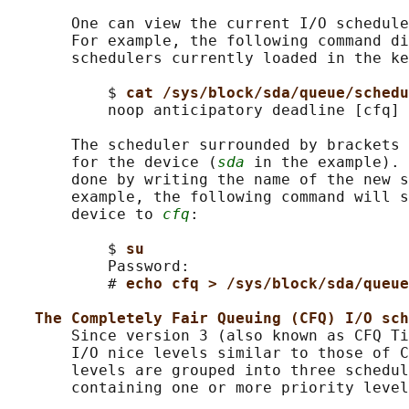
       One can view the current I/O schedule
       For example, the following command di
       schedulers currently loaded in the ke
           $ 
cat /sys/block/sda/queue/schedu
           noop anticipatory deadline [cfq]

       The scheduler surrounded by brackets 
       for the device (
sda
 in the example). 
       done by writing the name of the new s
       example, the following command will 
       device to 
cfq
:

           $ 
su
           Password:

           # 
echo cfq > /sys/block/sda/queue
The Completely Fair Queuing (CFQ) I/O sch
       Since version 3 (also known as CFQ Ti
       I/O nice levels similar to those of C
       levels are grouped into three schedul
       containing one or more priority level