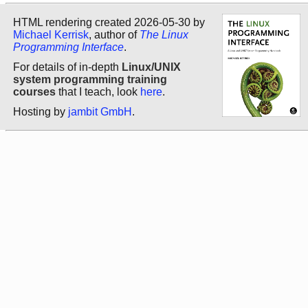
HTML rendering created 2026-05-30 by
Michael Kerrisk
, author of
The Linux
Programming Interface
.
For details of in-depth
Linux/UNIX
system programming training
courses
that I teach, look
here
.
Hosting by
jambit GmbH
.