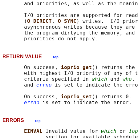
       and priorities, as well as the meanin
       I/O priorities are supported for read
       (
O_DIRECT
, 
O_SYNC
) writes.  I/O prior
       asynchronous writes because they are 
       the program dirtying the memory, and 
RETURN VALUE
top
       On success, 
ioprio_get
() returns the 
       with highest I/O priority of any of t
       criteria specified in 
which
 and 
who
. 
       and 
errno
 is set to indicate the erro
       On success, 
ioprio_set
() returns 0.  
errno
ERRORS
top
EINVAL 
Invalid value for 
which
 or 
iop
              section for available schedule