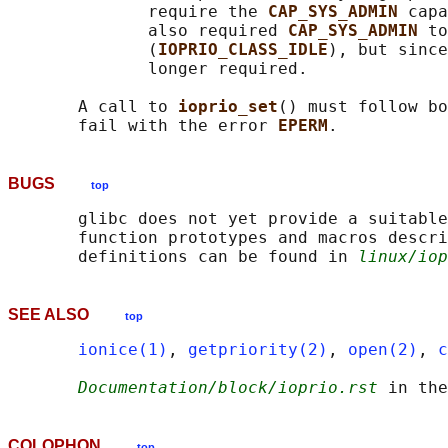
              require the 
CAP_SYS_ADMIN 
capa
              also required 
CAP_SYS_ADMIN 
to
              (
IOPRIO_CLASS_IDLE
), but since
              longer required.

       A call to 
ioprio_set
() must follow bo
       fail with the error 
EPERM
BUGS
top
       glibc does not yet provide a suitable
       function prototypes and macros descri
       definitions can be found in 
linux/iop
SEE ALSO
top
ionice(1)
, 
getpriority(2)
, 
open(2)
, 
c
Documentation/block/ioprio.rst
COLOPHON
top