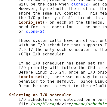
       will be the case when 
clone(2)
 was ca
       However, by default, the distinct thr
       share the same I/O context.  This mea
       the I/O priority of all threads in a 
ioprio_set
() on each of the threads. 
       need for this operation is the one th
       or 
clone(2)
.

       These system calls have an effect onl
       with an I/O scheduler that supports I
       2.6.17 the only such scheduler is the
       (CFQ) I/O scheduler.

       If no I/O scheduler has been set for 
       I/O priority will follow the CPU nice
       Before Linux 2.6.24, once an I/O prio
ioprio_set
(), there was no way to res
       behavior to the default.  Since Linux
       0 can be used to reset to the default
Selecting an I/O scheduler
       I/O schedulers are selected on a per-
       file 
/sys/block/
device
/queue/schedule