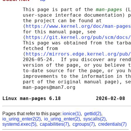
       This page is part of the 
man-pages
 (L
       user-space interface documentation) p
       the project can be found at 

       ⟨
https://www.kernel.org/doc/man-pages
       for this manual page, see

       ⟨
https://git.kernel.org/pub/scm/docs/
       This page was obtained from the tarba
       fetched from

       ⟨
https://mirrors.edge.kernel.org/pub/
       2026-05-24.  If you discover any rend
       version of the page, or you believe t
       to-date source for the page, or you h
       improvements to the information in th
       part of the original manual page), se
       man-pages@man7.org

Linux man-pages 6.18            2026-02-08  
Pages that refer to this page:
ionice(1)
,
gettid(2)
,
io_uring_enter2(2)
,
io_uring_enter(2)
,
syscalls(2)
,
systemd.exec(5)
,
capabilities(7)
,
cgroups(7)
,
credentials(7)