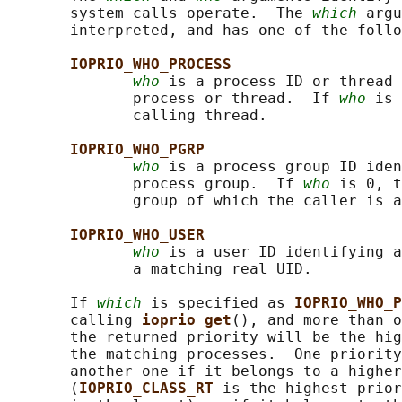
       system calls operate.  The 
which
 argu
       interpreted, and has one of the follo
IOPRIO_WHO_PROCESS
who
 is a process ID or thread 
              process or thread.  If 
who
 is 
              calling thread.

IOPRIO_WHO_PGRP
who
 is a process group ID iden
              process group.  If 
who
 is 0, t
              group of which the caller is a
IOPRIO_WHO_USER
who
 is a user ID identifying a
              a matching real UID.

       If 
which
 is specified as 
IOPRIO_WHO_P
       calling 
ioprio_get
(), and more than o
       the returned priority will be the hig
       the matching processes.  One priority
       another one if it belongs to a higher
       (
IOPRIO_CLASS_RT 
is the highest prior