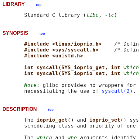
LIBRARY
top
       Standard C library (
libc
, 
-lc
SYNOPSIS
top
#include <linux/ioprio.h>    
/* Defin
#include <sys/syscall.h>     
/* Defin
#include <unistd.h>
int syscall(SYS_ioprio_get, int 
which
int syscall(SYS_ioprio_set, int 
which
Note
: glibc provides no wrappers for 
       necessitating the use of 
syscall(2)
DESCRIPTION
top
       The 
ioprio_get
() and 
ioprio_set
() sys
       scheduling class and priority of one 
       The 
which
 and 
who
 arguments identify 