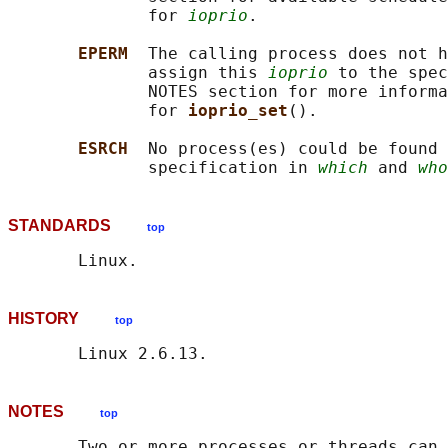
              for 
ioprio
.

EPERM  
The calling process does not h
              assign this 
ioprio
 to the spec
              NOTES section for more informa
              for 
ioprio_set
().

ESRCH  
No process(es) could be found 
              specification in 
which
 and 
who
STANDARDS
top
HISTORY
top
NOTES
top
       Two or more processes or threads can 