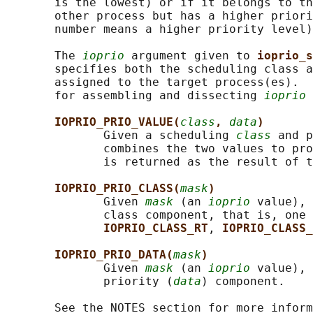
       is the lowest) or if it belongs to th
       other process but has a higher priori
       number means a higher priority level)
       The 
ioprio
 argument given to 
ioprio_s
       specifies both the scheduling class a
       assigned to the target process(es).  
       for assembling and dissecting 
ioprio
 
IOPRIO_PRIO_VALUE(
class
, 
data
)
              Given a scheduling 
class
 and p
              combines the two values to pro
              is returned as the result of t
IOPRIO_PRIO_CLASS(
mask
)
              Given 
mask
 (an 
ioprio
 value), 
              class component, that is, one 
IOPRIO_CLASS_RT
, 
IOPRIO_CLASS_
IOPRIO_PRIO_DATA(
mask
)
              Given 
mask
 (an 
ioprio
 value), 
              priority (
data
) component.

       See the NOTES section for more inform