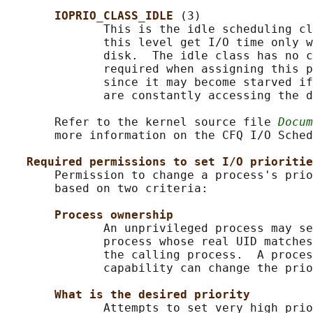
IOPRIO_CLASS_IDLE 
(3)

              This is the idle scheduling cl
              this level get I/O time only w
              disk.  The idle class has no c
              required when assigning this p
              since it may become starved if
              are constantly accessing the d
       Refer to the kernel source file 
Docum
       more information on the CFQ I/O Sched
Required permissions to set I/O prioritie
       Permission to change a process's prio
       based on two criteria:

Process ownership
              An unprivileged process may se
              process whose real UID matches
              the calling process.  A proces
              capability can change the prio
What is the desired priority
              Attempts to set very high prio