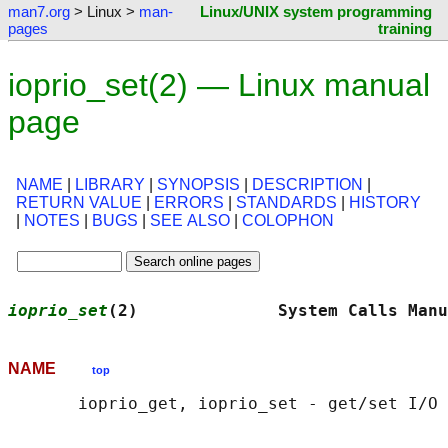
man7.org
> Linux >
man-
Linux/UNIX system programming
pages
training
ioprio_set(2) — Linux manual
page
NAME
|
LIBRARY
|
SYNOPSIS
|
DESCRIPTION
|
RETURN VALUE
|
ERRORS
|
STANDARDS
|
HISTORY
|
NOTES
|
BUGS
|
SEE ALSO
|
COLOPHON
ioprio_set
(2)              System Calls Manu
NAME
top