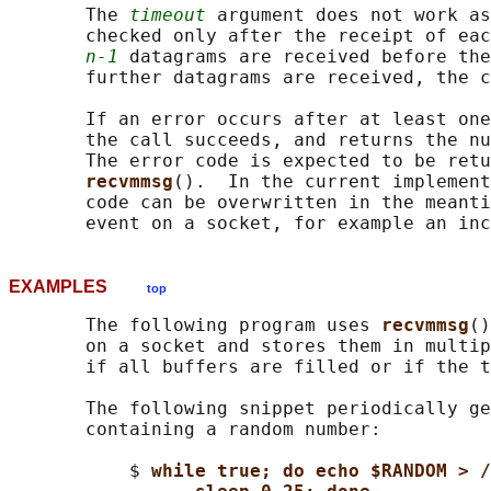
       The 
timeout
 argument does not work as
       checked only after the receipt of eac
n-1
 datagrams are received before the
       further datagrams are received, the c
       If an error occurs after at least one
       the call succeeds, and returns the nu
       The error code is expected to be retu
recvmmsg
().  In the current implement
       code can be overwritten in the meanti
EXAMPLES
top
       The following program uses 
recvmmsg
()
       on a socket and stores them in multip
       if all buffers are filled or if the t
       The following snippet periodically ge
       containing a random number:

           $ 
while true; do echo $RANDOM > /