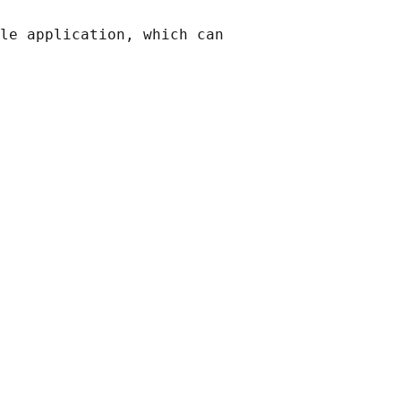
le application, which can
