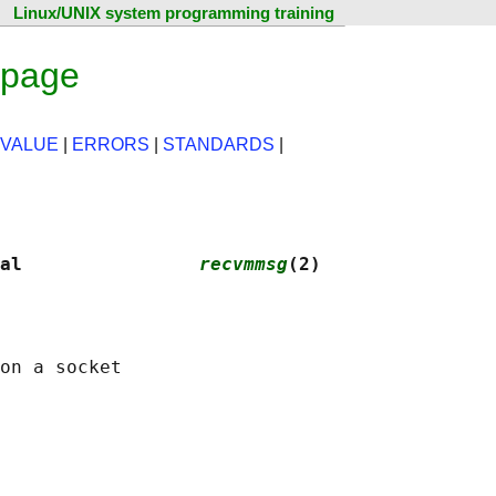
Linux/UNIX system programming training
 page
 VALUE
|
ERRORS
|
STANDARDS
|
al                
recvmmsg
(2)