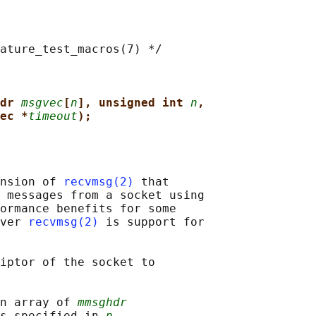
ature_test_macros(7) */

dr 
msgvec
[
n
], unsigned int 
n
,
ec *
timeout
);
nsion of 
recvmsg(2)
 that

 messages from a socket using

ormance benefits for some

ver 
recvmsg(2)
 is support for

iptor of the socket to

n array of 
mmsghdr
s specified in 
n
.
