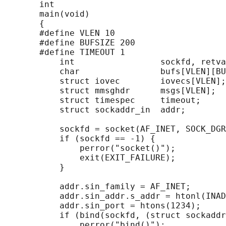
       int

       main(void)

       {

       #define VLEN 10

       #define BUFSIZE 200

       #define TIMEOUT 1

           int                 sockfd, retva
           char                bufs[VLEN][BU
           struct iovec        iovecs[VLEN];

           struct mmsghdr      msgs[VLEN];

           struct timespec     timeout;

           struct sockaddr_in  addr;

           sockfd = socket(AF_INET, SOCK_DGR
           if (sockfd == -1) {

               perror("socket()");

               exit(EXIT_FAILURE);

           }

           addr.sin_family = AF_INET;

           addr.sin_addr.s_addr = htonl(INAD
           addr.sin_port = htons(1234);

           if (bind(sockfd, (struct sockaddr
               perror("bind()");
