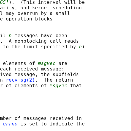
GS!
).  (This interval will be

arity, and kernel scheduling

l may overrun by a small

e operation blocks

il 
n
 messages have been

.  A nonblocking call reads

 to the limit specified by 
n
)

 elements of 
msgvec
 are

each received message:

ived message; the subfields

n 
recvmsg(2)
.  The return

r of elements of 
msgvec
 that

mber of messages received in

 
errno
 is set to indicate the
