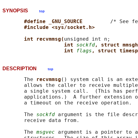
SYNOPSIS
top
#define _GNU_SOURCE         
/* See fe
#include <sys/socket.h>
int recvmmsg(
unsigned int n;

int 
sockfd
, struct mmsgh
int 
flags
, struct timesp
DESCRIPTION
top
       The 
recvmmsg
() system call is an exte
       allows the caller to receive multiple
       a single system call.  (This has perf
       applications.)  A further extension o
       a timeout on the receive operation.

       The 
sockfd
 argument is the file descr
       receive data from.

       The 
msgvec
 argument is a pointer to a
       structures.  The size of this array i