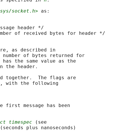
sys/socket.h>
 as:

ssage header */

mber of received bytes for header */

re, as described in

 number of bytes returned for

 has the same value as the

n the header.

d together.  The flags are

, with the following

e first message has been

ct timespec
 (see

(seconds plus nanoseconds)
