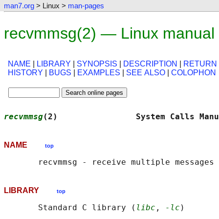
man7.org
> Linux >
man-pages
recvmmsg(2) — Linux manual
NAME
|
LIBRARY
|
SYNOPSIS
|
DESCRIPTION
|
RETURN
HISTORY
|
BUGS
|
EXAMPLES
|
SEE ALSO
|
COLOPHON
recvmmsg
(2)                System Calls Manu
NAME
top
LIBRARY
top
       Standard C library (
libc
, 
-lc