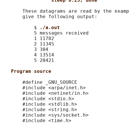
sleep 0.25; done
       These datagrams are read by the examp
       give the following output:

           $ 
./a.out
           5 messages received

           1 11782

           2 11345

           3 304

           4 13514

           5 28421

Program source
       #define _GNU_SOURCE

       #include <arpa/inet.h>

       #include <netinet/in.h>

       #include <stdio.h>

       #include <stdlib.h>

       #include <string.h>

       #include <sys/socket.h>

       #include <time.h>
