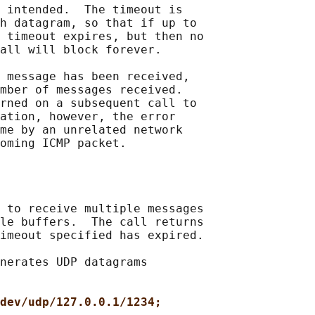
 intended.  The timeout is

h datagram, so that if up to

 timeout expires, but then no

all will block forever.

 message has been received,

mber of messages received.

rned on a subsequent call to

ation, however, the error

me by an unrelated network

 to receive multiple messages

le buffers.  The call returns

imeout specified has expired.

nerates UDP datagrams

dev/udp/127.0.0.1/1234;