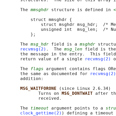
       The 
mmsghdr
 structure is defined in 
<
           struct mmsghdr {

               struct msghdr msg_hdr;  /* Me
               unsigned int  msg_len;  /* Nu
           };

       The 
msg_hdr
 field is a 
msghdr
 structu
recvmsg(2)
.  The 
msg_len
 field is the
       the message in the entry.  This field
       return value of a single 
recvmsg(2)
 o
       The 
flags
 argument contains flags ORe
       the same as documented for 
recvmsg(2)
       addition:

MSG_WAITFORONE 
(since Linux 2.6.34)

              Turns on 
MSG_DONTWAIT 
after th
              received.

       The 
timeout
 argument points to a 
stru
clock_gettime(2)
) defining a timeout 