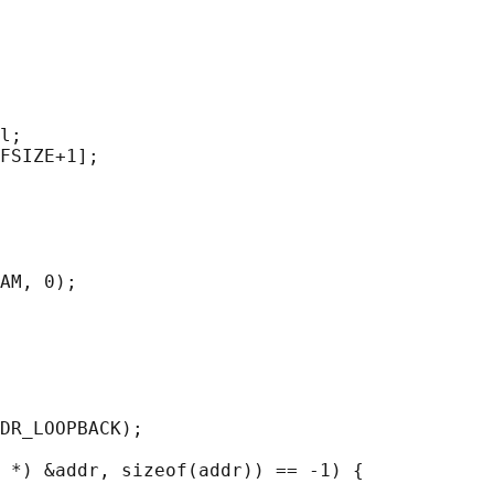
l;

FSIZE+1];

AM, 0);

DR_LOOPBACK);

 *) &addr, sizeof(addr)) == -1) {
