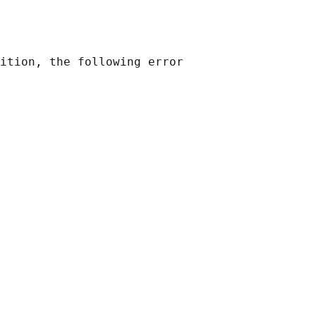
ition, the following error
