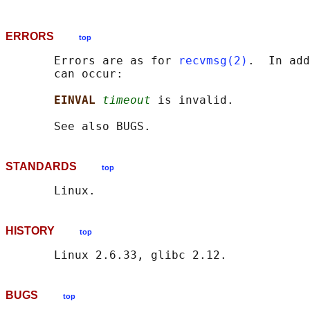
ERRORS
top
       Errors are as for 
recvmsg(2)
.  In add
       can occur:

EINVAL 
timeout
 is invalid.

STANDARDS
top
HISTORY
top
BUGS
top