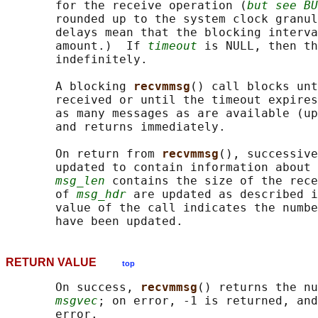
       for the receive operation (
but see BU
       rounded up to the system clock granul
       delays mean that the blocking interva
       amount.)  If 
timeout
 is NULL, then th
       indefinitely.

       A blocking 
recvmmsg
() call blocks unt
       received or until the timeout expires
       as many messages as are available (up
       and returns immediately.

       On return from 
recvmmsg
(), successive
       updated to contain information about 
msg_len
 contains the size of the rece
       of 
msg_hdr
 are updated as described i
       value of the call indicates the numbe
RETURN VALUE
top
       On success, 
recvmmsg
() returns the nu
msgvec
; on error, -1 is returned, and