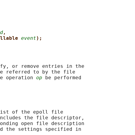
d
,
llable 
event
);
fy, or remove entries in the

e referred to by the file

e operation 
op
 be performed

ist of the epoll file

ncludes the file descriptor,

onding open file description

d the settings specified in
