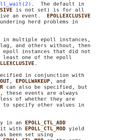
ll_wait(2)
.  The default in

SIVE 
is not set) is for all

ive an event.  
EPOLLEXCLUSIVE
undering herd problems in

 in multiple epoll instances,

lag, and others without, then

 epoll instances that did not

 least one of the epoll

LLEXCLUSIVE
.

ecified in conjunction with

OUT
, 
EPOLLWAKEUP
, and

R 
can also be specified, but

, these events are always

less of whether they are

 to specify other values in

y in an 
EPOLL_CTL_ADD
it with 
EPOLL_CTL_MOD 
yield

as been set using
