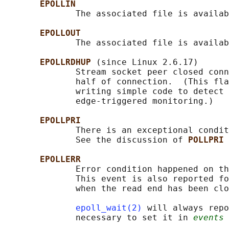
EPOLLIN
              The associated file is availab
EPOLLOUT
              The associated file is availab
EPOLLRDHUP 
(since Linux 2.6.17)

              Stream socket peer closed conn
              half of connection.  (This fla
              writing simple code to detect 
              edge-triggered monitoring.)

EPOLLPRI
              There is an exceptional condit
              See the discussion of 
POLLPRI 
EPOLLERR
              Error condition happened on th
              This event is also reported fo
              when the read end has been clo
epoll_wait(2)
 will always repo
              necessary to set it in 
events
 