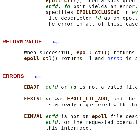
epoll_ctl
(), then a subsequent
epfd
, 
fd
 pair yields an error.
              specifies 
EPOLLEXCLUSIVE 
in 
ev
              file descriptor 
fd
 as an epoll
              The error in all of these case
RETURN VALUE
top
       When successful, 
epoll_ctl
() returns 
epoll_ctl
() returns -1 and 
errno
ERRORS
top
EBADF  
epfd
 or 
fd
 is not a valid file
EEXIST 
op
 was 
EPOLL_CTL_ADD
, and the 
              is already registered with thi
EINVAL 
epfd
 is not an 
epoll 
file desc
epfd
, or the requested operati
              this interface.
