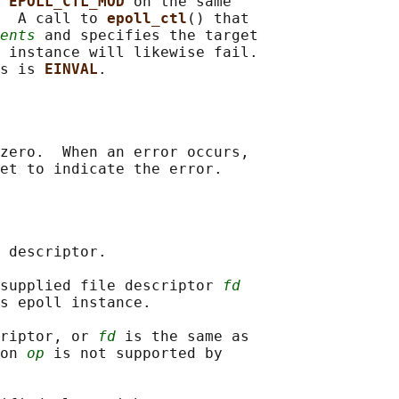
 
EPOLL_CTL_MOD 
on the same

  A call to 
epoll_ctl
() that

ents
 and specifies the target

 instance will likewise fail.

s is 
EINVAL
zero.  When an error occurs,

 descriptor.

supplied file descriptor 
fd
s epoll instance.

riptor, or 
fd
 is the same as

on 
op
 is not supported by
