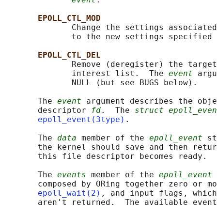
EPOLL_CTL_MOD
              Change the settings associated
              to the new settings specified 
EPOLL_CTL_DEL
              Remove (deregister) the target
              interest list.  The 
event
 argu
              NULL (but see BUGS below).

       The 
event
 argument describes the obje
       descriptor 
fd
.  The 
struct epoll_even
epoll_event(3type)
.

       The 
data
 member of the 
epoll_event
 st
       the kernel should save and then retur
       this file descriptor becomes ready.

       The 
events
 member of the 
epoll_event
 
       composed by ORing together zero or mo
epoll_wait(2)
, and input flags, which
       aren't returned.  The available event