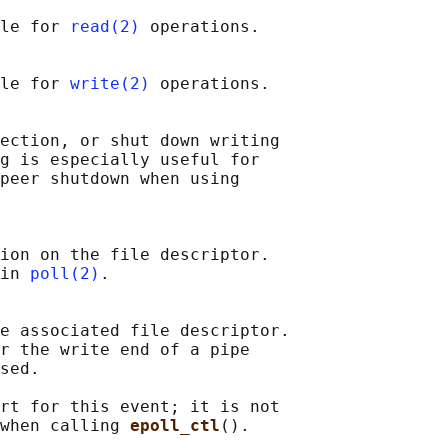
le for 
read(2)
 operations.

le for 
write(2)
 operations.

ection, or shut down writing

g is especially useful for

peer shutdown when using

ion on the file descriptor.

in 
poll(2)
.

e associated file descriptor.

r the write end of a pipe

sed.

rt for this event; it is not

when calling 
epoll_ctl
().
