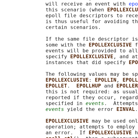
              will receive an event with 
epo
              this scenario (when 
EPOLLEXCLU
              epoll file descriptors to rece
              is thus useful for avoiding th
              certain scenarios.

              If the same file descriptor is
              some with the 
EPOLLEXCLUSIVE 
f
              events will be provided to all
              specify 
EPOLLEXCLUSIVE
, and at
              instances that did specify 
EPO
              The following values may be sp
EPOLLEXCLUSIVE
: 
EPOLLIN
, 
EPOLL
EPOLLET
.  
EPOLLHUP 
and 
EPOLLER
              this is not required: as usual
              reported if they occur, regard
              specified in 
events
.  Attempts
events
 yield the error 
EINVAL
.

EPOLLEXCLUSIVE 
may be used onl
              operation; attempts to employ 
              an error.  If 
EPOLLEXCLUSIVE 
h