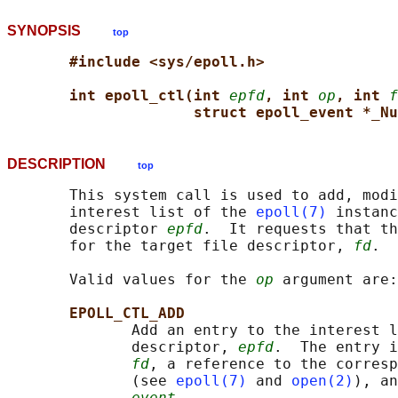
SYNOPSIS
top
#include <sys/epoll.h>
int epoll_ctl(int 
epfd
, int 
op
, int 
f
struct epoll_event *_Nu
DESCRIPTION
top
       This system call is used to add, modi
       interest list of the 
epoll(7)
 instanc
       descriptor 
epfd
.  It requests that th
       for the target file descriptor, 
fd
.

       Valid values for the 
op
 argument are:

EPOLL_CTL_ADD
              Add an entry to the interest l
              descriptor, 
epfd
.  The entry i
fd
, a reference to the corresp
              (see 
epoll(7)
 and 
open(2)
), an
event
.
