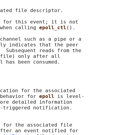
ated file descriptor.

 for this event; it is not

when calling 
epoll_ctl
().

channel such as a pipe or a

ly indicates that the peer

  Subsequent reads from the

file) only after all

l has been consumed.

cation for the associated

behavior for 
epoll 
is level-

ore detailed information

-triggered notification.

 for the associated file

fter an event notified for
