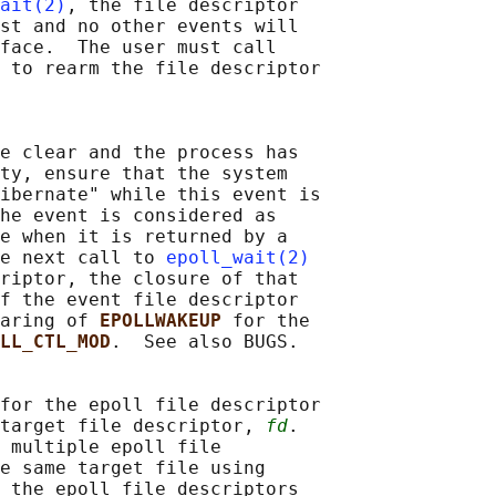
ait(2)
, the file descriptor

st and no other events will

face.  The user must call

 
to rearm the file descriptor

e clear and the process has

ty, ensure that the system

ibernate" while this event is

he event is considered as

e when it is returned by a

e next call to 
epoll_wait(2)
riptor, the closure of that

f the event file descriptor

aring of 
EPOLLWAKEUP 
for the

LL_CTL_MOD
.  See also BUGS.

for the epoll file descriptor

target file descriptor, 
fd
.

 multiple epoll file

e same target file using

 the epoll file descriptors
