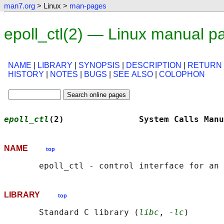
man7.org
> Linux >
man-pages
epoll_ctl(2) — Linux manual p
NAME
|
LIBRARY
|
SYNOPSIS
|
DESCRIPTION
|
RETURN
HISTORY
|
NOTES
|
BUGS
|
SEE ALSO
|
COLOPHON
epoll_ctl
(2)               System Calls Manu
NAME
top
LIBRARY
top
       Standard C library (
libc
, 
-lc