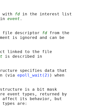
 with 
fd
 in the interest list

in 
event
.

 file descriptor 
fd
 from the

ment is ignored and can be

ct linked to the file

t
 is described in

ructure specifies data that

n (via 
epoll_wait(2)
) when

structure is a bit mask

re event types, returned by

 affect its behavior, but

 types are:
