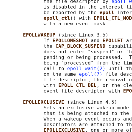
              the file descriptor by 
epoll_w
              is disabled in the interest li
              be reported by the 
epoll 
inter
epoll_ctl
() with 
EPOLL_CTL_MOD
              with a new event mask.

EPOLLWAKEUP 
(since Linux 3.5)

              If 
EPOLLONESHOT 
and 
EPOLLET 
ar
              the 
CAP_BLOCK_SUSPEND 
capabili
              does not enter "suspend" or "h
              pending or being processed.  T
              being "processed" from the tim
              call to 
epoll_wait(2)
 until th
              on the same 
epoll(7)
 file desc
              file descriptor, the removal o
              with 
EPOLL_CTL_DEL
, or the cle
              event file descriptor with 
EPO
EPOLLEXCLUSIVE 
(since Linux 4.5)

              Sets an exclusive wakeup mode 
              that is being attached to the 
              When a wakeup event occurs and
              descriptors are attached to th
EPOLLEXCLUSIVE
, one or more of