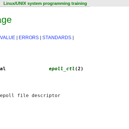
Linux/UNIX system programming training
age
 VALUE
|
ERRORS
|
STANDARDS
|
al               
epoll_ctl
(2)