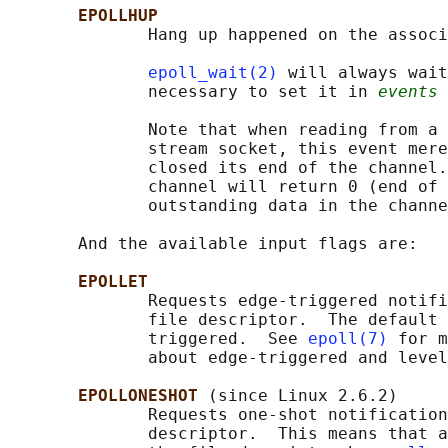
EPOLLHUP
              Hang up happened on the associ
epoll_wait(2)
 will always wait
              necessary to set it in 
events
 
              Note that when reading from a 
              stream socket, this event mere
              closed its end of the channel.
              channel will return 0 (end of 
              outstanding data in the channe
       And the available input flags are:

EPOLLET
              Requests edge-triggered notifi
              file descriptor.  The default 
              triggered.  See 
epoll(7)
 for m
              about edge-triggered and level
EPOLLONESHOT 
(since Linux 2.6.2)

              Requests one-shot notification
              descriptor.  This means that a