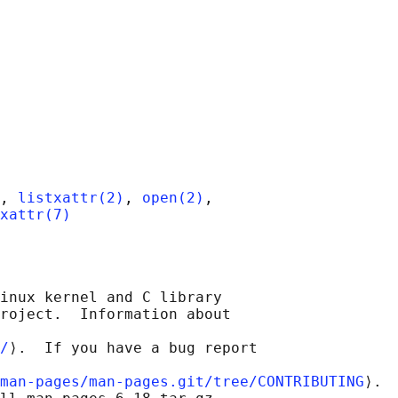
, 
listxattr(2)
, 
open(2)
,

xattr(7)
inux kernel and C library

roject.  Information about

/
⟩.  If you have a bug report

man-pages/man-pages.git/tree/CONTRIBUTING
⟩.
