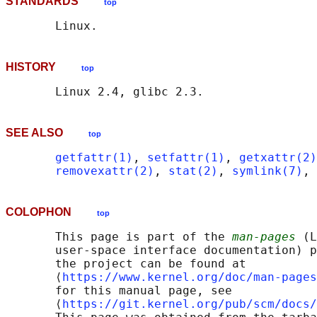
STANDARDS
top
HISTORY
top
SEE ALSO
top
getfattr(1)
, 
setfattr(1)
, 
getxattr(2)
removexattr(2)
, 
stat(2)
, 
symlink(7)
, 
COLOPHON
top
       This page is part of the 
man-pages
 (L
       user-space interface documentation) p
       the project can be found at 

       ⟨
https://www.kernel.org/doc/man-pages
       for this manual page, see

       ⟨
https://git.kernel.org/pub/scm/docs/