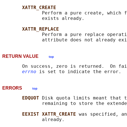
XATTR_CREATE
              Perform a pure create, which f
              exists already.

XATTR_REPLACE
              Perform a pure replace operati
RETURN VALUE
top
       On success, zero is returned.  On fai
errno
ERRORS
top
EDQUOT 
Disk quota limits meant that t
              remaining to store the extende
EEXIST XATTR_CREATE 
was specified, an
              already.
