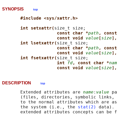
SYNOPSIS
top
#include <sys/xattr.h>
int setxattr(
size_t size;

const char *
path
, const
const void 
value
[
size
],
int lsetxattr(
size_t size;

const char *
path
, const
const void 
value
[
size
],
int fsetxattr(
size_t size;

int 
fd
, const char *
nam
const void 
value
[
size
],
DESCRIPTION
top
       Extended attributes are 
name
:
value
 pa
       (files, directories, symbolic links, 
       to the normal attributes which are as
       the system (i.e., the 
stat(2)
 data). 
       extended attributes concepts can be f