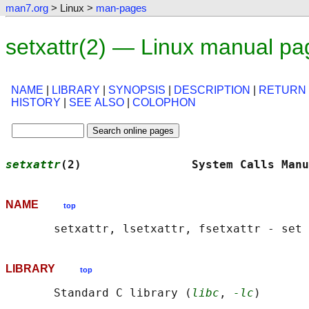
man7.org
> Linux >
man-pages
setxattr(2) — Linux manual pa
NAME
|
LIBRARY
|
SYNOPSIS
|
DESCRIPTION
|
RETURN
HISTORY
|
SEE ALSO
|
COLOPHON
setxattr
(2)                System Calls Manu
NAME
top
LIBRARY
top
       Standard C library (
libc
, 
-lc