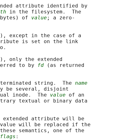
nded attribute identified by

th
 in the filesystem.  The

bytes) of 
value
; a zero-

), except in the case of a

ribute is set on the link

o.

), only the extended

erred to by 
fd
 (as returned

terminated string.  The 
name
y be several, disjoint

ual inode.  The 
value
 of an

trary textual or binary data

 extended attribute will be

value will be replaced if the

these semantics, one of the

flags
:
