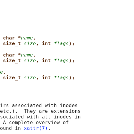
 char *
name
,
 size_t 
size
, int 
flags
);
 char *
name
,
 size_t 
size
, int 
flags
);
e
,
 size_t 
size
, int 
flags
);
irs associated with inodes

etc.).  They are extensions

sociated with all inodes in

 A complete overview of

ound in 
xattr(7)
.
