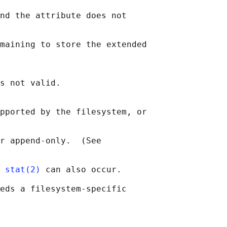
nd the attribute does not

maining to store the extended

s not valid.

pported by the filesystem, or

r append-only.  (See

 
stat(2)
 can also occur.

eds a filesystem-specific
