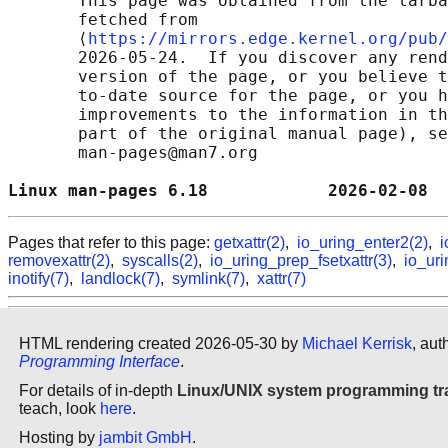
       This page was obtained from the tarba
       fetched from

       ⟨
https://mirrors.edge.kernel.org/pub/
       2026-05-24.  If you discover any rend
       version of the page, or you believe t
       to-date source for the page, or you h
       improvements to the information in th
       part of the original manual page), se
       man-pages@man7.org

Linux man-pages 6.18            2026-02-08  
Pages that refer to this page:
getxattr(2)
,
io_uring_enter2(2)
,
i
removexattr(2)
,
syscalls(2)
,
io_uring_prep_fsetxattr(3)
,
io_uri
inotify(7)
,
landlock(7)
,
symlink(7)
,
xattr(7)
HTML rendering created 2026-05-30 by
Michael Kerrisk
, aut
Programming Interface
.
For details of in-depth
Linux/UNIX system programming tr
teach, look
here
.
Hosting by
jambit GmbH
.