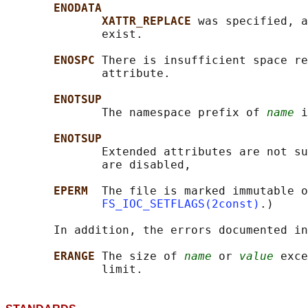
ENODATA
XATTR_REPLACE 
was specified, a
              exist.

ENOSPC 
There is insufficient space re
              attribute.

ENOTSUP
              The namespace prefix of 
name
 i
ENOTSUP
              Extended attributes are not su
              are disabled,

EPERM  
The file is marked immutable o
FS_IOC_SETFLAGS(2const)
.)

       In addition, the errors documented in
ERANGE 
The size of 
name
 or 
value
 exce