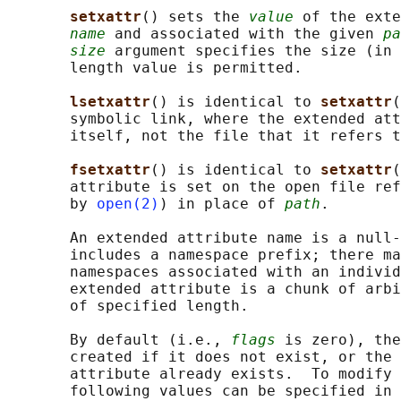
setxattr
() sets the 
value
 of the exte
name
 and associated with the given 
pa
size
 argument specifies the size (in 
       length value is permitted.

lsetxattr
() is identical to 
setxattr
(
       symbolic link, where the extended att
       itself, not the file that it refers t
fsetxattr
() is identical to 
setxattr
(
       attribute is set on the open file ref
       by 
open(2)
) in place of 
path
.

       An extended attribute name is a null-
       includes a namespace prefix; there ma
       namespaces associated with an individ
       extended attribute is a chunk of arbi
       of specified length.

       By default (i.e., 
flags
 is zero), the
       created if it does not exist, or the 
       attribute already exists.  To modify 
       following values can be specified in 