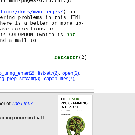
ll man-pages-6.18.tar.gz

linux/docs/man-pages/
⟩ on

ering problems in this HTML

here is a better or more up-

ave corrections or

is COLOPHON (which is 
not
nd a mail to

                  
setxattr
(2)
o_uring_enter(2)
,
listxattr(2)
,
open(2)
,
ng_prep_setxattr(3)
,
capabilities(7)
,
hor of
The Linux
aining courses
that I