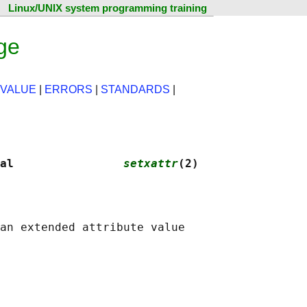
Linux/UNIX system programming training
ge
 VALUE
|
ERRORS
|
STANDARDS
|
al                
setxattr
(2)