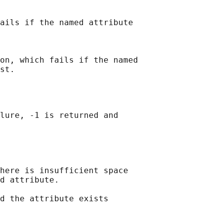
ails if the named attribute

on, which fails if the named

lure, -1 is returned and

here is insufficient space

d attribute.

d the attribute exists
