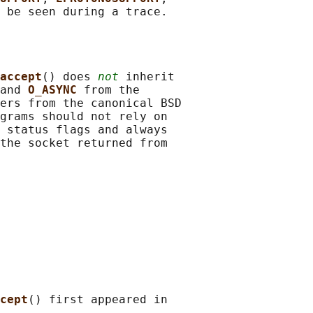
accept
() does 
not
 inherit

and 
O_ASYNC 
from the

ers from the canonical BSD

grams should not rely on

 status flags and always

the socket returned from

cept
() first appeared in
