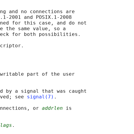
ng and no connections are

.1-2001 and POSIX.1-2008

ned for this case, and do not

e the same value, so a

eck for both possibilities.

criptor.

writable part of the user

d by a signal that was caught

ved; see 
signal(7)
.

onnections, or 
addrlen
 is

lags
.
