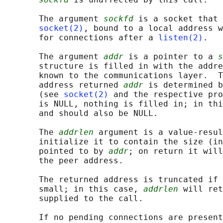
       The argument 
sockfd
 is a socket that 
socket(2)
, bound to a local address w
       for connections after a 
listen(2)
.

       The argument 
addr
 is a pointer to a 
s
       structure is filled in with the addre
       known to the communications layer.  T
       address returned 
addr
 is determined b
       (see 
socket(2)
 and the respective pro
       is NULL, nothing is filled in; in thi
       and should also be NULL.

       The 
addrlen
 argument is a value-resul
       initialize it to contain the size (in
       pointed to by 
addr
; on return it will
       the peer address.

       The returned address is truncated if 
       small; in this case, 
addrlen
 will ret
       supplied to the call.

       If no pending connections are present