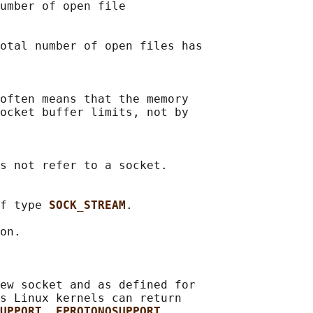
umber of open file

otal number of open files has

often means that the memory

ocket buffer limits, not by

s not refer to a socket.

f type 
SOCK_STREAM
.

on.

ew socket and as defined for

s Linux kernels can return

UPPORT
, 
EPROTONOSUPPORT
,
