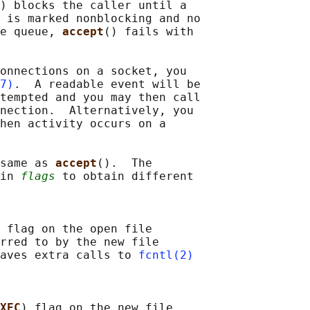
) blocks the caller until a

 is marked nonblocking and no

e queue, 
accept
() fails with

onnections on a socket, you

7)
.  A readable event will be

tempted and you may then call

nection.  Alternatively, you

hen activity occurs on a

same as 
accept
().  The

in 
flags
 to obtain different

 flag on the open file

rred to by the new file

aves extra calls to 
fcntl(2)
XEC
) flag on the new file
