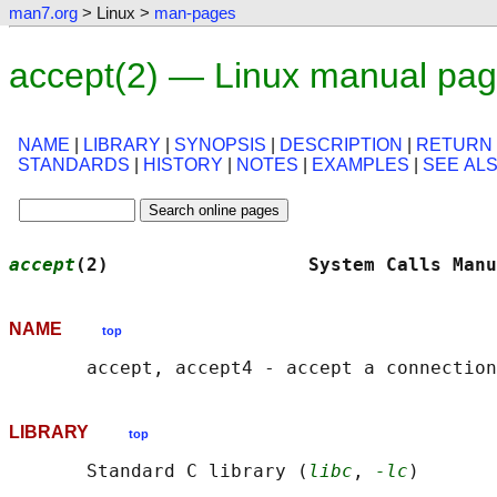
man7.org
> Linux >
man-pages
accept(2) — Linux manual pa
NAME
|
LIBRARY
|
SYNOPSIS
|
DESCRIPTION
|
RETURN
STANDARDS
|
HISTORY
|
NOTES
|
EXAMPLES
|
SEE AL
accept
(2)                  System Calls Manu
NAME
top
LIBRARY
top
       Standard C library (
libc
, 
-lc