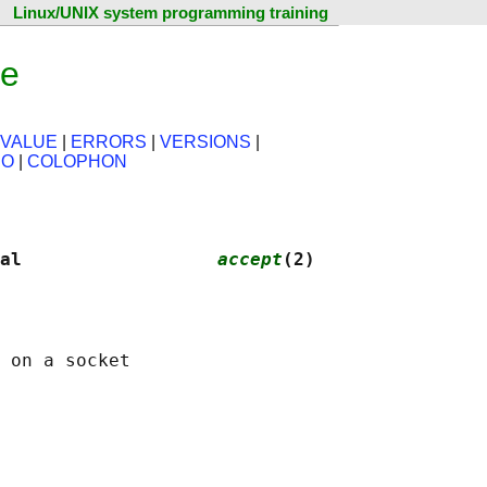
Linux/UNIX system programming training
ge
 VALUE
|
ERRORS
|
VERSIONS
|
SO
|
COLOPHON
al                  
accept
(2)