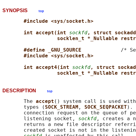
SYNOPSIS
top
#include <sys/socket.h>
int accept(int 
sockfd
, struct sockadd
socklen_t *_Nullable restr
#define _GNU_SOURCE             
/* Se
#include <sys/socket.h>
int accept4(int 
sockfd
, struct sockad
socklen_t *_Nullable restr
DESCRIPTION
top
       The 
accept
() system call is used with
       types (
SOCK_STREAM
, 
SOCK_SEQPACKET
). 
       connection request on the queue of pe
       listening socket, 
sockfd
, creates a n
       returns a new file descriptor referri
       created socket is not in the listenin
sockfd
 is unaffected by this call.
