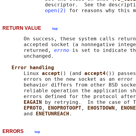
              descriptor.  See the descripti
open(2)
RETURN VALUE
top
       On success, these system calls return
       accepted socket (a nonnegative intege
       returned, 
errno
 is set to indicate th
       unchanged.

Error handling
       Linux 
accept
() (and 
accept4
()) passes
       errors on the new socket as an error 
       behavior differs from other BSD socke
       reliable operation the application sh
       errors defined for the protocol after
EAGAIN 
by retrying.  In the case of T
EPROTO
, 
ENOPROTOOPT
, 
EHOSTDOWN
, 
ENONE
       and 
ENETUNREACH
ERRORS
top