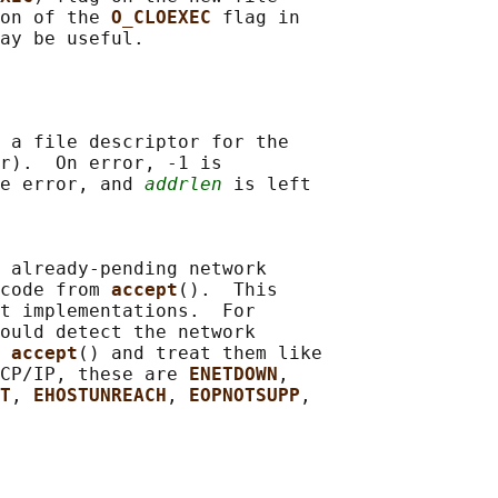
on of the 
O_CLOEXEC 
flag in

 a file descriptor for the

r).  On error, -1 is

e error, and 
addrlen
 is left

 already-pending network

code from 
accept
().  This

t implementations.  For

ould detect the network

 
accept
() and treat them like

CP/IP, these are 
ENETDOWN
,

T
, 
EHOSTUNREACH
, 
EOPNOTSUPP
,
