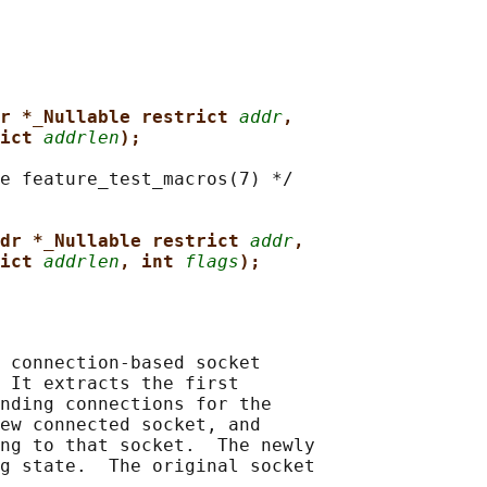
r *_Nullable restrict 
addr
,
ict 
addrlen
);
e feature_test_macros(7) */

dr *_Nullable restrict 
addr
,
ict 
addrlen
, int 
flags
);
 connection-based socket

 It extracts the first

nding connections for the

ew connected socket, and

ng to that socket.  The newly

g state.  The original socket
