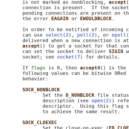
       is not marked as nonblocking, 
accept
(
       connection is present.  If the socket
       pending connections are present on th
       the error 
EAGAIN 
or 
EWOULDBLOCK
.

       In order to be notified of incoming c
       can use 
select(2)
, 
poll(2)
, or 
epoll(
       delivered when a new connection is at
accept
() to get a socket for that con
       can set the socket to deliver 
SIGIO 
w
       socket; see 
socket(7)
 for details.

       If 
flags
 is 0, then 
accept4
() is the 
       following values can be bitwise ORed 
       behavior:

SOCK_NONBLOCK
              Set the 
O_NONBLOCK 
file status
              description (see 
open(2)
) refe
              descriptor.  Using this flag s
              to achieve the same result.

SOCK_CLOEXEC
              Set the close-on-exec (
FD_CLOE