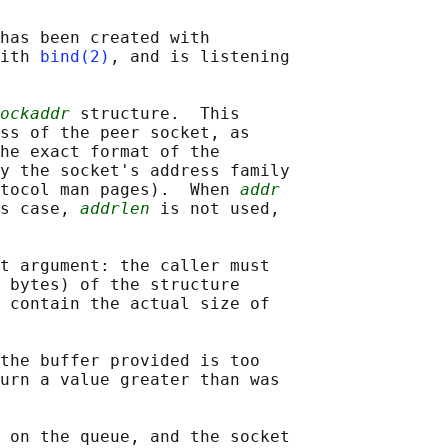
has been created with

ith 
bind(2)
, and is listening

ockaddr
 structure.  This

ss of the peer socket, as

he exact format of the

y the socket's address family

tocol man pages).  When 
addr
s case, 
addrlen
 is not used,

t argument: the caller must

 bytes) of the structure

 contain the actual size of

the buffer provided is too

urn a value greater than was

 on the queue, and the socket
