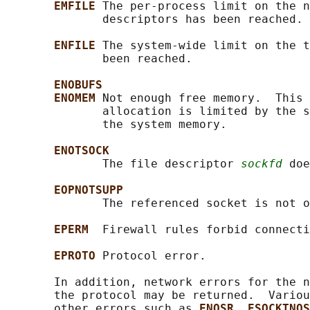
EMFILE 
The per-process limit on the n
              descriptors has been reached.

ENFILE 
The system-wide limit on the t
              been reached.

ENOBUFS
ENOMEM 
Not enough free memory.  This 
              allocation is limited by the s
              the system memory.

ENOTSOCK
              The file descriptor 
sockfd
 doe
EOPNOTSUPP
              The referenced socket is not o
EPERM  
Firewall rules forbid connecti
EPROTO 
Protocol error.

       In addition, network errors for the n
       the protocol may be returned.  Variou
       other errors such as 
ENOSR
, 
ESOCKTNOS