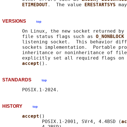
ETIMEDOUT
.  The value 
ERESTARTSYS 
VERSIONS
top
       On Linux, the new socket returned by 
       file status flags such as 
O_NONBLOCK 
       listening socket.  This behavior diff
       sockets implementation.  Portable pro
       inheritance or noninheritance of file
       explicitly set all required flags on 
accept
STANDARDS
top
HISTORY
top
accept
()

              POSIX.1-2001, SVr4, 4.4BSD (
ac
              4.2BSD).
