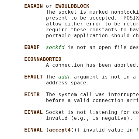
EAGAIN 
or 
EWOULDBLOCK
              The socket is marked nonblocki
              present to be accepted.  POSIX
              allow either error to be retur
              require these constants to hav
              portable application should ch
EBADF  
sockfd
 is not an open file des
ECONNABORTED
              A connection has been aborted.

EFAULT 
The 
addr
 argument is not in a 
              address space.

EINTR  
The system call was interrupte
              before a valid connection arri
EINVAL 
Socket is not listening for c
              invalid (e.g., is negative).

EINVAL 
(
accept4
()) invalid value in 
f