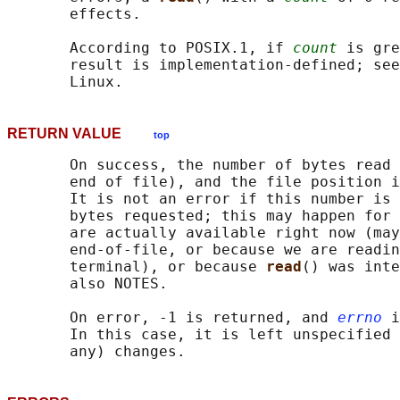
       effects.

       According to POSIX.1, if 
count
 is gre
       result is implementation-defined; see
RETURN VALUE
top
       On success, the number of bytes read 
       end of file), and the file position i
       It is not an error if this number is 
       bytes requested; this may happen for 
       are actually available right now (may
       end-of-file, or because we are readin
       terminal), or because 
read
() was inte
       also NOTES.

       On error, -1 is returned, and 
errno
 i
       In this case, it is left unspecified 