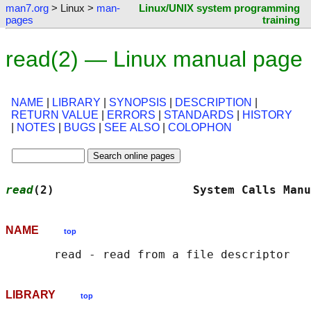
man7.org
> Linux >
man-
Linux/UNIX system programming
pages
training
read(2) — Linux manual page
NAME
|
LIBRARY
|
SYNOPSIS
|
DESCRIPTION
|
RETURN VALUE
|
ERRORS
|
STANDARDS
|
HISTORY
|
NOTES
|
BUGS
|
SEE ALSO
|
COLOPHON
read
(2)                    System Calls Manu
NAME
top
LIBRARY
top