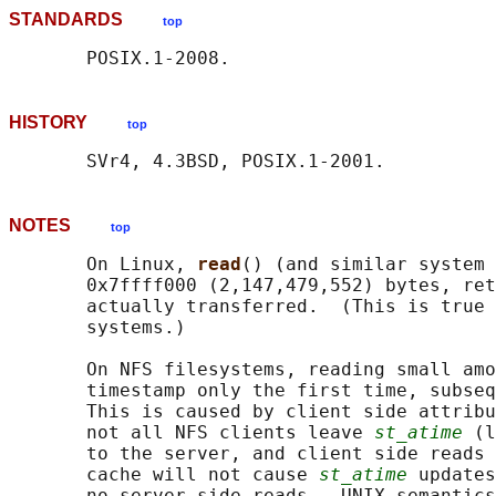
STANDARDS
top
HISTORY
top
NOTES
top
       On Linux, 
read
() (and similar system 
       0x7ffff000 (2,147,479,552) bytes, ret
       actually transferred.  (This is true 
       systems.)

       On NFS filesystems, reading small amo
       timestamp only the first time, subseq
       This is caused by client side attribu
       not all NFS clients leave 
st_atime
 (l
       to the server, and client side reads 
       cache will not cause 
st_atime
 updates
       no server-side reads.  UNIX semantics