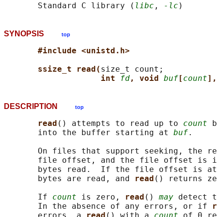
       Standard C library (
libc
, 
-lc
SYNOPSIS
top
#include <unistd.h>
ssize_t read(
size_t count;

int 
fd
, void 
buf
[
count
],
DESCRIPTION
top
read
() attempts to read up to 
count
 b
       into the buffer starting at 
buf
.

       On files that support seeking, the re
       file offset, and the file offset is i
       bytes read.  If the file offset is at
       bytes are read, and 
read
() returns ze
       If 
count
 is zero, 
read
() 
may
 detect t
       In the absence of any errors, or if 
r
       errors, a 
read
() with a 
count
 of 0 re