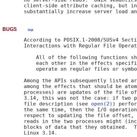
       client-side attribute caching, but in
BUGS
top
       According to POSIX.1-2008/SUSv4 Secti
       Interactions with Regular File Operat
           All of the following functions sh
           each other in the effects specifi
           operate on regular files or symbo
       Among the APIs subsequently listed ar
       among the effects that should be atom
       processes) are updates of the file of
       3.14, this was not the case: if two p
       file description (see 
open(2)
) perfor
       the same time, then the I/O operation
       respect to updating the file offset, 
       reads in the two processes might (inc
       blocks of data that they obtained.  T