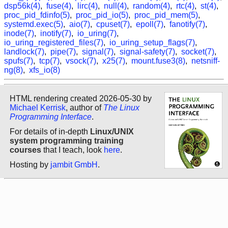
dsp56k(4)
,
fuse(4)
,
lirc(4)
,
null(4)
,
random(4)
,
rtc(4)
,
st(4)
,
proc_pid_fdinfo(5)
,
proc_pid_io(5)
,
proc_pid_mem(5)
,
systemd.exec(5)
,
aio(7)
,
cpuset(7)
,
epoll(7)
,
fanotify(7)
,
inode(7)
,
inotify(7)
,
io_uring(7)
,
io_uring_registered_files(7)
,
io_uring_setup_flags(7)
,
landlock(7)
,
pipe(7)
,
signal(7)
,
signal-safety(7)
,
socket(7)
,
spufs(7)
,
tcp(7)
,
vsock(7)
,
x25(7)
,
mount.fuse3(8)
,
netsniff-
ng(8)
,
xfs_io(8)
HTML rendering created 2026-05-30 by
Michael Kerrisk
, author of
The Linux
Programming Interface
.
For details of in-depth
Linux/UNIX
system programming training
courses
that I teach, look
here
.
Hosting by
jambit GmbH
.