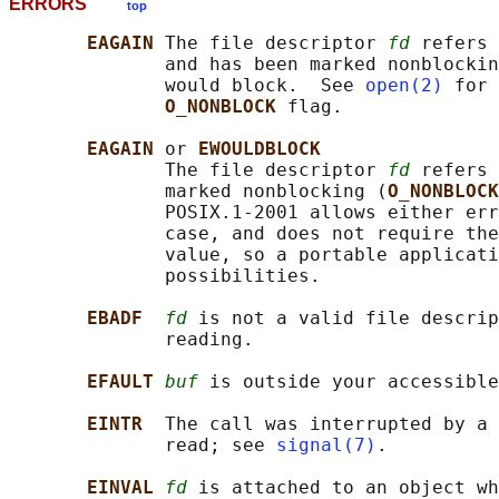
ERRORS
top
EAGAIN 
The file descriptor 
fd
 refers 
              and has been marked nonblockin
              would block.  See 
open(2)
 for 
O_NONBLOCK 
flag.

EAGAIN 
or 
EWOULDBLOCK
              The file descriptor 
fd
 refers 
              marked nonblocking (
O_NONBLOCK
              POSIX.1-2001 allows either err
              case, and does not require the
              value, so a portable applicati
              possibilities.

EBADF  
fd
 is not a valid file descrip
              reading.

EFAULT 
buf
 is outside your accessible
EINTR  
The call was interrupted by a 
              read; see 
signal(7)
.

EINVAL 
fd
 is attached to an object wh