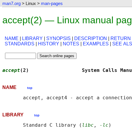
man7.org
> Linux >
man-pages
accept(2) — Linux manual pa
NAME
|
LIBRARY
|
SYNOPSIS
|
DESCRIPTION
|
RETURN
STANDARDS
|
HISTORY
|
NOTES
|
EXAMPLES
|
SEE AL
accept
(2)                  System Calls Manu
NAME
top
LIBRARY
top
       Standard C library (
libc
, 
-lc