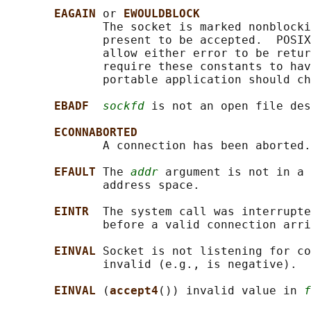
EAGAIN 
or 
EWOULDBLOCK
              The socket is marked nonblocki
              present to be accepted.  POSIX
              allow either error to be retur
              require these constants to hav
              portable application should ch
EBADF  
sockfd
 is not an open file des
ECONNABORTED
              A connection has been aborted.

EFAULT 
The 
addr
 argument is not in a 
              address space.

EINTR  
The system call was interrupte
              before a valid connection arri
EINVAL 
Socket is not listening for c
              invalid (e.g., is negative).

EINVAL 
(
accept4
()) invalid value in 
f