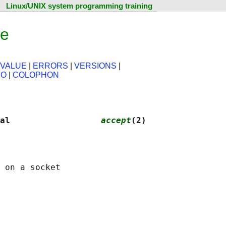
Linux/UNIX system programming training
ge
 VALUE
|
ERRORS
|
VERSIONS
|
SO
|
COLOPHON
al                  
accept
(2)