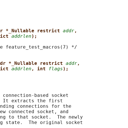
r *_Nullable restrict 
addr
,
ict 
addrlen
);
e feature_test_macros(7) */

dr *_Nullable restrict 
addr
,
ict 
addrlen
, int 
flags
);
 connection-based socket

 It extracts the first

nding connections for the

ew connected socket, and

ng to that socket.  The newly

g state.  The original socket
