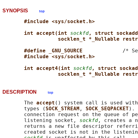
SYNOPSIS
top
#include <sys/socket.h>
int accept(int 
sockfd
, struct sockadd
socklen_t *_Nullable restr
#define _GNU_SOURCE             
/* Se
#include <sys/socket.h>
int accept4(int 
sockfd
, struct sockad
socklen_t *_Nullable restr
DESCRIPTION
top
       The 
accept
() system call is used with
       types (
SOCK_STREAM
, 
SOCK_SEQPACKET
). 
       connection request on the queue of pe
       listening socket, 
sockfd
, creates a n
       returns a new file descriptor referri
       created socket is not in the listenin
sockfd
 is unaffected by this call.
