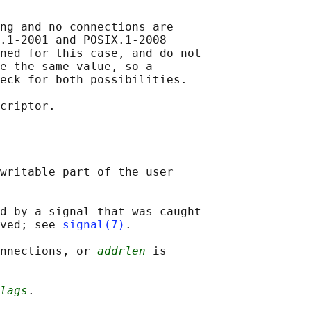
ng and no connections are

.1-2001 and POSIX.1-2008

ned for this case, and do not

e the same value, so a

eck for both possibilities.

criptor.

writable part of the user

d by a signal that was caught

ved; see 
signal(7)
.

onnections, or 
addrlen
 is

lags
.
