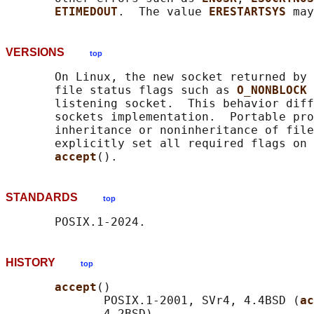
ETIMEDOUT
.  The value 
ERESTARTSYS 
VERSIONS
top
       On Linux, the new socket returned by 
       file status flags such as 
O_NONBLOCK 
       listening socket.  This behavior diff
       sockets implementation.  Portable pro
       inheritance or noninheritance of file
       explicitly set all required flags on 
accept
STANDARDS
top
HISTORY
top
accept
()

              POSIX.1-2001, SVr4, 4.4BSD (
ac
              4.2BSD).
