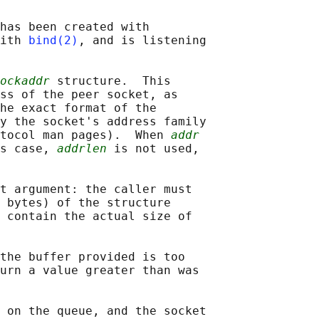
has been created with

ith 
bind(2)
, and is listening

ockaddr
 structure.  This

ss of the peer socket, as

he exact format of the

y the socket's address family

tocol man pages).  When 
addr
s case, 
addrlen
 is not used,

t argument: the caller must

 bytes) of the structure

 contain the actual size of

the buffer provided is too

urn a value greater than was

 on the queue, and the socket
