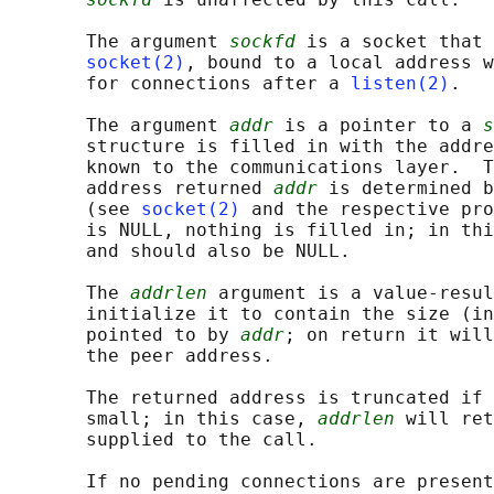
       The argument 
sockfd
 is a socket that 
socket(2)
, bound to a local address w
       for connections after a 
listen(2)
.

       The argument 
addr
 is a pointer to a 
s
       structure is filled in with the addre
       known to the communications layer.  T
       address returned 
addr
 is determined b
       (see 
socket(2)
 and the respective pro
       is NULL, nothing is filled in; in thi
       and should also be NULL.

       The 
addrlen
 argument is a value-resul
       initialize it to contain the size (in
       pointed to by 
addr
; on return it will
       the peer address.

       The returned address is truncated if 
       small; in this case, 
addrlen
 will ret
       supplied to the call.

       If no pending connections are present