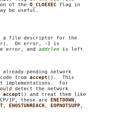
on of the 
O_CLOEXEC 
flag in

 a file descriptor for the

r).  On error, -1 is

e error, and 
addrlen
 is left

 already-pending network

code from 
accept
().  This

t implementations.  For

ould detect the network

 
accept
() and treat them like

CP/IP, these are 
ENETDOWN
,

T
, 
EHOSTUNREACH
, 
EOPNOTSUPP
,
