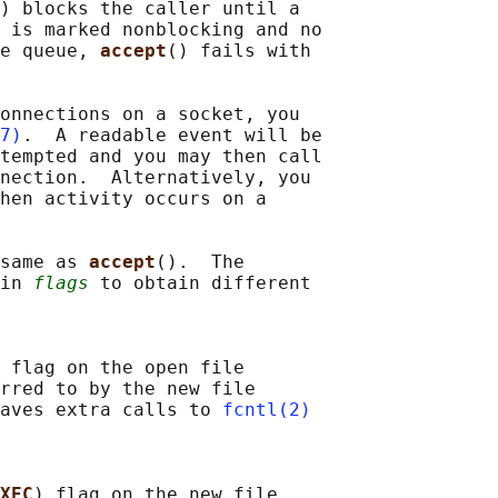
) blocks the caller until a

 is marked nonblocking and no

e queue, 
accept
() fails with

onnections on a socket, you

7)
.  A readable event will be

tempted and you may then call

nection.  Alternatively, you

hen activity occurs on a

same as 
accept
().  The

in 
flags
 to obtain different

 flag on the open file

rred to by the new file

aves extra calls to 
fcntl(2)
XEC
) flag on the new file
