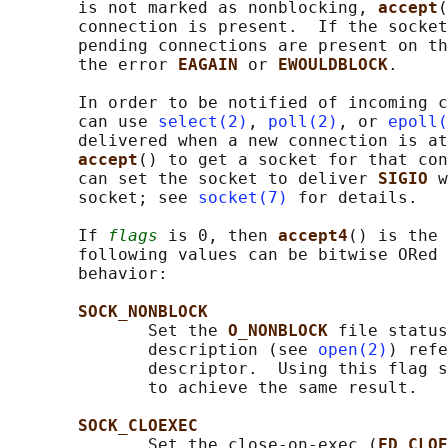
       is not marked as nonblocking, 
accept
(
       connection is present.  If the socket
       pending connections are present on th
       the error 
EAGAIN 
or 
EWOULDBLOCK
.

       In order to be notified of incoming c
       can use 
select(2)
, 
poll(2)
, or 
epoll(
       delivered when a new connection is at
accept
() to get a socket for that con
       can set the socket to deliver 
SIGIO 
w
       socket; see 
socket(7)
 for details.

       If 
flags
 is 0, then 
accept4
() is the 
       following values can be bitwise ORed 
       behavior:

SOCK_NONBLOCK
              Set the 
O_NONBLOCK 
file status
              description (see 
open(2)
) refe
              descriptor.  Using this flag s
              to achieve the same result.

SOCK_CLOEXEC
              Set the close-on-exec (
FD_CLOE