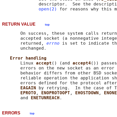
              descriptor.  See the descripti
open(2)
RETURN VALUE
top
       On success, these system calls return
       accepted socket (a nonnegative intege
       returned, 
errno
 is set to indicate th
       unchanged.

Error handling
       Linux 
accept
() (and 
accept4
()) passes
       errors on the new socket as an error 
       behavior differs from other BSD socke
       reliable operation the application sh
       errors defined for the protocol after
EAGAIN 
by retrying.  In the case of T
EPROTO
, 
ENOPROTOOPT
, 
EHOSTDOWN
, 
ENONE
       and 
ENETUNREACH
ERRORS
top