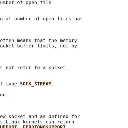
umber of open file

otal number of open files has

often means that the memory

ocket buffer limits, not by

s not refer to a socket.

f type 
SOCK_STREAM
.

on.

ew socket and as defined for

s Linux kernels can return

UPPORT
, 
EPROTONOSUPPORT
,
