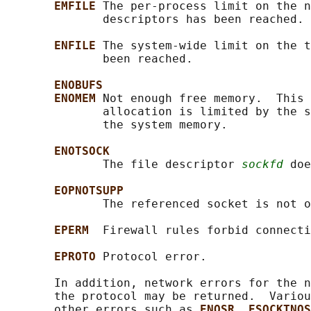
EMFILE 
The per-process limit on the n
              descriptors has been reached.

ENFILE 
The system-wide limit on the t
              been reached.

ENOBUFS
ENOMEM 
Not enough free memory.  This 
              allocation is limited by the s
              the system memory.

ENOTSOCK
              The file descriptor 
sockfd
 doe
EOPNOTSUPP
              The referenced socket is not o
EPERM  
Firewall rules forbid connecti
EPROTO 
Protocol error.

       In addition, network errors for the n
       the protocol may be returned.  Variou
       other errors such as 
ENOSR
, 
ESOCKTNOS