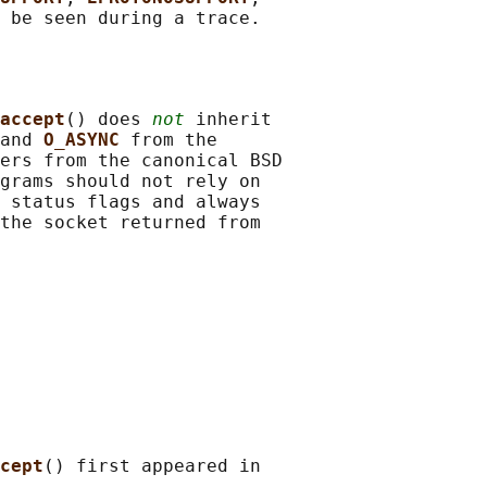
accept
() does 
not
 inherit

and 
O_ASYNC 
from the

ers from the canonical BSD

grams should not rely on

 status flags and always

the socket returned from

cept
() first appeared in
