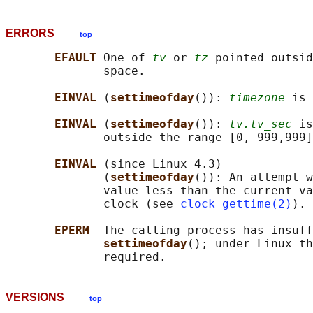
ERRORS
top
EFAULT 
One of 
tv
 or 
tz
 pointed outsid
              space.

EINVAL 
(
settimeofday
()): 
timezone
 is 
EINVAL 
(
settimeofday
()): 
tv.tv_sec
 is
              outside the range [0, 999,999]
EINVAL 
(since Linux 4.3)

              (
settimeofday
()): An attempt w
              value less than the current va
              clock (see 
clock_gettime(2)
).

EPERM  
The calling process has insuff
settimeofday
(); under Linux th
VERSIONS
top