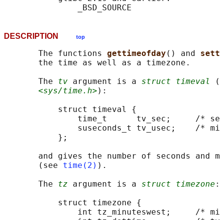
DESCRIPTION
top
       The functions 
gettimeofday
() and 
sett
       the time as well as a timezone.

       The 
tv
 argument is a 
struct timeval
 (
<sys/time.h>
):

           struct timeval {

               time_t      tv_sec;     /* se
               suseconds_t tv_usec;    /* mi
           };

       and gives the number of seconds and m
       (see 
time(2)
).

       The 
tz
 argument is a 
struct timezone
:

           struct timezone {

               int tz_minuteswest;     /* mi