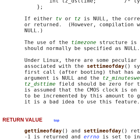
               int tz_dsttime;         /* ty
           };

       If either 
tv
 or 
tz
 is NULL, the corre
       or returned.  (However, compilation w
       NULL.)

       The use of the 
timezone
 structure is 
       should normally be specified as NULL.
       Under Linux, there are some peculiar 
       associated with the 
settimeofday
() sy
       first call (after booting) that has a
       argument is NULL and the 
tz_minuteswe
tz_dsttime
 field should be zero for t
       is assumed that the CMOS clock is on 
       to be incremented by this amount to g
RETURN VALUE
top
gettimeofday
() and 
settimeofday
() ret
       -1 is returned and 
errno