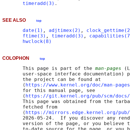
timeradd(3)
SEE ALSO
top
date(1)
, 
adjtimex(2)
, 
clock_gettime(2
ftime(3)
, 
timeradd(3)
, 
capabilities(7
hwclock(8)
COLOPHON
top
       This page is part of the 
man-pages
 (L
       user-space interface documentation) p
       the project can be found at 

       ⟨
https://www.kernel.org/doc/man-pages
       for this manual page, see

       ⟨
https://git.kernel.org/pub/scm/docs/
       This page was obtained from the tarba
       fetched from

       ⟨
https://mirrors.edge.kernel.org/pub/
       2026-05-24.  If you discover any rend
       version of the page, or you believe t
       to-date source for the page, or you h