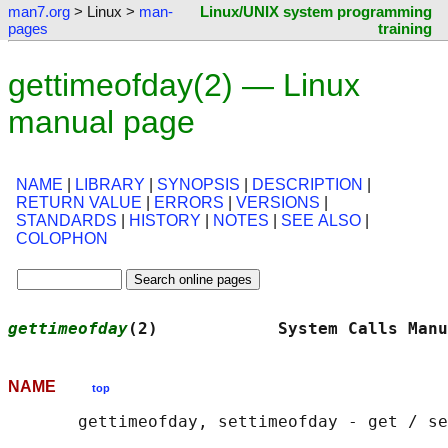
man7.org
> Linux >
man-
Linux/UNIX system programming
pages
training
gettimeofday(2) — Linux
manual page
NAME
|
LIBRARY
|
SYNOPSIS
|
DESCRIPTION
|
RETURN VALUE
|
ERRORS
|
VERSIONS
|
STANDARDS
|
HISTORY
|
NOTES
|
SEE ALSO
|
COLOPHON
gettimeofday
(2)            System Calls Manu
NAME
top