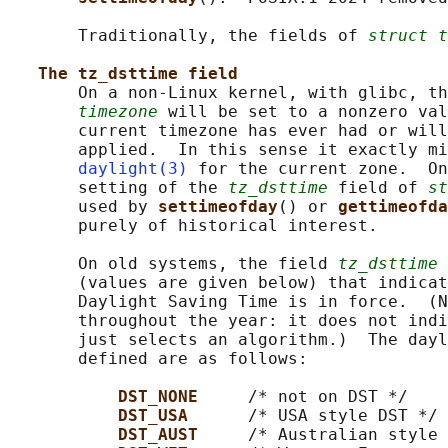
       Traditionally, the fields of 
struct t
The tz_dsttime field
       On a non-Linux kernel, with glibc, th
timezone
 will be set to a nonzero val
       current timezone has ever had or will
       applied.  In this sense it exactly mi
daylight(3)
 for the current zone.  On
       setting of the 
tz_dsttime
 field of 
st
       used by 
settimeofday
() or 
gettimeofda
       purely of historical interest.

       On old systems, the field 
tz_dsttime
 
       (values are given below) that indicat
       Daylight Saving Time is in force.  (N
       throughout the year: it does not indi
       just selects an algorithm.)  The dayl
       defined are as follows:

DST_NONE     
/* not on DST */

DST_USA      
/* USA style DST */

DST_AUST     
/* Australian style 