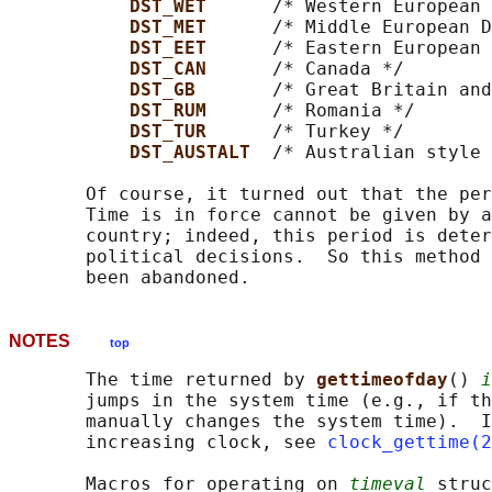
DST_WET      
/* Western European 
DST_MET      
/* Middle European D
DST_EET      
/* Eastern European 
DST_CAN      
/* Canada */

DST_GB       
/* Great Britain and
DST_RUM      
/* Romania */

DST_TUR      
/* Turkey */

DST_AUSTALT  
/* Australian style 
       Of course, it turned out that the per
       Time is in force cannot be given by a
       country; indeed, this period is deter
       political decisions.  So this method 
NOTES
top
       The time returned by 
gettimeofday
() 
i
       jumps in the system time (e.g., if th
       manually changes the system time).  I
       increasing clock, see 
clock_gettime(2
       Macros for operating on 
timeval
 struc