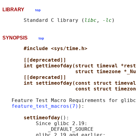
LIBRARY
top
       Standard C library (
libc
, 
-lc
SYNOPSIS
top
#include <sys/time.h>
[[deprecated]]
int gettimeofday(struct timeval *rest
struct timezone *_Nu
[[deprecated]]
int settimeofday(const struct timeval
const struct timezon
   Feature Test Macro Requirements for glibc
feature_test_macros(7)
):

settimeofday
():

           Since glibc 2.19:

               _DEFAULT_SOURCE

           glibc 2.19 and earlier:
