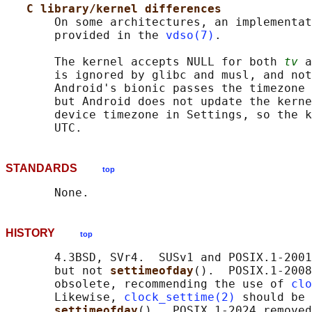
C library/kernel differences
       On some architectures, an implementat
       provided in the 
vdso(7)
.

       The kernel accepts NULL for both 
tv
 a
       is ignored by glibc and musl, and not
       Android's bionic passes the timezone 
       but Android does not update the kerne
       device timezone in Settings, so the k
STANDARDS
top
HISTORY
top
       4.3BSD, SVr4.  SUSv1 and POSIX.1-2001
       but not 
settimeofday
().  POSIX.1-2008
       obsolete, recommending the use of 
clo
       Likewise, 
clock_settime(2)
 should be 
settimeofday
().  POSIX.1-2024 removed