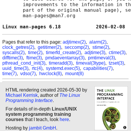
       improvements to the information in th
       part of the original manual page), se
       man-pages@man7.org

Linux man-pages 6.18            2026-02-08  
Pages that refer to this page:
adjtimex(2)
,
alarm(2)
,
clock_getres(2)
,
getitimer(2)
,
seccomp(2)
,
stime(2)
,
syscalls(2)
,
time(2)
,
timerfd_create(2)
,
adjtime(3)
,
ctime(3)
,
difftime(3)
,
ftime(3)
,
pmdaeventarray(3)
,
pmtimeval(3)
,
pthread_cond_init(3)
,
timeradd(3)
,
timeval(3type)
,
tzset(3)
,
uuid_time(3)
,
rtc(4)
,
systemd.exec(5)
,
capabilities(7)
,
time(7)
,
vdso(7)
,
hwclock(8)
,
mount(8)
HTML rendering created 2026-05-30 by
Michael Kerrisk
, author of
The Linux
Programming Interface
.
For details of in-depth
Linux/UNIX
system programming training
courses
that I teach, look
here
.
Hosting by
jambit GmbH
.