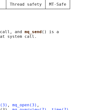
  │ Thread safety │ MT-Safe │

call, and 
mq_send
() is a

(3)
, 
mq_open(3)
,

(3), 
mq_overview(7)
, 
time(7)