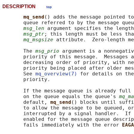
DESCRIPTION
top
mq_send
() adds the message pointed to
       queue referred to by the message queu
msg_len
 argument specifies the length
msg_ptr
; this length must be less tha
mq_msgsize
 attribute.  Zero-length me
       The 
msg_prio
 argument is a nonnegativ
       priority of this message.  Messages a
       decreasing order of priority, with ne
       priority being placed after older mes
       See 
mq_overview(7)
 for details on the
       priority.

       If the message queue is already full 
       on the queue equals the queue's 
mq_ma
       default, 
mq_send
() blocks until suffi
       to allow the message to be queued, or
       interrupted by a signal handler.  If 
       enabled for the message queue descrip
       fails immediately with the error 
EAGA