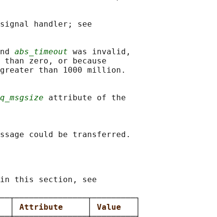
signal handler; see

nd 
abs_timeout
 was invalid,

 than zero, or because

greater than 1000 million.

q_msgsize
 attribute of the

in this section, see

──┬───────────────┬─────────┐

  
│ 
Attribute     
│ 
Value   
│

──┼───────────────┼─────────┤
