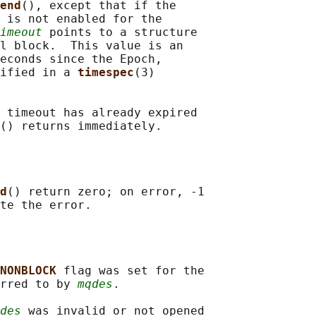
end
(), except that if the

 is not enabled for the

imeout
 points to a structure

l block.  This value is an

econds since the Epoch,

ified in a 
timespec
(3)

 timeout has already expired

d
() return zero; on error, -1

NONBLOCK 
flag was set for the

rred to by 
mqdes
.

des
 was invalid or not opened
