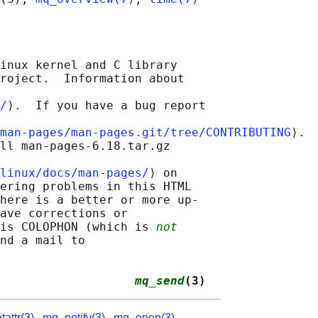
inux kernel and C library

roject.  Information about

/
⟩.  If you have a bug report

man-pages/man-pages.git/tree/CONTRIBUTING
⟩.

ll man-pages-6.18.tar.gz

linux/docs/man-pages/
⟩ on

ering problems in this HTML

here is a better or more up-

ave corrections or

is COLOPHON (which is 
not
nd a mail to

                   
mq_send
(3)
attr(3)
,
mq_notify(3)
,
mq_open(3)
,