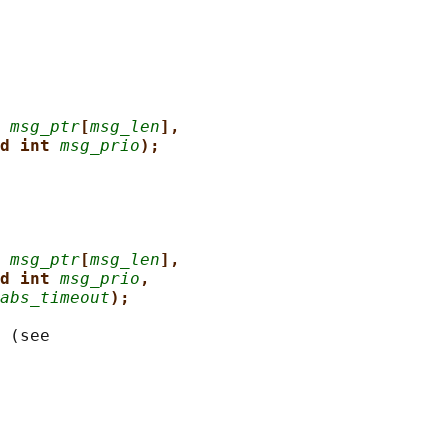
 
msg_ptr
[
msg_len
],
d int 
msg_prio
);
 
msg_ptr
[
msg_len
],
d int 
msg_prio
,
abs_timeout
);
 (see
