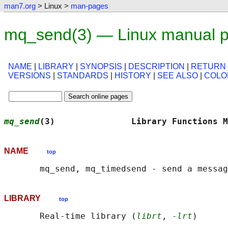
man7.org
> Linux >
man-pages
mq_send(3) — Linux manual 
NAME
|
LIBRARY
|
SYNOPSIS
|
DESCRIPTION
|
RETURN
VERSIONS
|
STANDARDS
|
HISTORY
|
SEE ALSO
|
COLO
mq_send
(3)               Library Functions M
NAME
top
LIBRARY
top
       Real-time library (
librt
, 
-lrt