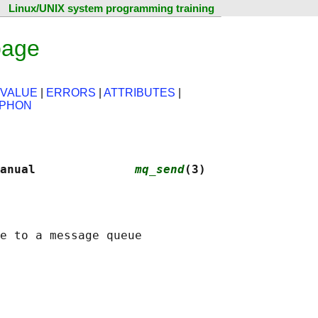
Linux/UNIX system programming training
page
 VALUE
|
ERRORS
|
ATTRIBUTES
|
PHON
anual              
mq_send
(3)