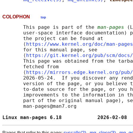
COLOPHON
top
       This page is part of the 
man-pages
 (L
       user-space interface documentation) p
       the project can be found at 

       ⟨
https://www.kernel.org/doc/man-pages
       for this manual page, see

       ⟨
https://git.kernel.org/pub/scm/docs/
       This page was obtained from the tarba
       fetched from

       ⟨
https://mirrors.edge.kernel.org/pub/
       2026-05-24.  If you discover any rend
       version of the page, or you believe t
       to-date source for the page, or you h
       improvements to the information in th
       part of the original manual page), se
       man-pages@man7.org

Linux man-pages 6.18            2026-02-08  
Pages that refer to this page:
syscalls(2)
,
mq_close(3)
,
mq_get