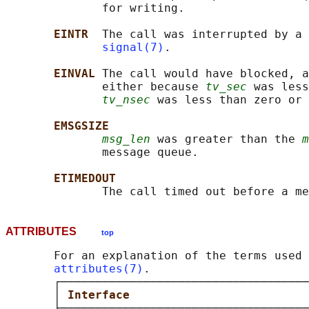
              for writing.

EINTR  
The call was interrupted by a 
signal(7)
.

EINVAL 
The call would have blocked, a
              either because 
tv_sec
 was less
tv_nsec
 was less than zero or 
EMSGSIZE
msg_len
 was greater than the 
m
              message queue.

ETIMEDOUT
ATTRIBUTES
top
       For an explanation of the terms used 
attributes(7)
.

       ┌────────────────────────────────────
       │ 
Interface                          
       ├────────────────────────────────────