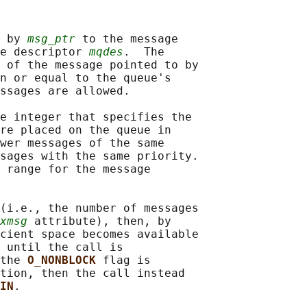
 by 
msg_ptr
 to the message

e descriptor 
mqdes
.  The

 of the message pointed to by

n or equal to the queue's

ssages are allowed.

e integer that specifies the

re placed on the queue in

wer messages of the same

sages with the same priority.

 range for the message

(i.e., the number of messages

xmsg
 attribute), then, by

cient space becomes available

 until the call is

the 
O_NONBLOCK 
flag is

tion, then the call instead

IN
.
