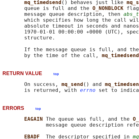
mq_timedsend
() behaves just like 
mq_s
       queue is full and the 
O_NONBLOCK 
flag
       message queue description, then 
abs_t
       which specifies how long the call wil
       absolute timeout in seconds and nanos
       1970-01-01 00:00:00 +0000 (UTC), spec
       structure.

       If the message queue is full, and the
       by the time of the call, 
mq_timedsend
RETURN VALUE
top
       On success, 
mq_send
() and 
mq_timedsen
       is returned, with 
errno
ERRORS
top
EAGAIN 
The queue was full, and the 
O_
              message queue description refe
EBADF  
The descriptor specified in 
mq