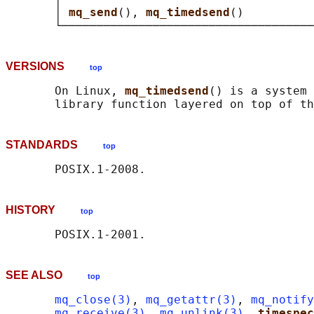
       │ 
mq_send
(), 
mq_timedsend
()          
VERSIONS
top
       On Linux, 
mq_timedsend
() is a system 
STANDARDS
top
HISTORY
top
SEE ALSO
top
mq_close(3)
, 
mq_getattr(3)
, 
mq_notify
mq_receive(3)
, 
mq_unlink(3)
, 
timespec