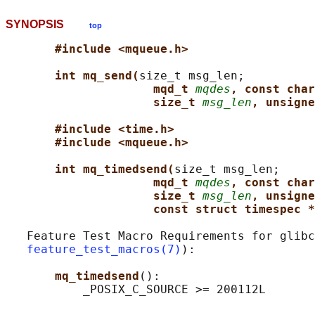
SYNOPSIS
top
#include <mqueue.h>
int mq_send(
size_t msg_len;

mqd_t 
mqdes
, const char
size_t 
msg_len
, unsigne
#include <time.h>
#include <mqueue.h>
int mq_timedsend(
size_t msg_len;

mqd_t 
mqdes
, const char
size_t 
msg_len
, unsigne
const struct timespec *
   Feature Test Macro Requirements for glibc
feature_test_macros(7)
):

mq_timedsend
():
