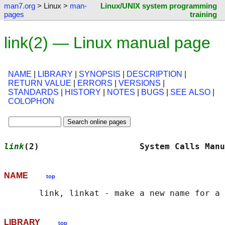
man7.org
> Linux >
man-
Linux/UNIX system programming
pages
training
link(2) — Linux manual page
NAME
|
LIBRARY
|
SYNOPSIS
|
DESCRIPTION
|
RETURN VALUE
|
ERRORS
|
VERSIONS
|
STANDARDS
|
HISTORY
|
NOTES
|
BUGS
|
SEE ALSO
|
COLOPHON
link
(2)                    System Calls Manu
NAME
top
LIBRARY
top