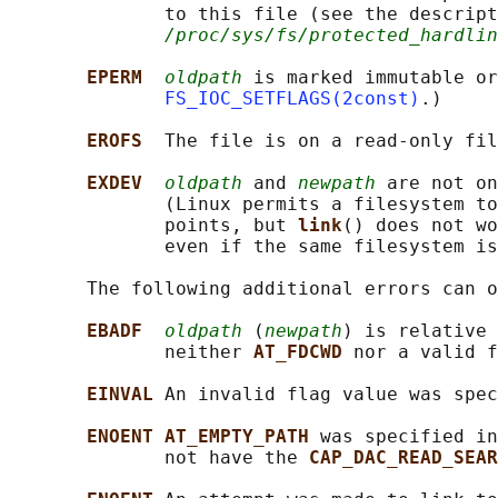
              to this file (see the descript
/proc/sys/fs/protected_hardlin
EPERM  
oldpath
 is marked immutable or
FS_IOC_SETFLAGS(2const)
.)

EROFS  
The file is on a read-only fil
EXDEV  
oldpath
 and 
newpath
 are not on
              (Linux permits a filesystem to
              points, but 
link
() does not wo
              even if the same filesystem is
       The following additional errors can o
EBADF  
oldpath
 (
newpath
) is relative 
              neither 
AT_FDCWD 
nor a valid f
EINVAL 
An invalid flag value was spec
ENOENT AT_EMPTY_PATH 
was specified in
              not have the 
CAP_DAC_READ_SEAR