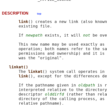
DESCRIPTION
top
link
() creates a new link (also known
       existing file.

       If 
newpath
 exists, it will 
not
 be ove
       This new name may be used exactly as 
       operation; both names refer to the sa
       permissions and ownership) and it is 
       was the "original".

linkat()
       The 
linkat
() system call operates in 
link
(), except for the differences de
       If the pathname given in 
oldpath
 is r
       interpreted relative to the directory
       descriptor 
olddirfd
 (rather than rela
       directory of the calling process, as 
       relative pathname).
