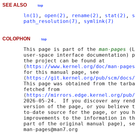
SEE ALSO
top
ln(1)
, 
open(2)
, 
rename(2)
, 
stat(2)
, 
s
path_resolution(7)
, 
symlink(7)
COLOPHON
top
       This page is part of the 
man-pages
 (L
       user-space interface documentation) p
       the project can be found at 

       ⟨
https://www.kernel.org/doc/man-pages
       for this manual page, see

       ⟨
https://git.kernel.org/pub/scm/docs/
       This page was obtained from the tarba
       fetched from

       ⟨
https://mirrors.edge.kernel.org/pub/
       2026-05-24.  If you discover any rend
       version of the page, or you believe t
       to-date source for the page, or you h
       improvements to the information in th
       part of the original manual page), se
       man-pages@man7.org
