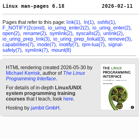
Linux man-pages 6.18            2026-02-11  
Pages that refer to this page:
link(1)
,
ln(1)
,
sshfs(1)
,
F_NOTIFY(2const)
,
io_uring_enter2(2)
,
io_uring_enter(2)
,
open(2)
,
rename(2)
,
symlink(2)
,
syscalls(2)
,
unlink(2)
,
io_uring_prep_link(3)
,
io_uring_prep_linkat(3)
,
remove(3)
,
capabilities(7)
,
inode(7)
,
inotify(7)
,
rpm-lua(7)
,
signal-
safety(7)
,
symlink(7)
,
mount(8)
HTML rendering created 2026-05-30 by
Michael Kerrisk
, author of
The Linux
Programming Interface
.
For details of in-depth
Linux/UNIX
system programming training
courses
that I teach, look
here
.
Hosting by
jambit GmbH
.