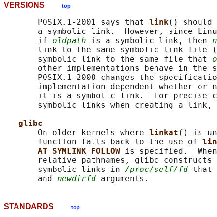
VERSIONS
top
       POSIX.1-2001 says that 
link
() should 
       a symbolic link.  However, since Linu
       if 
oldpath
 is a symbolic link, then 
n
       link to the same symbolic link file (
       symbolic link to the same file that 
o
       other implementations behave in the s
       POSIX.1-2008 changes the specificatio
       implementation-dependent whether or n
       it is a symbolic link.  For precise c
       symbolic links when creating a link, 
glibc
       On older kernels where 
linkat
() is un
       function falls back to the use of 
lin
AT_SYMLINK_FOLLOW 
is specified.  When
       relative pathnames, glibc constructs 
       symbolic links in 
/proc/self/fd
 that 
       and 
newdirfd
STANDARDS
top