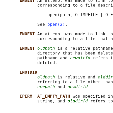
ENOENT 
An attempt was made to link to
              corresponding to a file descri
                  open(path, O_TMPFILE | O_E
              See 
open(2)
.

ENOENT 
An attempt was made to link to
              corresponding to a file that h
ENOENT 
oldpath
 is a relative pathname
              directory that has been delete
              pathname and 
newdirfd
 refers t
              deleted.

ENOTDIR
oldpath
 is relative and 
olddir
              referring to a file other than
newpath
 and 
newdirfd
EPERM  AT_EMPTY_PATH 
was specified in
              string, and 
olddirfd