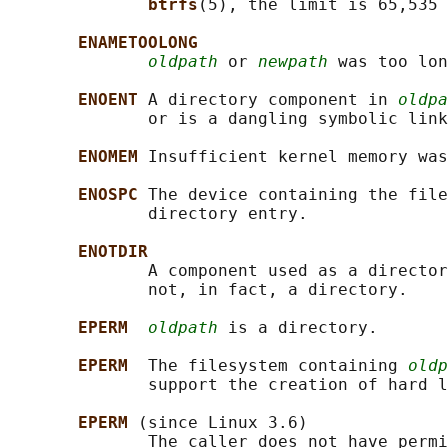
btrfs
(5), the limit is 65,535 
ENAMETOOLONG
oldpath
 or 
newpath
 was too lon
ENOENT 
A directory component in 
oldpa
              or is a dangling symbolic link
ENOMEM 
Insufficient kernel memory was
ENOSPC 
The device containing the file
              directory entry.

ENOTDIR
              A component used as a director
              not, in fact, a directory.

EPERM  
oldpath
 is a directory.

EPERM  
The filesystem containing 
oldp
              support the creation of hard l
EPERM 
(since Linux 3.6)

              The caller does not have permi