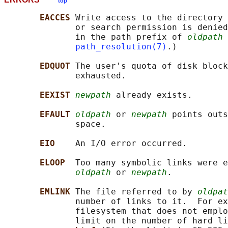
top
EACCES 
Write access to the directory 
              or search permission is denied
              in the path prefix of 
oldpath
 
path_resolution(7)
.)

EDQUOT 
The user's quota of disk block
              exhausted.

EEXIST 
newpath
 already exists.

EFAULT 
oldpath
 or 
newpath
 points outs
              space.

EIO    
An I/O error occurred.

ELOOP  
Too many symbolic links were e
oldpath
 or 
newpath
.

EMLINK 
The file referred to by 
oldpat
              number of links to it.  For ex
              filesystem that does not emplo
              limit on the number of hard li