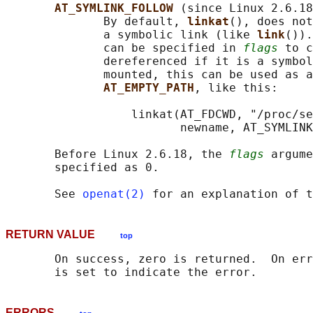
AT_SYMLINK_FOLLOW 
(since Linux 2.6.18
              By default, 
linkat
(), does not
              a symbolic link (like 
link
()).
              can be specified in 
flags
 to c
              dereferenced if it is a symbol
              mounted, this can be used as a
AT_EMPTY_PATH
, like this:

                  linkat(AT_FDCWD, "/proc/se
                         newname, AT_SYMLINK
       Before Linux 2.6.18, the 
flags
 argume
       specified as 0.

       See 
openat(2)
 for an explanation of t
RETURN VALUE
top
       On success, zero is returned.  On err
ERRORS