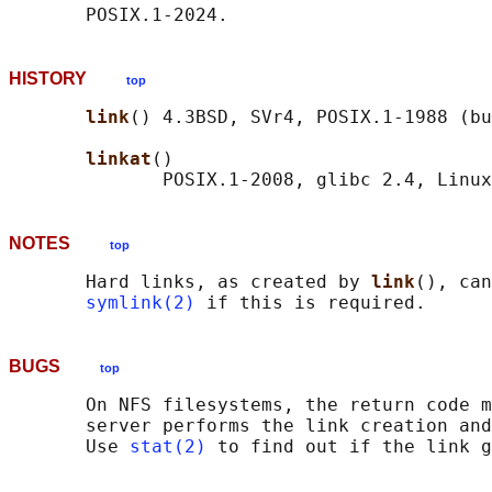
HISTORY
top
link
() 4.3BSD, SVr4, POSIX.1-1988 (bu
linkat
()

NOTES
top
       Hard links, as created by 
link
(), can
symlink(2)
BUGS
top
       On NFS filesystems, the return code m
       server performs the link creation and
       Use 
stat(2)