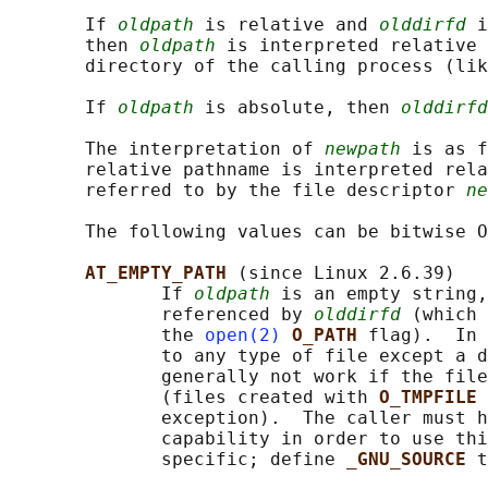
       If 
oldpath
 is relative and 
olddirfd
 i
       then 
oldpath
 is interpreted relative 
       directory of the calling process (lik
       If 
oldpath
 is absolute, then 
olddirfd
       The interpretation of 
newpath
 is as f
       relative pathname is interpreted rela
       referred to by the file descriptor 
ne
       The following values can be bitwise O
AT_EMPTY_PATH 
(since Linux 2.6.39)

              If 
oldpath
 is an empty string,
              referenced by 
olddirfd
 (which 
              the 
open(2)
O_PATH 
flag).  In 
              to any type of file except a d
              generally not work if the file
              (files created with 
O_TMPFILE 
              exception).  The caller must h
              capability in order to use thi
              specific; define 
_GNU_SOURCE 
t