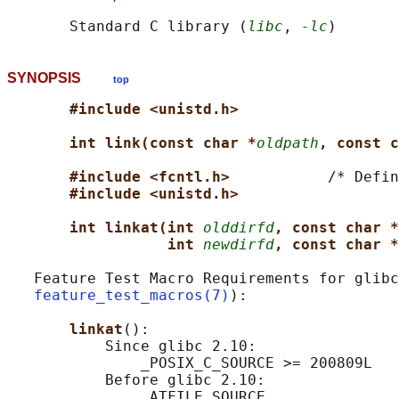
       Standard C library (
libc
, 
-lc
SYNOPSIS
top
#include <unistd.h>
int link(const char *
oldpath
, const c
#include <fcntl.h>           
/* Defin
#include <unistd.h>
int linkat(int 
olddirfd
, const char *
int 
newdirfd
, const char *
   Feature Test Macro Requirements for glibc
feature_test_macros(7)
):

linkat
():

           Since glibc 2.10:

               _POSIX_C_SOURCE >= 200809L

           Before glibc 2.10:
