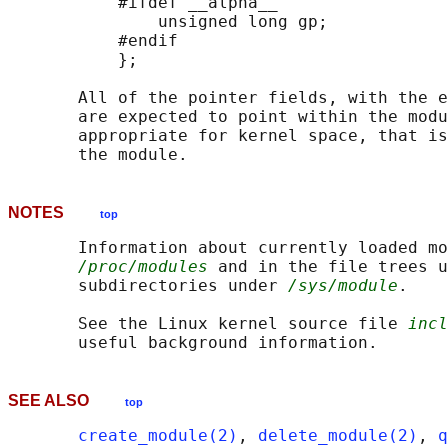
           #ifdef __alpha__

               unsigned long gp;

           #endif

           };

       All of the pointer fields, with the e
       are expected to point within the modu
       appropriate for kernel space, that is
NOTES
top
       Information about currently loaded mo
/proc/modules
 and in the file trees u
       subdirectories under 
/sys/module
.

       See the Linux kernel source file 
incl
SEE ALSO
top
create_module(2)
, 
delete_module(2)
, 
q