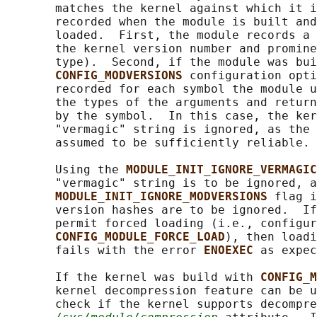
       matches the kernel against which it i
       recorded when the module is built and
       loaded.  First, the module records a 
       the kernel version number and promine
       type).  Second, if the module was bui
CONFIG_MODVERSIONS 
configuration opti
       recorded for each symbol the module u
       the types of the arguments and return
       by the symbol.  In this case, the ker
       "vermagic" string is ignored, as the 
       assumed to be sufficiently reliable.

       Using the 
MODULE_INIT_IGNORE_VERMAGIC
       "vermagic" string is to be ignored, a
MODULE_INIT_IGNORE_MODVERSIONS 
flag i
       version hashes are to be ignored.  If
       permit forced loading (i.e., configur
CONFIG_MODULE_FORCE_LOAD
), then loadi
       fails with the error 
ENOEXEC 
as expec
       If the kernel was build with 
CONFIG_M
       kernel decompression feature can be u
       check if the kernel supports decompre