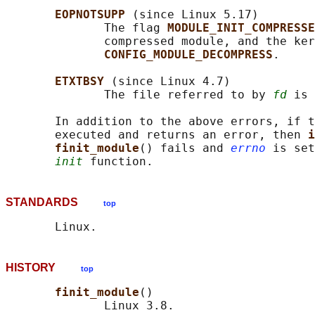
EOPNOTSUPP 
(since Linux 5.17)

              The flag 
MODULE_INIT_COMPRESSE
              compressed module, and the ker
CONFIG_MODULE_DECOMPRESS
.

ETXTBSY 
(since Linux 4.7)

              The file referred to by 
fd
 is 
       In addition to the above errors, if t
       executed and returns an error, then 
i
finit_module
() fails and 
errno
 is set
init
STANDARDS
top
HISTORY
top
finit_module
()

              Linux 3.8.
