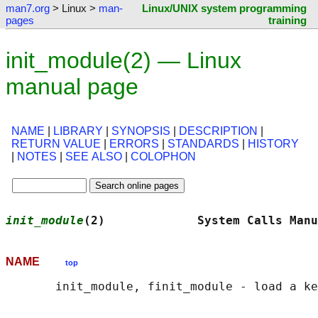
man7.org
> Linux >
man-
Linux/UNIX system programming
pages
training
init_module(2) — Linux
manual page
NAME
|
LIBRARY
|
SYNOPSIS
|
DESCRIPTION
|
RETURN VALUE
|
ERRORS
|
STANDARDS
|
HISTORY
|
NOTES
|
SEE ALSO
|
COLOPHON
init_module
(2)             System Calls Manu
NAME
top