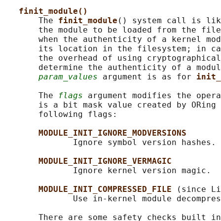
finit_module()
       The 
finit_module
() system call is lik
       the module to be loaded from the file
       when the authenticity of a kernel mod
       its location in the filesystem; in ca
       the overhead of using cryptographical
       determine the authenticity of a modul
param_values
 argument is as for 
init_
       The 
flags
 argument modifies the opera
       is a bit mask value created by ORing 
       following flags:

MODULE_INIT_IGNORE_MODVERSIONS
              Ignore symbol version hashes.

MODULE_INIT_IGNORE_VERMAGIC
              Ignore kernel version magic.

MODULE_INIT_COMPRESSED_FILE 
(since Li
              Use in-kernel module decompres
       There are some safety checks built in