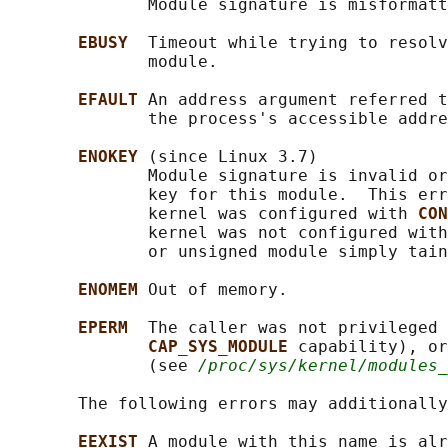
              Module signature is misformatt
EBUSY  
Timeout while trying to resolv
              module.

EFAULT 
An address argument referred t
              the process's accessible addre
ENOKEY 
(since Linux 3.7)

              Module signature is invalid or
              key for this module.  This err
              kernel was configured with 
CON
              kernel was not configured with
              or unsigned module simply tain
ENOMEM 
Out of memory.

EPERM  
The caller was not privileged 
CAP_SYS_MODULE 
capability), or
              (see 
/proc/sys/kernel/modules_
       The following errors may additionally
EEXIST 
A module with this name is alr