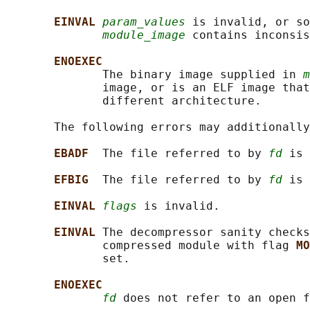
EINVAL 
param_values
 is invalid, or so
module_image
 contains inconsis
ENOEXEC
              The binary image supplied in 
m
              image, or is an ELF image that
              different architecture.

       The following errors may additionally
EBADF  
The file referred to by 
fd
 is 
EFBIG  
The file referred to by 
fd
 is 
EINVAL 
flags
 is invalid.

EINVAL 
The decompressor sanity checks
              compressed module with flag 
MO
              set.

ENOEXEC
fd
 does not refer to an open f