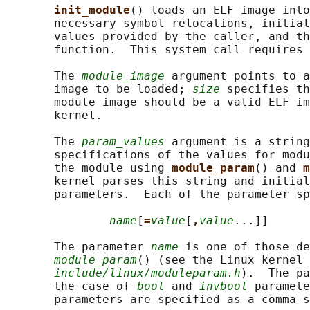
init_module
() loads an ELF image into
       necessary symbol relocations, initial
       values provided by the caller, and th
       function.  This system call requires 
       The 
module_image
 argument points to a
       image to be loaded; 
size
 specifies th
       module image should be a valid ELF im
       kernel.

       The 
param_values
 argument is a string
       specifications of the values for modu
       the module using 
module_param
() and 
m
       kernel parses this string and initial
       parameters.  Each of the parameter sp
name
[
=
value
[
,
value
...]]

       The parameter 
name
 is one of those de
module_param
() (see the Linux kernel 
include/linux/moduleparam.h
).  The pa
       the case of 
bool
 and 
invbool
 paramete
       parameters are specified as a comma-s