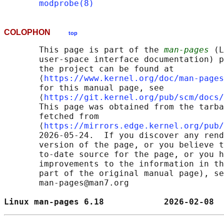
modprobe(8)
COLOPHON
top
       This page is part of the 
man-pages
 (L
       user-space interface documentation) p
       the project can be found at 

       ⟨
https://www.kernel.org/doc/man-pages
       for this manual page, see

       ⟨
https://git.kernel.org/pub/scm/docs/
       This page was obtained from the tarba
       fetched from

       ⟨
https://mirrors.edge.kernel.org/pub/
       2026-05-24.  If you discover any rend
       version of the page, or you believe t
       to-date source for the page, or you h
       improvements to the information in th
       part of the original manual page), se
       man-pages@man7.org

Linux man-pages 6.18            2026-02-08  