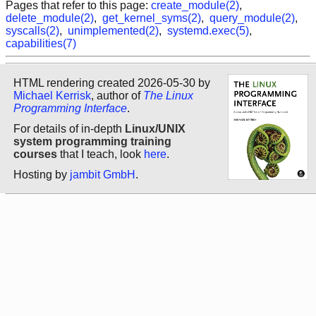
Pages that refer to this page:
create_module(2)
,
delete_module(2)
,
get_kernel_syms(2)
,
query_module(2)
,
syscalls(2)
,
unimplemented(2)
,
systemd.exec(5)
,
capabilities(7)
HTML rendering created 2026-05-30 by
Michael Kerrisk
, author of
The Linux
Programming Interface
.
For details of in-depth
Linux/UNIX
system programming training
courses
that I teach, look
here
.
Hosting by
jambit GmbH
.