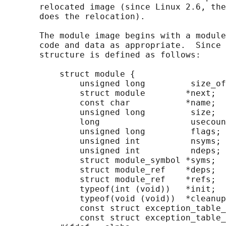
       relocated image (since Linux 2.6, the
       does the relocation).

       The module image begins with a module
       code and data as appropriate.  Since 
       structure is defined as follows:

           struct module {

               unsigned long         size_of
               struct module        *next;

               const char           *name;

               unsigned long         size;

               long                  usecoun
               unsigned long         flags;

               unsigned int          nsyms;

               unsigned int          ndeps;

               struct module_symbol *syms;

               struct module_ref    *deps;

               struct module_ref    *refs;

               typeof(int (void))   *init;

               typeof(void (void))  *cleanup
               const struct exception_table_
               const struct exception_table_