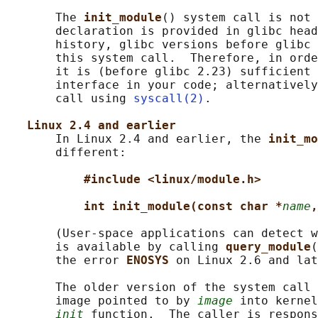
       The 
init_module
() system call is not 
       declaration is provided in glibc head
       history, glibc versions before glibc 
       this system call.  Therefore, in orde
       it is (before glibc 2.23) sufficient 
       interface in your code; alternatively
       call using 
syscall(2)
.

Linux 2.4 and earlier
       In Linux 2.4 and earlier, the 
init_mo
       different:

#include <linux/module.h>
int init_module(const char *
name
,
       (User-space applications can detect w
       is available by calling 
query_module
(
       the error 
ENOSYS 
on Linux 2.6 and lat
       The older version of the system call 
       image pointed to by 
image
 into kernel
init
 function.  The caller is respons