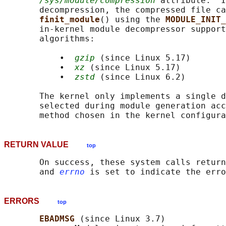
/sys/module/compression
 attribute.  I
       decompression, the compressed file ca
finit_module
() using the 
MODULE_INIT_
       in-kernel module decompressor support
       algorithms:

           •  
gzip
 (since Linux 5.17)

           •  
xz
 (since Linux 5.17)

           •  
zstd
 (since Linux 6.2)

       The kernel only implements a single d
       selected during module generation acc
RETURN VALUE
top
       On success, these system calls return
       and 
errno
ERRORS
top
EBADMSG 
(since Linux 3.7)
