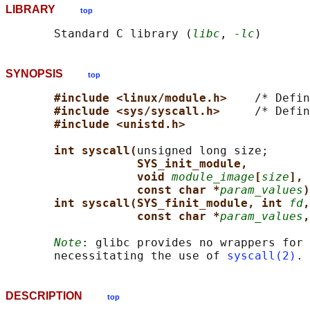
LIBRARY
top
       Standard C library (
libc
, 
-lc
SYNOPSIS
top
#include <linux/module.h>    
/* Defin
#include <sys/syscall.h>     
/* Defin
#include <unistd.h>
int syscall(
unsigned long size;

SYS_init_module,
void 
module_image
[
size
], 
const char *
param_values
)
int syscall(SYS_finit_module, int 
fd
,
const char *
param_values
,
Note
: glibc provides no wrappers for 
       necessitating the use of 
syscall(2)
DESCRIPTION
top