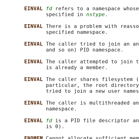
EINVAL 
fd
 refers to a namespace whose
              specified in 
nstype
.

EINVAL 
There is a problem with reasso
              specified namespace.

EINVAL 
The caller tried to join an an
              and so on) PID namespace.

EINVAL 
The caller attempted to join t
              is already a member.

EINVAL 
The caller shares filesystem (
              particular, the root directory
              tried to join a new user names
EINVAL 
The caller is multithreaded an
              namespace.

EINVAL 
fd
 is a PID file descriptor an
              is 0).

ENOMEM 
Cannot allocate sufficient mem