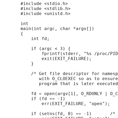
       #include <stdio.h>

       #include <stdlib.h>

       #include <unistd.h>

       int

       main(int argc, char *argv[])

       {

           int fd;

           if (argc < 3) {

               fprintf(stderr, "%s /proc/PID
               exit(EXIT_FAILURE);

           }

           /* Get file descriptor for namesp
              with O_CLOEXEC so as to ensure
              program that is later executed
           fd = open(argv[1], O_RDONLY | O_C
           if (fd == -1)

               err(EXIT_FAILURE, "open");

           if (setns(fd, 0) == -1)       /* 