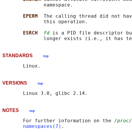
              namespace.

EPERM  
The calling thread did not hav
              this operation.

ESRCH  
fd
 is a PID file descriptor bu
STANDARDS
top
VERSIONS
top
NOTES
top
       For further information on the 
/proc/
namespaces(7)
.
