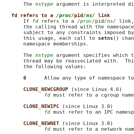
       The 
nstype
 argument is interpreted di
fd refers to a 
/proc/
pid
/ns/
 link
       If 
fd
 refers to a 
/proc/
pid
/ns/
 link,
       the calling thread with the namespace
       subject to any constraints imposed by
       this usage, each call to 
setns
() chan
       namespace memberships.

       The 
nstype
 argument specifies which t
       thread may be reassociated with.  Thi
       the following values:

0      
Allow any type of namespace to
CLONE_NEWCGROUP 
(since Linux 4.6)

fd
 must refer to a cgroup name
CLONE_NEWIPC 
(since Linux 3.0)

fd
 must refer to an IPC namesp
CLONE_NEWNET 
(since Linux 3.0)

fd
 must refer to a network nam