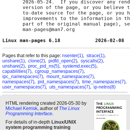
       2026-05-24.  If you discover any rend
       version of the page, or you believe t
       to-date source for the page, or you h
       improvements to the information in th
       part of the original manual page), se
       man-pages@man7.org

Linux man-pages 6.18            2026-02-08  
Pages that refer to this page:
nsenter(1)
,
strace(1)
,
unshare(1)
,
clone(2)
,
pidfd_open(2)
,
syscalls(2)
,
unshare(2)
,
proc_pid_ns(5)
,
systemd.exec(5)
,
capabilities(7)
,
cgroup_namespaces(7)
,
ipc_namespaces(7)
,
mount_namespaces(7)
,
namespaces(7)
,
pid_namespaces(7)
,
time_namespaces(7)
,
user_namespaces(7)
,
uts_namespaces(7)
,
ip-netns(8)
HTML rendering created 2026-05-30 by
Michael Kerrisk
, author of
The Linux
Programming Interface
.
For details of in-depth
Linux/UNIX
system programming training