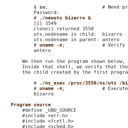
           $ 
su
;                   # Need pr
           Password:

           # 
./newuts bizarro &
           [1] 3549

           clone() returned 3550

           uts.nodename in child:  bizarro

           uts.nodename in parent: antero

           # 
uname -n
;             # Verify 
           antero

       We then run the program shown below, 
       Inside that shell, we verify that the
       the child created by the first progra
           # 
./ns_exec /proc/3550/ns/uts /bi
           # 
uname -n
;             # Execute
           bizarro

Program source
       #define _GNU_SOURCE

       #include <err.h>

       #include <fcntl.h>

       #include <sched.h>
