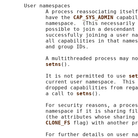
       User namespaces

              A process reassociating itself
              have the 
CAP_SYS_ADMIN 
capabil
              namespace.  (This necessarily 
              possible to join a descendant 
              successfully joining a user na
              all capabilities in that names
              and group IDs.

              A multithreaded process may no
setns
().

              It is not permitted to use 
set
              current user namespace.  This 
              dropped capabilities from rega
              a call to 
setns
().

              For security reasons, a proces
              namespace if it is sharing fil
              (the attributes whose sharing 
CLONE_FS 
flag) with another pr
              For further details on user na