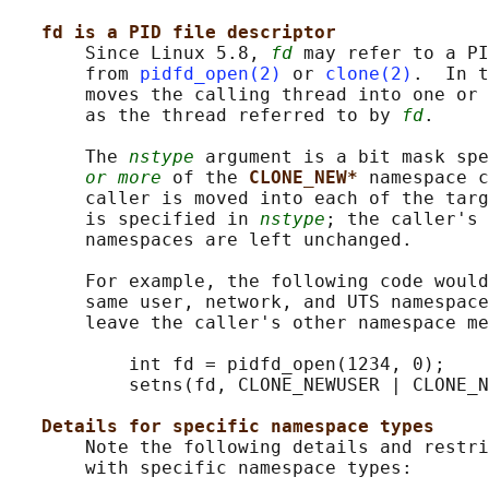
fd is a PID file descriptor
       Since Linux 5.8, 
fd
 may refer to a PI
       from 
pidfd_open(2)
 or 
clone(2)
.  In t
       moves the calling thread into one or 
       as the thread referred to by 
fd
.

       The 
nstype
 argument is a bit mask spe
or more
 of the 
CLONE_NEW* 
namespace c
       caller is moved into each of the targ
       is specified in 
nstype
; the caller's 
       namespaces are left unchanged.

       For example, the following code would
       same user, network, and UTS namespace
       leave the caller's other namespace me
           int fd = pidfd_open(1234, 0);

           setns(fd, CLONE_NEWUSER | CLONE_N
Details for specific namespace types
       Note the following details and restri
       with specific namespace types:
