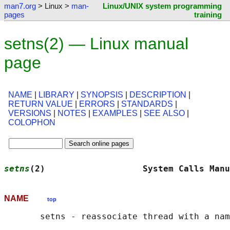
man7.org
> Linux >
man-
Linux/UNIX system programming
pages
training
setns(2) — Linux manual
page
NAME
|
LIBRARY
|
SYNOPSIS
|
DESCRIPTION
|
RETURN VALUE
|
ERRORS
|
STANDARDS
|
VERSIONS
|
NOTES
|
EXAMPLES
|
SEE ALSO
|
COLOPHON
setns
(2)                   System Calls Manu
NAME
top