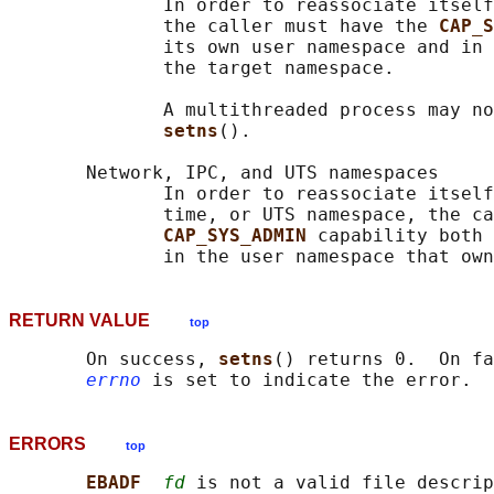
              In order to reassociate itself
              the caller must have the 
CAP_S
              its own user namespace and in 
              the target namespace.

              A multithreaded process may no
setns
().

       Network, IPC, and UTS namespaces

              In order to reassociate itself
              time, or UTS namespace, the ca
CAP_SYS_ADMIN 
capability both 
RETURN VALUE
top
       On success, 
setns
() returns 0.  On fa
errno
ERRORS
top
EBADF  
fd
 is not a valid file descrip