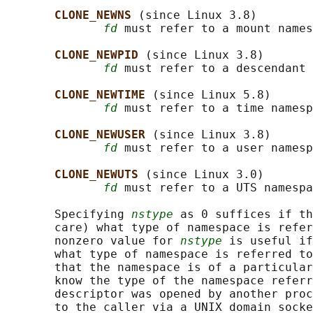
CLONE_NEWNS 
(since Linux 3.8)

fd
 must refer to a mount names
CLONE_NEWPID 
(since Linux 3.8)

fd
 must refer to a descendant 
CLONE_NEWTIME 
(since Linux 5.8)

fd
 must refer to a time namesp
CLONE_NEWUSER 
(since Linux 3.8)

fd
 must refer to a user namesp
CLONE_NEWUTS 
(since Linux 3.0)

fd
 must refer to a UTS namespa
       Specifying 
nstype
 as 0 suffices if th
       care) what type of namespace is refer
       nonzero value for 
nstype
 is useful if
       what type of namespace is referred to
       that the namespace is of a particular
       know the type of the namespace referr
       descriptor was opened by another proc
       to the caller via a UNIX domain socke