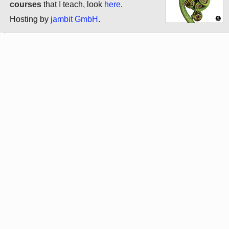
courses
that I teach, look
here
.
Hosting by
jambit GmbH
.