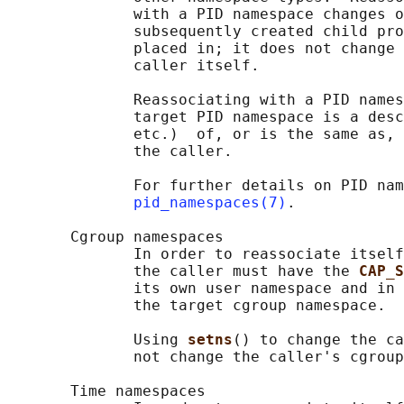
              with a PID namespace changes o
              subsequently created child pro
              placed in; it does not change 
              caller itself.

              Reassociating with a PID names
              target PID namespace is a desc
              etc.)  of, or is the same as, 
              the caller.

              For further details on PID nam
pid_namespaces(7)
.

       Cgroup namespaces

              In order to reassociate itself
              the caller must have the 
CAP_S
              its own user namespace and in 
              the target cgroup namespace.

              Using 
setns
() to change the ca
              not change the caller's cgroup
       Time namespaces
