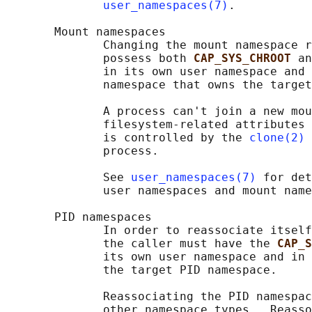
user_namespaces(7)
.

       Mount namespaces

              Changing the mount namespace r
              possess both 
CAP_SYS_CHROOT 
an
              in its own user namespace and 
              namespace that owns the target
              A process can't join a new mou
              filesystem-related attributes 
              is controlled by the 
clone(2)
              process.

              See 
user_namespaces(7)
 for det
              user namespaces and mount name
       PID namespaces

              In order to reassociate itself
              the caller must have the 
CAP_S
              its own user namespace and in 
              the target PID namespace.

              Reassociating the PID namespac
              other namespace types.  Reasso