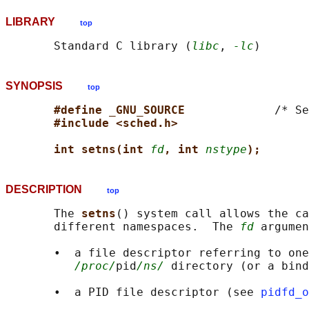
LIBRARY
top
       Standard C library (
libc
, 
-lc
SYNOPSIS
top
#define _GNU_SOURCE             
/* Se
#include <sched.h>
int setns(int 
fd
, int 
nstype
);
DESCRIPTION
top
       The 
setns
() system call allows the ca
       different namespaces.  The 
fd
 argumen
       •  a file descriptor referring to one
/proc/
pid
/ns/
 directory (or a bind
       •  a PID file descriptor (see 
pidfd_o