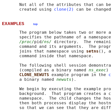
       Not all of the attributes that can be
       created using 
clone(2)
 can be change
EXAMPLES
top
       The program below takes two or more a
       specifies the pathname of a namespace
/proc/
pid
/ns/
 directory.  The remaini
       command and its arguments.  The progr
       joins that namespace using 
setns
(), a
       command inside that namespace.

       The following shell session demonstra
       (compiled as a binary named 
ns_exec
) 
CLONE_NEWUTS 
example program in the 
c
       a binary named 
newuts
).

       We begin by executing the example pro
       background.  That program creates a c
       namespace.  The child changes the hos
       then both processes display the hostn
       so that we can see that they are diff