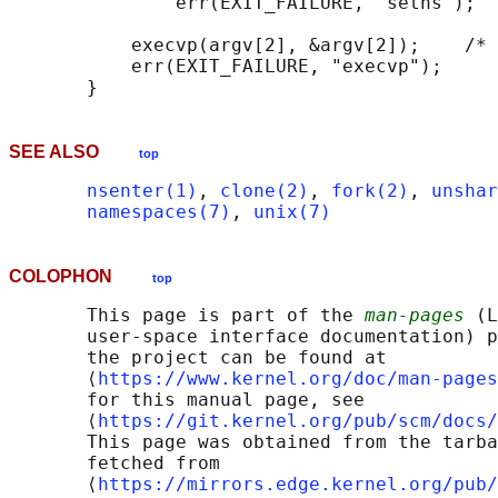
               err(EXIT_FAILURE, "setns");

           execvp(argv[2], &argv[2]);    /* 
           err(EXIT_FAILURE, "execvp");

SEE ALSO
top
nsenter(1)
, 
clone(2)
, 
fork(2)
, 
unshar
namespaces(7)
, 
unix(7)
COLOPHON
top
       This page is part of the 
man-pages
 (L
       user-space interface documentation) p
       the project can be found at 

       ⟨
https://www.kernel.org/doc/man-pages
       for this manual page, see

       ⟨
https://git.kernel.org/pub/scm/docs/
       This page was obtained from the tarba
       fetched from

       ⟨
https://mirrors.edge.kernel.org/pub/