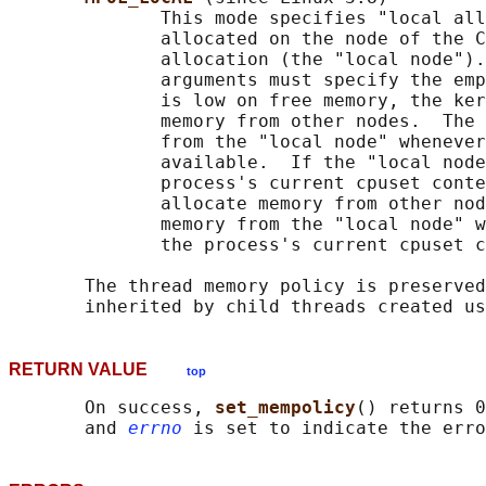
              This mode specifies "local all
              allocated on the node of the C
              allocation (the "local node").
              arguments must specify the emp
              is low on free memory, the ker
              memory from other nodes.  The 
              from the "local node" whenever
              available.  If the "local node
              process's current cpuset conte
              allocate memory from other nod
              memory from the "local node" w
              the process's current cpuset c
       The thread memory policy is preserved
       inherited by child threads created us
RETURN VALUE
top
       On success, 
set_mempolicy
() returns 0
       and 
errno