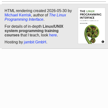
HTML rendering created 2026-05-30 by
Michael Kerrisk
, author of
The Linux
Programming Interface
.
For details of in-depth
Linux/UNIX
system programming training
courses
that I teach, look
here
.
Hosting by
jambit GmbH
.