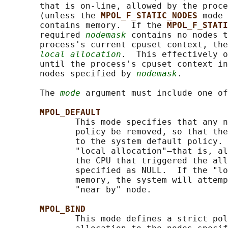
       that is on-line, allowed by the proce
       (unless the 
MPOL_F_STATIC_NODES 
mode 
       contains memory.  If the 
MPOL_F_STATI
       required 
nodemask
 contains no nodes t
       process's current cpuset context, the
local allocation
.  This effectively o
       until the process's cpuset context in
       nodes specified by 
nodemask
.

       The 
mode
 argument must include one of
MPOL_DEFAULT
              This mode specifies that any n
              policy be removed, so that the
              to the system default policy. 
              "local allocation"—that is, al
              the CPU that triggered the all
              specified as NULL.  If the "lo
              memory, the system will attemp
              "near by" node.

MPOL_BIND
              This mode defines a strict pol