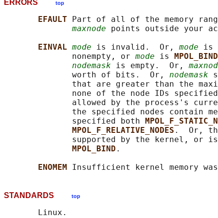
ERRORS
top
EFAULT 
Part of all of the memory rang
maxnode
 points outside your ac
EINVAL 
mode
 is invalid.  Or, 
mode
 is 
              nonempty, or 
mode
 is 
MPOL_BIND
nodemask
 is empty.  Or, 
maxnod
              worth of bits.  Or, 
nodemask
 s
              that are greater than the maxi
              none of the node IDs specified
              allowed by the process's curre
              the specified nodes contain me
              specified both 
MPOL_F_STATIC_N
MPOL_F_RELATIVE_NODES
.  Or, th
              supported by the kernel, or is
MPOL_BIND
.

ENOMEM 
STANDARDS
top