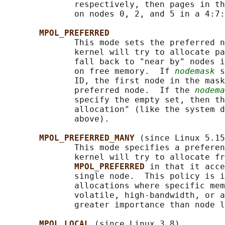
              respectively, then pages in th
              on nodes 0, 2, and 5 in a 4:7:
MPOL_PREFERRED
              This mode sets the preferred n
              kernel will try to allocate pa
              fall back to "near by" nodes i
              on free memory.  If 
nodemask
 s
              ID, the first node in the mask
              preferred node.  If the 
nodema
              specify the empty set, then th
              allocation" (like the system d
              above).

MPOL_PREFERRED_MANY 
(since Linux 5.15
              This mode specifies a preferen
              kernel will try to allocate fr
MPOL_PREFERRED 
in that it acce
              single node.  This policy is i
              allocations where specific mem
              volatile, high-bandwidth, or a
              greater importance than node l
MPOL_LOCAL 
(since Linux 3.8)
