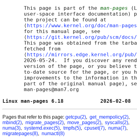
       This page is part of the 
man-pages
 (L
       user-space interface documentation) p
       the project can be found at 

       ⟨
https://www.kernel.org/doc/man-pages
       for this manual page, see

       ⟨
https://git.kernel.org/pub/scm/docs/
       This page was obtained from the tarba
       fetched from

       ⟨
https://mirrors.edge.kernel.org/pub/
       2026-05-24.  If you discover any rend
       version of the page, or you believe t
       to-date source for the page, or you h
       improvements to the information in th
       part of the original manual page), se
       man-pages@man7.org

Linux man-pages 6.18            2026-02-08  
Pages that refer to this page:
getcpu(2)
,
get_mempolicy(2)
,
mbind(2)
,
migrate_pages(2)
,
move_pages(2)
,
syscalls(2)
,
numa(3)
,
systemd.exec(5)
,
tmpfs(5)
,
cpuset(7)
,
numa(7)
,
migratepages(8)
,
numactl(8)