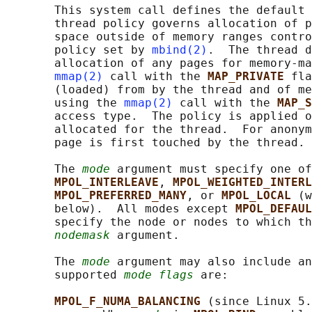
       This system call defines the default 
       thread policy governs allocation of p
       space outside of memory ranges contro
       policy set by 
mbind(2)
.  The thread d
       allocation of any pages for memory-ma
mmap(2)
 call with the 
MAP_PRIVATE 
fla
       (loaded) from by the thread and of me
       using the 
mmap(2)
 call with the 
MAP_S
       access type.  The policy is applied o
       allocated for the thread.  For anonym
       page is first touched by the thread.

       The 
mode
 argument must specify one of
MPOL_INTERLEAVE
, 
MPOL_WEIGHTED_INTERL
MPOL_PREFERRED_MANY
, or 
MPOL_LOCAL 
(w
       below).  All modes except 
MPOL_DEFAUL
       specify the node or nodes to which th
nodemask
 argument.

       The 
mode
 argument may also include an
       supported 
mode flags
 are:

MPOL_F_NUMA_BALANCING 
(since Linux 5.