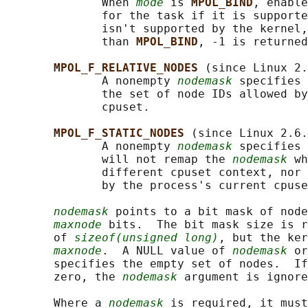
              When 
mode
 is 
MPOL_BIND
, enable
              for the task if it is supporte
              isn't supported by the kernel,
              than 
MPOL_BIND
, -1 is returned
MPOL_F_RELATIVE_NODES 
(since Linux 2.
              A nonempty 
nodemask
 specifies 
              the set of node IDs allowed by
              cpuset.

MPOL_F_STATIC_NODES 
(since Linux 2.6.
              A nonempty 
nodemask
 specifies 
              will not remap the 
nodemask
 wh
              different cpuset context, nor 
              by the process's current cpuse
nodemask
 points to a bit mask of node
maxnode
 bits.  The bit mask size is r
       of 
sizeof(unsigned long)
, but the ker
maxnode
.  A NULL value of 
nodemask
 or
       specifies the empty set of nodes.  If
       zero, the 
nodemask
 argument is ignore
       Where a 
nodemask
 is required, it must