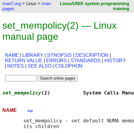
man7.org
> Linux >
man-
Linux/UNIX system programming
pages
training
set_mempolicy(2) — Linux
manual page
NAME
|
LIBRARY
|
SYNOPSIS
|
DESCRIPTION
|
RETURN VALUE
|
ERRORS
|
STANDARDS
|
HISTORY
|
NOTES
|
SEE ALSO
|
COLOPHON
set_mempolicy
(2)           System Calls Manu
NAME
top
       set_mempolicy - set default NUMA memo