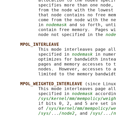
              allocation to the nodes specif
              specifies more than one node, 
              from the node with the lowest 
              that node contains no free mem
              come from the node with the ne
              in 
nodemask
 and so forth, unti
              contain free memory.  Pages wi
              node not specified in the 
node
MPOL_INTERLEAVE
              This mode interleaves page all
              specified in 
nodemask
 in numer
              optimizes for bandwidth instea
              pages and memory accesses to t
              nodes.  However, accesses to a
              limited to the memory bandwidt
MPOL_WEIGHTED_INTERLEAVE 
(since Linux
              This mode interleaves page all
              specified in 
nodemask
 accordin
/sys/kernel/mm/mempolicy/weig
              if bits 0, 2, and 5 are set in
              of 
/sys/kernel/mm/mempolicy/we
/sys/
...
/node2
, and 
/sys/
...
/n