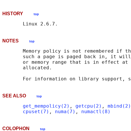
HISTORY
top
NOTES
top
       Memory policy is not remembered if th
       such a page is paged back in, it will
       or memory range that is in effect at 
       allocated.

       For information on library support, s
SEE ALSO
top
get_mempolicy(2)
, 
getcpu(2)
, 
mbind(2)
cpuset(7)
, 
numa(7)
, 
numactl(8)
COLOPHON
top