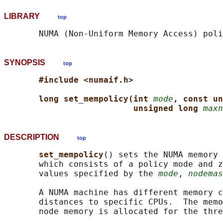
LIBRARY
top
       NUMA (Non-Uniform Memory Access) poli
SYNOPSIS
top
#include <numaif.h>
long set_mempolicy(int 
mode
, const un
unsigned long 
maxn
DESCRIPTION
top
set_mempolicy
() sets the NUMA memory 
       which consists of a policy mode and z
       values specified by the 
mode
, 
nodemas
       A NUMA machine has different memory c
       distances to specific CPUs.  The memo
       node memory is allocated for the thre