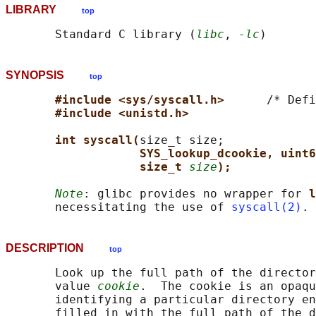
LIBRARY
top
       Standard C library (
libc
, 
-lc
SYNOPSIS
top
#include <sys/syscall.h>      
/* Defi
#include <unistd.h>
int syscall(
size_t size;

SYS_lookup_dcookie, uint6
size_t 
size
);
Note
: glibc provides no wrapper for 
l
       necessitating the use of 
syscall(2)
DESCRIPTION
top
       Look up the full path of the director
       value 
cookie
.  The cookie is an opaqu
       identifying a particular directory en
       filled in with the full path of the d