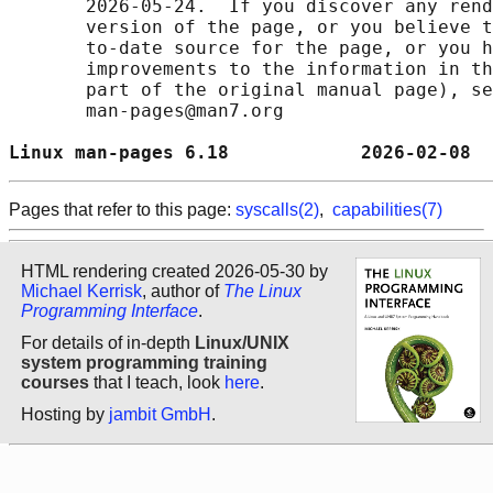
       2026-05-24.  If you discover any rend
       version of the page, or you believe t
       to-date source for the page, or you h
       improvements to the information in th
       part of the original manual page), se
       man-pages@man7.org

Linux man-pages 6.18            2026-02-08  
Pages that refer to this page:
syscalls(2)
,
capabilities(7)
HTML rendering created 2026-05-30 by
Michael Kerrisk
, author of
The Linux
Programming Interface
.
For details of in-depth
Linux/UNIX
system programming training
courses
that I teach, look
here
.
Hosting by
jambit GmbH
.