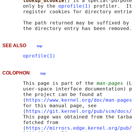
lookup_dcookie
() is a special-purpose
       only by the 
oprofile(1)
 profiler.  It
       register cookies for directory entrie
       The path returned may be suffixed by 
SEE ALSO
top
oprofile(1)
COLOPHON
top
       This page is part of the 
man-pages
 (L
       user-space interface documentation) p
       the project can be found at 

       ⟨
https://www.kernel.org/doc/man-pages
       for this manual page, see

       ⟨
https://git.kernel.org/pub/scm/docs/
       This page was obtained from the tarba
       fetched from

       ⟨
https://mirrors.edge.kernel.org/pub/