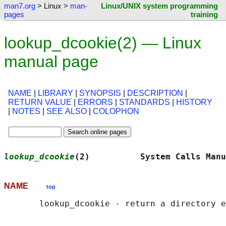
man7.org
> Linux >
man-
Linux/UNIX system programming
pages
training
lookup_dcookie(2) — Linux
manual page
NAME
|
LIBRARY
|
SYNOPSIS
|
DESCRIPTION
|
RETURN VALUE
|
ERRORS
|
STANDARDS
|
HISTORY
|
NOTES
|
SEE ALSO
|
COLOPHON
lookup_dcookie
(2)          System Calls Manu
NAME
top