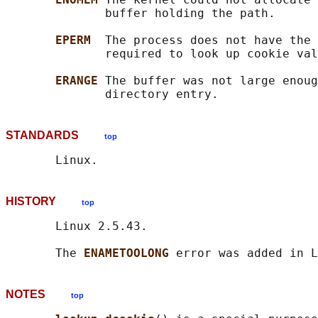
              buffer holding the path.

EPERM  
The process does not have the 
              required to look up cookie val
ERANGE 
The buffer was not large enoug
STANDARDS
top
HISTORY
top
       Linux 2.5.43.

       The 
ENAMETOOLONG 
NOTES
top