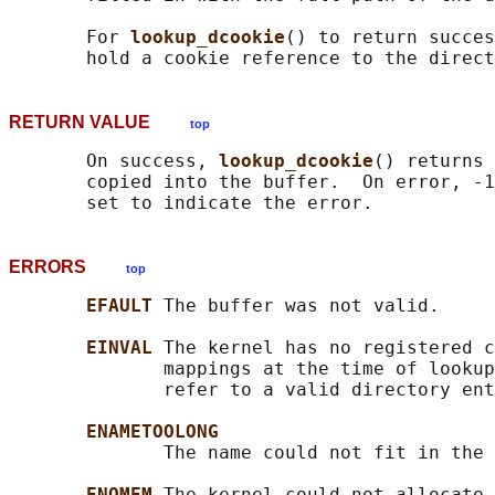
       For 
lookup_dcookie
() to return succes
RETURN VALUE
top
       On success, 
lookup_dcookie
() returns 
       copied into the buffer.  On error, -1
ERRORS
top
EFAULT 
The buffer was not valid.

EINVAL 
The kernel has no registered c
              mappings at the time of lookup
              refer to a valid directory ent
ENAMETOOLONG
              The name could not fit in the 
ENOMEM 
The kernel could not allocate 