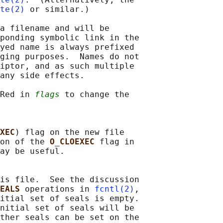
te(2)
 or similar.)

a filename and will be

ponding symbolic link in the

yed name is always prefixed

ging purposes.  Names do not

iptor, and as such multiple

any side effects.

Red in 
flags
 to change the

XEC
) flag on the new file

on of the 
O_CLOEXEC 
flag in

ay be useful.

is file.  See the discussion

EALS 
operations in 
fcntl(2)
,

itial set of seals is empty.

nitial set of seals will be

ther seals can be set on the
