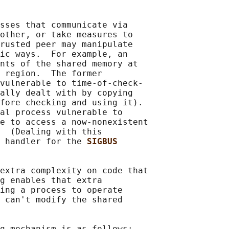
sses that communicate via

other, or take measures to

rusted peer may manipulate

ic ways.  For example, an

nts of the shared memory at

 region.  The former

vulnerable to time-of-check-

ally dealt with by copying

fore checking and using it).

al process vulnerable to

e to access a now-nonexistent

  (Dealing with this

 handler for the 
SIGBUS
extra complexity on code that

g enables that extra

ing a process to operate

 can't modify the shared

g mechanism is as follows:
