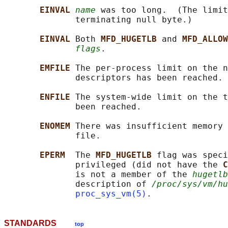
EINVAL 
name
 was too long.  (The limit
              terminating null byte.)

EINVAL 
Both 
MFD_HUGETLB 
and 
MFD_ALLOW
flags
.

EMFILE 
The per-process limit on the n
              descriptors has been reached.

ENFILE 
The system-wide limit on the t
              been reached.

ENOMEM 
There was insufficient memory 
              file.

EPERM  
The 
MFD_HUGETLB 
flag was speci
              privileged (did not have the 
C
              is not a member of the 
hugetlb
              description of 
/proc/sys/vm/hu
proc_sys_vm(5)
STANDARDS
top