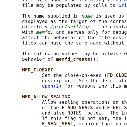
       file may be populated by calls to 
wri
       The name supplied in 
name
 is used as 
       displayed as the target of the corres
       directory 
/proc/self/fd/
.  The displa
       with 
memfd:
 and serves only for debug
       affect the behavior of the file descr
       files can have the same name without 
       The following values may be bitwise O
       behavior of 
memfd_create
():

MFD_CLOEXEC
              Set the close-on-exec (
FD_CLOE
              descriptor.  See the descripti
open(2)
 for reasons why this m
MFD_ALLOW_SEALING
              Allow sealing operations on th
              of the 
F_ADD_SEALS 
and 
F_GET_S
              and also NOTES, below.  The in
              If this flag is not set, the i
F_SEAL_SEAL
, meaning that no o