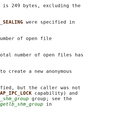
 is 249 bytes, excluding the

_SEALING 
were specified in

umber of open file

otal number of open files has

to create a new anonymous

fied, but the caller was not

AP_IPC_LOCK 
capability) and

_shm_group
 group; see the

getlb_shm_group
 in
