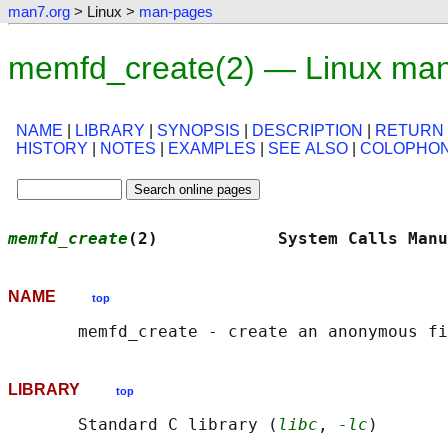
man7.org
> Linux >
man-pages
memfd_create(2) — Linux man
NAME
|
LIBRARY
|
SYNOPSIS
|
DESCRIPTION
|
RETURN
HISTORY
|
NOTES
|
EXAMPLES
|
SEE ALSO
|
COLOPHO
memfd_create
(2)            System Calls Manu
NAME
top
LIBRARY
top
       Standard C library (
libc
, 
-lc