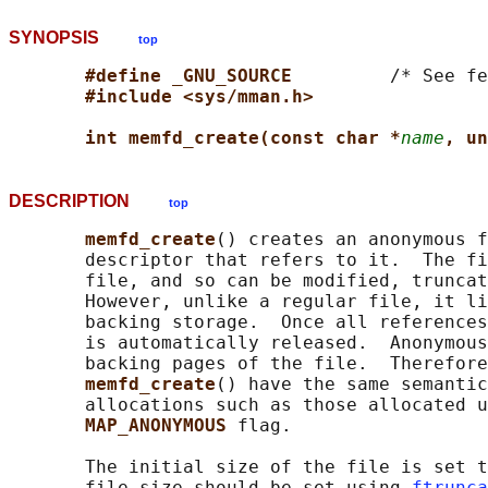
SYNOPSIS
top
#define _GNU_SOURCE         
/* See fe
#include <sys/mman.h>
int memfd_create(const char *
name
, un
DESCRIPTION
top
memfd_create
() creates an anonymous f
       descriptor that refers to it.  The fi
       file, and so can be modified, truncat
       However, unlike a regular file, it li
       backing storage.  Once all references
       is automatically released.  Anonymous
       backing pages of the file.  Therefore
memfd_create
() have the same semantic
       allocations such as those allocated u
MAP_ANONYMOUS 
flag.

       The initial size of the file is set t
       file size should be set using 
ftrunca