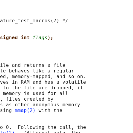
ature_test_macros(7) */

signed int 
flags
);
ile and returns a file

le behaves like a regular

ed, memory-mapped, and so on.

ves in RAM and has a volatile

 to the file are dropped, it

 memory is used for all

, files created by

s as other anonymous memory

sing 
mmap(2)
 with the

o 0.  Following the call, the

te(2)
.  (Alternatively, the
