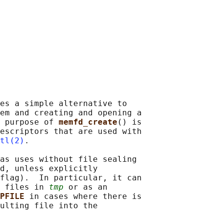
es a simple alternative to

em and creating and opening a

 purpose of 
memfd_create
() is

escriptors that are used with

tl(2)
.

as uses without file sealing

d, unless explicitly

flag).  In particular, it can

 files in 
tmp
 or as an

PFILE 
in cases where there is

ulting file into the
