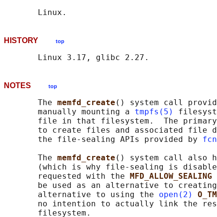
HISTORY
top
NOTES
top
       The 
memfd_create
() system call provid
       manually mounting a 
tmpfs(5)
 filesyst
       file in that filesystem.  The primary
       to create files and associated file d
       the file-sealing APIs provided by 
fcn
       The 
memfd_create
() system call also h
       (which is why file-sealing is disable
       requested with the 
MFD_ALLOW_SEALING 
       be used as an alternative to creating
       alternative to using the 
open(2)
O_TM
       no intention to actually link the res
       filesystem.
