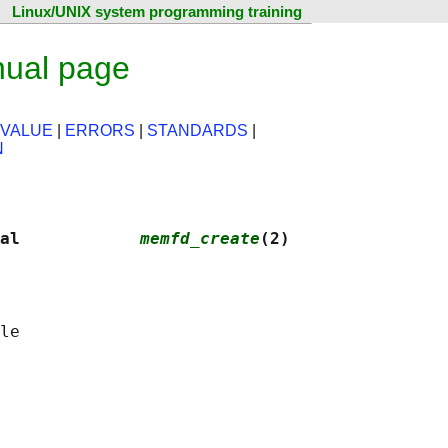
Linux/UNIX system programming training
ual page
 VALUE
|
ERRORS
|
STANDARDS
|
N
al            
memfd_create
(2)