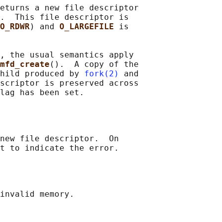
eturns a new file descriptor

.  This file descriptor is

O_RDWR
) and 
O_LARGEFILE 
is

, the usual semantics apply

mfd_create
().  A copy of the

hild produced by 
fork(2)
 and

scriptor is preserved across

new file descriptor.  On

invalid memory.
