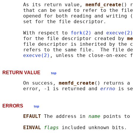
       As its return value, 
memfd_create
() r
       that can be used to refer to the file
       opened for both reading and writing (
       set for the file descriptor.

       With respect to 
fork(2)
 and 
execve(2)
       for the file descriptor created by 
me
       file descriptor is inherited by the c
       refers to the same file.  The file de
execve(2)
RETURN VALUE
top
       On success, 
memfd_create
() returns a 
       error, -1 is returned and 
errno
ERRORS
top
EFAULT 
The address in 
name
 points to 
EINVAL 
flags
 included unknown bits.
