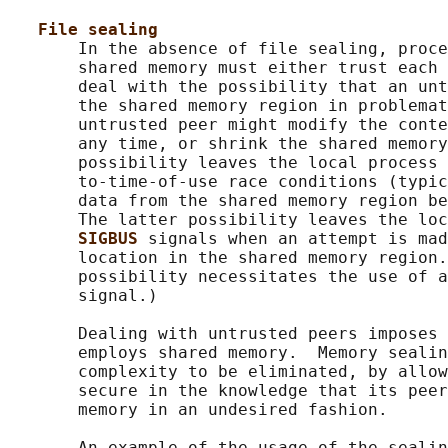
File sealing
       In the absence of file sealing, proce
       shared memory must either trust each 
       deal with the possibility that an unt
       the shared memory region in problemat
       untrusted peer might modify the conte
       any time, or shrink the shared memory
       possibility leaves the local process 
       to-time-of-use race conditions (typic
       data from the shared memory region be
       The latter possibility leaves the loc
SIGBUS 
signals when an attempt is mad
       location in the shared memory region.
       possibility necessitates the use of a
       signal.)

       Dealing with untrusted peers imposes 
       employs shared memory.  Memory sealin
       complexity to be eliminated, by allow
       secure in the knowledge that its peer
       memory in an undesired fashion.

       An example of the usage of the sealin