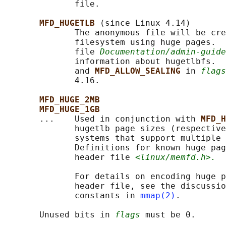
              file.

MFD_HUGETLB 
(since Linux 4.14)

              The anonymous file will be cre
              filesystem using huge pages.  
              file 
Documentation/admin-guide
              information about hugetlbfs.  
              and 
MFD_ALLOW_SEALING 
in 
flags
              4.16.

MFD_HUGE_2MB
MFD_HUGE_1GB
       ...    Used in conjunction with 
MFD_H
              hugetlb page sizes (respective
              systems that support multiple 
              Definitions for known huge pag
              header file 
<linux/memfd.h>.
              For details on encoding huge p
              header file, see the discussio
              constants in 
mmap(2)
.

       Unused bits in 
flags
 must be 0.
