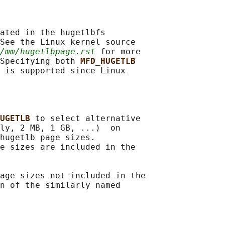
ated in the hugetlbfs

See the Linux kernel source

/mm/hugetlbpage.rst
 for more

Specifying both 
MFD_HUGETLB
 is supported since Linux

UGETLB 
to select alternative

ly, 2 MB, 1 GB, ...)  on

hugetlb page sizes.

e sizes are included in the

age sizes not included in the

n of the similarly named
