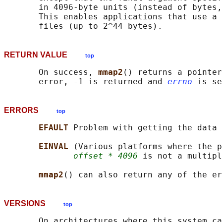
       in 4096-byte units (instead of bytes,
       This enables applications that use a 
RETURN VALUE
top
       On success, 
mmap2
() returns a pointer
       error, -1 is returned and 
errno
ERRORS
top
EFAULT 
Problem with getting the data 
EINVAL 
(Various platforms where the p
offset * 4096
 is not a multipl
mmap2
() can also return any of the er
VERSIONS
top
       On architectures where this system ca