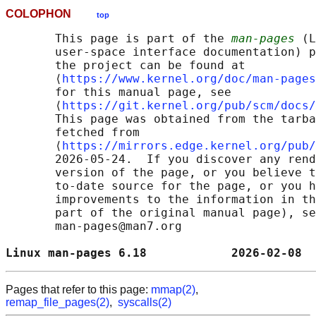
COLOPHON
top
       This page is part of the 
man-pages
 (L
       user-space interface documentation) p
       the project can be found at 

       ⟨
https://www.kernel.org/doc/man-pages
       for this manual page, see

       ⟨
https://git.kernel.org/pub/scm/docs/
       This page was obtained from the tarba
       fetched from

       ⟨
https://mirrors.edge.kernel.org/pub/
       2026-05-24.  If you discover any rend
       version of the page, or you believe t
       to-date source for the page, or you h
       improvements to the information in th
       part of the original manual page), se
       man-pages@man7.org

Linux man-pages 6.18            2026-02-08  
Pages that refer to this page:
mmap(2)
,
remap_file_pages(2)
,
syscalls(2)