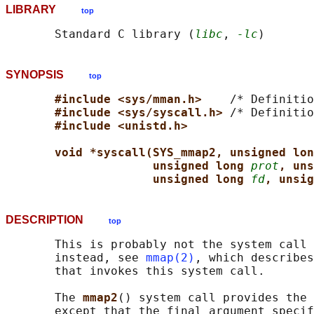
LIBRARY
top
       Standard C library (
libc
, 
-lc
SYNOPSIS
top
#include <sys/mman.h>    
/* Definitio
#include <sys/syscall.h> 
/* Definitio
#include <unistd.h>
void *syscall(SYS_mmap2, unsigned lon
unsigned long 
prot
, uns
unsigned long 
fd
, unsig
DESCRIPTION
top
       This is probably not the system call 
       instead, see 
mmap(2)
, which describes
       that invokes this system call.

       The 
mmap2
() system call provides the 
       except that the final argument specif