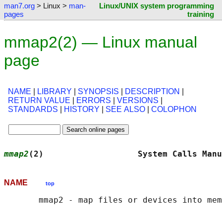
man7.org
> Linux >
man-
Linux/UNIX system programming
pages
training
mmap2(2) — Linux manual
page
NAME
|
LIBRARY
|
SYNOPSIS
|
DESCRIPTION
|
RETURN VALUE
|
ERRORS
|
VERSIONS
|
STANDARDS
|
HISTORY
|
SEE ALSO
|
COLOPHON
mmap2
(2)                   System Calls Manu
NAME
top