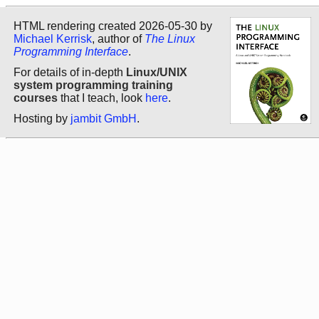
HTML rendering created 2026-05-30 by
Michael Kerrisk
, author of
The Linux
Programming Interface
.
For details of in-depth
Linux/UNIX
system programming training
courses
that I teach, look
here
.
Hosting by
jambit GmbH
.