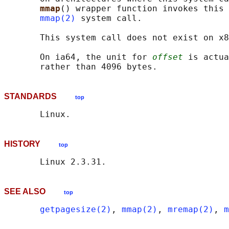
mmap
() wrapper function invokes this 
mmap(2)
 system call.

       This system call does not exist on x8
       On ia64, the unit for 
offset
 is actua
STANDARDS
top
HISTORY
top
SEE ALSO
top
getpagesize(2)
, 
mmap(2)
, 
mremap(2)
, 
m