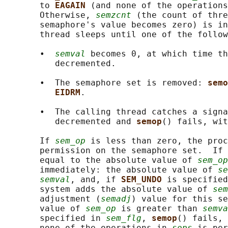
       to 
EAGAIN 
(and none of the operations
       Otherwise, 
semzcnt
 (the count of thre
       semaphore's value becomes zero) is in
       thread sleeps until one of the follow
       •  
semval
 becomes 0, at which time th
          decremented.

       •  The semaphore set is removed: 
semo
EIDRM
.

       •  The calling thread catches a signa
          decremented and 
semop
() fails, wit
       If 
sem_op
 is less than zero, the proc
       permission on the semaphore set.  If 
       equal to the absolute value of 
sem_op
       immediately: the absolute value of 
se
semval
, and, if 
SEM_UNDO 
is specified
       system adds the absolute value of 
sem
       adjustment (
semadj
) value for this se
       value of 
sem_op
 is greater than 
semva
       specified in 
sem_flg
, 
semop
() fails, 
       none of the operations in 
sops
 is per