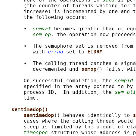
       (the counter of threads waiting for t
       increase) is incremented by one and t
       the following occurs:

       •  
semval
 becomes greater than or equ
sem_op
: the operation now proceeds
       •  The semaphore set is removed from 
          with 
errno
 set to 
EIDRM
.

       •  The calling thread catches a signa
          decremented and 
semop
() fails, wit
       On successful completion, the 
sempid
 
       specified in the array pointed to by 
       process ID.  In addition, the 
sem_oti
       time.

semtimedop()
semtimedop
() behaves identically to 
s
       cases where the calling thread would 
       sleep is limited by the amount of ela
timespec
 structure whose address is p