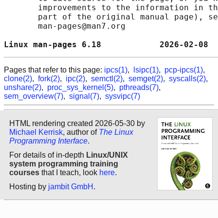
       improvements to the information in th
       part of the original manual page), se
       man-pages@man7.org

Linux man-pages 6.18            2026-02-08  
Pages that refer to this page:
ipcs(1)
,
lsipc(1)
,
pcp-ipcs(1)
,
clone(2)
,
fork(2)
,
ipc(2)
,
semctl(2)
,
semget(2)
,
syscalls(2)
,
unshare(2)
,
proc_sys_kernel(5)
,
pthreads(7)
,
sem_overview(7)
,
signal(7)
,
sysvipc(7)
HTML rendering created 2026-05-30 by
Michael Kerrisk
, author of
The Linux
Programming Interface
.
For details of in-depth
Linux/UNIX
system programming training
courses
that I teach, look
here
.
Hosting by
jambit GmbH
.