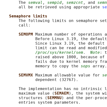
       The 
semval
, 
sempid
, 
semzcnt
, and 
semn
       all be retrieved using appropriate 
se
Semaphore limits
       The following limits on semaphore set
       call:

SEMOPM 
Maximum number of operations a
              Before Linux 3.19, the default
              Since Linux 3.19, the default 
              limit can be read and modified
/proc/sys/kernel/sem
.  
Note
: t
              raised above 1000, because of 
              fails due to kernel memory fra
              memory to copy the 
sops
 array.

SEMVMX 
Maximum allowable value for 
se
              dependent (32767).

       The implementation has no intrinsic l
       maximum value (
SEMAEM
), the system wi
       structures (
SEMMNU
) and the per-proce