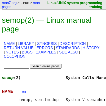
man7.org
> Linux >
man-
Linux/UNIX system programming
pages
training
semop(2) — Linux manual
page
NAME
|
LIBRARY
|
SYNOPSIS
|
DESCRIPTION
|
RETURN VALUE
|
ERRORS
|
STANDARDS
|
HISTORY
|
NOTES
|
BUGS
|
EXAMPLES
|
SEE ALSO
|
COLOPHON
semop
(2)                   System Calls Manu
NAME
top