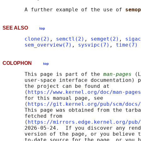
       A further example of the use of 
semop
SEE ALSO
top
clone(2)
, 
semctl(2)
, 
semget(2)
, 
sigac
sem_overview(7)
, 
sysvipc(7)
, 
time(7)
COLOPHON
top
       This page is part of the 
man-pages
 (L
       user-space interface documentation) p
       the project can be found at 

       ⟨
https://www.kernel.org/doc/man-pages
       for this manual page, see

       ⟨
https://git.kernel.org/pub/scm/docs/
       This page was obtained from the tarba
       fetched from

       ⟨
https://mirrors.edge.kernel.org/pub/
       2026-05-24.  If you discover any rend
       version of the page, or you believe t
       to-date source for the page, or you h