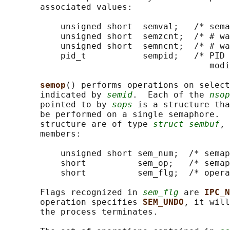
       associated values:

           unsigned short  semval;   /* sema
           unsigned short  semzcnt;  /* # wa
           unsigned short  semncnt;  /* # wa
           pid_t           sempid;   /* PID 
                                        modi
semop
() performs operations on select
       indicated by 
semid
.  Each of the 
nsop
       pointed to by 
sops
 is a structure tha
       be performed on a single semaphore.  
       structure are of type 
struct sembuf
, 
       members:

           unsigned short sem_num;  /* semap
           short          sem_op;   /* semap
           short          sem_flg;  /* opera
       Flags recognized in 
sem_flg
 are 
IPC_N
       operation specifies 
SEM_UNDO
, it will
       the process terminates.
