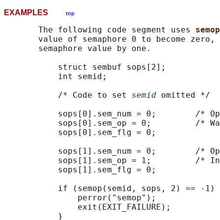
EXAMPLES
top
       The following code segment uses 
semop
       value of semaphore 0 to become zero, 
       semaphore value by one.

           struct sembuf sops[2];

           int semid;

           /* Code to set 
semid
 omitted */

           sops[0].sem_num = 0;        /* Op
           sops[0].sem_op = 0;         /* Wa
           sops[0].sem_flg = 0;

           sops[1].sem_num = 0;        /* Op
           sops[1].sem_op = 1;         /* In
           sops[1].sem_flg = 0;

           if (semop(semid, sops, 2) == -1) 
               perror("semop");

               exit(EXIT_FAILURE);

           }
