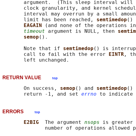
       argument.  (This sleep interval will 
       clock granularity, and kernel schedul
       interval may overrun by a small amoun
       limit has been reached, 
semtimedop
() 
EAGAIN 
(and none of the operations in
timeout
 argument is NULL, then 
semtim
semop
().

       Note that if 
semtimedop
() is interrup
       call to fail with the error 
EINTR
, th
RETURN VALUE
top
       On success, 
semop
() and 
semtimedop
() 
       return -1, and set 
errno
ERRORS
top
E2BIG  
The argument 
nsops
 is greater 
              number of operations allowed p