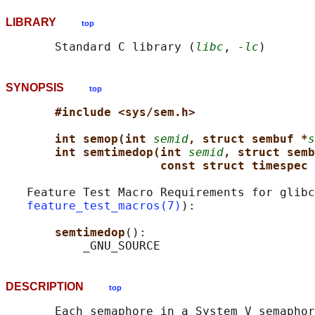
LIBRARY
top
       Standard C library (
libc
, 
-lc
SYNOPSIS
top
#include <sys/sem.h>
int semop(int 
semid
, struct sembuf *
s
int semtimedop(int 
semid
, struct semb
const struct timespec 
   Feature Test Macro Requirements for glibc
feature_test_macros(7)
):

semtimedop
():

DESCRIPTION
top
       Each semaphore in a System V semaphor