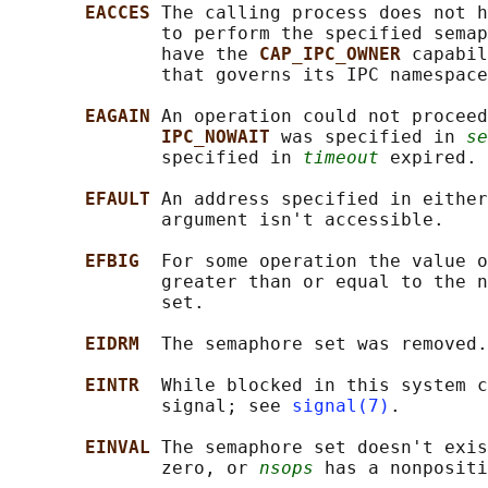
EACCES 
The calling process does not h
              to perform the specified semap
              have the 
CAP_IPC_OWNER 
capabil
              that governs its IPC namespace
EAGAIN 
An operation could not proceed
IPC_NOWAIT 
was specified in 
se
              specified in 
timeout
 expired.

EFAULT 
An address specified in either
              argument isn't accessible.

EFBIG  
For some operation the value o
              greater than or equal to the n
              set.

EIDRM  
The semaphore set was removed.

EINTR  
While blocked in this system c
              signal; see 
signal(7)
.

EINVAL 
The semaphore set doesn't exis
              zero, or 
nsops
 has a nonpositi