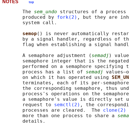
NOTES
top
       The 
sem_undo
 structures of a process 
       produced by 
fork(2)
, but they are inh
       system call.

semop
() is never automatically restar
       by a signal handler, regardless of th
       flag when establishing a signal handl
       A semaphore adjustment (
semadj
) value
       semaphore integer that is the negated
       performed on a semaphore specifying t
       process has a list of 
semadj
 values—o
       on which it has operated using 
SEM_UN
       terminates, each of its per-semaphore
       the corresponding semaphore, thus und
       process's operations on the semaphore
       a semaphore's value is directly set u
       request to 
semctl(2)
, the correspondi
       processes are cleared.  The 
clone(2)
       more than one process to share a 
sema
       details.
