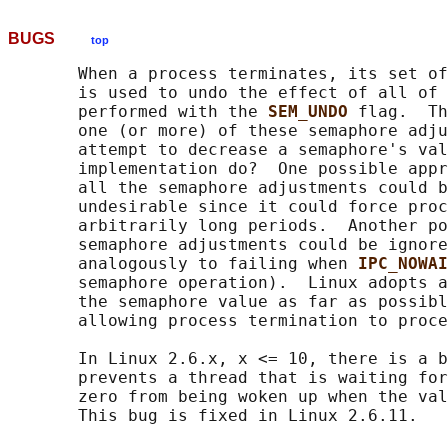
BUGS
top
       When a process terminates, its set of
       is used to undo the effect of all of 
       performed with the 
SEM_UNDO 
flag.  Th
       one (or more) of these semaphore adju
       attempt to decrease a semaphore's val
       implementation do?  One possible appr
       all the semaphore adjustments could b
       undesirable since it could force proc
       arbitrarily long periods.  Another po
       semaphore adjustments could be ignore
       analogously to failing when 
IPC_NOWAI
       semaphore operation).  Linux adopts a
       the semaphore value as far as possibl
       allowing process termination to proce
       In Linux 2.6.x, x <= 10, there is a b
       prevents a thread that is waiting for
       zero from being woken up when the val