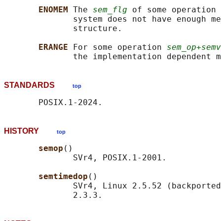
ENOMEM 
The 
sem_flg
 of some operation 
              system does not have enough me
              structure.

ERANGE 
For some operation 
sem_op+semv
              the implementation dependent m
STANDARDS
top
HISTORY
top
semop
()

              SVr4, POSIX.1-2001.

semtimedop
()

              SVr4, Linux 2.5.52 (backported