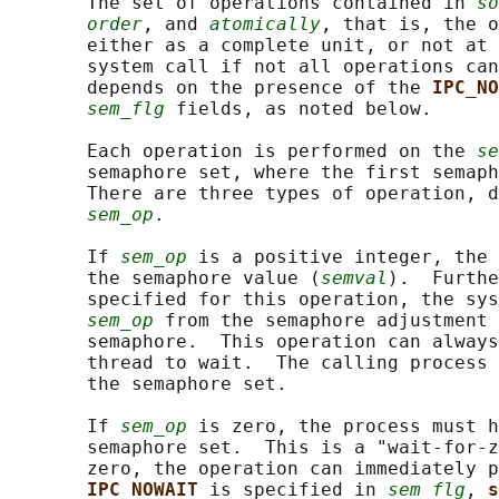
       The set of operations contained in 
so
order
, and 
atomically
, that is, the o
       either as a complete unit, or not at 
       system call if not all operations can
       depends on the presence of the 
IPC_NO
sem_flg
 fields, as noted below.

       Each operation is performed on the 
se
       semaphore set, where the first semaph
       There are three types of operation, d
sem_op
.

       If 
sem_op
 is a positive integer, the 
       the semaphore value (
semval
).  Furthe
       specified for this operation, the sys
sem_op
 from the semaphore adjustment 
       semaphore.  This operation can always
       thread to wait.  The calling process 
       the semaphore set.

       If 
sem_op
 is zero, the process must h
       semaphore set.  This is a "wait-for-z
       zero, the operation can immediately p
IPC_NOWAIT 
is specified in 
sem_flg
, 
s