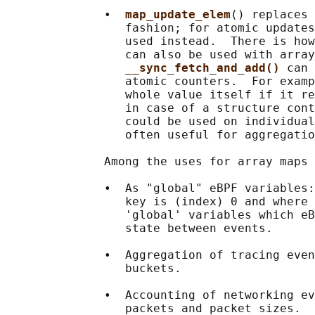
              •  
map_update_elem
() replaces 
                 fashion; for atomic updates
                 used instead.  There is how
                 can also be used with array
__sync_fetch_and_add() 
can 
                 atomic counters.  For examp
                 whole value itself if it re
                 in case of a structure cont
                 could be used on individual
                 often useful for aggregatio
              Among the uses for array maps 
              •  As "global" eBPF variables:
                 key is (index) 0 and where 
                 'global' variables which eB
                 state between events.

              •  Aggregation of tracing even
                 buckets.

              •  Accounting of networking ev
                 packets and packet sizes.
