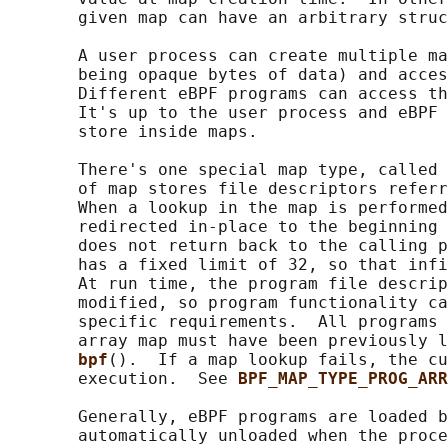
       given map can have an arbitrary struc
       A user process can create multiple ma
       being opaque bytes of data) and acces
       Different eBPF programs can access th
       It's up to the user process and eBPF 
       store inside maps.

       There's one special map type, called 
       of map stores file descriptors referr
       When a lookup in the map is performed
       redirected in-place to the beginning 
       does not return back to the calling p
       has a fixed limit of 32, so that infi
       At run time, the program file descrip
       modified, so program functionality ca
       specific requirements.  All programs 
       array map must have been previously l
bpf
().  If a map lookup fails, the cu
       execution.  See 
BPF_MAP_TYPE_PROG_ARR
       Generally, eBPF programs are loaded b
       automatically unloaded when the proce