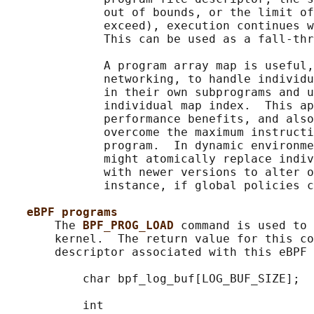
              out of bounds, or the limit of
              exceed), execution continues w
              This can be used as a fall-thr
              A program array map is useful,
              networking, to handle individu
              in their own subprograms and u
              individual map index.  This ap
              performance benefits, and also
              overcome the maximum instructi
              program.  In dynamic environme
              might atomically replace indiv
              with newer versions to alter o
              instance, if global policies c
eBPF programs
       The 
BPF_PROG_LOAD 
command is used to 
       kernel.  The return value for this co
       descriptor associated with this eBPF 
           char bpf_log_buf[LOG_BUF_SIZE];

           int
