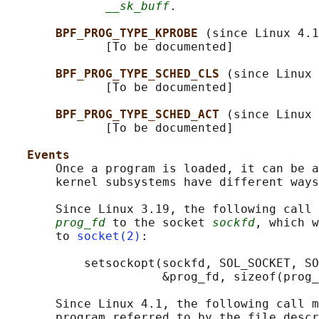
__sk_buff
.

BPF_PROG_TYPE_KPROBE 
(since Linux 4.1
              [To be documented]

BPF_PROG_TYPE_SCHED_CLS 
(since Linux 
              [To be documented]

BPF_PROG_TYPE_SCHED_ACT 
(since Linux 
              [To be documented]

Events
       Once a program is loaded, it can be a
       kernel subsystems have different ways
       Since Linux 3.19, the following call 
prog_fd
 to the socket 
sockfd
, which w
       to 
socket(2)
:

           setsockopt(sockfd, SOL_SOCKET, SO
                      &prog_fd, sizeof(prog_
       Since Linux 4.1, the following call m
       program referred to by the file descr