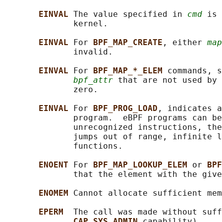
EINVAL 
The value specified in 
cmd
 is 
              kernel.

EINVAL 
For 
BPF_MAP_CREATE
, either 
map
              invalid.

EINVAL 
For 
BPF_MAP_*_ELEM 
commands, s
bpf_attr
 that are not used by 
              zero.

EINVAL 
For 
BPF_PROG_LOAD
, indicates a
              program.  eBPF programs can be
              unrecognized instructions, the
              jumps out of range, infinite l
              functions.

ENOENT 
For 
BPF_MAP_LOOKUP_ELEM 
or 
BPF
              that the element with the give
ENOMEM 
Cannot allocate sufficient mem
EPERM  
The call was made without suff
CAP_SYS_ADMIN 