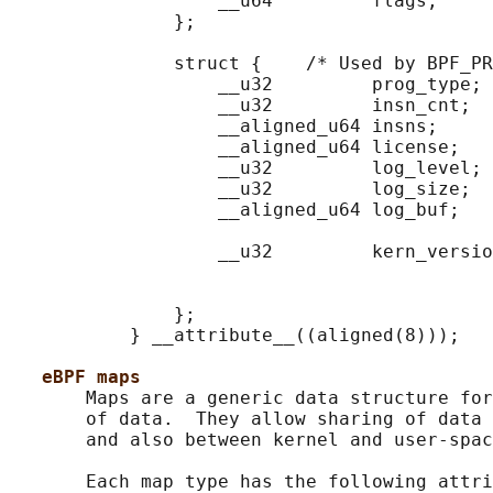
                   __u64         flags;

               };

               struct {    /* Used by BPF_PR
                   __u32         prog_type;

                   __u32         insn_cnt;

                   __aligned_u64 insns;     
                   __aligned_u64 license;   
                   __u32         log_level; 
                   __u32         log_size;  
                   __aligned_u64 log_buf;   
                                            
                   __u32         kern_versio
                                            
                                            
               };

           } __attribute__((aligned(8)));

eBPF maps
       Maps are a generic data structure for
       of data.  They allow sharing of data 
       and also between kernel and user-spac
       Each map type has the following attri