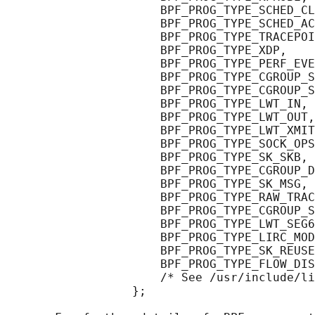
                      BPF_PROG_TYPE_SCHED_CL
                      BPF_PROG_TYPE_SCHED_AC
                      BPF_PROG_TYPE_TRACEPOI
                      BPF_PROG_TYPE_XDP,

                      BPF_PROG_TYPE_PERF_EVE
                      BPF_PROG_TYPE_CGROUP_S
                      BPF_PROG_TYPE_CGROUP_S
                      BPF_PROG_TYPE_LWT_IN,

                      BPF_PROG_TYPE_LWT_OUT,

                      BPF_PROG_TYPE_LWT_XMIT
                      BPF_PROG_TYPE_SOCK_OPS
                      BPF_PROG_TYPE_SK_SKB,

                      BPF_PROG_TYPE_CGROUP_D
                      BPF_PROG_TYPE_SK_MSG,

                      BPF_PROG_TYPE_RAW_TRAC
                      BPF_PROG_TYPE_CGROUP_S
                      BPF_PROG_TYPE_LWT_SEG6
                      BPF_PROG_TYPE_LIRC_MOD
                      BPF_PROG_TYPE_SK_REUSE
                      BPF_PROG_TYPE_FLOW_DIS
                      /* See /usr/include/li
                  };
