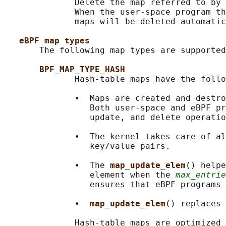
              Delete the map referred to by 
              When the user-space program th
              maps will be deleted automatic
eBPF map types
       The following map types are supported
BPF_MAP_TYPE_HASH
              Hash-table maps have the follo
              •  Maps are created and destro
                 Both user-space and eBPF pr
                 update, and delete operatio
              •  The kernel takes care of al
                 key/value pairs.

              •  The 
map_update_elem
() helpe
                 element when the 
max_entrie
                 ensures that eBPF programs 
              •  
map_update_elem
() replaces 
              Hash-table maps are optimized 