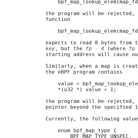
                  bpf_map_lookup_elem(map_fd
              the program will be rejected, 
              function

                  bpf_map_lookup_elem(map_fd
              expects to read 8 bytes from t
key
, but the 
fp - 4
 (where 
fp
 
              starting address will cause ou
              Similarly, when a map is creat
              the eBPF program contains

                  value = bpf_map_lookup_ele
                  *(u32 *) value = 1;

              the program will be rejected, 
              pointer beyond the specified 1
              Currently, the following value
                  enum bpf_map_type {

                      BPF_MAP_TYPE_UNSPEC,  