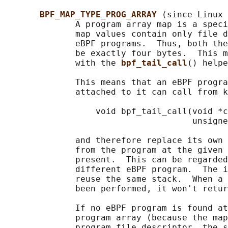
BPF_MAP_TYPE_PROG_ARRAY 
(since Linux 
              A program array map is a speci
              map values contain only file d
              eBPF programs.  Thus, both the
              be exactly four bytes.  This m
              with the 
bpf_tail_call
() helpe
              This means that an eBPF progra
              attached to it can call from k
                  void bpf_tail_call(void *c
                                     unsigne
              and therefore replace its own 
              from the program at the given 
              present.  This can be regarded
              different eBPF program.  The i
              reuse the same stack.  When a 
              been performed, it won't retur
              If no eBPF program is found at
              program array (because the map
              program file descriptor, the s