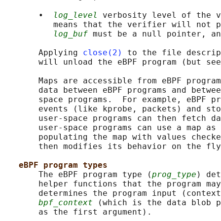
       •  
log_level
 verbosity level of the v
          means that the verifier will not p
log_buf
 must be a null pointer, an
       Applying 
close(2)
 to the file descrip
       will unload the eBPF program (but see
       Maps are accessible from eBPF program
       data between eBPF programs and betwee
       space programs.  For example, eBPF pr
       events (like kprobe, packets) and sto
       user-space programs can then fetch da
       user-space programs can use a map as 
       populating the map with values checke
       then modifies its behavior on the fly
eBPF program types
       The eBPF program type (
prog_type
) det
       helper functions that the program may
       determines the program input (context
bpf_context
 (which is the data blob p
       as the first argument).
