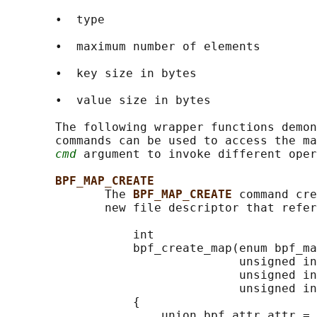
       •  type

       •  maximum number of elements

       •  key size in bytes

       •  value size in bytes

       The following wrapper functions demon
       commands can be used to access the ma
cmd
 argument to invoke different oper
BPF_MAP_CREATE
              The 
BPF_MAP_CREATE 
command cre
              new file descriptor that refer
                  int

                  bpf_create_map(enum bpf_ma
                                 unsigned in
                                 unsigned in
                                 unsigned in
                  {

                      union bpf_attr attr = 