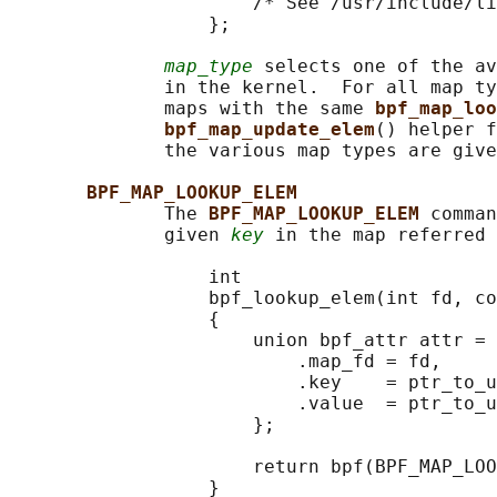
                      /* See /usr/include/li
                  };

map_type
 selects one of the av
              in the kernel.  For all map ty
              maps with the same 
bpf_map_loo
bpf_map_update_elem
() helper f
              the various map types are give
BPF_MAP_LOOKUP_ELEM
              The 
BPF_MAP_LOOKUP_ELEM 
comman
              given 
key
 in the map referred 
                  int

                  bpf_lookup_elem(int fd, co
                  {

                      union bpf_attr attr = 
                          .map_fd = fd,

                          .key    = ptr_to_u
                          .value  = ptr_to_u
                      };

                      return bpf(BPF_MAP_LOO
                  }
