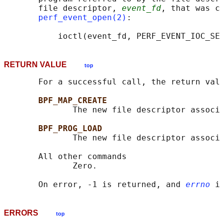
       file descriptor, 
event_fd
, that was c
perf_event_open(2)
:

RETURN VALUE
top
       For a successful call, the return val
BPF_MAP_CREATE
              The new file descriptor associ
BPF_PROG_LOAD
              The new file descriptor associ
       All other commands

              Zero.

       On error, -1 is returned, and 
errno
ERRORS
top