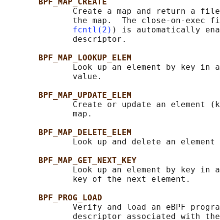
BPF_MAP_CREATE
              Create a map and return a file
              the map.  The close-on-exec fi
fcntl(2)
) is automatically ena
              descriptor.

BPF_MAP_LOOKUP_ELEM
              Look up an element by key in a
              value.

BPF_MAP_UPDATE_ELEM
              Create or update an element (k
              map.

BPF_MAP_DELETE_ELEM
              Look up and delete an element 
BPF_MAP_GET_NEXT_KEY
              Look up an element by key in a
              key of the next element.

BPF_PROG_LOAD
              Verify and load an eBPF progra
              descriptor associated with the