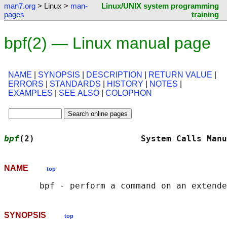
man7.org
> Linux >
man-
Linux/UNIX system programming
pages
training
bpf(2) — Linux manual page
NAME
|
SYNOPSIS
|
DESCRIPTION
|
RETURN VALUE
|
ERRORS
|
STANDARDS
|
HISTORY
|
NOTES
|
EXAMPLES
|
SEE ALSO
|
COLOPHON
bpf
(2)                     System Calls Manu
NAME
top
SYNOPSIS
top