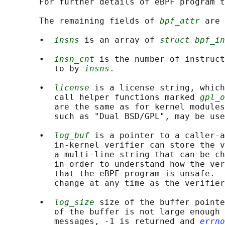
       For further details of eBPF program t
       The remaining fields of 
bpf_attr
 are 
       •  
insns
 is an array of 
struct bpf_in
       •  
insn_cnt
 is the number of instruct
          to by 
insns
.

       •  
license
 is a license string, which
          call helper functions marked 
gpl_o
          are the same as for kernel modules
          such as "Dual BSD/GPL", may be use
       •  
log_buf
 is a pointer to a caller-a
          in-kernel verifier can store the v
          a multi-line string that can be ch
          in order to understand how the ver
          that the eBPF program is unsafe.  
          change at any time as the verifier
       •  
log_size
 size of the buffer pointe
          of the buffer is not large enough 
          messages, -1 is returned and 
errno