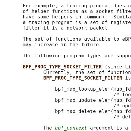
       For example, a tracing program does n
       of helper functions as a socket filte
       have some helpers in common).  Simila
       a tracing program is a set of registe
       filter it is a network packet.

       The set of functions available to eBP
       may increase in the future.

       The following program types are suppo
BPF_PROG_TYPE_SOCKET_FILTER 
(since Li
              Currently, the set of function
BPF_PROG_TYPE_SOCKET_FILTER 
is
                  bpf_map_lookup_elem(map_fd
                                      /* loo
                  bpf_map_update_elem(map_fd
                                      /* upd
                  bpf_map_delete_elem(map_fd
                                      /* del
              The 
bpf_context
 argument is a 