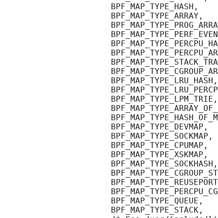
                      BPF_MAP_TYPE_HASH,

                      BPF_MAP_TYPE_ARRAY,

                      BPF_MAP_TYPE_PROG_ARRA
                      BPF_MAP_TYPE_PERF_EVEN
                      BPF_MAP_TYPE_PERCPU_HA
                      BPF_MAP_TYPE_PERCPU_AR
                      BPF_MAP_TYPE_STACK_TRA
                      BPF_MAP_TYPE_CGROUP_AR
                      BPF_MAP_TYPE_LRU_HASH,

                      BPF_MAP_TYPE_LRU_PERCP
                      BPF_MAP_TYPE_LPM_TRIE,

                      BPF_MAP_TYPE_ARRAY_OF_
                      BPF_MAP_TYPE_HASH_OF_M
                      BPF_MAP_TYPE_DEVMAP,

                      BPF_MAP_TYPE_SOCKMAP,

                      BPF_MAP_TYPE_CPUMAP,

                      BPF_MAP_TYPE_XSKMAP,

                      BPF_MAP_TYPE_SOCKHASH,

                      BPF_MAP_TYPE_CGROUP_ST
                      BPF_MAP_TYPE_REUSEPORT
                      BPF_MAP_TYPE_PERCPU_CG
                      BPF_MAP_TYPE_QUEUE,

                      BPF_MAP_TYPE_STACK,
