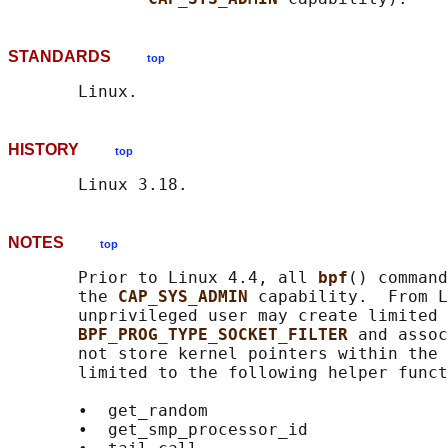
STANDARDS
top
HISTORY
top
NOTES
top
       Prior to Linux 4.4, all 
bpf
() command
       the 
CAP_SYS_ADMIN 
capability.  From L
       unprivileged user may create limited 
BPF_PROG_TYPE_SOCKET_FILTER 
and assoc
       not store kernel pointers within the 
       limited to the following helper funct
       •  get_random

       •  get_smp_processor_id
