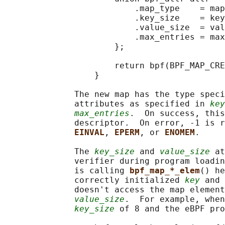
                          .map_type    = map
                          .key_size    = key
                          .value_size  = val
                          .max_entries = max
                      };

                      return bpf(BPF_MAP_CRE
                  }

              The new map has the type speci
              attributes as specified in 
key
max_entries
.  On success, this
              descriptor.  On error, -1 is r
EINVAL
, 
EPERM
, or 
ENOMEM
.

              The 
key_size
 and 
value_size
 at
              verifier during program loadin
              is calling 
bpf_map_*_elem
() he
              correctly initialized 
key
 and 
              doesn't access the map element
value_size
.  For example, when
key_size
 of 8 and the eBPF pro