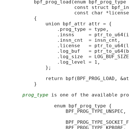
           bpf_prog_load(enum bpf_prog_type 
                         const struct bpf_in
                         const char *license
           {

               union bpf_attr attr = {

                   .prog_type = type,

                   .insns     = ptr_to_u64(i
                   .insn_cnt  = insn_cnt,

                   .license   = ptr_to_u64(l
                   .log_buf   = ptr_to_u64(b
                   .log_size  = LOG_BUF_SIZE
                   .log_level = 1,

               };

               return bpf(BPF_PROG_LOAD, &at
           }

prog_type
 is one of the available pro
                  enum bpf_prog_type {

                      BPF_PROG_TYPE_UNSPEC, 
                                            
                      BPF_PROG_TYPE_SOCKET_F
                      BPF_PROG_TYPE_KPROBE,
