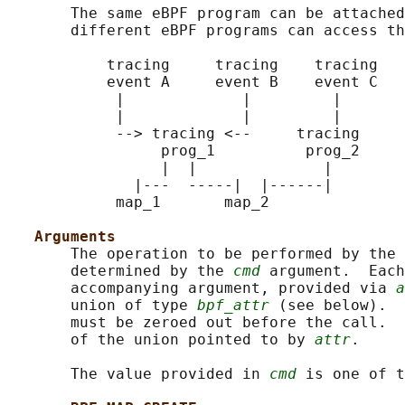
       The same eBPF program can be attached
       different eBPF programs can access th
           tracing     tracing    tracing   
           event A     event B    event C   
            |             |         |       
            |             |         |       
            --> tracing <--     tracing     
                 prog_1          prog_2     
                 |  |              |        
              |---  -----|  |------|        
            map_1       map_2               
Arguments
       The operation to be performed by the 
       determined by the 
cmd
 argument.  Each
       accompanying argument, provided via 
a
       union of type 
bpf_attr
 (see below).  
       must be zeroed out before the call.  
       of the union pointed to by 
attr
.

       The value provided in 
cmd
 is one of t