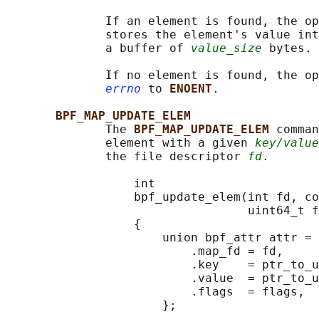
              If an element is found, the op
              stores the element's value int
              a buffer of 
value_size
 bytes.

              If no element is found, the op
errno
 to 
ENOENT
.

BPF_MAP_UPDATE_ELEM
              The 
BPF_MAP_UPDATE_ELEM 
comman
              element with a given 
key/value
              the file descriptor 
fd
.

                  int

                  bpf_update_elem(int fd, co
                                  uint64_t f
                  {

                      union bpf_attr attr = 
                          .map_fd = fd,

                          .key    = ptr_to_u
                          .value  = ptr_to_u
                          .flags  = flags,

                      };
