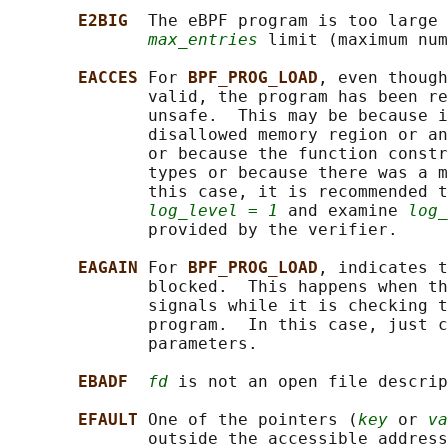
E2BIG  
The eBPF program is too large 
max_entries
 limit (maximum num
EACCES 
For 
BPF_PROG_LOAD
, even though
              valid, the program has been re
              unsafe.  This may be because i
              disallowed memory region or an
              or because the function constr
              types or because there was a m
              this case, it is recommended t
log_level = 1
 and examine 
log_
              provided by the verifier.

EAGAIN 
For 
BPF_PROG_LOAD
, indicates t
              blocked.  This happens when th
              signals while it is checking t
              program.  In this case, just c
              parameters.

EBADF  
fd
 is not an open file descrip
EFAULT 
One of the pointers (
key
 or 
va
              outside the accessible address