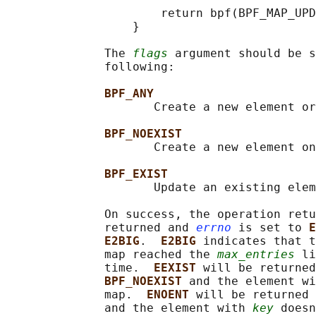
                      return bpf(BPF_MAP_UPD
                  }

              The 
flags
 argument should be s
              following:

BPF_ANY
                     Create a new element or
BPF_NOEXIST
                     Create a new element on
BPF_EXIST
                     Update an existing elem
              On success, the operation retu
              returned and 
errno
 is set to 
E
E2BIG
.  
E2BIG 
indicates that t
              map reached the 
max_entries
 li
              time.  
EEXIST 
will be returned
BPF_NOEXIST 
and the element wi
              map.  
ENOENT 
will be returned 
              and the element with 
key
 doesn