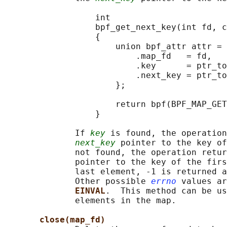
                  int

                  bpf_get_next_key(int fd, c
                  {

                      union bpf_attr attr = 
                          .map_fd   = fd,

                          .key      = ptr_to
                          .next_key = ptr_to
                      };

                      return bpf(BPF_MAP_GET
                  }

              If 
key
 is found, the operation
next_key
 pointer to the key of
              not found, the operation retur
              pointer to the key of the firs
              last element, -1 is returned a
              Other possible 
errno
 values ar
EINVAL
.  This method can be us
              elements in the map.

close(map_fd)