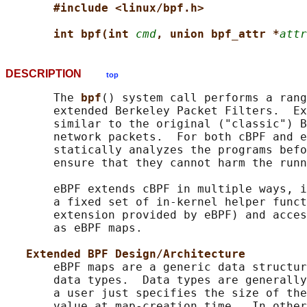
#include <linux/bpf.h>
int bpf(int 
cmd
, union bpf_attr *
attr
DESCRIPTION
top
       The 
bpf
() system call performs a rang
       extended Berkeley Packet Filters.  Ex
       similar to the original ("classic") B
       network packets.  For both cBPF and e
       statically analyzes the programs befo
       ensure that they cannot harm the runn
       eBPF extends cBPF in multiple ways, i
       a fixed set of in-kernel helper funct
       extension provided by eBPF) and acces
       as eBPF maps.

Extended BPF Design/Architecture
       eBPF maps are a generic data structur
       data types.  Data types are generally
       a user just specifies the size of the
       value at map-creation time.  In other