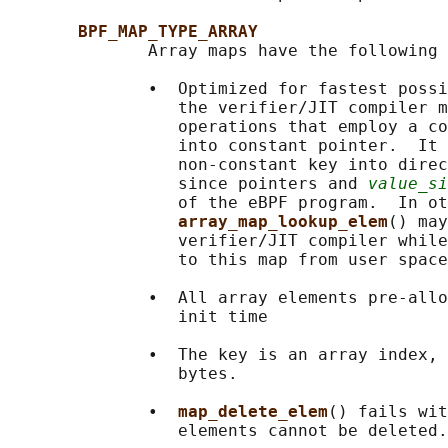
BPF_MAP_TYPE_ARRAY
              Array maps have the following 
              •  Optimized for fastest possi
                 the verifier/JIT compiler m
                 operations that employ a co
                 into constant pointer.  It 
                 non-constant key into direc
                 since pointers and 
value_si
                 of the eBPF program.  In ot
array_map_lookup_elem
() may
                 verifier/JIT compiler while
                 to this map from user space
              •  All array elements pre-allo
                 init time

              •  The key is an array index, 
                 bytes.

              •  
map_delete_elem
() fails wit
                 elements cannot be deleted.
