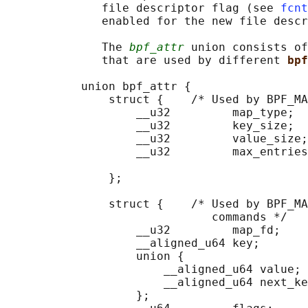
              file descriptor flag (see 
fcnt
              enabled for the new file descr
              The 
bpf_attr
 union consists of
              that are used by different 
bpf
           union bpf_attr {

               struct {    /* Used by BPF_MA
                   __u32         map_type;

                   __u32         key_size;  
                   __u32         value_size;
                   __u32         max_entries
                                            
               };

               struct {    /* Used by BPF_MA
                              commands */

                   __u32         map_fd;

                   __aligned_u64 key;

                   union {

                       __aligned_u64 value;

                       __aligned_u64 next_ke
                   };
