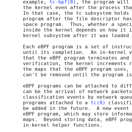
       example, 
tc-bpf(8)
, the program will 
       the kernel even after the process tha
       In that case, the tc subsystem holds 
       program after the file descriptor has
       space program.  Thus, whether a speci
       inside the kernel depends on how it i
       kernel subsystem after it was loaded 
       Each eBPF program is a set of instruc
       until its completion.  An in-kernel v
       that the eBPF program terminates and 
       verification, the kernel increments r
       the maps that the eBPF program uses, 
       can't be removed until the program is
       eBPF programs can be attached to diff
       can be the arrival of network packets
       classification events by network queu
       programs attached to a 
tc(8)
 classifi
       be added in the future.  A new event 
       eBPF program, which may store informa
       maps.  Beyond storing data, eBPF prog
       in-kernel helper functions.
