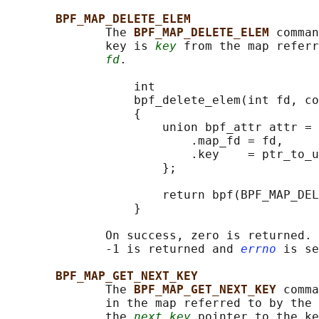
BPF_MAP_DELETE_ELEM
              The 
BPF_MAP_DELETE_ELEM 
comman
              key is 
key
 from the map referr
fd
.

                  int

                  bpf_delete_elem(int fd, co
                  {

                      union bpf_attr attr = 
                          .map_fd = fd,

                          .key    = ptr_to_u
                      };

                      return bpf(BPF_MAP_DEL
                  }

              On success, zero is returned. 
              -1 is returned and 
errno
 is se
BPF_MAP_GET_NEXT_KEY
              The 
BPF_MAP_GET_NEXT_KEY 
comma
              in the map referred to by the 
              the 
next_key
 pointer to the ke