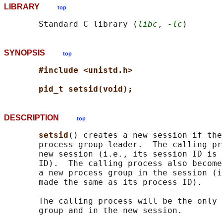
LIBRARY
top
       Standard C library (
libc
, 
-lc
SYNOPSIS
top
#include <unistd.h>
pid_t setsid(void);
DESCRIPTION
top
setsid
() creates a new session if the
       process group leader.  The calling pr
       new session (i.e., its session ID is 
       ID).  The calling process also become
       a new process group in the session (i
       made the same as its process ID).

       The calling process will be the only 
       group and in the new session.
