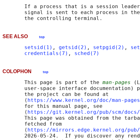
       If a process that is a session leader
       signal is sent to each process in the
SEE ALSO
top
setsid(1)
, 
getsid(2)
, 
setpgid(2)
, 
set
credentials(7)
, 
sched(7)
COLOPHON
top
       This page is part of the 
man-pages
 (L
       user-space interface documentation) p
       the project can be found at 

       ⟨
https://www.kernel.org/doc/man-pages
       for this manual page, see

       ⟨
https://git.kernel.org/pub/scm/docs/
       This page was obtained from the tarba
       fetched from

       ⟨
https://mirrors.edge.kernel.org/pub/
       2026-05-24.  If you discover any rend