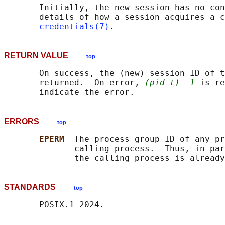
       Initially, the new session has no con
       details of how a session acquires a c
credentials(7)
RETURN VALUE
top
       On success, the (new) session ID of t
       returned.  On error, 
(pid_t) -1
 is re
ERRORS
top
EPERM  
The process group ID of any pr
              calling process.  Thus, in par
STANDARDS
top