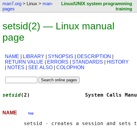
man7.org
> Linux >
man-
Linux/UNIX system programming
pages
training
setsid(2) — Linux manual
page
NAME
|
LIBRARY
|
SYNOPSIS
|
DESCRIPTION
|
RETURN VALUE
|
ERRORS
|
STANDARDS
|
HISTORY
|
NOTES
|
SEE ALSO
|
COLOPHON
setsid
(2)                  System Calls Manu
NAME
top