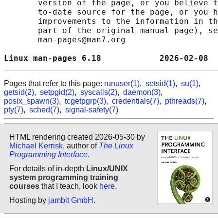
       version of the page, or you believe t
       to-date source for the page, or you h
       improvements to the information in th
       part of the original manual page), se
       man-pages@man7.org

Linux man-pages 6.18            2026-02-08  
Pages that refer to this page:
runuser(1)
,
setsid(1)
,
su(1)
,
getsid(2)
,
setpgid(2)
,
syscalls(2)
,
daemon(3)
,
posix_spawn(3)
,
tcgetpgrp(3)
,
credentials(7)
,
pthreads(7)
,
pty(7)
,
sched(7)
,
signal-safety(7)
HTML rendering created 2026-05-30 by
Michael Kerrisk
, author of
The Linux
Programming Interface
.
For details of in-depth
Linux/UNIX
system programming training
courses
that I teach, look
here
.
Hosting by
jambit GmbH
.