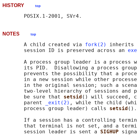
HISTORY
top
NOTES
top
       A child created via 
fork(2)
 inherits 
       session ID is preserved across an 
exe
       A process group leader is a process w
       its PID.  Disallowing a process group
       prevents the possibility that a proce
       in a new session while other processe
       in the original session; such a scena
       two-level hierarchy of sessions and p
       be sure that 
setsid
() will succeed, c
       parent 
_exit(2)
, while the child (whi
       process group leader) calls 
setsid
().

       If a session has a controlling termin
       that terminal is not set, and a termi
       session leader is sent a 
SIGHUP 
signa