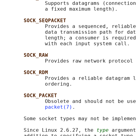
              Supports datagrams (connection
              a fixed maximum length).

SOCK_SEQPACKET
              Provides a sequenced, reliable
              data transmission path for dat
              length; a consumer is required
              with each input system call.

SOCK_RAW
              Provides raw network protocol 
SOCK_RDM
              Provides a reliable datagram l
              ordering.

SOCK_PACKET
              Obsolete and should not be use
packet(7)
.

       Some socket types may not be implemen
       Since Linux 2.6.27, the 
type
 argument
       addition to specifying a socket type,