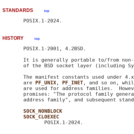
STANDARDS
top
HISTORY
top
       POSIX.1-2001, 4.2BSD.

       It is generally portable to/from non-
       of the BSD socket layer (including Sy
       The manifest constants used under 4.x
       are 
PF_UNIX
, 
PF_INET
, and so on, whil
       are used for address families.  Howev
       promises: "The protocol family genera
       address family", and subsequent stand
SOCK_NONBLOCK
SOCK_CLOEXEC