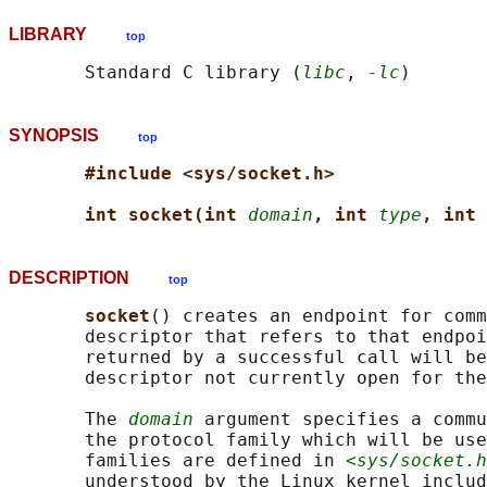
LIBRARY
top
       Standard C library (
libc
, 
-lc
SYNOPSIS
top
#include <sys/socket.h>
int socket(int 
domain
, int 
type
, int 
DESCRIPTION
top
socket
() creates an endpoint for comm
       descriptor that refers to that endpoi
       returned by a successful call will be
       descriptor not currently open for the
       The 
domain
 argument specifies a commu
       the protocol family which will be use
       families are defined in 
<sys/socket.h
       understood by the Linux kernel includ