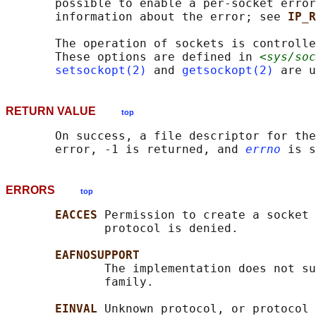
       possible to enable a per-socket error
       information about the error; see 
IP_R
       The operation of sockets is controlle
       These options are defined in 
<sys/soc
setsockopt(2)
 and 
getsockopt(2)
RETURN VALUE
top
       On success, a file descriptor for the
       error, -1 is returned, and 
errno
ERRORS
top
EACCES 
Permission to create a socket 
              protocol is denied.

EAFNOSUPPORT
              The implementation does not su
              family.

EINVAL 
Unknown protocol, or protocol 