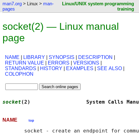
man7.org
> Linux >
man-
Linux/UNIX system programming
pages
training
socket(2) — Linux manual
page
NAME
|
LIBRARY
|
SYNOPSIS
|
DESCRIPTION
|
RETURN VALUE
|
ERRORS
|
VERSIONS
|
STANDARDS
|
HISTORY
|
EXAMPLES
|
SEE ALSO
|
COLOPHON
socket
(2)                  System Calls Manu
NAME
top