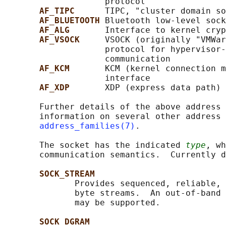
                    protocol

AF_TIPC      
TIPC, "cluster domain so
AF_BLUETOOTH 
Bluetooth low-level sock
AF_ALG       
Interface to kernel cryp
AF_VSOCK     
VSOCK (originally "VMWar
                    protocol for hypervisor-
                    communication

AF_KCM       
KCM (kernel connection m
                    interface

AF_XDP       
XDP (express data path) 
       Further details of the above address 
       information on several other address 
address_families(7)
.

       The socket has the indicated 
type
, wh
       communication semantics.  Currently d
SOCK_STREAM
              Provides sequenced, reliable, 
              byte streams.  An out-of-band 
              may be supported.

SOCK_DGRAM