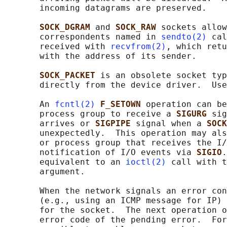
       incoming datagrams are preserved.

SOCK_DGRAM 
and 
SOCK_RAW 
sockets allow
       correspondents named in 
sendto(2)
 cal
       received with 
recvfrom(2)
, which retu
       with the address of its sender.

SOCK_PACKET 
is an obsolete socket typ
       directly from the device driver.  Use
       An 
fcntl(2)
F_SETOWN 
operation can be
       process group to receive a 
SIGURG 
sig
       arrives or 
SIGPIPE 
signal when a 
SOCK
       unexpectedly.  This operation may als
       or process group that receives the I/
       notification of I/O events via 
SIGIO
.
       equivalent to an 
ioctl(2)
 call with t
       argument.

       When the network signals an error con
       (e.g., using an ICMP message for IP) 
       for the socket.  The next operation o
       error code of the pending error.  For