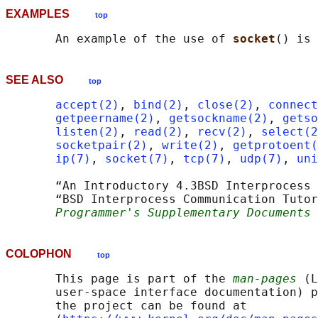
EXAMPLES
top
       An example of the use of 
socket
() is 
SEE ALSO
top
accept(2)
, 
bind(2)
, 
close(2)
, 
connect
getpeername(2)
, 
getsockname(2)
, 
getso
listen(2)
, 
read(2)
, 
recv(2)
, 
select(2
socketpair(2)
, 
write(2)
, 
getprotoent(
ip(7)
, 
socket(7)
, 
tcp(7)
, 
udp(7)
, 
uni
       “An Introductory 4.3BSD Interprocess 
       “BSD Interprocess Communication Tutor
Programmer's Supplementary Documents 
COLOPHON
top
       This page is part of the 
man-pages
 (L
       user-space interface documentation) p
       the project can be found at 
