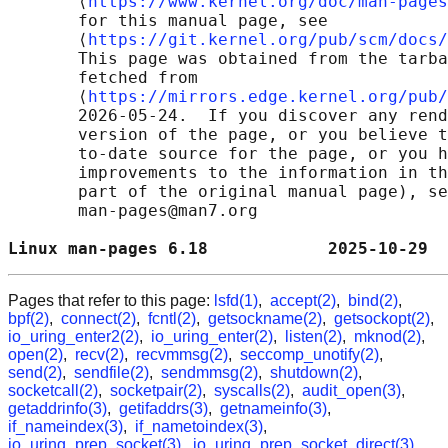
       ⟨
https://www.kernel.org/doc/man-pages
       for this manual page, see

       ⟨
https://git.kernel.org/pub/scm/docs/
       This page was obtained from the tarba
       fetched from

       ⟨
https://mirrors.edge.kernel.org/pub/
       2026-05-24.  If you discover any rend
       version of the page, or you believe t
       to-date source for the page, or you h
       improvements to the information in th
       part of the original manual page), se
       man-pages@man7.org

Linux man-pages 6.18            2025-10-29  
Pages that refer to this page:
lsfd(1)
,
accept(2)
,
bind(2)
,
bpf(2)
,
connect(2)
,
fcntl(2)
,
getsockname(2)
,
getsockopt(2)
,
io_uring_enter2(2)
,
io_uring_enter(2)
,
listen(2)
,
mknod(2)
,
open(2)
,
recv(2)
,
recvmmsg(2)
,
seccomp_unotify(2)
,
send(2)
,
sendfile(2)
,
sendmmsg(2)
,
shutdown(2)
,
socketcall(2)
,
socketpair(2)
,
syscalls(2)
,
audit_open(3)
,
getaddrinfo(3)
,
getifaddrs(3)
,
getnameinfo(3)
,
if_nameindex(3)
,
if_nametoindex(3)
,
io_uring_prep_socket(3)
,
io_uring_prep_socket_direct(3)
,