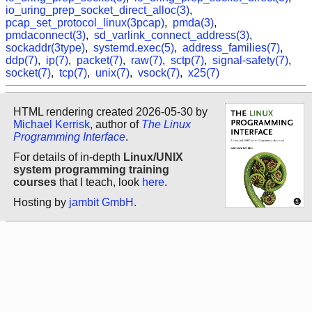
io_uring_prep_socket_direct_alloc(3)
,
pcap_set_protocol_linux(3pcap)
,
pmda(3)
,
pmdaconnect(3)
,
sd_varlink_connect_address(3)
,
sockaddr(3type)
,
systemd.exec(5)
,
address_families(7)
,
ddp(7)
,
ip(7)
,
packet(7)
,
raw(7)
,
sctp(7)
,
signal-safety(7)
,
socket(7)
,
tcp(7)
,
unix(7)
,
vsock(7)
,
x25(7)
HTML rendering created 2026-05-30 by
Michael Kerrisk
, author of
The Linux
Programming Interface
.
For details of in-depth
Linux/UNIX
system programming training
courses
that I teach, look
here
.
Hosting by
jambit GmbH
.