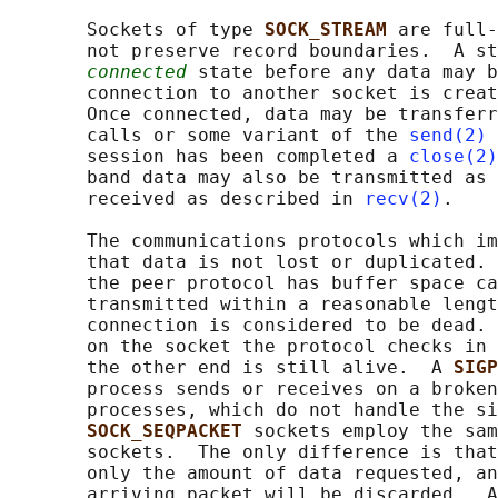
       Sockets of type 
SOCK_STREAM 
are full-
       not preserve record boundaries.  A st
connected
 state before any data may b
       connection to another socket is creat
       Once connected, data may be transferr
       calls or some variant of the 
send(2)
 
       session has been completed a 
close(2)
       band data may also be transmitted as 
       received as described in 
recv(2)
.

       The communications protocols which im
       that data is not lost or duplicated. 
       the peer protocol has buffer space ca
       transmitted within a reasonable lengt
       connection is considered to be dead. 
       on the socket the protocol checks in 
       the other end is still alive.  A 
SIGP
       process sends or receives on a broken
       processes, which do not handle the si
SOCK_SEQPACKET 
sockets employ the sam
       sockets.  The only difference is that
       only the amount of data requested, an
       arriving packet will be discarded.  A