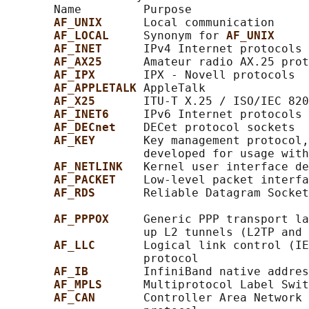
       Name         Purpose                 
AF_UNIX      
Local communication     
AF_LOCAL     
Synonym for 
AF_UNIX
AF_INET      
IPv4 Internet protocols 
AF_AX25      
Amateur radio AX.25 prot
AF_IPX       
IPX - Novell protocols

AF_APPLETALK 
AppleTalk               
AF_X25       
ITU-T X.25 / ISO/IEC 820
AF_INET6     
IPv6 Internet protocols 
AF_DECnet    
DECet protocol sockets

AF_KEY       
Key management protocol,
                    developed for usage with
AF_NETLINK   
Kernel user interface de
AF_PACKET    
Low-level packet interfa
AF_RDS       
Reliable Datagram Socket
AF_PPPOX     
Generic PPP transport la
                    up L2 tunnels (L2TP and 
AF_LLC       
Logical link control (IE
                    protocol

AF_IB        
InfiniBand native addres
AF_MPLS      
Multiprotocol Label Swit
AF_CAN       
Controller Area Network 