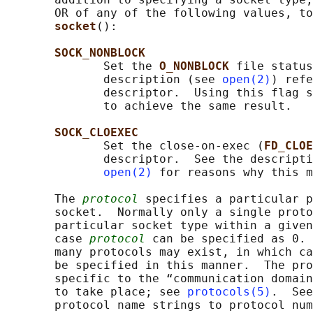
       OR of any of the following values, to
socket
():

SOCK_NONBLOCK
              Set the 
O_NONBLOCK 
file status
              description (see 
open(2)
) refe
              descriptor.  Using this flag s
              to achieve the same result.

SOCK_CLOEXEC
              Set the close-on-exec (
FD_CLOE
              descriptor.  See the descripti
open(2)
 for reasons why this m
       The 
protocol
 specifies a particular p
       socket.  Normally only a single proto
       particular socket type within a given
       case 
protocol
 can be specified as 0. 
       many protocols may exist, in which ca
       be specified in this manner.  The pro
       specific to the “communication domain
       to take place; see 
protocols(5)
.  See
       protocol name strings to protocol num