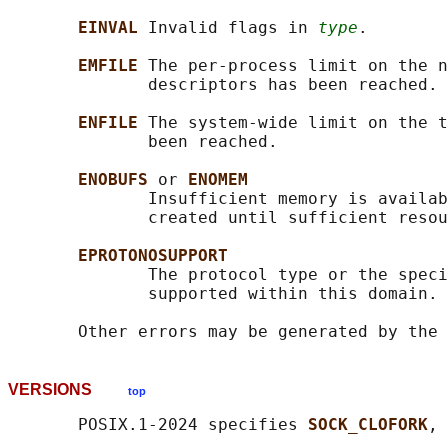
EINVAL 
Invalid flags in 
type
.

EMFILE 
The per-process limit on the n
              descriptors has been reached.

ENFILE 
The system-wide limit on the t
              been reached.

ENOBUFS 
or 
ENOMEM
              Insufficient memory is availab
              created until sufficient resou
EPROTONOSUPPORT
              The protocol type or the speci
              supported within this domain.

VERSIONS
top
       POSIX.1-2024 specifies 
SOCK_CLOFORK